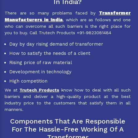
In India?
Transformer
There are so many problems faced by
Manufacturers in India
, which are as follows and one
who can overcome all such barriers is the right place for
you to buy. Call Trutech Products +91-9823081484
Day by day rising demand of transformer
How to satisfy the needs of a client
Rising price of raw material
Development in technology
High competition
We at
Trutech Products
know how to deal with all such
barriers and deliver a high-quality product at the best
industry price to the customers that satisfy them in all
manners.
Components That Are Responsible
For The Hassle-Free Working Of A
Transformer