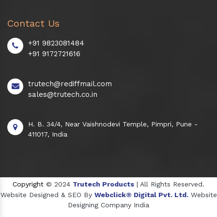
Contact Us
+91 9823081484
+91 9172721616
trutech@rediffmail.com
sales@trutech.co.in
H. B. 34/4, Near Vaishnodevi Temple, Pimpri, Pune -
411017, India
Copyright
© 2024
Trutech Products
| All Rights Reserved.
Website Designed & SEO By
Webclick® Digital Pvt. Ltd.
Website
Designing Company India