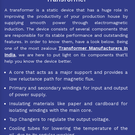
A transformer is a static device that has a huge role in
improving the productivity of your production house by
supplying smooth power through electromagnetic
induction. The device consists of several components that
are responsible for its stable performance and outstanding
features. In order to know them, have a look below. Being
Transformer Manufacturers In
one of the most zealous
India
, we are here to put light on its components that’ll
help you know the device better.
A core that acts as a major support and provides a
low reluctance path for magnetic flux.
Primary and secondary windings for input and output
of power supply.
Insulating materials like paper and cardboard for
isolating windings with the main core.
Tap Changers to regulate the output voltage.
Cooling tubes for lowering the temperature of the
oil, due to its regular working.