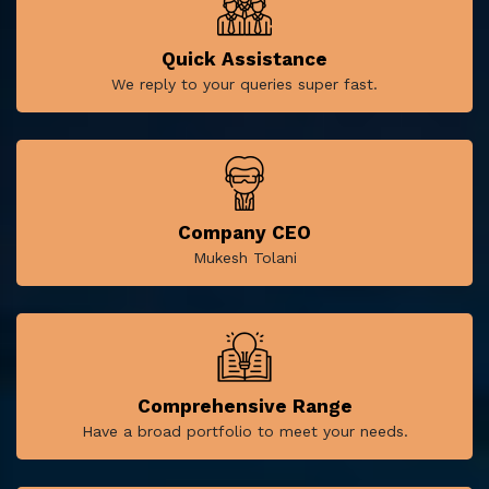
Quick Assistance
We reply to your queries super fast.
Company CEO
Mukesh Tolani
Comprehensive Range
Have a broad portfolio to meet your needs.