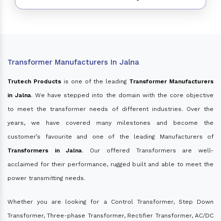
Transformer Manufacturers In Jalna
Trutech Products
is one of the leading
Transformer Manufacturers
in Jalna
. We have stepped into the domain with the core objective
to meet the transformer needs of different industries. Over the
years, we have covered many milestones and become the
customer’s favourite and one of the leading Manufacturers of
Transformers in Jalna
. Our offered Transformers are well-
acclaimed for their performance, rugged built and able to meet the
power transmitting needs.
Whether you are looking for a Control Transformer, Step Down
Transformer, Three-phase Transformer, Rectifier Transformer, AC/DC