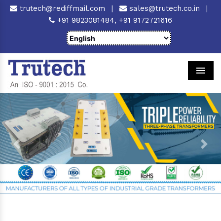
trutech@rediffmail.com
|
sales@trutech.co.in
|
+91 9823081484,
+91 9172721616
Men
Previous
Next