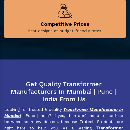
Competitive Prices
Best designs at budget-friendly rates.
Get Quality Transformer
Manufacturers In Mumbai | Pune |
India From Us
Looking for trusted & quality
Transformer Manufacturer in
Mumbai
| Pune | India? If yes, then don’t need to confuse
between so many dealers, because Trutech Products are
Transformer
right here to help you. As a leading