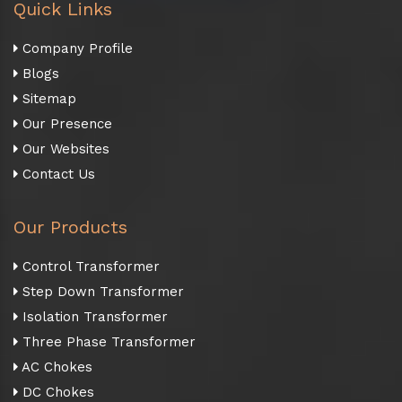
Quick Links
Company Profile
Blogs
Sitemap
Our Presence
Our Websites
Contact Us
Our Products
Control Transformer
Step Down Transformer
Isolation Transformer
Three Phase Transformer
AC Chokes
DC Chokes