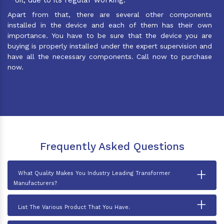
Apart from that, there are several other components
installed in the device and each of them has their own
importance. You have to be sure that the device you are
buying is properly installed under the expert supervision and
have all the necessary components. Call now to purchase
now.
Frequently Asked Questions
+
What Quality Makes You Industry Leading Transformer
Manufacturers?
+
List The Various Product That You Have.