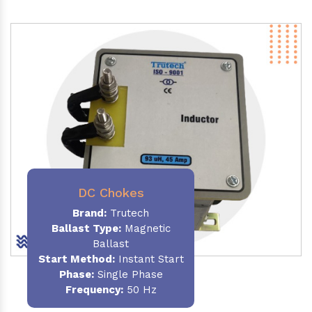
DC Chokes
Brand:
Trutech
Ballast Type:
Magnetic
Ballast
Start Method:
Instant Start
Phase:
Single Phase
Frequency:
50 Hz