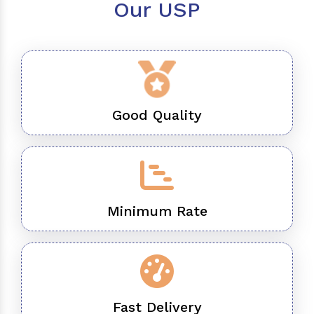
Our USP
Good Quality
Minimum Rate
Fast Delivery