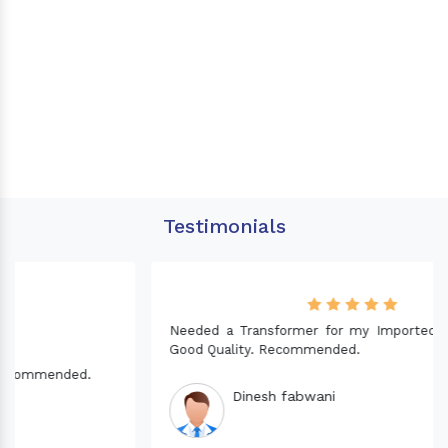
Testimonials
Needed a Transformer for my Imported CNC machine.
Good Quality. Recommended.
Dinesh fabwani