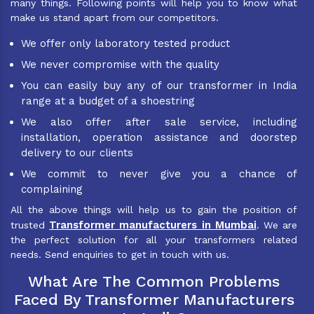
many things. Following points will help you to know what
make us stand apart from our competitors.
We offer only laboratory tested product
We never compromise with the quality
You can easily buy any of our transformer in India
range at a budget of a shoestring
We also offer after sale service, including
installation, operation assistance and doorstep
delivery to our clients
We commit to never give you a chance of
complaining
All the above things will help us to gain the position of
Transformer manufacturers in Mumbai
trusted
. We are
the perfect solution for all your transformers related
needs. Send enquiries to get in touch with us.
What Are The Common Problems
Faced By Transformer Manufacturers