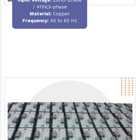
/ 415V,3-phase
Material
:
Copper
Frequency:
45 to 65 Hz