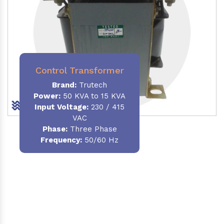
Control Transformer
Brand:
Trutech
Power:
50 KVA to 15 KVA
Input Voltage:
230 / 415
VAC
Phase:
Three Phase
Frequency:
50/60 Hz