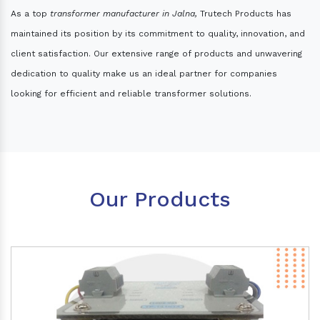
As a top
transformer manufacturer in Jalna,
Trutech Products has
maintained its position by its commitment to quality, innovation, and
client satisfaction. Our extensive range of products and unwavering
dedication to quality make us an ideal partner for companies
looking for efficient and reliable transformer solutions.
Our Products