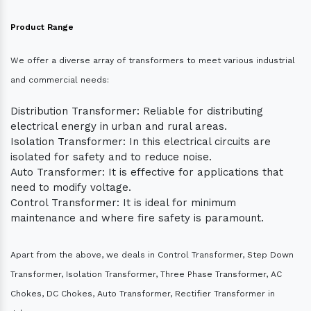
Product Range
We offer a diverse array of transformers to meet various industrial
and commercial needs:
Distribution Transformer: Reliable for distributing
electrical energy in urban and rural areas.
Isolation Transformer: In this electrical circuits are
isolated for safety and to reduce noise.
Auto Transformer: It is effective for applications that
need to modify voltage.
Control Transformer: It is ideal for minimum
maintenance and where fire safety is paramount.
Apart from the above, we deals in Control Transformer, Step Down
Transformer, Isolation Transformer, Three Phase Transformer, AC
Chokes, DC Chokes, Auto Transformer, Rectifier Transformer in