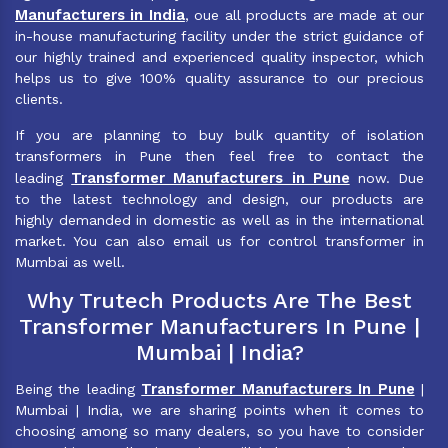
Manufacturers in India
, oue all products are made at our
in-house manufacturing facility under the strict guidance of
our highly trained and experienced quality inspector, which
helps us to give 100% quality assurance to our precious
clients.
If you are planning to buy bulk quantity of isolation
transformers in Pune then feel free to contact the
Transformer Manufacturers in Pune
leading
now. Due
to the latest technology and design, our products are
highly demanded in domestic as well as in the international
market. You can also email us for control transformer in
Mumbai as well.
Why Trutech Products Are The Best
Transformer Manufacturers In Pune |
Mumbai | India?
Transformer Manufacturers In Pune
Being the leading
|
Mumbai | India, we are sharing points when it comes to
choosing among so many dealers, so you have to consider