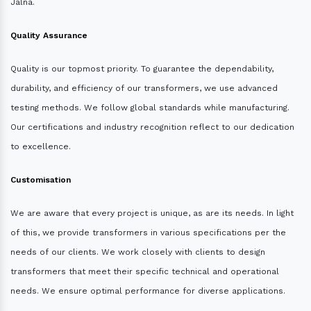
Jalna.
Quality Assurance
Quality is our topmost priority. To guarantee the dependability,
durability, and efficiency of our transformers, we use advanced
testing methods. We follow global standards while manufacturing.
Our certifications and industry recognition reflect to our dedication
to excellence.
Customisation
We are aware that every project is unique, as are its needs. In light
of this, we provide transformers in various specifications per the
needs of our clients. We work closely with clients to design
transformers that meet their specific technical and operational
needs. We ensure optimal performance for diverse applications.