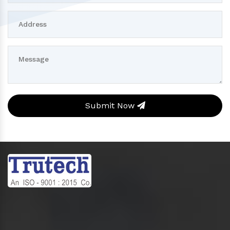
Submit Now