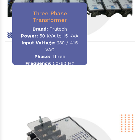
Three Phase
Transformer
Brand:
Trutech
Power:
50 KVA to 15 KVA
Input Voltage:
230 / 415
VAC
Phase
:
Three
Frequency:
50/60 Hz