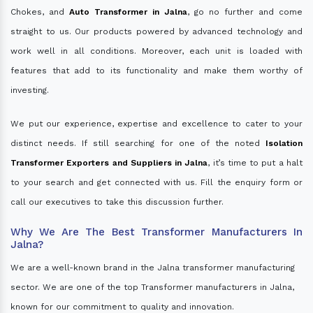
Chokes, and
Auto Transformer in Jalna
, go no further and come
straight to us. Our products powered by advanced technology and
work well in all conditions. Moreover, each unit is loaded with
features that add to its functionality and make them worthy of
investing.
We put our experience, expertise and excellence to cater to your
distinct needs. If still searching for one of the noted
Isolation
Transformer Exporters and Suppliers in Jalna
, it’s time to put a halt
to your search and get connected with us. Fill the enquiry form or
call our executives to take this discussion further.
Why We Are The Best Transformer Manufacturers In
Jalna?
We are a well-known brand in the Jalna transformer manufacturing
sector. We are one of the top Transformer manufacturers in Jalna,
known for our commitment to quality and innovation.