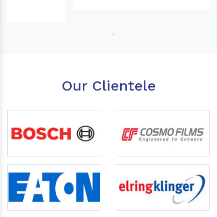
Our Clientele