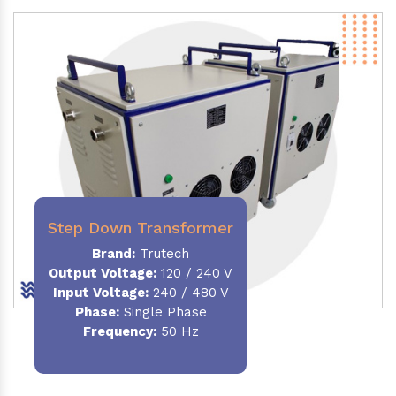
Step Down Transformer
Brand:
Trutech
Output Voltage
:
120 / 240 V
Input Voltage:
240 / 480 V
Phase:
Single Phase
Frequency
:
50 Hz