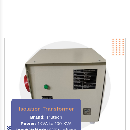
Isolation Transformer
Brand:
Trutech
Power
:
1KVA to 100 KVA
Input Voltage:
230V,1-phase