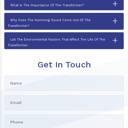
+
What Is The Importance Of The Transformer?
+
Why Does The Humming Sound Come Out Of The
Transformer?
+
List The Environmental Factors That Affect The Life Of The
Transformer.
Get In Touch