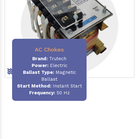
AC Chokes
Brand:
Trutech
Power:
Electric
Ballast Type:
Magnetic
Ballast
Start Method:
Instant Start
Frequency:
50 Hz