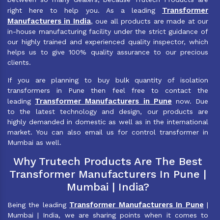
Transformer
right here to help you. As a leading
Manufacturers in India
, oue all products are made at our
in-house manufacturing facility under the strict guidance of
our highly trained and experienced quality inspector, which
helps us to give 100% quality assurance to our precious
clients.
If you are planning to buy bulk quantity of isolation
transformers in Pune then feel free to contact the
Transformer Manufacturers in Pune
leading
now. Due
to the latest technology and design, our products are
highly demanded in domestic as well as in the international
market. You can also email us for control transformer in
Mumbai as well.
Why Trutech Products Are The Best
Transformer Manufacturers In Pune |
Mumbai | India?
Transformer Manufacturers In Pune
Being the leading
|
Mumbai | India, we are sharing points when it comes to