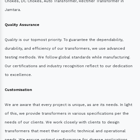
Chokes, DC Chokes, Auto Transformer, Rectifier Transformer in
Jamtara.
Quality Assurance
Quality is our topmost priority. To guarantee the dependability,
durability, and efficiency of our transformers, we use advanced
testing methods. We follow global standards while manufacturing.
Our certifications and industry recognition reflect to our dedication
to excellence.
Customisation
We are aware that every project is unique, as are its needs. In light
of this, we provide transformers in various specifications per the
needs of our clients. We work closely with clients to design
transformers that meet their specific technical and operational
needs. We ensure optimal performance for diverse applications.