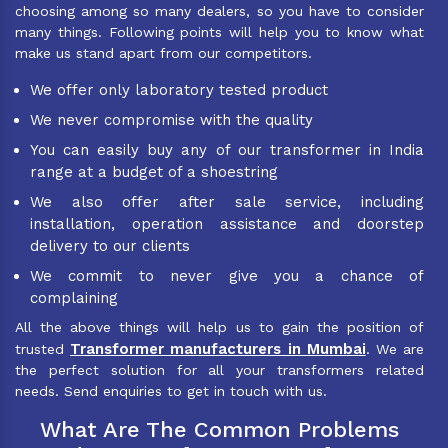
choosing among so many dealers, so you have to consider
many things. Following points will help you to know what
make us stand apart from our competitors.
We offer only laboratory tested product
We never compromise with the quality
You can easily buy any of our transformer in India
range at a budget of a shoestring
We also offer after sale service, including
installation, operation assistance and doorstep
delivery to our clients
We commit to never give you a chance of
complaining
All the above things will help us to gain the position of
Transformer manufacturers in Mumbai
trusted
. We are
the perfect solution for all your transformers related
needs. Send enquiries to get in touch with us.
What Are The Common Problems