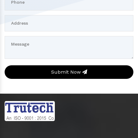
Submit Now