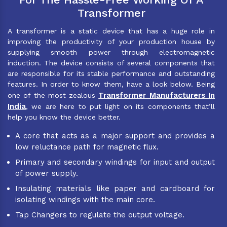
Transformer
A transformer is a static device that has a huge role in
improving the productivity of your production house by
supplying smooth power through electromagnetic
induction. The device consists of several components that
are responsible for its stable performance and outstanding
features. In order to know them, have a look below. Being
Transformer Manufacturers In
one of the most zealous
India
, we are here to put light on its components that’ll
help you know the device better.
A core that acts as a major support and provides a
low reluctance path for magnetic flux.
Primary and secondary windings for input and output
of power supply.
Insulating materials like paper and cardboard for
isolating windings with the main core.
Tap Changers to regulate the output voltage.