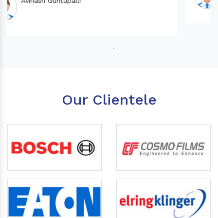
Our Clientele