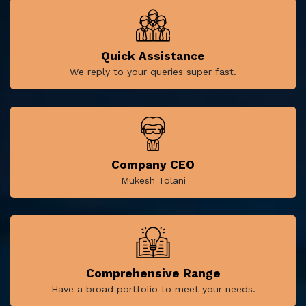
Quick Assistance
We reply to your queries super fast.
Company CEO
Mukesh Tolani
Comprehensive Range
Have a broad portfolio to meet your needs.