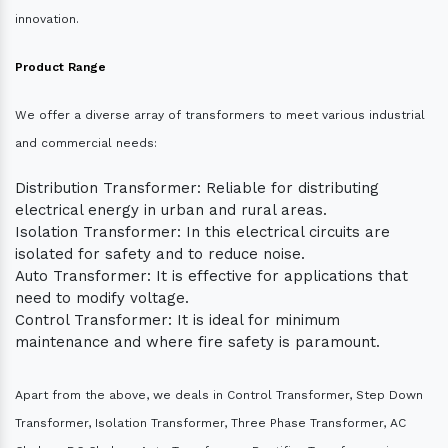
innovation.
Product Range
We offer a diverse array of transformers to meet various industrial
and commercial needs:
Distribution Transformer: Reliable for distributing
electrical energy in urban and rural areas.
Isolation Transformer: In this electrical circuits are
isolated for safety and to reduce noise.
Auto Transformer: It is effective for applications that
need to modify voltage.
Control Transformer: It is ideal for minimum
maintenance and where fire safety is paramount.
Apart from the above, we deals in Control Transformer, Step Down
Transformer, Isolation Transformer, Three Phase Transformer, AC