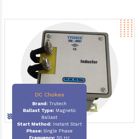
DC Chokes
Brand:
Trutech
Ballast Type:
Magnetic
Ballast
Start Method:
Instant Start
Phase:
Single Phase
Frequency:
50 Hz