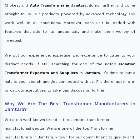
Chokes, and
Auto Transformer in Jamtara
, go no further and come
straight to us. Our products powered by advanced technology and
work well in all conditions. Moreover, each unit is loaded with
features that add to its functionality and make them worthy of
investing.
We put our experience, expertise and excellence to cater to your
distinct needs. If still searching for one of the noted
Isolation
Transformer Exporters and Suppliers in Jamtara
, it’s time to put a
halt to your search and get connected with us. Fill the enquiry form
or call our executives to take this discussion further.
Why We Are The Best Transformer Manufacturers In
Jamtara?
We are a well-known brand in the Jamtara transformer
manufacturing sector. We are one of the top Transformer
manufacturers in Jamtara, known for our commitment to quality and