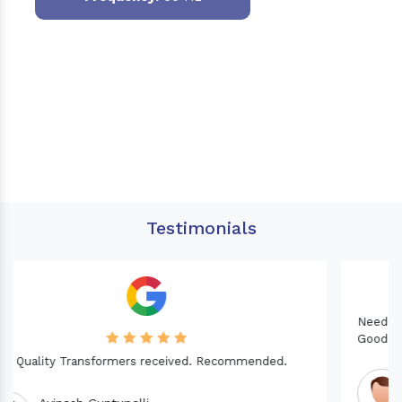
Testimonials
Needed a Transformer for my Imported CNC machine.
Good Quality. Recommended.
Dinesh fabwani