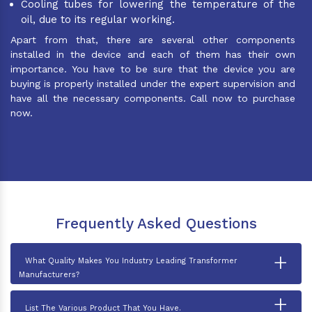
Cooling tubes for lowering the temperature of the
oil, due to its regular working.
Apart from that, there are several other components
installed in the device and each of them has their own
importance. You have to be sure that the device you are
buying is properly installed under the expert supervision and
have all the necessary components. Call now to purchase
now.
Frequently Asked Questions
+
What Quality Makes You Industry Leading Transformer
Manufacturers?
+
List The Various Product That You Have.