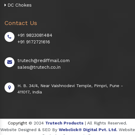
DC Chokes
Contact Us
+91 9823081484
+91 9172721616
trutech@rediffmail.com
sales@trutech.co.in
H. B. 34/4, Near Vaishnodevi Temple, Pimpri, Pune -
411017, India
Copyright
© 2024
Trutech Products
| All Rights Reserved.
Website Designed & SEO By
Webclick® Digital Pvt. Ltd.
Website