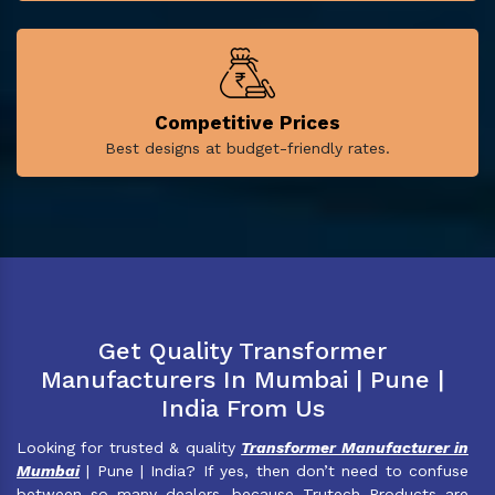
Competitive Prices
Best designs at budget-friendly rates.
Get Quality Transformer
Manufacturers In Mumbai | Pune |
India From Us
Looking for trusted & quality
Transformer Manufacturer in
Mumbai
| Pune | India? If yes, then don’t need to confuse
between so many dealers, because Trutech Products are