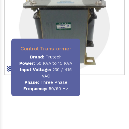
Control Transformer
Brand:
Trutech
Power:
50 KVA to 15 KVA
Input Voltage:
230 / 415
VAC
Phase:
Three Phase
Frequency:
50/60 Hz