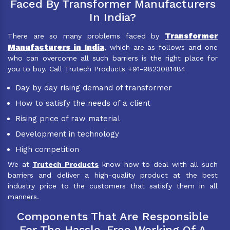
Faced By Transformer Manufacturers
In India?
Transformer
There are so many problems faced by
Manufacturers in India
, which are as follows and one
who can overcome all such barriers is the right place for
you to buy. Call Trutech Products +91-9823081484
Day by day rising demand of transformer
How to satisfy the needs of a client
Rising price of raw material
Development in technology
High competition
We at
Trutech Products
know how to deal with all such
barriers and deliver a high-quality product at the best
industry price to the customers that satisfy them in all
manners.
Components That Are Responsible
For The Hassle-Free Working Of A