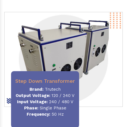
Step Down Transformer
Brand:
Trutech
Output Voltage
:
120 / 240 V
Input Voltage:
240 / 480 V
Phase:
Single Phase
Frequency
:
50 Hz