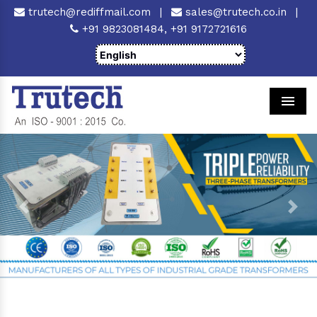
trutech@rediffmail.com
|
sales@trutech.co.in
|
+91 9823081484,
+91 9172721616
Men
Previous
Next