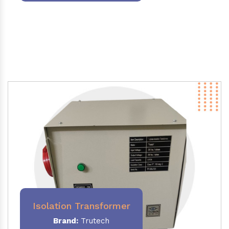
Isolation Transformer
Brand:
Trutech