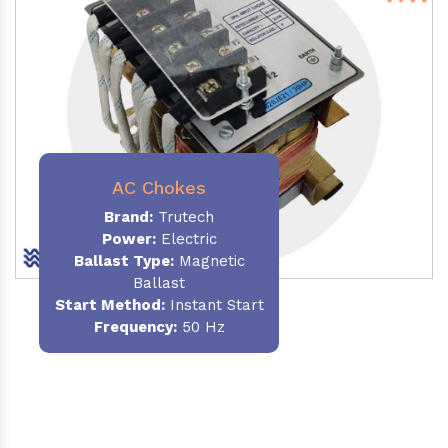
AC Chokes
Brand:
Trutech
Power:
Electric
Ballast Type:
Magnetic
Ballast
Start Method:
Instant Start
Frequency:
50 Hz