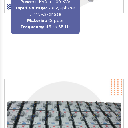
Power
:
1KVA to 100 KVA
Input Voltage:
230V,1-phase
/ 415V,3-phase
Material
:
Copper
Frequency:
45 to 65 Hz