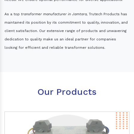
As a top
transformer manufacturer in Jamtara,
Trutech Products has
maintained its position by its commitment to quality, innovation, and
client satisfaction. Our extensive range of products and unwavering
dedication to quality make us an ideal partner for companies
looking for efficient and reliable transformer solutions.
Our Products