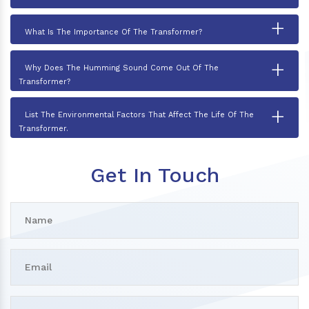
+
What Is The Importance Of The Transformer?
+
Why Does The Humming Sound Come Out Of The
Transformer?
+
List The Environmental Factors That Affect The Life Of The
Transformer.
Get In Touch