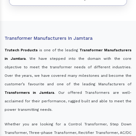
Transformer Manufacturers In Jamtara
Trutech Products
is one of the leading
Transformer Manufacturers
in Jamtara
. We have stepped into the domain with the core
objective to meet the transformer needs of different industries.
Over the years, we have covered many milestones and become the
customer’s favourite and one of the leading Manufacturers of
Transformers in Jamtara
. Our offered Transformers are well-
acclaimed for their performance, rugged built and able to meet the
power transmitting needs.
Whether you are looking for a Control Transformer, Step Down
Transformer, Three-phase Transformer, Rectifier Transformer, AC/DC