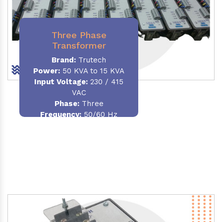
Three Phase
Transformer
Brand:
Trutech
Power:
50 KVA to 15 KVA
Input Voltage:
230 / 415
VAC
Phase
:
Three
Frequency:
50/60 Hz