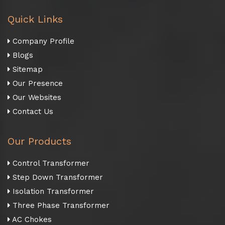
Quick Links
Company Profile
Blogs
Sitemap
Our Presence
Our Websites
Contact Us
Our Products
Control Transformer
Step Down Transformer
Isolation Transformer
Three Phase Transformer
AC Chokes