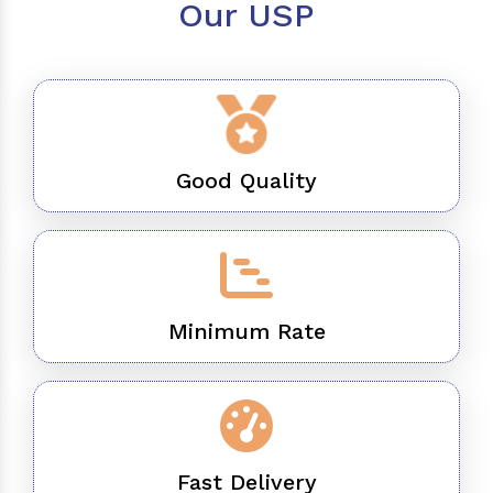
Our USP
Good Quality
Minimum Rate
Fast Delivery