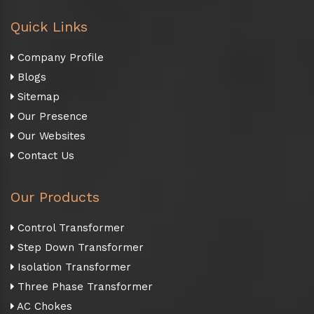
Quick Links
Company Profile
Blogs
Sitemap
Our Presence
Our Websites
Contact Us
Our Products
Control Transformer
Step Down Transformer
Isolation Transformer
Three Phase Transformer
AC Chokes