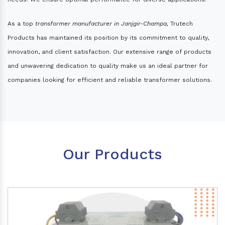
As a top
transformer manufacturer in Janjgir-Champa,
Trutech
Products has maintained its position by its commitment to quality,
innovation, and client satisfaction. Our extensive range of products
and unwavering dedication to quality make us an ideal partner for
companies looking for efficient and reliable transformer solutions.
Our Products