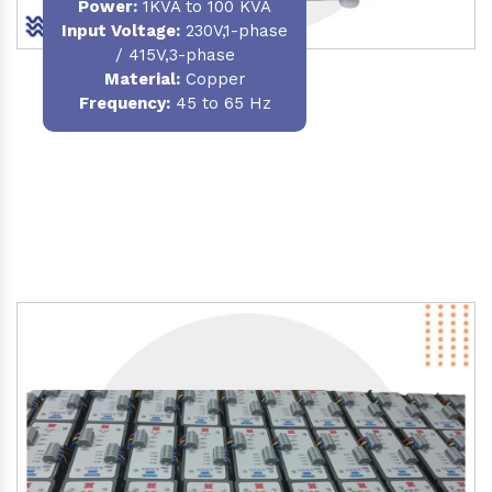
Power
:
1KVA to 100 KVA
Input Voltage:
230V,1-phase
/ 415V,3-phase
Material
:
Copper
Frequency:
45 to 65 Hz