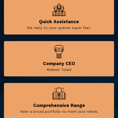
Quick Assistance
We reply to your queries super fast.
Company CEO
Mukesh Tolani
Comprehensive Range
Have a broad portfolio to meet your needs.