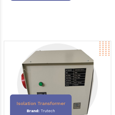
Isolation Transformer
Brand:
Trutech