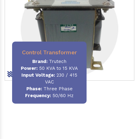
Control Transformer
Brand:
Trutech
Power:
50 KVA to 15 KVA
Input Voltage:
230 / 415
VAC
Phase:
Three Phase
Frequency:
50/60 Hz