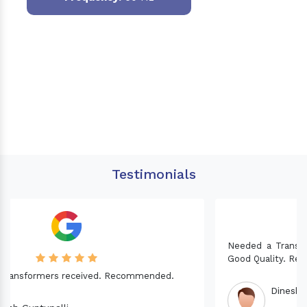
Testimonials
Needed a Transformer for my Imported CNC machine.
Good Quality. Recommended.
Dinesh fabwani