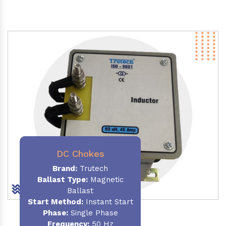
DC Chokes
Brand:
Trutech
Ballast Type:
Magnetic
Ballast
Start Method:
Instant Start
Phase:
Single Phase
Frequency:
50 Hz