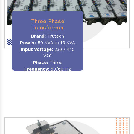
Three Phase
Transformer
Brand:
Trutech
Power:
50 KVA to 15 KVA
Input Voltage:
230 / 415
VAC
Phase
:
Three
Frequency:
50/60 Hz