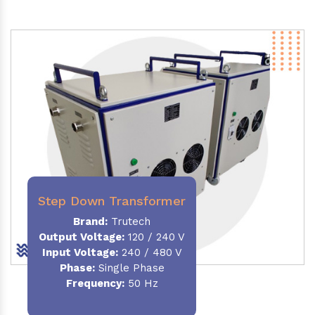
Step Down Transformer
Brand:
Trutech
Output Voltage
:
120 / 240 V
Input Voltage:
240 / 480 V
Phase:
Single Phase
Frequency
:
50 Hz