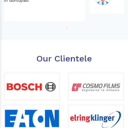
Our Clientele