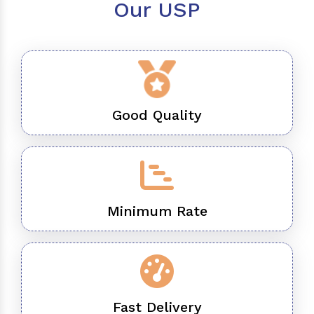
Our USP
Good Quality
Minimum Rate
Fast Delivery