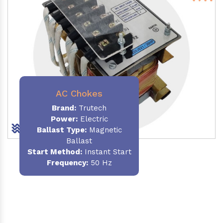
AC Chokes
Brand:
Trutech
Power:
Electric
Ballast Type:
Magnetic
Ballast
Start Method:
Instant Start
Frequency:
50 Hz