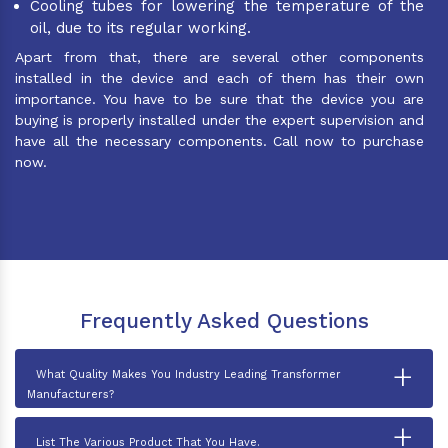
Cooling tubes for lowering the temperature of the
oil, due to its regular working.
Apart from that, there are several other components
installed in the device and each of them has their own
importance. You have to be sure that the device you are
buying is properly installed under the expert supervision and
have all the necessary components. Call now to purchase
now.
Frequently Asked Questions
+
What Quality Makes You Industry Leading Transformer
Manufacturers?
+
List The Various Product That You Have.