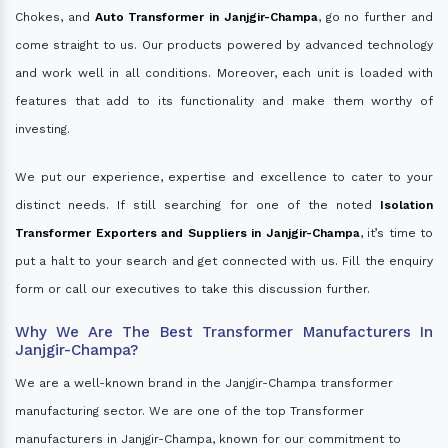
Chokes, and
Auto Transformer in Janjgir-Champa
, go no further and
come straight to us. Our products powered by advanced technology
and work well in all conditions. Moreover, each unit is loaded with
features that add to its functionality and make them worthy of
investing.
We put our experience, expertise and excellence to cater to your
distinct needs. If still searching for one of the noted
Isolation
Transformer Exporters and Suppliers in Janjgir-Champa
, it’s time to
put a halt to your search and get connected with us. Fill the enquiry
form or call our executives to take this discussion further.
Why We Are The Best Transformer Manufacturers In
Janjgir-Champa?
We are a well-known brand in the Janjgir-Champa transformer
manufacturing sector. We are one of the top Transformer
manufacturers in Janjgir-Champa, known for our commitment to