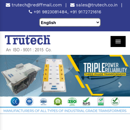
trutech@rediffmail.com
|
sales@trutech.co.in
|
+91 9823081484,
+91 9172721616
Men
Previous
Next