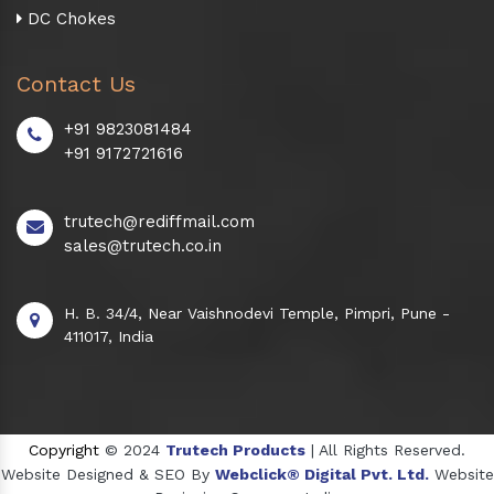
DC Chokes
Contact Us
+91 9823081484
+91 9172721616
trutech@rediffmail.com
sales@trutech.co.in
H. B. 34/4, Near Vaishnodevi Temple, Pimpri, Pune -
411017, India
Copyright
© 2024
Trutech Products
| All Rights Reserved.
Website Designed & SEO By
Webclick® Digital Pvt. Ltd.
Website