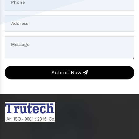
Submit Now