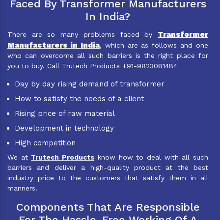
Faced By Transformer Manufacturers
In India?
Transformer
There are so many problems faced by
Manufacturers in India
, which are as follows and one
who can overcome all such barriers is the right place for
you to buy. Call Trutech Products +91-9823081484
Day by day rising demand of transformer
How to satisfy the needs of a client
Rising price of raw material
Development in technology
High competition
We at
Trutech Products
know how to deal with all such
barriers and deliver a high-quality product at the best
industry price to the customers that satisfy them in all
manners.
Components That Are Responsible
For The Hassle-Free Working Of A