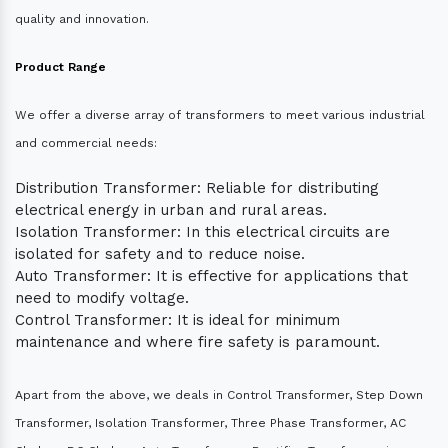
quality and innovation.
Product Range
We offer a diverse array of transformers to meet various industrial
and commercial needs:
Distribution Transformer: Reliable for distributing
electrical energy in urban and rural areas.
Isolation Transformer: In this electrical circuits are
isolated for safety and to reduce noise.
Auto Transformer: It is effective for applications that
need to modify voltage.
Control Transformer: It is ideal for minimum
maintenance and where fire safety is paramount.
Apart from the above, we deals in Control Transformer, Step Down
Transformer, Isolation Transformer, Three Phase Transformer, AC