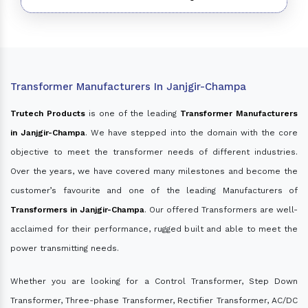
Transformer Manufacturers In Janjgir-Champa
Trutech Products
is one of the leading
Transformer Manufacturers
in Janjgir-Champa
. We have stepped into the domain with the core
objective to meet the transformer needs of different industries.
Over the years, we have covered many milestones and become the
customer’s favourite and one of the leading Manufacturers of
Transformers in Janjgir-Champa
. Our offered Transformers are well-
acclaimed for their performance, rugged built and able to meet the
power transmitting needs.
Whether you are looking for a Control Transformer, Step Down
Transformer, Three-phase Transformer, Rectifier Transformer, AC/DC