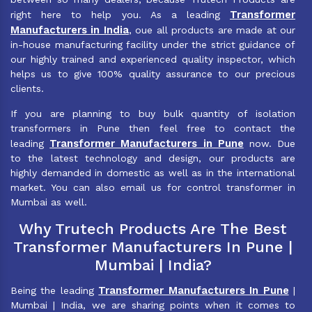
Transformer
right here to help you. As a leading
Manufacturers in India
, oue all products are made at our
in-house manufacturing facility under the strict guidance of
our highly trained and experienced quality inspector, which
helps us to give 100% quality assurance to our precious
clients.
If you are planning to buy bulk quantity of isolation
transformers in Pune then feel free to contact the
Transformer Manufacturers in Pune
leading
now. Due
to the latest technology and design, our products are
highly demanded in domestic as well as in the international
market. You can also email us for control transformer in
Mumbai as well.
Why Trutech Products Are The Best
Transformer Manufacturers In Pune |
Mumbai | India?
Transformer Manufacturers In Pune
Being the leading
|
Mumbai | India, we are sharing points when it comes to