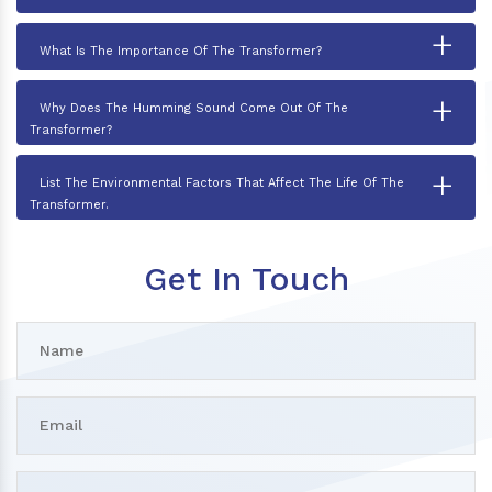
+
What Is The Importance Of The Transformer?
+
Why Does The Humming Sound Come Out Of The
Transformer?
+
List The Environmental Factors That Affect The Life Of The
Transformer.
Get In Touch