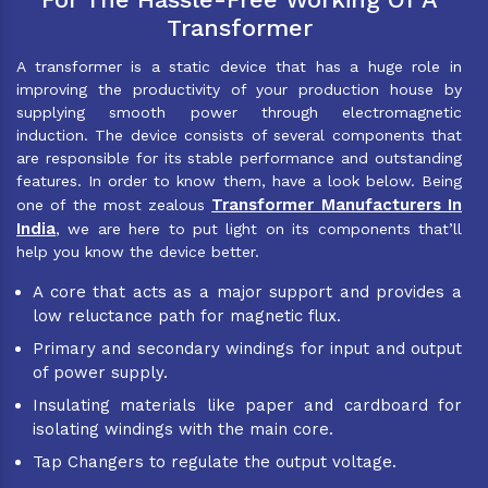
Transformer
A transformer is a static device that has a huge role in
improving the productivity of your production house by
supplying smooth power through electromagnetic
induction. The device consists of several components that
are responsible for its stable performance and outstanding
features. In order to know them, have a look below. Being
Transformer Manufacturers In
one of the most zealous
India
, we are here to put light on its components that’ll
help you know the device better.
A core that acts as a major support and provides a
low reluctance path for magnetic flux.
Primary and secondary windings for input and output
of power supply.
Insulating materials like paper and cardboard for
isolating windings with the main core.
Tap Changers to regulate the output voltage.