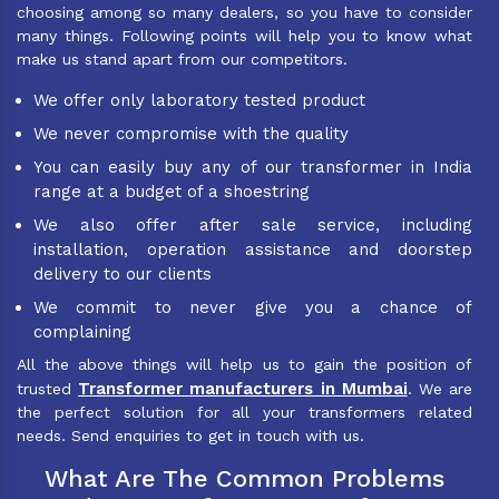
choosing among so many dealers, so you have to consider
many things. Following points will help you to know what
make us stand apart from our competitors.
We offer only laboratory tested product
We never compromise with the quality
You can easily buy any of our transformer in India
range at a budget of a shoestring
We also offer after sale service, including
installation, operation assistance and doorstep
delivery to our clients
We commit to never give you a chance of
complaining
All the above things will help us to gain the position of
Transformer manufacturers in Mumbai
trusted
. We are
the perfect solution for all your transformers related
needs. Send enquiries to get in touch with us.
What Are The Common Problems