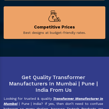
Competitive Prices
Best designs at budget-friendly rates.
Get Quality Transformer
Manufacturers In Mumbai | Pune |
India From Us
Looking for trusted & quality
Transformer Manufacturer in
Mumbai
| Pune | India? If yes, then don’t need to confuse
between so many dealers, because Trutech Products are