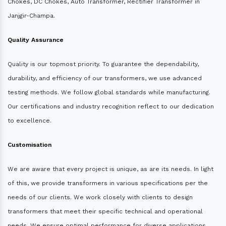
Chokes, DC Chokes, Auto Transformer, Rectifier Transformer in
Janjgir-Champa.
Quality Assurance
Quality is our topmost priority. To guarantee the dependability,
durability, and efficiency of our transformers, we use advanced
testing methods. We follow global standards while manufacturing.
Our certifications and industry recognition reflect to our dedication
to excellence.
Customisation
We are aware that every project is unique, as are its needs. In light
of this, we provide transformers in various specifications per the
needs of our clients. We work closely with clients to design
transformers that meet their specific technical and operational
needs. We ensure optimal performance for diverse applications.