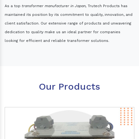
As a top
transformer manufacturer in Japan,
Trutech Products has
maintained its position by its commitment to quality, innovation, and
client satisfaction. Our extensive range of products and unwavering
dedication to quality make us an ideal partner for companies
looking for efficient and reliable transformer solutions.
Our Products