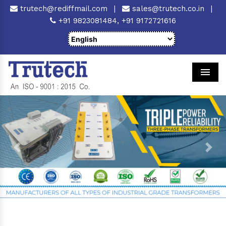
trutech@rediffmail.com
|
sales@trutech.co.in
|
+91 9823081484,
+91 9172721616
Men
Previous
Next