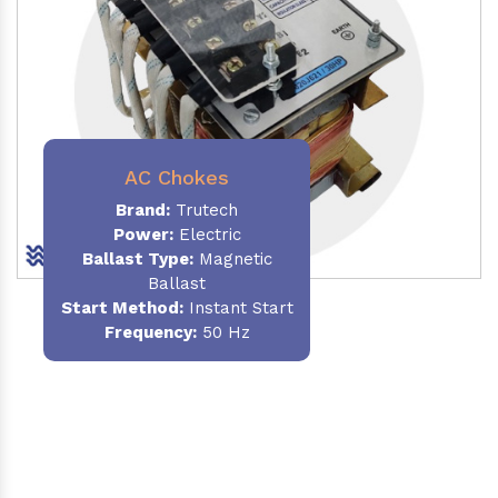
AC Chokes
Brand:
Trutech
Power:
Electric
Ballast Type:
Magnetic
Ballast
Start Method:
Instant Start
Frequency:
50 Hz