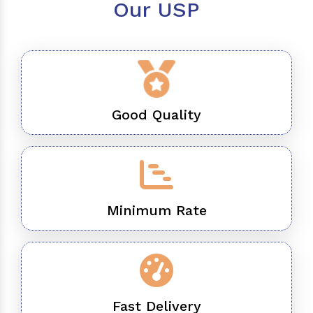
Our USP
Good Quality
Minimum Rate
Fast Delivery