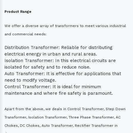
Product Range
We offer a diverse array of transformers to meet various industrial
and commercial needs:
Distribution Transformer: Reliable for distributing
electrical energy in urban and rural areas.
Isolation Transformer: In this electrical circuits are
isolated for safety and to reduce noise.
Auto Transformer: It is effective for applications that
need to modify voltage.
Control Transformer: It is ideal for minimum
maintenance and where fire safety is paramount.
Apart from the above, we deals in Control Transformer, Step Down
Transformer, Isolation Transformer, Three Phase Transformer, AC
Chokes, DC Chokes, Auto Transformer, Rectifier Transformer in