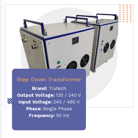
Step Down Transformer
Brand:
Trutech
Output Voltage
:
120 / 240 V
Input Voltage:
240 / 480 V
Phase:
Single Phase
Frequency
:
50 Hz