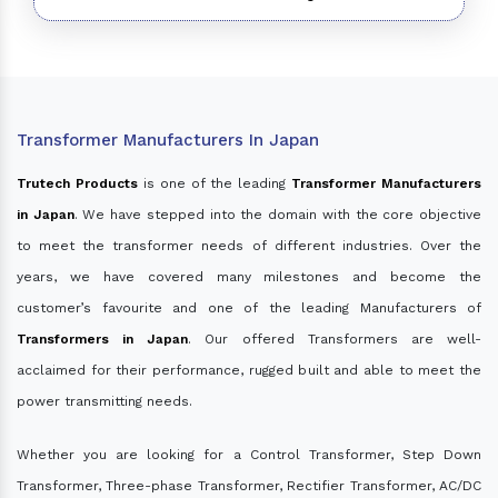
Transformer Manufacturers In Japan
Trutech Products
is one of the leading
Transformer Manufacturers
in Japan
. We have stepped into the domain with the core objective
to meet the transformer needs of different industries. Over the
years, we have covered many milestones and become the
customer’s favourite and one of the leading Manufacturers of
Transformers in Japan
. Our offered Transformers are well-
acclaimed for their performance, rugged built and able to meet the
power transmitting needs.
Whether you are looking for a Control Transformer, Step Down
Transformer, Three-phase Transformer, Rectifier Transformer, AC/DC