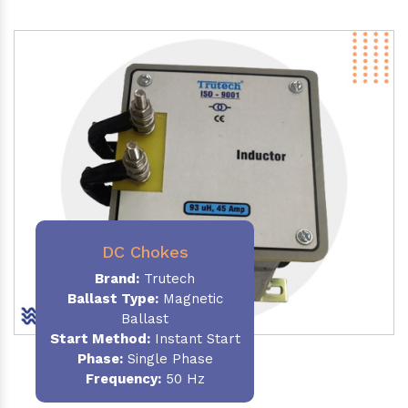
DC Chokes
Brand:
Trutech
Ballast Type:
Magnetic
Ballast
Start Method:
Instant Start
Phase:
Single Phase
Frequency:
50 Hz