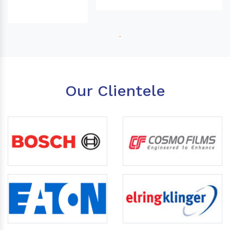
Our Clientele