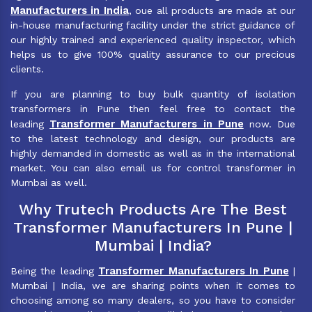
Manufacturers in India
, oue all products are made at our
in-house manufacturing facility under the strict guidance of
our highly trained and experienced quality inspector, which
helps us to give 100% quality assurance to our precious
clients.
If you are planning to buy bulk quantity of isolation
transformers in Pune then feel free to contact the
Transformer Manufacturers in Pune
leading
now. Due
to the latest technology and design, our products are
highly demanded in domestic as well as in the international
market. You can also email us for control transformer in
Mumbai as well.
Why Trutech Products Are The Best
Transformer Manufacturers In Pune |
Mumbai | India?
Transformer Manufacturers In Pune
Being the leading
|
Mumbai | India, we are sharing points when it comes to
choosing among so many dealers, so you have to consider