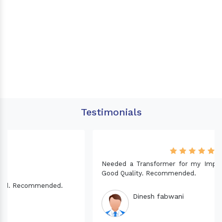
Testimonials
Needed a Transformer for my Imported CNC machine.
Good Quality. Recommended.
Dinesh fabwani