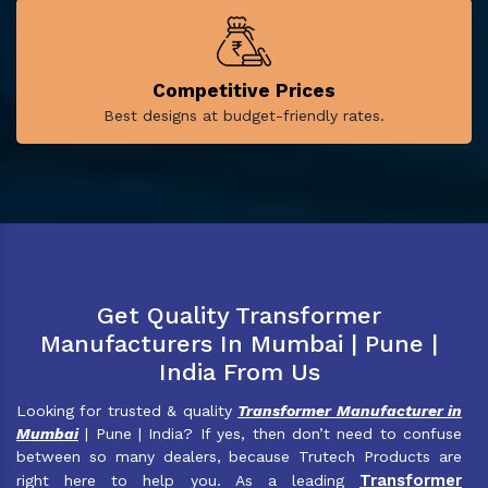
Competitive Prices
Best designs at budget-friendly rates.
Get Quality Transformer
Manufacturers In Mumbai | Pune |
India From Us
Looking for trusted & quality
Transformer Manufacturer in
Mumbai
| Pune | India? If yes, then don’t need to confuse
between so many dealers, because Trutech Products are
Transformer
right here to help you. As a leading