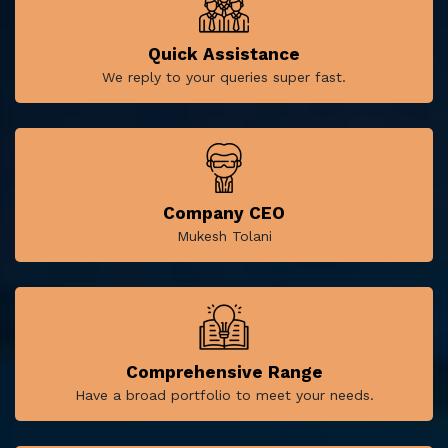
Quick Assistance
We reply to your queries super fast.
Company CEO
Mukesh Tolani
Comprehensive Range
Have a broad portfolio to meet your needs.