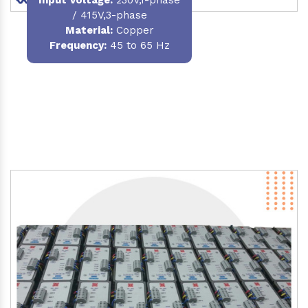
/ 415V,3-phase
Material
:
Copper
Frequency:
45 to 65 Hz