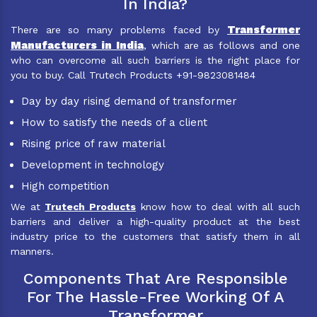
In India?
Transformer
There are so many problems faced by
Manufacturers in India
, which are as follows and one
who can overcome all such barriers is the right place for
you to buy. Call Trutech Products +91-9823081484
Day by day rising demand of transformer
How to satisfy the needs of a client
Rising price of raw material
Development in technology
High competition
We at
Trutech Products
know how to deal with all such
barriers and deliver a high-quality product at the best
industry price to the customers that satisfy them in all
manners.
Components That Are Responsible
For The Hassle-Free Working Of A
Transformer