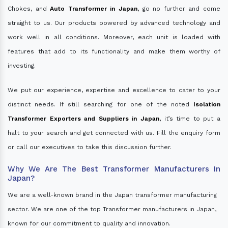
Chokes, and
Auto Transformer in Japan
, go no further and come
straight to us. Our products powered by advanced technology and
work well in all conditions. Moreover, each unit is loaded with
features that add to its functionality and make them worthy of
investing.
We put our experience, expertise and excellence to cater to your
distinct needs. If still searching for one of the noted
Isolation
Transformer Exporters and Suppliers in Japan
, it’s time to put a
halt to your search and get connected with us. Fill the enquiry form
or call our executives to take this discussion further.
Why We Are The Best Transformer Manufacturers In
Japan?
We are a well-known brand in the Japan transformer manufacturing
sector. We are one of the top Transformer manufacturers in Japan,
known for our commitment to quality and innovation.