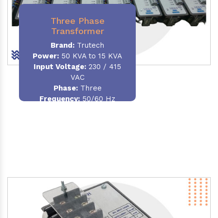
Three Phase
Transformer
Brand:
Trutech
Power:
50 KVA to 15 KVA
Input Voltage:
230 / 415
VAC
Phase
:
Three
Frequency:
50/60 Hz