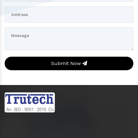
Submit Now