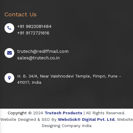
Contact Us
+91 9823081484
+91 9172721616
trutech@rediffmail.com
sales@trutech.co.in
H. B. 34/4, Near Vaishnodevi Temple, Pimpri, Pune -
411017, India
Copyright
© 2024
Trutech Products
| All Rights Reserved.
Website Designed & SEO By
Webclick® Digital Pvt. Ltd.
Website
Designing Company India