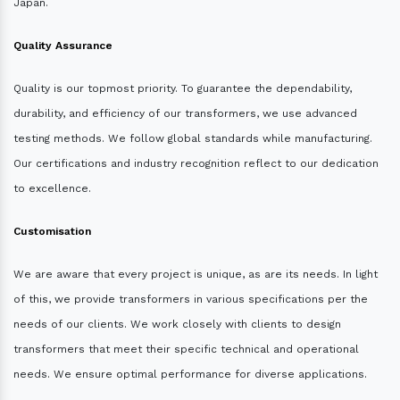
Japan.
Quality Assurance
Quality is our topmost priority. To guarantee the dependability,
durability, and efficiency of our transformers, we use advanced
testing methods. We follow global standards while manufacturing.
Our certifications and industry recognition reflect to our dedication
to excellence.
Customisation
We are aware that every project is unique, as are its needs. In light
of this, we provide transformers in various specifications per the
needs of our clients. We work closely with clients to design
transformers that meet their specific technical and operational
needs. We ensure optimal performance for diverse applications.