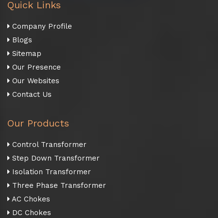
Quick Links
Company Profile
Blogs
Sitemap
Our Presence
Our Websites
Contact Us
Our Products
Control Transformer
Step Down Transformer
Isolation Transformer
Three Phase Transformer
AC Chokes
DC Chokes