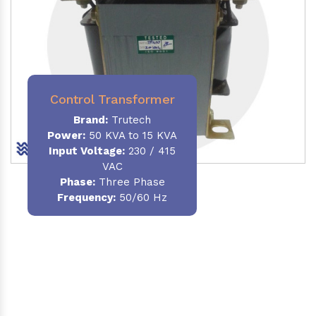
Control Transformer
Brand:
Trutech
Power:
50 KVA to 15 KVA
Input Voltage:
230 / 415
VAC
Phase:
Three Phase
Frequency:
50/60 Hz