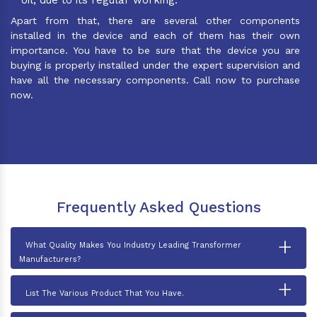
Apart from that, there are several other components
installed in the device and each of them has their own
importance. You have to be sure that the device you are
buying is properly installed under the expert supervision and
have all the necessary components. Call now to purchase
now.
Frequently Asked Questions
+
What Quality Makes You Industry Leading Transformer
Manufacturers?
+
List The Various Product That You Have.