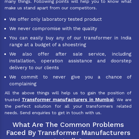
many things. Following points will help you to know what
make us stand apart from our competitors.
We offer only laboratory tested product
We never compromise with the quality
You can easily buy any of our transformer in India
range at a budget of a shoestring
We also offer after sale service, including
installation, operation assistance and doorstep
delivery to our clients
We commit to never give you a chance of
complaining
All the above things will help us to gain the position of
Transformer manufacturers in Mumbai
trusted
. We are
the perfect solution for all your transformers related
needs. Send enquiries to get in touch with us.
What Are The Common Problems
Faced By Transformer Manufacturers