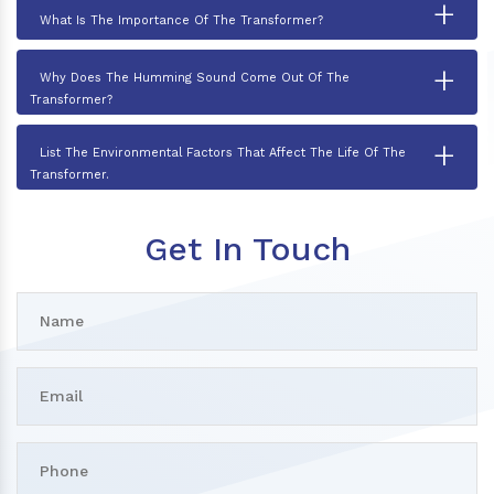
+
What Is The Importance Of The Transformer?
+
Why Does The Humming Sound Come Out Of The
Transformer?
+
List The Environmental Factors That Affect The Life Of The
Transformer.
Get In Touch