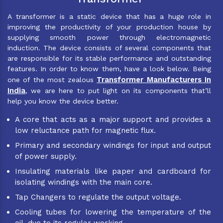
A transformer is a static device that has a huge role in
improving the productivity of your production house by
supplying smooth power through electromagnetic
induction. The device consists of several components that
are responsible for its stable performance and outstanding
features. In order to know them, have a look below. Being
Transformer Manufacturers In
one of the most zealous
India
, we are here to put light on its components that’ll
help you know the device better.
A core that acts as a major support and provides a
low reluctance path for magnetic flux.
Primary and secondary windings for input and output
of power supply.
Insulating materials like paper and cardboard for
isolating windings with the main core.
Tap Changers to regulate the output voltage.
Cooling tubes for lowering the temperature of the
oil, due to its regular working.