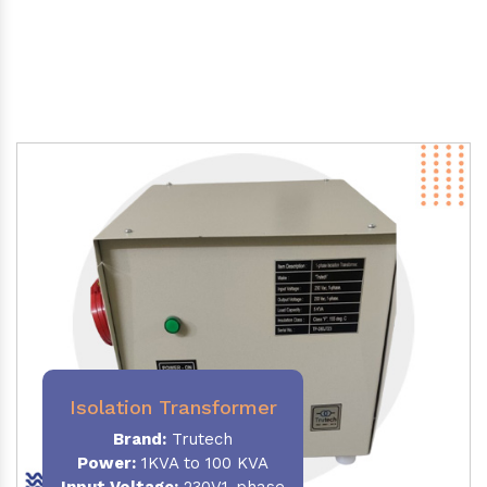
Isolation Transformer
Brand:
Trutech
Power
:
1KVA to 100 KVA
Input Voltage:
230V,1-phase