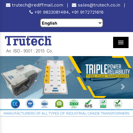
trutech@rediffmail.com
|
sales@trutech.co.in
|
+91 9823081484,
+91 9172721616
Men
Previous
Next