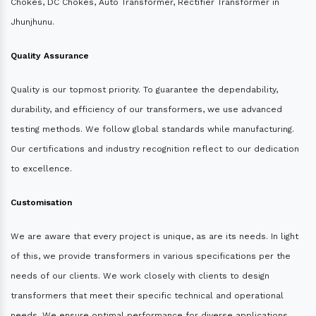
Chokes, DC Chokes, Auto Transformer, Rectifier Transformer in
Jhunjhunu.
Quality Assurance
Quality is our topmost priority. To guarantee the dependability,
durability, and efficiency of our transformers, we use advanced
testing methods. We follow global standards while manufacturing.
Our certifications and industry recognition reflect to our dedication
to excellence.
Customisation
We are aware that every project is unique, as are its needs. In light
of this, we provide transformers in various specifications per the
needs of our clients. We work closely with clients to design
transformers that meet their specific technical and operational
needs. We ensure optimal performance for diverse applications.