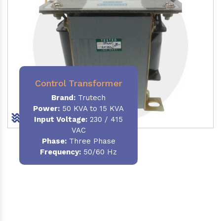
Control Transformer
Brand:
Trutech
Power:
50 KVA to 15 KVA
Input Voltage:
230 / 415
VAC
Phase:
Three Phase
Frequency:
50/60 Hz