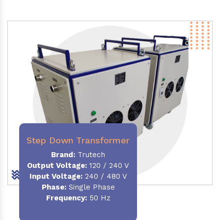
Step Down Transformer
Brand:
Trutech
Output Voltage
:
120 / 240 V
Input Voltage:
240 / 480 V
Phase:
Single Phase
Frequency
:
50 Hz