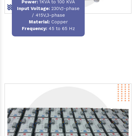
Power
:
1KVA to 100 KVA
Input Voltage:
230V,1-phase
/ 415V,3-phase
Material
:
Copper
Frequency:
45 to 65 Hz