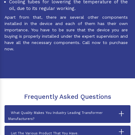
Cooling tubes for lowering the temperature of the
oil, due to its regular working.
Apart from that, there are several other components
installed in the device and each of them has their own
importance. You have to be sure that the device you are
buying is properly installed under the expert supervision and
have all the necessary components. Call now to purchase
now.
Frequently Asked Questions
+
What Quality Makes You Industry Leading Transformer
Manufacturers?
+
List The Various Product That You Have.