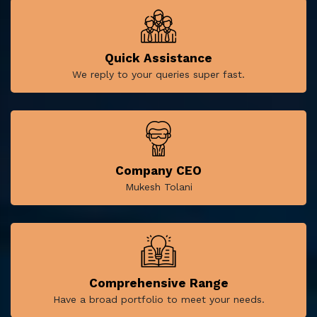
Quick Assistance
We reply to your queries super fast.
Company CEO
Mukesh Tolani
Comprehensive Range
Have a broad portfolio to meet your needs.