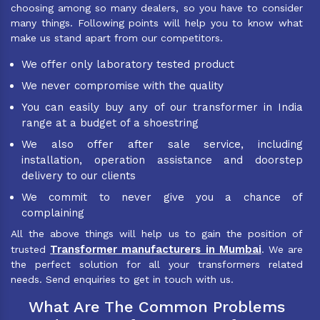
choosing among so many dealers, so you have to consider
many things. Following points will help you to know what
make us stand apart from our competitors.
We offer only laboratory tested product
We never compromise with the quality
You can easily buy any of our transformer in India
range at a budget of a shoestring
We also offer after sale service, including
installation, operation assistance and doorstep
delivery to our clients
We commit to never give you a chance of
complaining
All the above things will help us to gain the position of
Transformer manufacturers in Mumbai
trusted
. We are
the perfect solution for all your transformers related
needs. Send enquiries to get in touch with us.
What Are The Common Problems