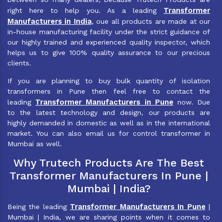
Transformer
right here to help you. As a leading
Manufacturers in India
, oue all products are made at our
in-house manufacturing facility under the strict guidance of
our highly trained and experienced quality inspector, which
helps us to give 100% quality assurance to our precious
clients.
If you are planning to buy bulk quantity of isolation
transformers in Pune then feel free to contact the
Transformer Manufacturers in Pune
leading
now. Due
to the latest technology and design, our products are
highly demanded in domestic as well as in the international
market. You can also email us for control transformer in
Mumbai as well.
Why Trutech Products Are The Best
Transformer Manufacturers In Pune |
Mumbai | India?
Transformer Manufacturers In Pune
Being the leading
|
Mumbai | India, we are sharing points when it comes to