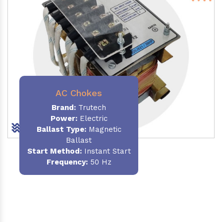
AC Chokes
Brand:
Trutech
Power:
Electric
Ballast Type:
Magnetic
Ballast
Start Method:
Instant Start
Frequency:
50 Hz