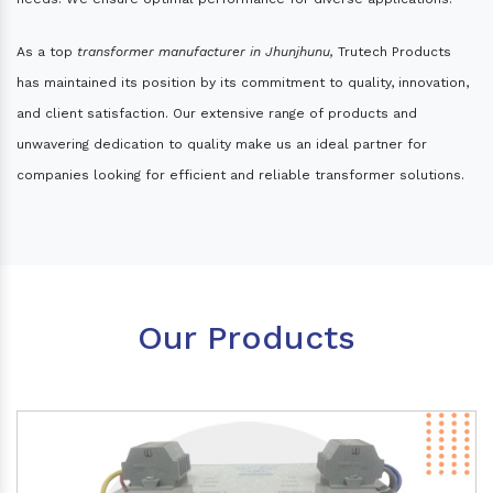
As a top
transformer manufacturer in Jhunjhunu,
Trutech Products
has maintained its position by its commitment to quality, innovation,
and client satisfaction. Our extensive range of products and
unwavering dedication to quality make us an ideal partner for
companies looking for efficient and reliable transformer solutions.
Our Products