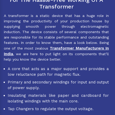
Transformer
A transformer is a static device that has a huge role in
improving the productivity of your production house by
supplying smooth power through electromagnetic
induction. The device consists of several components that
are responsible for its stable performance and outstanding
features. In order to know them, have a look below. Being
Transformer Manufacturers In
one of the most zealous
India
, we are here to put light on its components that’ll
help you know the device better.
A core that acts as a major support and provides a
low reluctance path for magnetic flux.
Primary and secondary windings for input and output
of power supply.
Insulating materials like paper and cardboard for
isolating windings with the main core.
Tap Changers to regulate the output voltage.