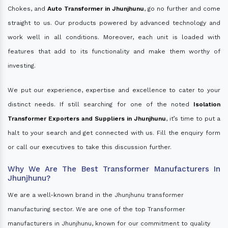
Chokes, and
Auto Transformer in Jhunjhunu
, go no further and come
straight to us. Our products powered by advanced technology and
work well in all conditions. Moreover, each unit is loaded with
features that add to its functionality and make them worthy of
investing.
We put our experience, expertise and excellence to cater to your
distinct needs. If still searching for one of the noted
Isolation
Transformer Exporters and Suppliers in Jhunjhunu
, it’s time to put a
halt to your search and get connected with us. Fill the enquiry form
or call our executives to take this discussion further.
Why We Are The Best Transformer Manufacturers In
Jhunjhunu?
We are a well-known brand in the Jhunjhunu transformer
manufacturing sector. We are one of the top Transformer
manufacturers in Jhunjhunu, known for our commitment to quality