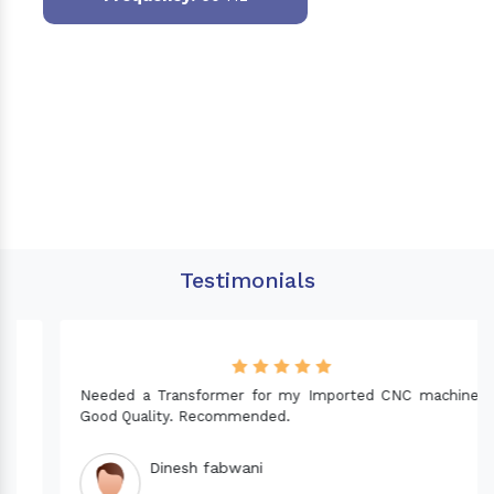
Testimonials
Needed a Transformer for my Imported CNC machine.
Good Quality. Recommended.
Dinesh fabwani