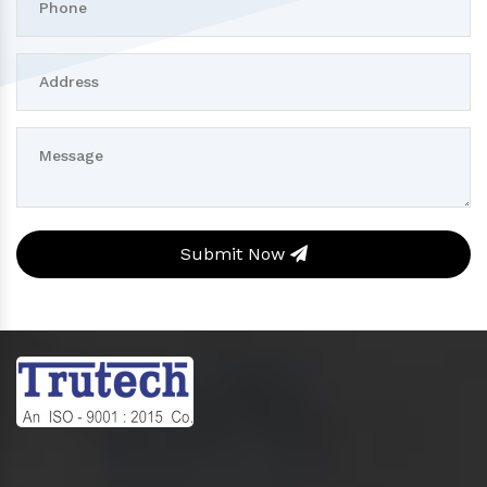
Submit Now