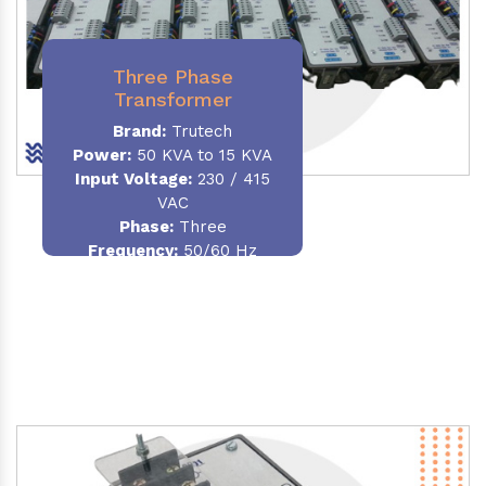
Three Phase
Transformer
Brand:
Trutech
Power:
50 KVA to 15 KVA
Input Voltage:
230 / 415
VAC
Phase
:
Three
Frequency:
50/60 Hz