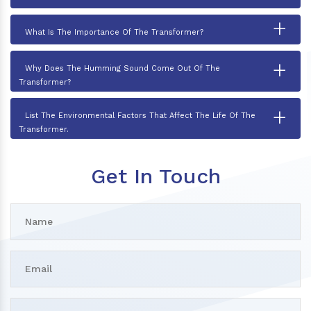
+
What Is The Importance Of The Transformer?
+
Why Does The Humming Sound Come Out Of The
Transformer?
+
List The Environmental Factors That Affect The Life Of The
Transformer.
Get In Touch