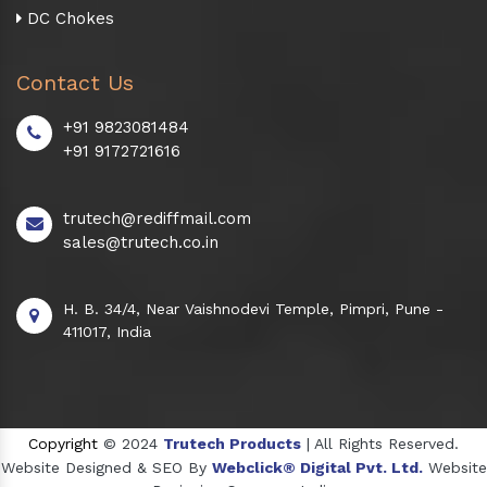
DC Chokes
Contact Us
+91 9823081484
+91 9172721616
trutech@rediffmail.com
sales@trutech.co.in
H. B. 34/4, Near Vaishnodevi Temple, Pimpri, Pune -
411017, India
Copyright
© 2024
Trutech Products
| All Rights Reserved.
Website Designed & SEO By
Webclick® Digital Pvt. Ltd.
Website