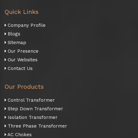
Quick Links
Company Profile
Blogs
Sitemap
Our Presence
Our Websites
Contact Us
Our Products
Control Transformer
Step Down Transformer
Isolation Transformer
Three Phase Transformer
AC Chokes