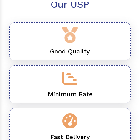
Our USP
Good Quality
Minimum Rate
Fast Delivery