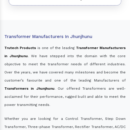
Transformer Manufacturers In Jhunjhunu
Trutech Products
is one of the leading
Transformer Manufacturers
in Jhunjhunu
. We have stepped into the domain with the core
objective to meet the transformer needs of different industries.
Over the years, we have covered many milestones and become the
customer’s favourite and one of the leading Manufacturers of
Transformers in Jhunjhunu
. Our offered Transformers are well-
acclaimed for their performance, rugged built and able to meet the
power transmitting needs.
Whether you are looking for a Control Transformer, Step Down
Transformer, Three-phase Transformer, Rectifier Transformer, AC/DC