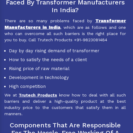
Faced By Transformer Manufacturers
In India?
Transformer
There are so many problems faced by
Manufacturers in India
, which are as follows and one
who can overcome all such barriers is the right place for
you to buy. Call Trutech Products +91-9823081484
Day by day rising demand of transformer
How to satisfy the needs of a client
Rising price of raw material
Development in technology
High competition
We at
Trutech Products
know how to deal with all such
barriers and deliver a high-quality product at the best
industry price to the customers that satisfy them in all
manners.
Components That Are Responsible
For The Hassle-Free Working Of A