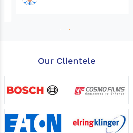
Our Clientele