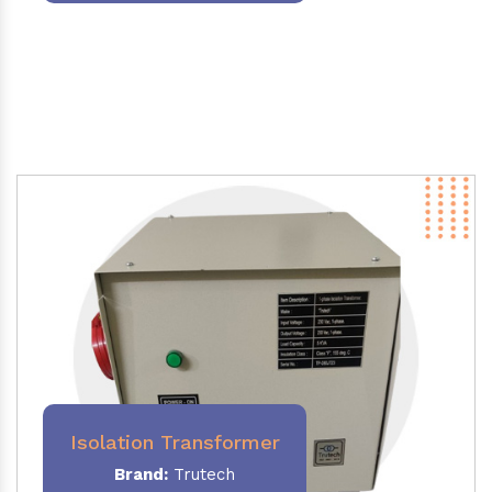
Isolation Transformer
Brand:
Trutech