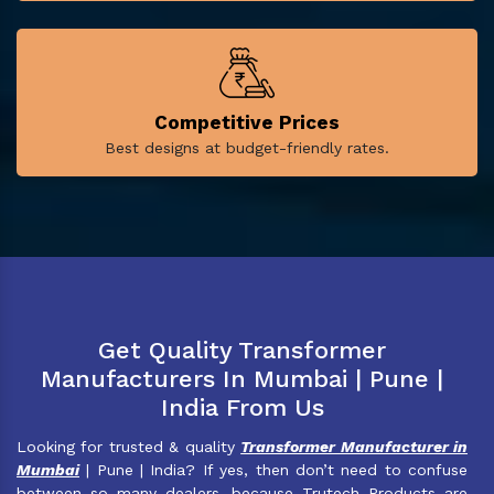
Competitive Prices
Best designs at budget-friendly rates.
Get Quality Transformer
Manufacturers In Mumbai | Pune |
India From Us
Looking for trusted & quality
Transformer Manufacturer in
Mumbai
| Pune | India? If yes, then don’t need to confuse
between so many dealers, because Trutech Products are