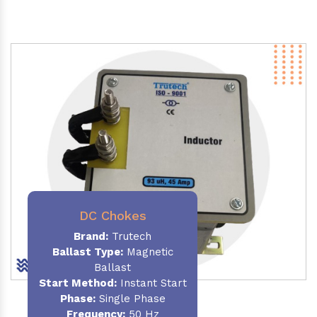
DC Chokes
Brand:
Trutech
Ballast Type:
Magnetic
Ballast
Start Method:
Instant Start
Phase:
Single Phase
Frequency:
50 Hz