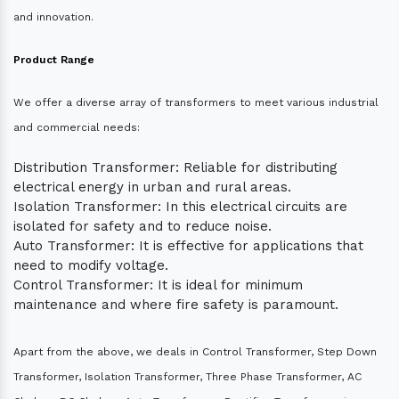
and innovation.
Product Range
We offer a diverse array of transformers to meet various industrial
and commercial needs:
Distribution Transformer: Reliable for distributing
electrical energy in urban and rural areas.
Isolation Transformer: In this electrical circuits are
isolated for safety and to reduce noise.
Auto Transformer: It is effective for applications that
need to modify voltage.
Control Transformer: It is ideal for minimum
maintenance and where fire safety is paramount.
Apart from the above, we deals in Control Transformer, Step Down
Transformer, Isolation Transformer, Three Phase Transformer, AC