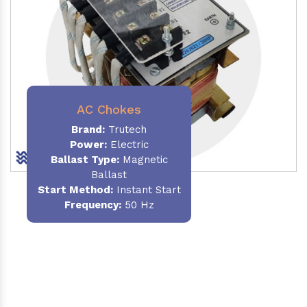
AC Chokes
Brand:
Trutech
Power:
Electric
Ballast Type:
Magnetic
Ballast
Start Method:
Instant Start
Frequency:
50 Hz