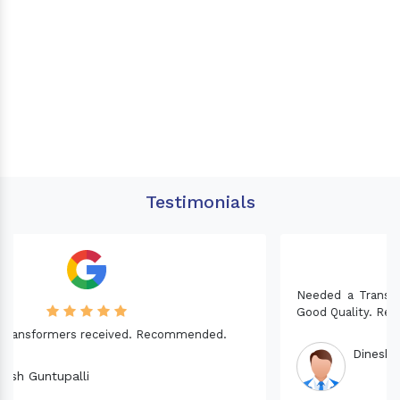
Testimonials
Needed a Transformer for my Imported CNC machine.
Good Quality. Recommended.
Dinesh fabwani