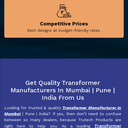
Competitive Prices
Best designs at budget-friendly rates.
Get Quality Transformer
Manufacturers In Mumbai | Pune |
India From Us
Looking for trusted & quality
Transformer Manufacturer in
Mumbai
| Pune | India? If yes, then don’t need to confuse
between so many dealers, because Trutech Products are
Transformer
right here to help you. As a leading