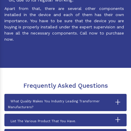
Apart from that, there are several other components
installed in the device and each of them has their own
importance. You have to be sure that the device you are
buying is properly installed under the expert supervision and
have all the necessary components. Call now to purchase
now.
Frequently Asked Questions
+
What Quality Makes You Industry Leading Transformer
Manufacturers?
+
List The Various Product That You Have.