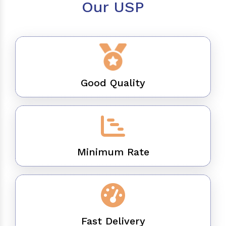
Our USP
Good Quality
Minimum Rate
Fast Delivery