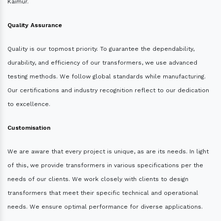
Kaimur.
Quality Assurance
Quality is our topmost priority. To guarantee the dependability,
durability, and efficiency of our transformers, we use advanced
testing methods. We follow global standards while manufacturing.
Our certifications and industry recognition reflect to our dedication
to excellence.
Customisation
We are aware that every project is unique, as are its needs. In light
of this, we provide transformers in various specifications per the
needs of our clients. We work closely with clients to design
transformers that meet their specific technical and operational
needs. We ensure optimal performance for diverse applications.