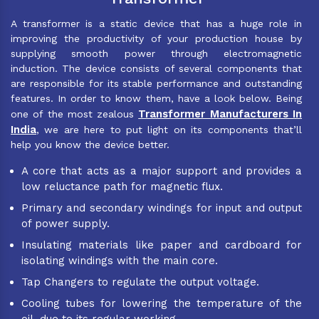
A transformer is a static device that has a huge role in
improving the productivity of your production house by
supplying smooth power through electromagnetic
induction. The device consists of several components that
are responsible for its stable performance and outstanding
features. In order to know them, have a look below. Being
Transformer Manufacturers In
one of the most zealous
India
, we are here to put light on its components that’ll
help you know the device better.
A core that acts as a major support and provides a
low reluctance path for magnetic flux.
Primary and secondary windings for input and output
of power supply.
Insulating materials like paper and cardboard for
isolating windings with the main core.
Tap Changers to regulate the output voltage.
Cooling tubes for lowering the temperature of the
oil, due to its regular working.