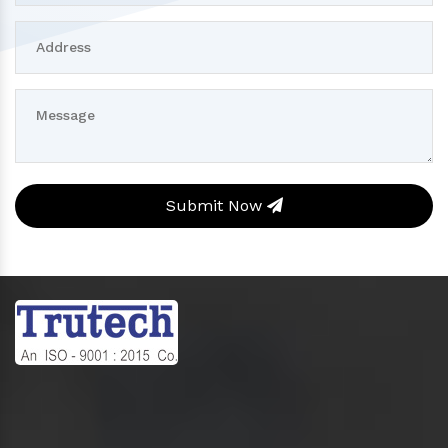
Submit Now