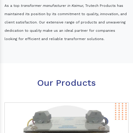
As a top
transformer manufacturer in Kaimur,
Trutech Products has
maintained its position by its commitment to quality, innovation, and
client satisfaction. Our extensive range of products and unwavering
dedication to quality make us an ideal partner for companies
looking for efficient and reliable transformer solutions.
Our Products