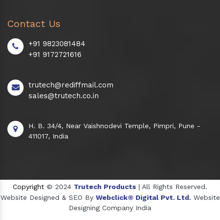
Contact Us
+91 9823081484
+91 9172721616
trutech@rediffmail.com
sales@trutech.co.in
H. B. 34/4, Near Vaishnodevi Temple, Pimpri, Pune -
411017, India
Copyright
© 2024
Trutech Products
| All Rights Reserved.
Website Designed & SEO By
Webclick® Digital Pvt. Ltd.
Website
Designing Company India