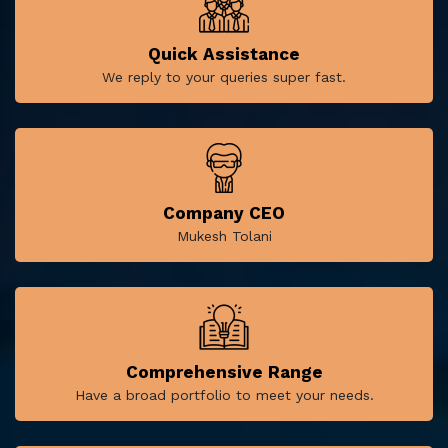
Quick Assistance
We reply to your queries super fast.
Company CEO
Mukesh Tolani
Comprehensive Range
Have a broad portfolio to meet your needs.