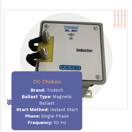
DC Chokes
Brand:
Trutech
Ballast Type:
Magnetic
Ballast
Start Method:
Instant Start
Phase:
Single Phase
Frequency:
50 Hz