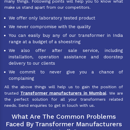
many things. Following points will help you to know what
make us stand apart from our competitors.
We offer only laboratory tested product
We never compromise with the quality
You can easily buy any of our transformer in India
range at a budget of a shoestring
We also offer after sale service, including
installation, operation assistance and doorstep
delivery to our clients
We commit to never give you a chance of
complaining
All the above things will help us to gain the position of
Transformer manufacturers in Mumbai
trusted
. We are
the perfect solution for all your transformers related
needs. Send enquiries to get in touch with us.
What Are The Common Problems
Faced By Transformer Manufacturers