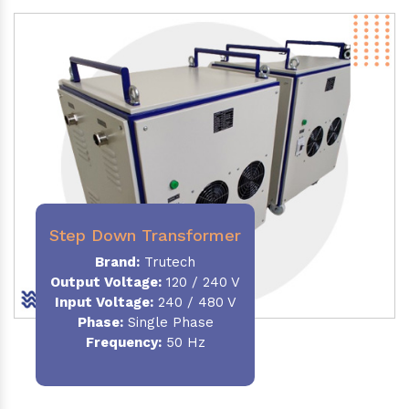
Step Down Transformer
Brand:
Trutech
Output Voltage
:
120 / 240 V
Input Voltage:
240 / 480 V
Phase:
Single Phase
Frequency
:
50 Hz