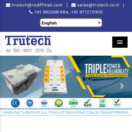
trutech@rediffmail.com
|
sales@trutech.co.in
|
+91 9823081484,
+91 9172721616
Men
Previous
Next