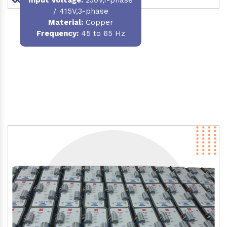
/ 415V,3-phase
Material
:
Copper
Frequency:
45 to 65 Hz