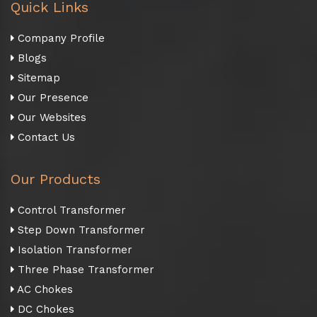
Quick Links
Company Profile
Blogs
Sitemap
Our Presence
Our Websites
Contact Us
Our Products
Control Transformer
Step Down Transformer
Isolation Transformer
Three Phase Transformer
AC Chokes
DC Chokes