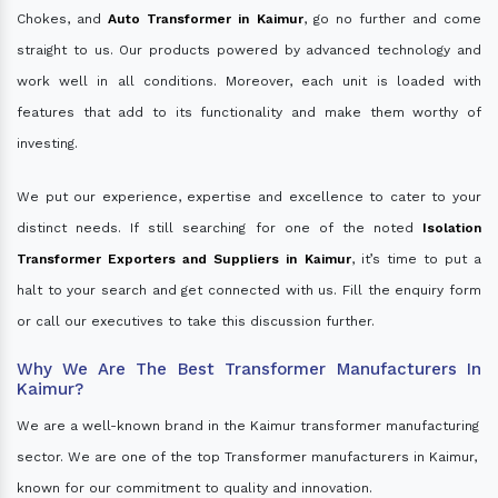
Chokes, and
Auto Transformer in Kaimur
, go no further and come
straight to us. Our products powered by advanced technology and
work well in all conditions. Moreover, each unit is loaded with
features that add to its functionality and make them worthy of
investing.
We put our experience, expertise and excellence to cater to your
distinct needs. If still searching for one of the noted
Isolation
Transformer Exporters and Suppliers in Kaimur
, it’s time to put a
halt to your search and get connected with us. Fill the enquiry form
or call our executives to take this discussion further.
Why We Are The Best Transformer Manufacturers In
Kaimur?
We are a well-known brand in the Kaimur transformer manufacturing
sector. We are one of the top Transformer manufacturers in Kaimur,
known for our commitment to quality and innovation.