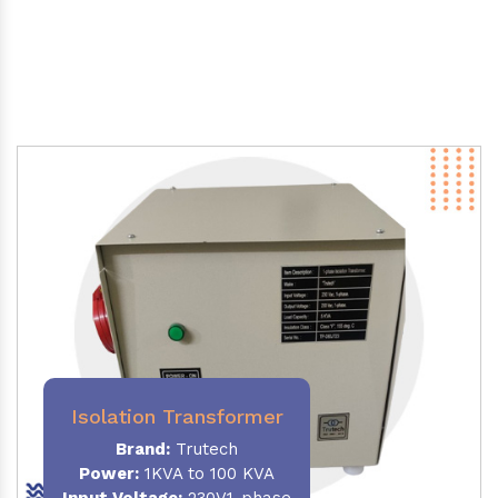
Isolation Transformer
Brand:
Trutech
Power
:
1KVA to 100 KVA
Input Voltage:
230V,1-phase