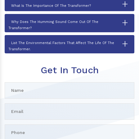
+
What Is The Importance Of The Transformer?
+
Why Does The Humming Sound Come Out Of The
Transformer?
+
List The Environmental Factors That Affect The Life Of The
Transformer.
Get In Touch