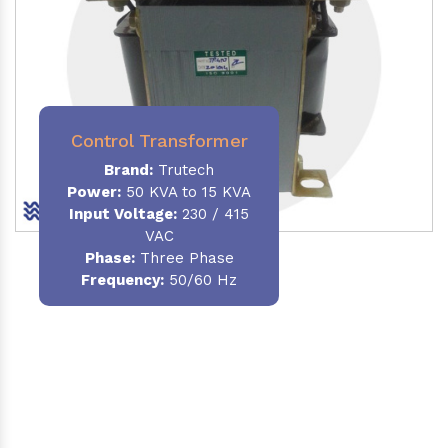
Control Transformer
Brand:
Trutech
Power:
50 KVA to 15 KVA
Input Voltage:
230 / 415
VAC
Phase:
Three Phase
Frequency:
50/60 Hz