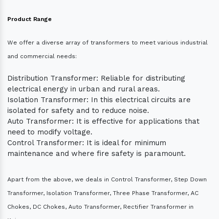
Product Range
We offer a diverse array of transformers to meet various industrial
and commercial needs:
Distribution Transformer: Reliable for distributing
electrical energy in urban and rural areas.
Isolation Transformer: In this electrical circuits are
isolated for safety and to reduce noise.
Auto Transformer: It is effective for applications that
need to modify voltage.
Control Transformer: It is ideal for minimum
maintenance and where fire safety is paramount.
Apart from the above, we deals in Control Transformer, Step Down
Transformer, Isolation Transformer, Three Phase Transformer, AC
Chokes, DC Chokes, Auto Transformer, Rectifier Transformer in