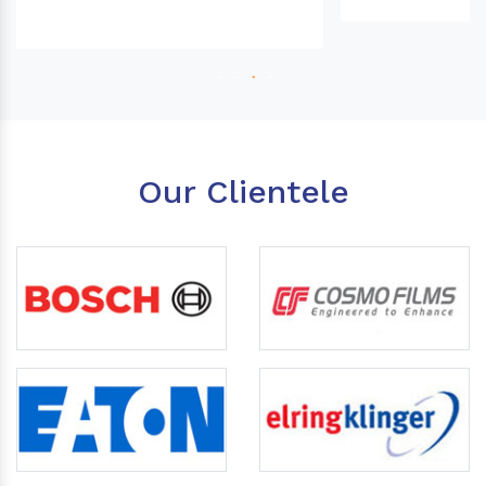
Our Clientele