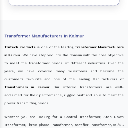
Transformer Manufacturers In Kaimur
Trutech Products
is one of the leading
Transformer Manufacturers
in Kaimur
. We have stepped into the domain with the core objective
to meet the transformer needs of different industries. Over the
years, we have covered many milestones and become the
customer’s favourite and one of the leading Manufacturers of
Transformers in Kaimur
. Our offered Transformers are well-
acclaimed for their performance, rugged built and able to meet the
power transmitting needs.
Whether you are looking for a Control Transformer, Step Down
Transformer, Three-phase Transformer, Rectifier Transformer, AC/DC