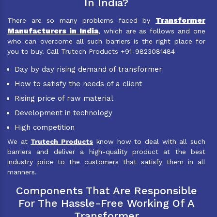
In India?
Transformer
There are so many problems faced by
Manufacturers in India
, which are as follows and one
who can overcome all such barriers is the right place for
you to buy. Call Trutech Products +91-9823081484
Day by day rising demand of transformer
How to satisfy the needs of a client
Rising price of raw material
Development in technology
High competition
We at
Trutech Products
know how to deal with all such
barriers and deliver a high-quality product at the best
industry price to the customers that satisfy them in all
manners.
Components That Are Responsible
For The Hassle-Free Working Of A
Transformer