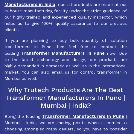
Manufacturers in India
, oue all products are made at our
in-house manufacturing facility under the strict guidance of
our highly trained and experienced quality inspector, which
helps us to give 100% quality assurance to our precious
clients.
If you are planning to buy bulk quantity of isolation
transformers in Pune then feel free to contact the
Transformer Manufacturers in Pune
leading
now. Due
to the latest technology and design, our products are
highly demanded in domestic as well as in the international
market. You can also email us for control transformer in
Mumbai as well.
Why Trutech Products Are The Best
Transformer Manufacturers In Pune |
Mumbai | India?
Transformer Manufacturers In Pune
Being the leading
|
Mumbai | India, we are sharing points when it comes to
choosing among so many dealers, so you have to consider