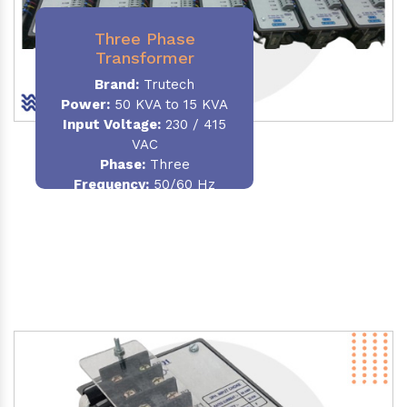
Three Phase
Transformer
Brand:
Trutech
Power:
50 KVA to 15 KVA
Input Voltage:
230 / 415
VAC
Phase
:
Three
Frequency:
50/60 Hz