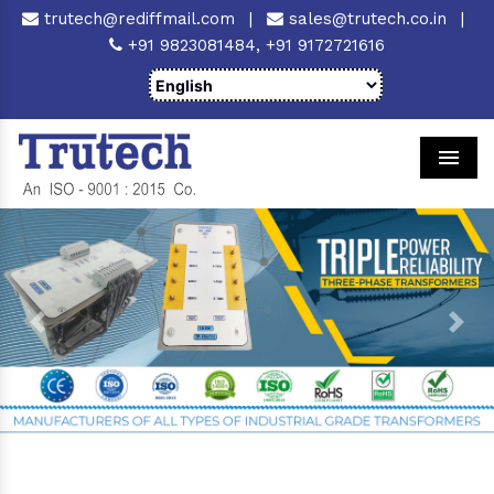
trutech@rediffmail.com
|
sales@trutech.co.in
|
+91 9823081484,
+91 9172721616
Men
Previous
Next