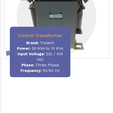
Control Transformer
Brand:
Trutech
Power:
50 KVA to 15 KVA
Input Voltage:
230 / 415
VAC
Phase:
Three Phase
Frequency:
50/60 Hz