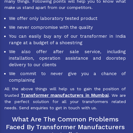
many things. Following points will help you to know what
make us stand apart from our competitors.
We offer only laboratory tested product
We never compromise with the quality
You can easily buy any of our transformer in India
range at a budget of a shoestring
We also offer after sale service, including
installation, operation assistance and doorstep
delivery to our clients
We commit to never give you a chance of
complaining
All the above things will help us to gain the position of
Transformer manufacturers in Mumbai
trusted
. We are
the perfect solution for all your transformers related
needs. Send enquiries to get in touch with us.
What Are The Common Problems
Faced By Transformer Manufacturers