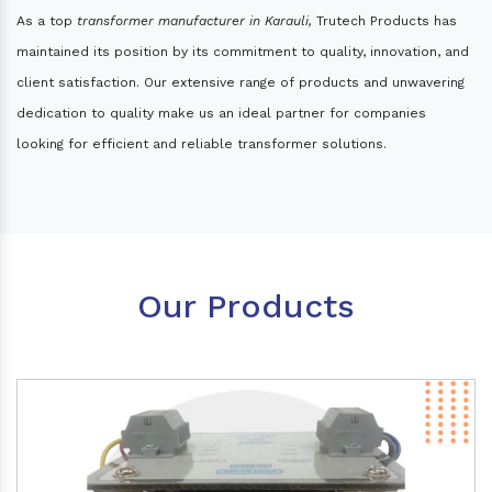
As a top
transformer manufacturer in Karauli,
Trutech Products has
maintained its position by its commitment to quality, innovation, and
client satisfaction. Our extensive range of products and unwavering
dedication to quality make us an ideal partner for companies
looking for efficient and reliable transformer solutions.
Our Products