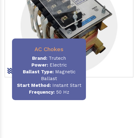
AC Chokes
Brand:
Trutech
Power:
Electric
Ballast Type:
Magnetic
Ballast
Start Method:
Instant Start
Frequency:
50 Hz