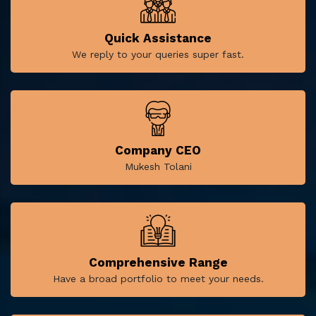
Quick Assistance
We reply to your queries super fast.
Company CEO
Mukesh Tolani
Comprehensive Range
Have a broad portfolio to meet your needs.