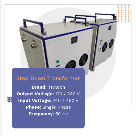
Step Down Transformer
Brand:
Trutech
Output Voltage
:
120 / 240 V
Input Voltage:
240 / 480 V
Phase:
Single Phase
Frequency
:
50 Hz