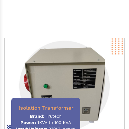
Isolation Transformer
Brand:
Trutech
Power
:
1KVA to 100 KVA
Input Voltage:
230V,1-phase