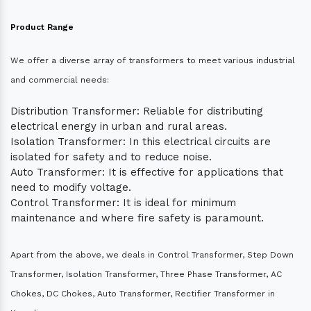
Product Range
We offer a diverse array of transformers to meet various industrial
and commercial needs:
Distribution Transformer: Reliable for distributing
electrical energy in urban and rural areas.
Isolation Transformer: In this electrical circuits are
isolated for safety and to reduce noise.
Auto Transformer: It is effective for applications that
need to modify voltage.
Control Transformer: It is ideal for minimum
maintenance and where fire safety is paramount.
Apart from the above, we deals in Control Transformer, Step Down
Transformer, Isolation Transformer, Three Phase Transformer, AC
Chokes, DC Chokes, Auto Transformer, Rectifier Transformer in