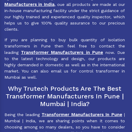
Manufacturers in India
, oue all products are made at our
in-house manufacturing facility under the strict guidance of
our highly trained and experienced quality inspector, which
helps us to give 100% quality assurance to our precious
clients.
If you are planning to buy bulk quantity of isolation
transformers in Pune then feel free to contact the
Transformer Manufacturers in Pune
leading
now. Due
to the latest technology and design, our products are
highly demanded in domestic as well as in the international
market. You can also email us for control transformer in
Mumbai as well.
Why Trutech Products Are The Best
Transformer Manufacturers In Pune |
Mumbai | India?
Transformer Manufacturers In Pune
Being the leading
|
Mumbai | India, we are sharing points when it comes to
choosing among so many dealers, so you have to consider