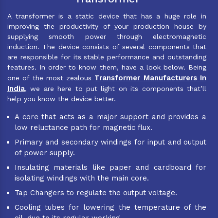
A transformer is a static device that has a huge role in
improving the productivity of your production house by
supplying smooth power through electromagnetic
induction. The device consists of several components that
are responsible for its stable performance and outstanding
features. In order to know them, have a look below. Being
Transformer Manufacturers In
one of the most zealous
India
, we are here to put light on its components that’ll
help you know the device better.
A core that acts as a major support and provides a
low reluctance path for magnetic flux.
Primary and secondary windings for input and output
of power supply.
Insulating materials like paper and cardboard for
isolating windings with the main core.
Tap Changers to regulate the output voltage.
Cooling tubes for lowering the temperature of the
oil, due to its regular working.