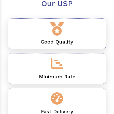
Our USP
Good Quality
Minimum Rate
Fast Delivery