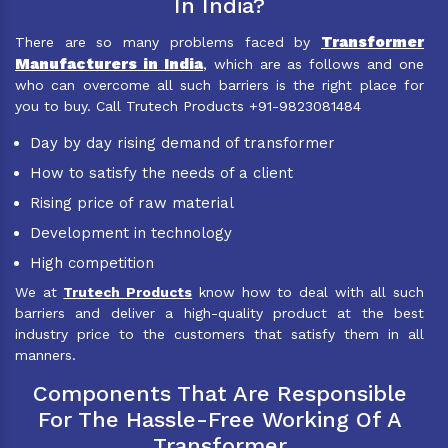
In India?
Transformer
There are so many problems faced by
Manufacturers in India
, which are as follows and one
who can overcome all such barriers is the right place for
you to buy. Call Trutech Products +91-9823081484
Day by day rising demand of transformer
How to satisfy the needs of a client
Rising price of raw material
Development in technology
High competition
We at
Trutech Products
know how to deal with all such
barriers and deliver a high-quality product at the best
industry price to the customers that satisfy them in all
manners.
Components That Are Responsible
For The Hassle-Free Working Of A
Transformer