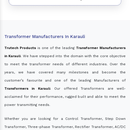
Transformer Manufacturers In Karauli
Trutech Products
is one of the leading
Transformer Manufacturers
in Karauli
. We have stepped into the domain with the core objective
to meet the transformer needs of different industries. Over the
years, we have covered many milestones and become the
customer’s favourite and one of the leading Manufacturers of
Transformers in Karauli
. Our offered Transformers are well-
acclaimed for their performance, rugged built and able to meet the
power transmitting needs.
Whether you are looking for a Control Transformer, Step Down
Transformer, Three-phase Transformer, Rectifier Transformer, AC/DC