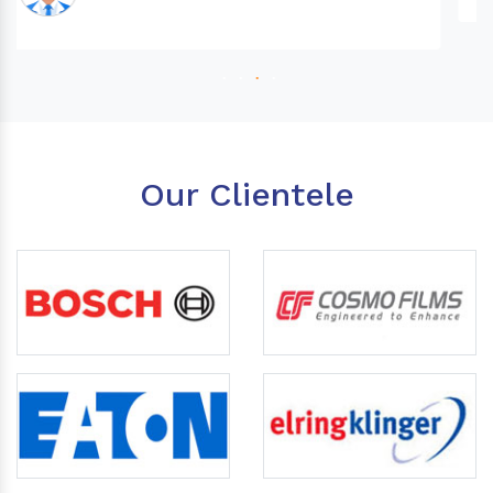
Our Clientele