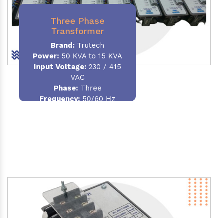
Three Phase
Transformer
Brand:
Trutech
Power:
50 KVA to 15 KVA
Input Voltage:
230 / 415
VAC
Phase
:
Three
Frequency:
50/60 Hz