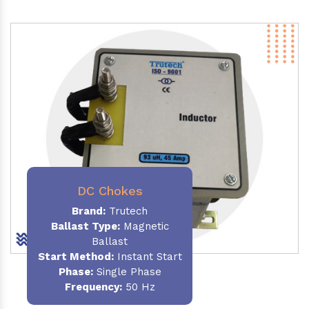
DC Chokes
Brand:
Trutech
Ballast Type:
Magnetic
Ballast
Start Method:
Instant Start
Phase:
Single Phase
Frequency:
50 Hz