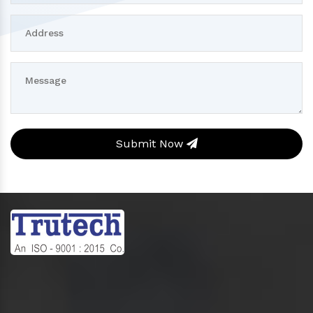
Submit Now