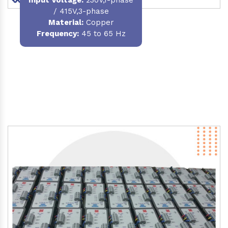
/ 415V,3-phase
Material
:
Copper
Frequency:
45 to 65 Hz