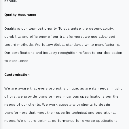
Karauli.
Quality Assurance
Quality is our topmost priority. To guarantee the dependability,
durability, and efficiency of our transformers, we use advanced
testing methods. We follow global standards while manufacturing.
Our certifications and industry recognition reflect to our dedication
to excellence.
Customisation
We are aware that every project is unique, as are its needs. In light
of this, we provide transformers in various specifications per the
needs of our clients. We work closely with clients to design
transformers that meet their specific technical and operational
needs. We ensure optimal performance for diverse applications.