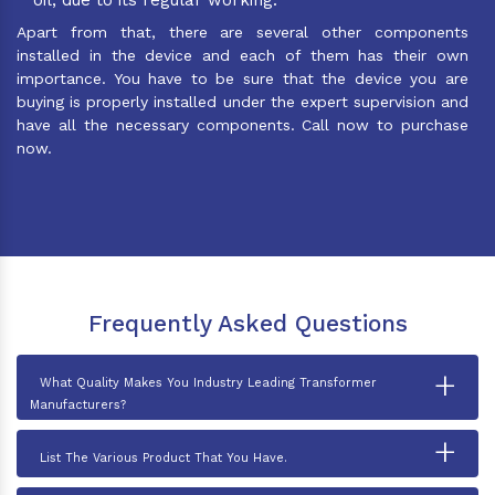
Apart from that, there are several other components
installed in the device and each of them has their own
importance. You have to be sure that the device you are
buying is properly installed under the expert supervision and
have all the necessary components. Call now to purchase
now.
Frequently Asked Questions
+
What Quality Makes You Industry Leading Transformer
Manufacturers?
+
List The Various Product That You Have.