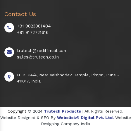
Contact Us
+91 9823081484
+91 9172721616
trutech@rediffmail.com
sales@trutech.co.in
H. B. 34/4, Near Vaishnodevi Temple, Pimpri, Pune -
411017, India
Copyright
© 2024
Trutech Products
| All Rights Reserved.
Website Designed & SEO By
Webclick® Digital Pvt. Ltd.
Website
Designing Company India