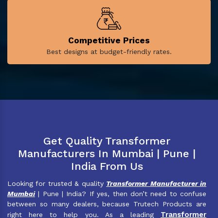
Competitive Prices
Best designs at budget-friendly rates.
Get Quality Transformer
Manufacturers In Mumbai | Pune |
India From Us
Looking for trusted & quality
Transformer Manufacturer in
Mumbai
| Pune | India? If yes, then don’t need to confuse
between so many dealers, because Trutech Products are
Transformer
right here to help you. As a leading