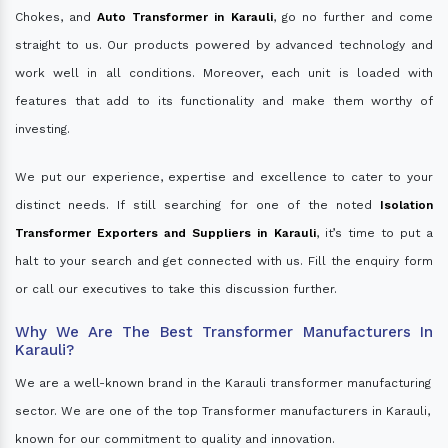
Chokes, and
Auto Transformer in Karauli
, go no further and come
straight to us. Our products powered by advanced technology and
work well in all conditions. Moreover, each unit is loaded with
features that add to its functionality and make them worthy of
investing.
We put our experience, expertise and excellence to cater to your
distinct needs. If still searching for one of the noted
Isolation
Transformer Exporters and Suppliers in Karauli
, it’s time to put a
halt to your search and get connected with us. Fill the enquiry form
or call our executives to take this discussion further.
Why We Are The Best Transformer Manufacturers In
Karauli?
We are a well-known brand in the Karauli transformer manufacturing
sector. We are one of the top Transformer manufacturers in Karauli,
known for our commitment to quality and innovation.