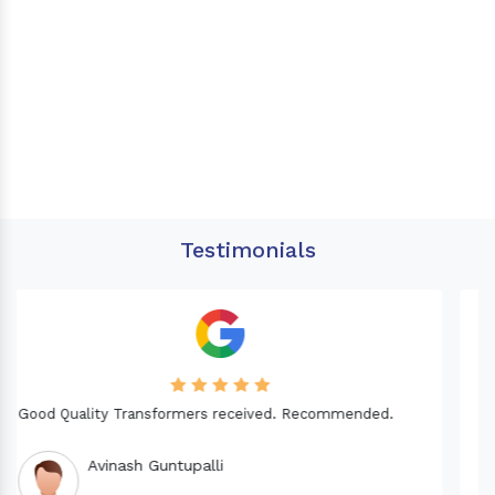
Testimonials
Needed a Transformer for my Imported CNC machine.
Good Quality. Recommended.
Dinesh fabwani