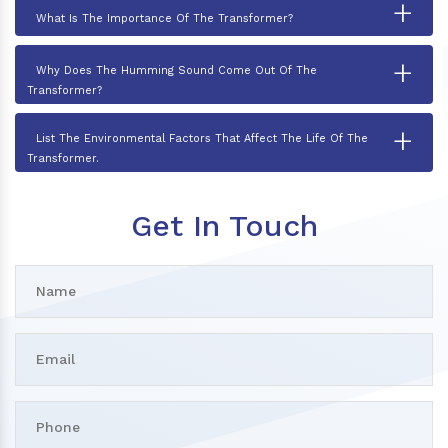
+
What Is The Importance Of The Transformer?
+
Why Does The Humming Sound Come Out Of The
Transformer?
+
List The Environmental Factors That Affect The Life Of The
Transformer.
Get In Touch