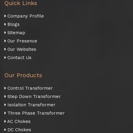
Quick Links
Company Profile
Blogs
Sitemap
Our Presence
Our Websites
Contact Us
Our Products
Control Transformer
Step Down Transformer
Isolation Transformer
Three Phase Transformer
AC Chokes
DC Chokes