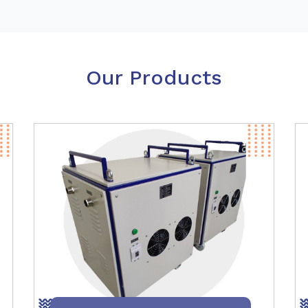
Our Products