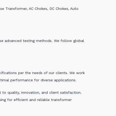
ase Transformer, AC Chokes, DC Chokes, Auto
e use advanced testing methods. We follow global
ecifications per the needs of our clients. We work
ptimal performance for diverse applications.
o quality, innovation, and client satisfaction.
ng for efficient and reliable transformer