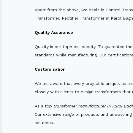
Apart from the above, we deals in Control Tran
Transformer, Rectifier Transformer in Karol Bagh
Quality Assurance
Quality is our topmost priority. To guarantee th
standards while manufacturing. Our certifications
Customisation
We are aware that every project is unique, as are
closely with clients to design transformers that
As a top
transformer manufacturer in Karol Bag
Our extensive range of products and unwavering d
solutions.