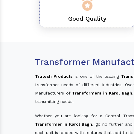
Good Quality
Transformer Manufact
Trutech Products
is one of the leading
Trans
transformer needs of different industries. O
Manufacturers of
Transformers in Karol Bagh
transmitting needs.
Whether you are looking for a Control Tran
Transformer in Karol Bagh
, go no further and
each unit is loaded with features that add to it