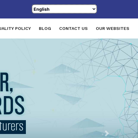
UALITY POLICY
BLOG
CONTACT US
OUR WEBSITES
Next