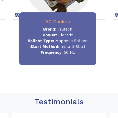
AC Chokes
Brand:
Trutech
Power:
Electric
Ballast Type:
Magnetic Ballast
Start Method:
Instant Start
Frequency:
50 Hz
Testimonials