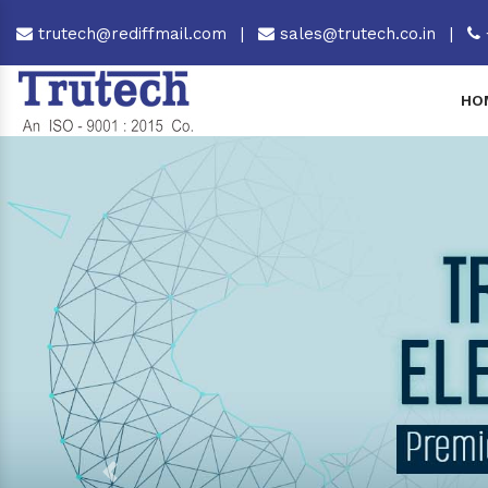
trutech@rediffmail.com
|
sales@trutech.co.in
|
HO
Previous