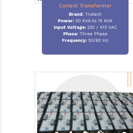
Control Transformer
Brand:
Trutech
Power:
50 KVA to 15 KVA
Input Voltage:
230 / 415 VAC
Phase:
Three Phase
Frequency:
50/60 Hz