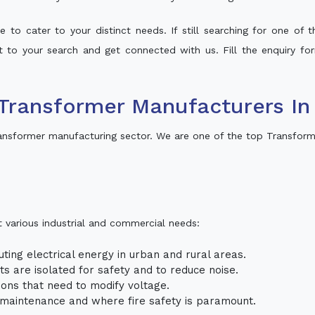
 to cater to your distinct needs. If still searching for one of
lt to your search and get connected with us. Fill the enquiry for
Transformer Manufacturers In
ansformer manufacturing sector. We are one of the top Transform
t various industrial and commercial needs:
uting electrical energy in urban and rural areas.
uits are isolated for safety and to reduce noise.
tions that need to modify voltage.
m maintenance and where fire safety is paramount.