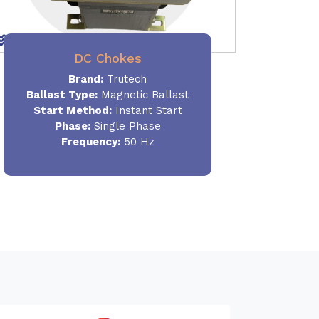
DC Chokes
Brand:
Trutech
Ballast Type:
Magnetic Ballast
Start Method:
Instant Start
Phase:
Single Phase
Frequency:
50 Hz