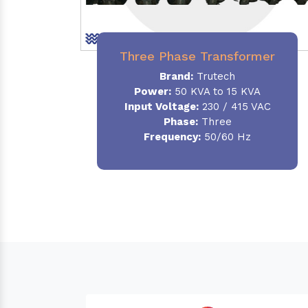
Three Phase Transformer
Brand:
Trutech
Power:
50 KVA to 15 KVA
Input Voltage:
230 / 415 VAC
Phase
:
Three
Frequency:
50/60 Hz