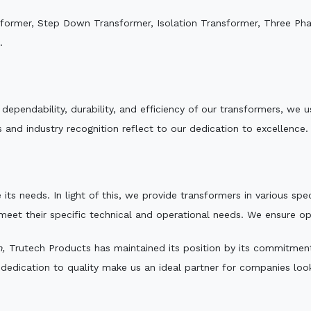
sformer, Step Down Transformer, Isolation Transformer, Three Ph
.
e dependability, durability, and efficiency of our transformers, w
 and industry recognition reflect to our dedication to excellence.
 its needs. In light of this, we provide transformers in various sp
 meet their specific technical and operational needs. We ensure o
h,
Trutech Products has maintained its position by its commitment t
edication to quality make us an ideal partner for companies looki