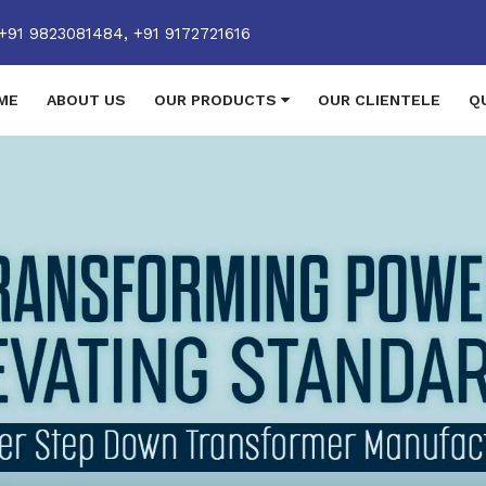
+91 9823081484,
+91 9172721616
ME
ABOUT US
OUR PRODUCTS
OUR CLIENTELE
Q