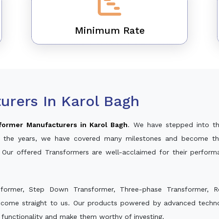
Minimum Rate
urers In Karol Bagh
former Manufacturers in Karol Bagh
. We have stepped into t
ver the years, we have covered many milestones and become th
. Our offered Transformers are well-acclaimed for their perfor
sformer, Step Down Transformer, Three-phase Transformer, R
 come straight to us. Our products powered by advanced technol
s functionality and make them worthy of investing.