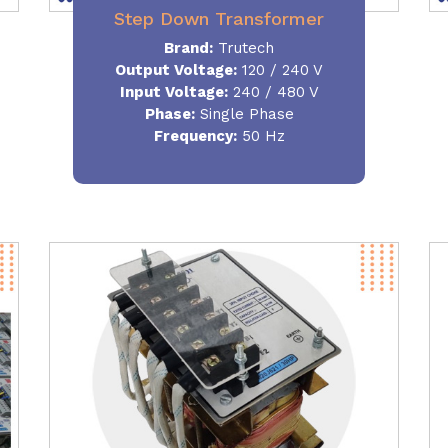
Step Down Transformer
Brand:
Trutech
Output Voltage
:
120 / 240 V
Input Voltage:
240 / 480 V
Phase:
Single Phase
Frequency
:
50 Hz