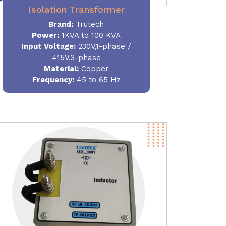
Isolation Transformer
Brand:
Trutech
Power
:
1KVA to 100 KVA
Input Voltage:
230V,1-phase /
415V,3-phase
Material
:
Copper
Frequency:
45 to 65 Hz