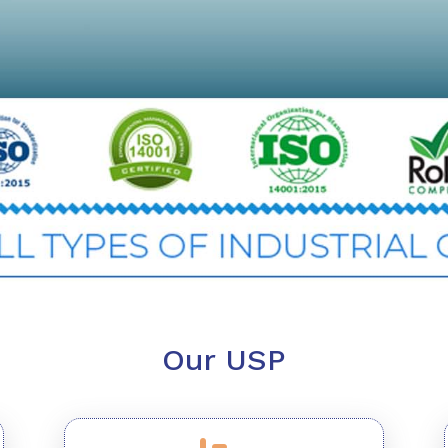
Our USP