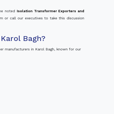
 the noted
Isolation Transformer Exporters and
m or call our executives to take this discussion
 Karol Bagh?
er manufacturers in Karol Bagh, known for our