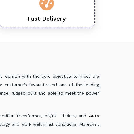
Fast Delivery
he domain with the core objective to meet the
e customer’s favourite and one of the leading
mance, rugged built and able to meet the power
ectifier Transformer, AC/DC Chokes, and
Auto
ogy and work well in all conditions. Moreover,