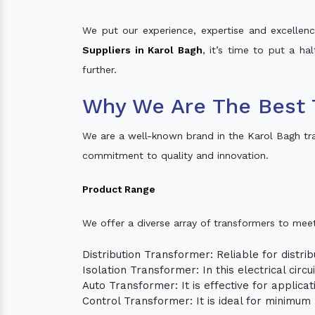
We put our experience, expertise and excellence
Suppliers in Karol Bagh
, it’s time to put a ha
further.
Why We Are The Best 
We are a well-known brand in the Karol Bagh tr
commitment to quality and innovation.
Product Range
We offer a diverse array of transformers to mee
Distribution Transformer: Reliable for distrib
Isolation Transformer: In this electrical circ
Auto Transformer: It is effective for applica
Control Transformer: It is ideal for minimu