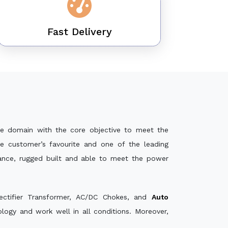
Fast Delivery
e domain with the core objective to meet the
e customer’s favourite and one of the leading
mance, rugged built and able to meet the power
ectifier Transformer, AC/DC Chokes, and
Auto
ogy and work well in all conditions. Moreover,