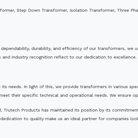
sformer, Step Down Transformer, Isolation Transformer, Three Ph
.
e dependability, durability, and efficiency of our transformers, w
 and industry recognition reflect to our dedication to excellence.
 its needs. In light of this, we provide transformers in various sp
 meet their specific technical and operational needs. We ensure o
,
Trutech Products has maintained its position by its commitment t
edication to quality make us an ideal partner for companies looki