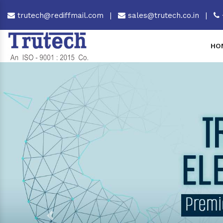
trutech@rediffmail.com
|
sales@trutech.co.in
|
HO
Previous