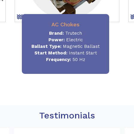
AC Chokes
Brand:
Trutech
Power:
Electric
Ballast Type:
Magnetic Ballast
Start Method:
Instant Start
Frequency:
50 Hz
Testimonials