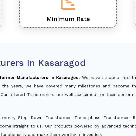
Minimum Rate
urers In Kasaragod
former Manufacturers in Kasaragod
. We have stepped into th
ver the years, we have covered many milestones and become th
 Our offered Transformers are well-acclaimed for their perfor
sformer, Step Down Transformer, Three-phase Transformer, R
 come straight to us. Our products powered by advanced technol
s functionality and make them worthy of investing.