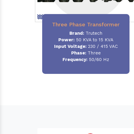
Three Phase Transformer
Brand:
Trutech
Power:
50 KVA to 15 KVA
Input Voltage:
230 / 415 VAC
Phase
:
Three
Frequency:
50/60 Hz