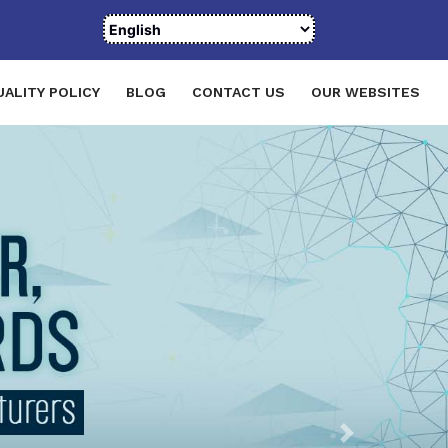
UALITY POLICY
BLOG
CONTACT US
OUR WEBSITES
Next