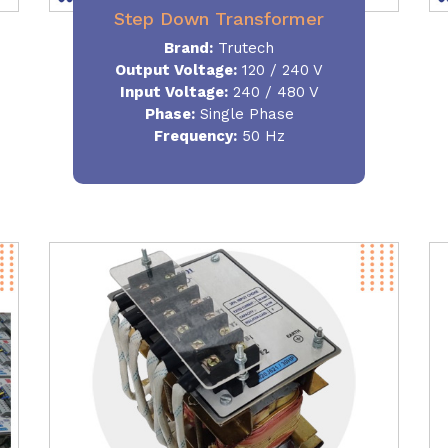
Step Down Transformer
Brand:
Trutech
Output Voltage
:
120 / 240 V
Input Voltage:
240 / 480 V
Phase:
Single Phase
Frequency
:
50 Hz