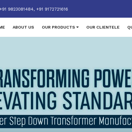
+91 9823081484,
+91 9172721616
ME
ABOUT US
OUR PRODUCTS
OUR CLIENTELE
Q