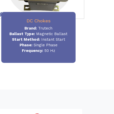
DC Chokes
Brand:
Trutech
Ballast Type:
Magnetic Ballast
Start Method:
Instant Start
Phase:
Single Phase
Frequency:
50 Hz