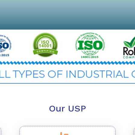
Our USP