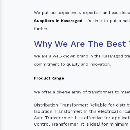
We put our experience, expertise and excellence
Suppliers in Kasaragod
, it’s time to put a ha
further.
Why We Are The Best 
We are a well-known brand in the Kasaragod tra
commitment to quality and innovation.
Product Range
We offer a diverse array of transformers to mee
Distribution Transformer: Reliable for distrib
Isolation Transformer: In this electrical circ
Auto Transformer: It is effective for applica
Control Transformer: It is ideal for minimu