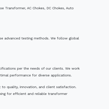
ase Transformer, AC Chokes, DC Chokes, Auto
e use advanced testing methods. We follow global
ecifications per the needs of our clients. We work
ptimal performance for diverse applications.
o quality, innovation, and client satisfaction.
ng for efficient and reliable transformer