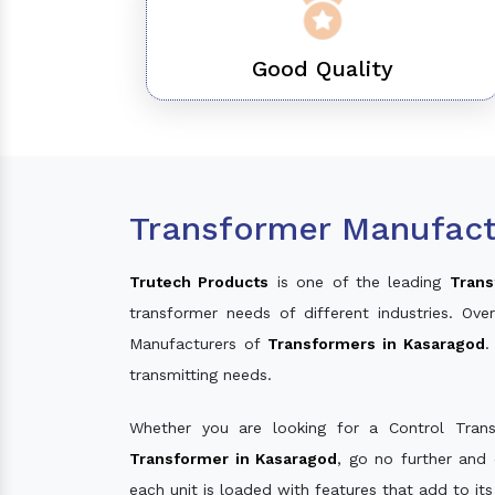
Good Quality
Transformer Manufact
Trutech Products
is one of the leading
Trans
transformer needs of different industries. O
Manufacturers of
Transformers in Kasaragod
.
transmitting needs.
Whether you are looking for a Control Tran
Transformer in Kasaragod
, go no further and
each unit is loaded with features that add to it