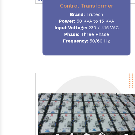
Control Transformer
Brand:
Trutech
Power:
50 KVA to 15 KVA
Input Voltage:
230 / 415 VAC
Phase:
Three Phase
Frequency:
50/60 Hz