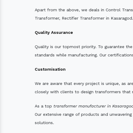
Apart from the above, we deals in Control Tran
Transformer, Rectifier Transformer in Kasaragod
Quality Assurance
Quality is our topmost priority. To guarantee th
standards while manufacturing. Our certifications
Customisation
We are aware that every project is unique, as are
closely with clients to design transformers that
As a top
transformer manufacturer in Kasaragod
Our extensive range of products and unwavering d
solutions.