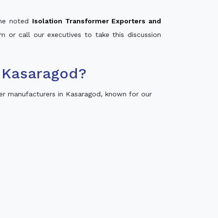
 the noted
Isolation Transformer Exporters and
m or call our executives to take this discussion
 Kasaragod?
er manufacturers in Kasaragod, known for our