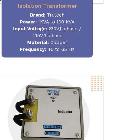
Isolation Transformer
Brand:
Trutech
Power
:
1KVA to 100 KVA
Input Voltage:
230V,1-phase /
415V,3-phase
Material
:
Copper
Frequency:
45 to 65 Hz