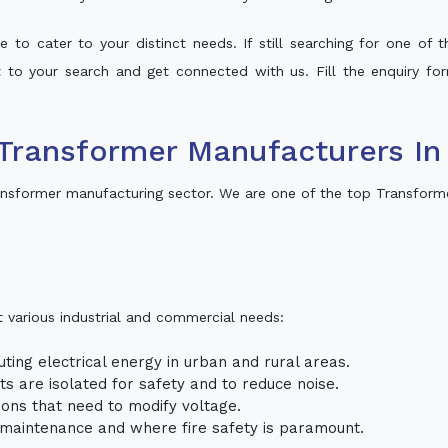
 to cater to your distinct needs. If still searching for one of
lt to your search and get connected with us. Fill the enquiry for
Transformer Manufacturers In
nsformer manufacturing sector. We are one of the top Transform
t various industrial and commercial needs:
uting electrical energy in urban and rural areas.
uits are isolated for safety and to reduce noise.
tions that need to modify voltage.
m maintenance and where fire safety is paramount.