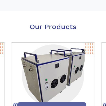
Our Products