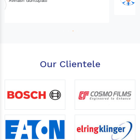
Our Clientele