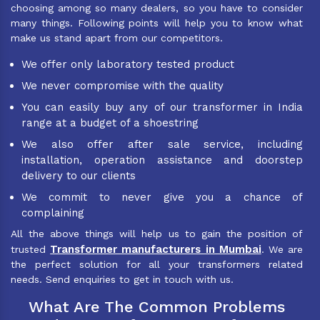
choosing among so many dealers, so you have to consider
many things. Following points will help you to know what
make us stand apart from our competitors.
We offer only laboratory tested product
We never compromise with the quality
You can easily buy any of our transformer in India
range at a budget of a shoestring
We also offer after sale service, including
installation, operation assistance and doorstep
delivery to our clients
We commit to never give you a chance of
complaining
All the above things will help us to gain the position of
Transformer manufacturers in Mumbai
trusted
. We are
the perfect solution for all your transformers related
needs. Send enquiries to get in touch with us.
What Are The Common Problems