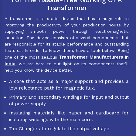
Transformer
A transformer is a static device that has a huge role in
improving the productivity of your production house by
supplying smooth power through electromagnetic
induction. The device consists of several components that
are responsible for its stable performance and outstanding
features. In order to know them, have a look below. Being
Transformer Manufacturers In
one of the most zealous
India
, we are here to put light on its components that’ll
help you know the device better.
A core that acts as a major support and provides a
low reluctance path for magnetic flux.
Primary and secondary windings for input and output
of power supply.
Insulating materials like paper and cardboard for
isolating windings with the main core.
Tap Changers to regulate the output voltage.