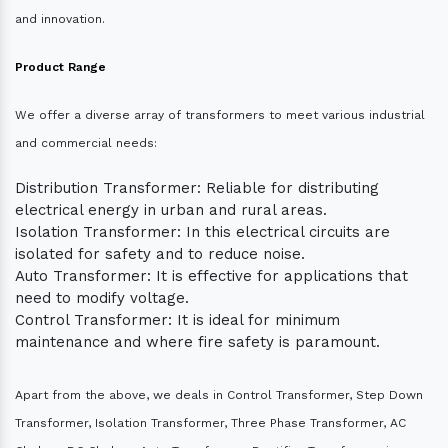
and innovation.
Product Range
We offer a diverse array of transformers to meet various industrial
and commercial needs:
Distribution Transformer: Reliable for distributing
electrical energy in urban and rural areas.
Isolation Transformer: In this electrical circuits are
isolated for safety and to reduce noise.
Auto Transformer: It is effective for applications that
need to modify voltage.
Control Transformer: It is ideal for minimum
maintenance and where fire safety is paramount.
Apart from the above, we deals in Control Transformer, Step Down
Transformer, Isolation Transformer, Three Phase Transformer, AC