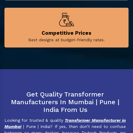
Competitive Prices
Best designs at budget-friendly rates.
Get Quality Transformer
Manufacturers In Mumbai | Pune |
India From Us
Looking for trusted & quality
Transformer Manufacturer in
Mumbai
| Pune | India? If yes, then don’t need to confuse
between so many dealers, because Trutech Products are