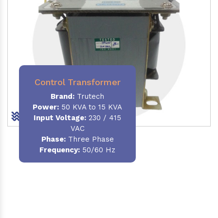
Control Transformer
Brand:
Trutech
Power:
50 KVA to 15 KVA
Input Voltage:
230 / 415
VAC
Phase:
Three Phase
Frequency:
50/60 Hz