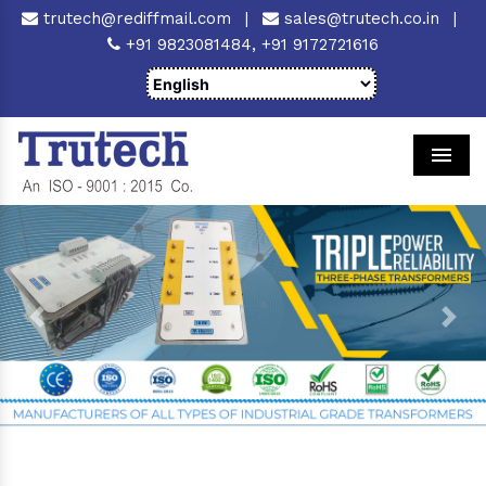
trutech@rediffmail.com
|
sales@trutech.co.in
|
+91 9823081484,
+91 9172721616
Men
Previous
Next