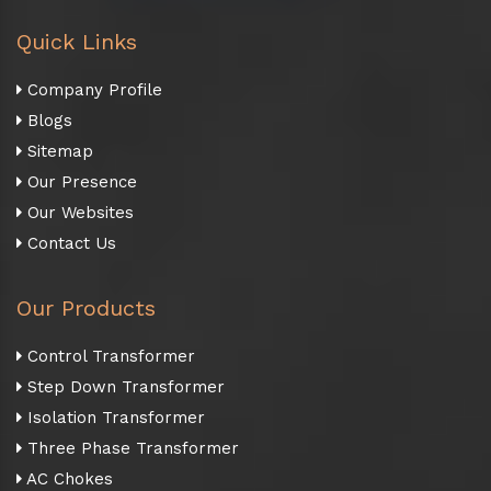
Quick Links
Company Profile
Blogs
Sitemap
Our Presence
Our Websites
Contact Us
Our Products
Control Transformer
Step Down Transformer
Isolation Transformer
Three Phase Transformer
AC Chokes