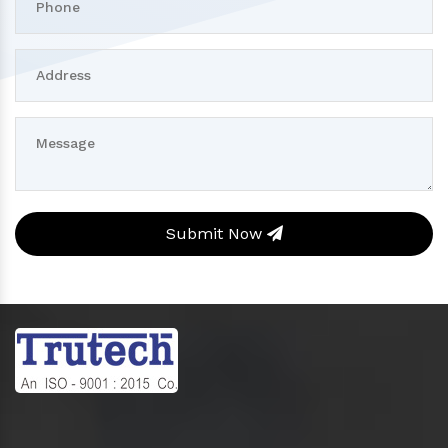
Submit Now