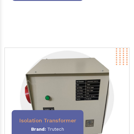
Isolation Transformer
Brand:
Trutech