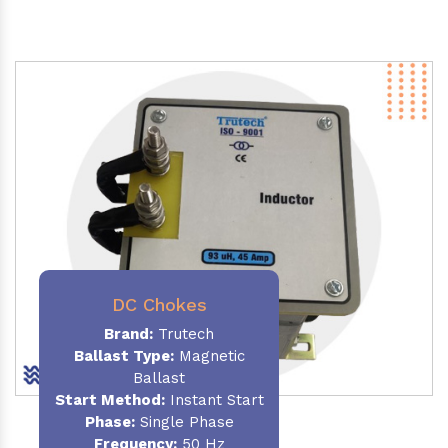
DC Chokes
Brand:
Trutech
Ballast Type:
Magnetic
Ballast
Start Method:
Instant Start
Phase:
Single Phase
Frequency:
50 Hz