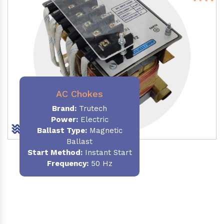
AC Chokes
Brand:
Trutech
Power:
Electric
Ballast Type:
Magnetic
Ballast
Start Method:
Instant Start
Frequency:
50 Hz