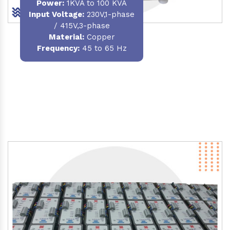
Power
:
1KVA to 100 KVA
Input Voltage:
230V,1-phase
/ 415V,3-phase
Material
:
Copper
Frequency:
45 to 65 Hz