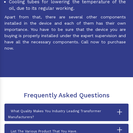
Cooling tubes for lowering the temperature of the
oil, due to its regular working.
Apart from that, there are several other components
installed in the device and each of them has their own
importance. You have to be sure that the device you are
buying is properly installed under the expert supervision and
have all the necessary components. Call now to purchase
now.
Frequently Asked Questions
+
What Quality Makes You Industry Leading Transformer
Manufacturers?
+
List The Various Product That You Have.