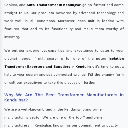
Chokes, and
Auto Transformer in Kendujhar
, go no further and come
straight to us. Our products powered by advanced technology and
work well in all conditions. Moreover, each unit is loaded with
features that add to its functionality and make them worthy of
investing.
We put our experience, expertise and excellence to cater to your
distinct needs. If still searching for one of the noted
Isolation
Transformer Exporters and Suppliers in Kendujhar
, it’s time to put a
halt to your search and get connected with us. Fill the enquiry form
or call our executives to take this discussion further.
Why We Are The Best Transformer Manufacturers In
Kendujhar?
We are a well-known brand in the Kendujhar transformer
manufacturing sector. We are one of the top Transformer
manufacturers in Kendujhar, known for our commitment to quality