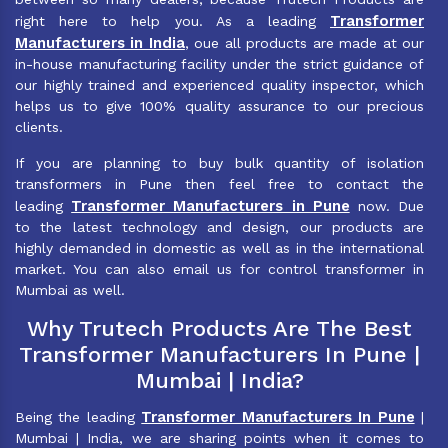
Transformer
right here to help you. As a leading
Manufacturers in India
, oue all products are made at our
in-house manufacturing facility under the strict guidance of
our highly trained and experienced quality inspector, which
helps us to give 100% quality assurance to our precious
clients.
If you are planning to buy bulk quantity of isolation
transformers in Pune then feel free to contact the
Transformer Manufacturers in Pune
leading
now. Due
to the latest technology and design, our products are
highly demanded in domestic as well as in the international
market. You can also email us for control transformer in
Mumbai as well.
Why Trutech Products Are The Best
Transformer Manufacturers In Pune |
Mumbai | India?
Transformer Manufacturers In Pune
Being the leading
|
Mumbai | India, we are sharing points when it comes to