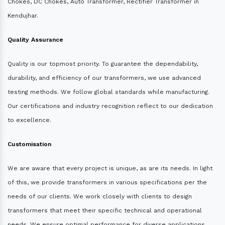
Chokes, DC Chokes, Auto Transformer, Rectifier Transformer in
Kendujhar.
Quality Assurance
Quality is our topmost priority. To guarantee the dependability,
durability, and efficiency of our transformers, we use advanced
testing methods. We follow global standards while manufacturing.
Our certifications and industry recognition reflect to our dedication
to excellence.
Customisation
We are aware that every project is unique, as are its needs. In light
of this, we provide transformers in various specifications per the
needs of our clients. We work closely with clients to design
transformers that meet their specific technical and operational
needs. We ensure optimal performance for diverse applications.