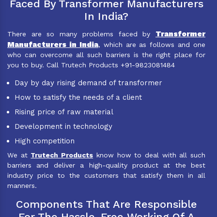
Faced By Transformer Manufacturers
In India?
Transformer
There are so many problems faced by
Manufacturers in India
, which are as follows and one
who can overcome all such barriers is the right place for
you to buy. Call Trutech Products +91-9823081484
Day by day rising demand of transformer
How to satisfy the needs of a client
Rising price of raw material
Development in technology
High competition
We at
Trutech Products
know how to deal with all such
barriers and deliver a high-quality product at the best
industry price to the customers that satisfy them in all
manners.
Components That Are Responsible
For The Hassle-Free Working Of A