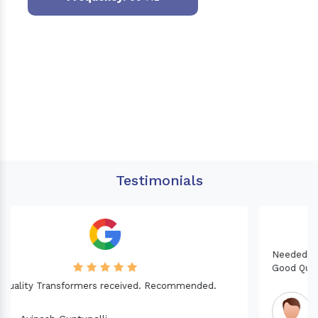
Testimonials
Needed a Transformer for my Imported CNC machine.
Good Quality. Recommended.
Dinesh fabwani