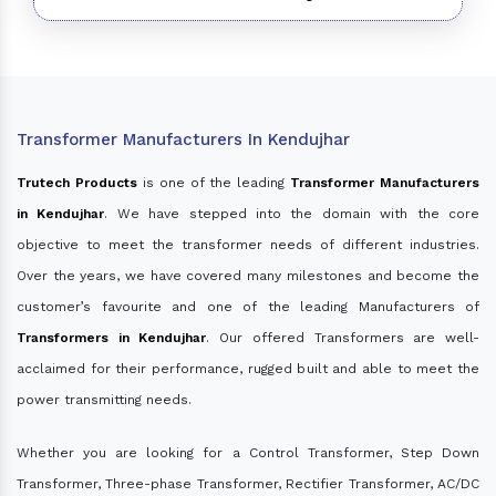
Transformer Manufacturers In Kendujhar
Trutech Products
is one of the leading
Transformer Manufacturers
in Kendujhar
. We have stepped into the domain with the core
objective to meet the transformer needs of different industries.
Over the years, we have covered many milestones and become the
customer’s favourite and one of the leading Manufacturers of
Transformers in Kendujhar
. Our offered Transformers are well-
acclaimed for their performance, rugged built and able to meet the
power transmitting needs.
Whether you are looking for a Control Transformer, Step Down
Transformer, Three-phase Transformer, Rectifier Transformer, AC/DC