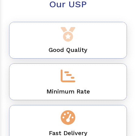
Our USP
Good Quality
Minimum Rate
Fast Delivery