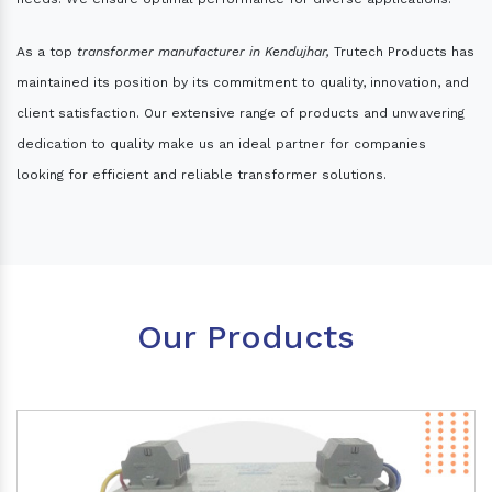
As a top
transformer manufacturer in Kendujhar,
Trutech Products has
maintained its position by its commitment to quality, innovation, and
client satisfaction. Our extensive range of products and unwavering
dedication to quality make us an ideal partner for companies
looking for efficient and reliable transformer solutions.
Our Products