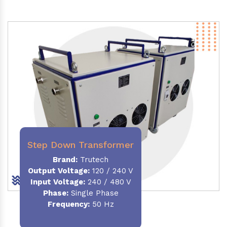
Step Down Transformer
Brand:
Trutech
Output Voltage
:
120 / 240 V
Input Voltage:
240 / 480 V
Phase:
Single Phase
Frequency
:
50 Hz