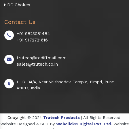
DC Chokes
Contact Us
+91 9823081484
+91 9172721616
trutech@rediffmail.com
sales@trutech.co.in
H. B. 34/4, Near Vaishnodevi Temple, Pimpri, Pune -
411017, India
Copyright
© 2024
Trutech Products
| All Rights Reserved.
Website Designed & SEO By
Webclick® Digital Pvt. Ltd.
Website