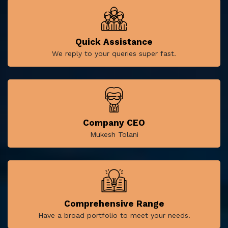
Quick Assistance
We reply to your queries super fast.
Company CEO
Mukesh Tolani
Comprehensive Range
Have a broad portfolio to meet your needs.