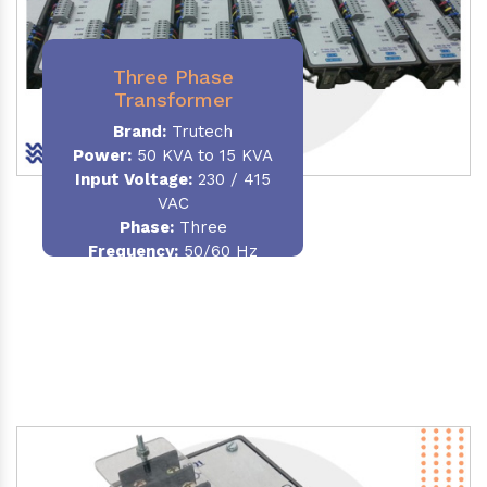
Three Phase
Transformer
Brand:
Trutech
Power:
50 KVA to 15 KVA
Input Voltage:
230 / 415
VAC
Phase
:
Three
Frequency:
50/60 Hz