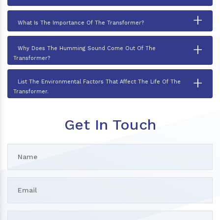
+
What Is The Importance Of The Transformer?
+
Why Does The Humming Sound Come Out Of The
Transformer?
+
List The Environmental Factors That Affect The Life Of The
Transformer.
Get In Touch