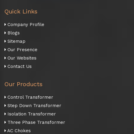
Quick Links
Company Profile
Blogs
Sitemap
Our Presence
Our Websites
Contact Us
Our Products
Control Transformer
Step Down Transformer
Isolation Transformer
Three Phase Transformer
AC Chokes