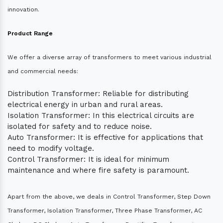
innovation.
Product Range
We offer a diverse array of transformers to meet various industrial
and commercial needs:
Distribution Transformer: Reliable for distributing
electrical energy in urban and rural areas.
Isolation Transformer: In this electrical circuits are
isolated for safety and to reduce noise.
Auto Transformer: It is effective for applications that
need to modify voltage.
Control Transformer: It is ideal for minimum
maintenance and where fire safety is paramount.
Apart from the above, we deals in Control Transformer, Step Down
Transformer, Isolation Transformer, Three Phase Transformer, AC