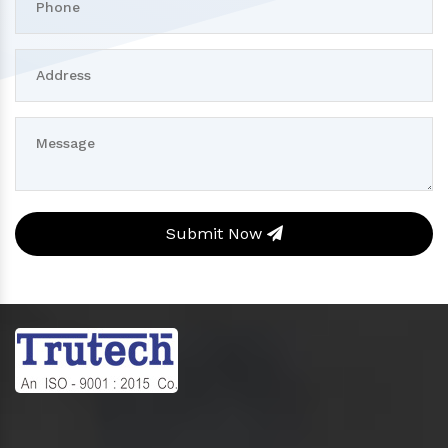
Submit Now