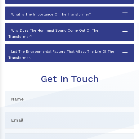
+
What Is The Importance Of The Transformer?
+
Why Does The Humming Sound Come Out Of The
Transformer?
+
List The Environmental Factors That Affect The Life Of The
Transformer.
Get In Touch