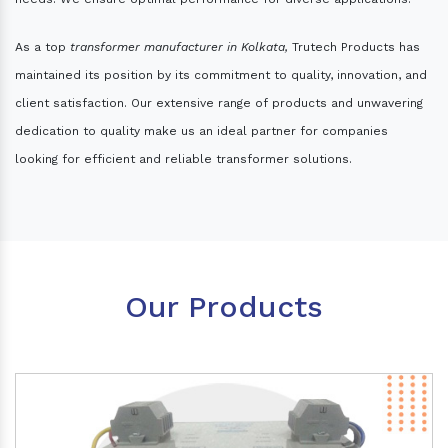
As a top
transformer manufacturer in Kolkata,
Trutech Products has
maintained its position by its commitment to quality, innovation, and
client satisfaction. Our extensive range of products and unwavering
dedication to quality make us an ideal partner for companies
looking for efficient and reliable transformer solutions.
Our Products