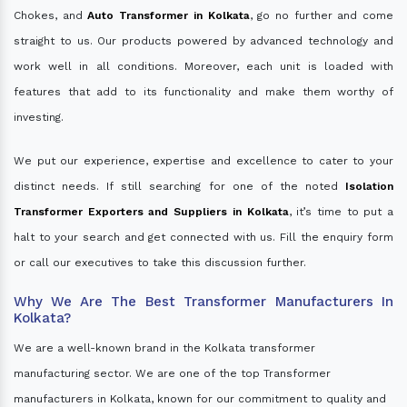
Chokes, and
Auto Transformer in Kolkata
, go no further and come
straight to us. Our products powered by advanced technology and
work well in all conditions. Moreover, each unit is loaded with
features that add to its functionality and make them worthy of
investing.
We put our experience, expertise and excellence to cater to your
distinct needs. If still searching for one of the noted
Isolation
Transformer Exporters and Suppliers in Kolkata
, it’s time to put a
halt to your search and get connected with us. Fill the enquiry form
or call our executives to take this discussion further.
Why We Are The Best Transformer Manufacturers In
Kolkata?
We are a well-known brand in the Kolkata transformer
manufacturing sector. We are one of the top Transformer
manufacturers in Kolkata, known for our commitment to quality and