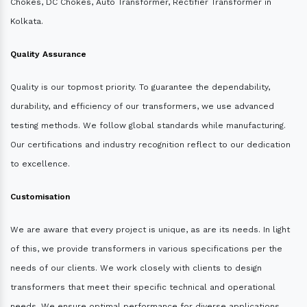
Chokes, DC Chokes, Auto Transformer, Rectifier Transformer in
Kolkata.
Quality Assurance
Quality is our topmost priority. To guarantee the dependability,
durability, and efficiency of our transformers, we use advanced
testing methods. We follow global standards while manufacturing.
Our certifications and industry recognition reflect to our dedication
to excellence.
Customisation
We are aware that every project is unique, as are its needs. In light
of this, we provide transformers in various specifications per the
needs of our clients. We work closely with clients to design
transformers that meet their specific technical and operational
needs. We ensure optimal performance for diverse applications.