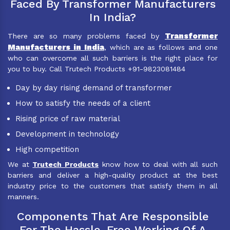
Faced By Transformer Manufacturers
In India?
Transformer
There are so many problems faced by
Manufacturers in India
, which are as follows and one
who can overcome all such barriers is the right place for
you to buy. Call Trutech Products +91-9823081484
Day by day rising demand of transformer
How to satisfy the needs of a client
Rising price of raw material
Development in technology
High competition
We at
Trutech Products
know how to deal with all such
barriers and deliver a high-quality product at the best
industry price to the customers that satisfy them in all
manners.
Components That Are Responsible
For The Hassle-Free Working Of A