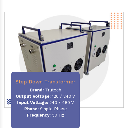
Step Down Transformer
Brand:
Trutech
Output Voltage
:
120 / 240 V
Input Voltage:
240 / 480 V
Phase:
Single Phase
Frequency
:
50 Hz