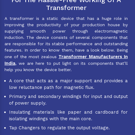
Transformer
A transformer is a static device that has a huge role in
improving the productivity of your production house by
supplying smooth power through electromagnetic
induction. The device consists of several components that
are responsible for its stable performance and outstanding
features. In order to know them, have a look below. Being
Transformer Manufacturers In
one of the most zealous
India
, we are here to put light on its components that’ll
help you know the device better.
A core that acts as a major support and provides a
low reluctance path for magnetic flux.
Primary and secondary windings for input and output
of power supply.
Insulating materials like paper and cardboard for
isolating windings with the main core.
Tap Changers to regulate the output voltage.