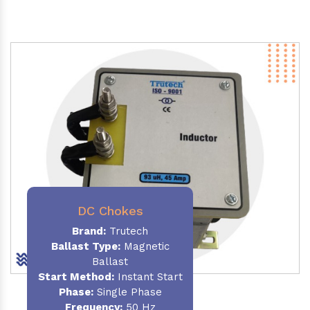
DC Chokes
Brand:
Trutech
Ballast Type:
Magnetic
Ballast
Start Method:
Instant Start
Phase:
Single Phase
Frequency:
50 Hz