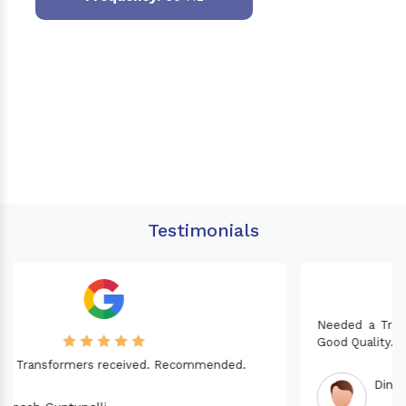
Testimonials
Needed a Transformer for my Imported CNC machine.
Good Quality. Recommended.
Dinesh fabwani