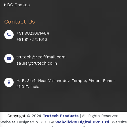
DC Chokes
Contact Us
+91 9823081484
+91 9172721616
trutech@rediffmail.com
sales@trutech.co.in
H. B. 34/4, Near Vaishnodevi Temple, Pimpri, Pune -
411017, India
Copyright
© 2024
Trutech Products
| All Rights Reserved.
Website Designed & SEO By
Webclick® Digital Pvt. Ltd.
Website