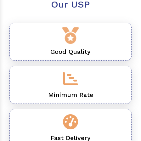
Our USP
Good Quality
Minimum Rate
Fast Delivery