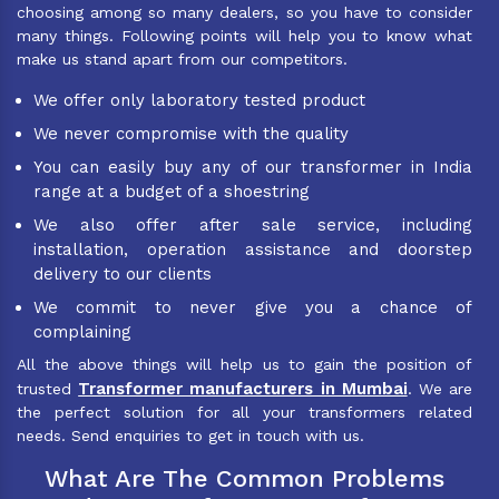
choosing among so many dealers, so you have to consider
many things. Following points will help you to know what
make us stand apart from our competitors.
We offer only laboratory tested product
We never compromise with the quality
You can easily buy any of our transformer in India
range at a budget of a shoestring
We also offer after sale service, including
installation, operation assistance and doorstep
delivery to our clients
We commit to never give you a chance of
complaining
All the above things will help us to gain the position of
Transformer manufacturers in Mumbai
trusted
. We are
the perfect solution for all your transformers related
needs. Send enquiries to get in touch with us.
What Are The Common Problems