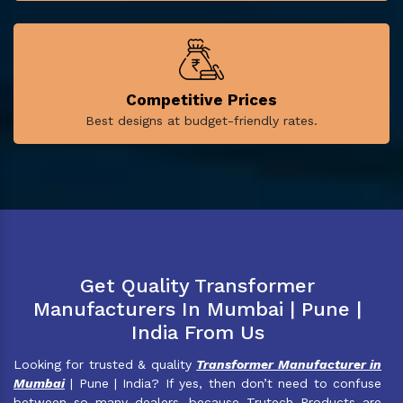
Competitive Prices
Best designs at budget-friendly rates.
Get Quality Transformer
Manufacturers In Mumbai | Pune |
India From Us
Looking for trusted & quality
Transformer Manufacturer in
Mumbai
| Pune | India? If yes, then don’t need to confuse
between so many dealers, because Trutech Products are