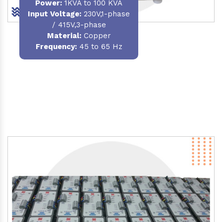
Power
:
1KVA to 100 KVA
Input Voltage:
230V,1-phase
/ 415V,3-phase
Material
:
Copper
Frequency:
45 to 65 Hz