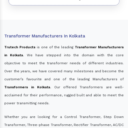
Transformer Manufacturers In Kolkata
Trutech Products
is one of the leading
Transformer Manufacturers
in Kolkata
. We have stepped into the domain with the core
objective to meet the transformer needs of different industries.
Over the years, we have covered many milestones and become the
customer’s favourite and one of the leading Manufacturers of
Transformers in Kolkata
. Our offered Transformers are well-
acclaimed for their performance, rugged built and able to meet the
power transmitting needs.
Whether you are looking for a Control Transformer, Step Down
Transformer, Three-phase Transformer, Rectifier Transformer, AC/DC