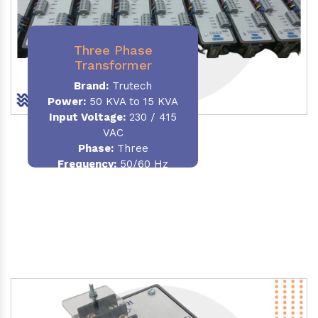
Three Phase
Transformer
Brand:
Trutech
Power:
50 KVA to 15 KVA
Input Voltage:
230 / 415
VAC
Phase
:
Three
Frequency:
50/60 Hz