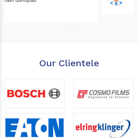
Our Clientele