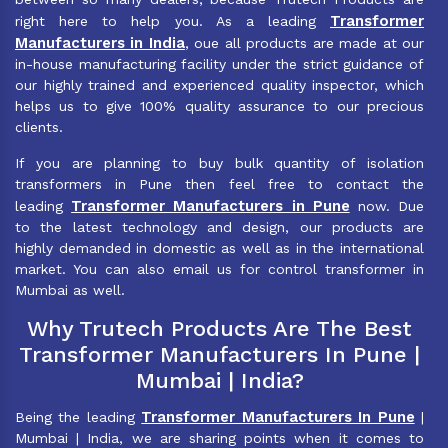
Transformer
right here to help you. As a leading
Manufacturers in India
, oue all products are made at our
in-house manufacturing facility under the strict guidance of
our highly trained and experienced quality inspector, which
helps us to give 100% quality assurance to our precious
clients.
If you are planning to buy bulk quantity of isolation
transformers in Pune then feel free to contact the
Transformer Manufacturers in Pune
leading
now. Due
to the latest technology and design, our products are
highly demanded in domestic as well as in the international
market. You can also email us for control transformer in
Mumbai as well.
Why Trutech Products Are The Best
Transformer Manufacturers In Pune |
Mumbai | India?
Transformer Manufacturers In Pune
Being the leading
|
Mumbai | India, we are sharing points when it comes to