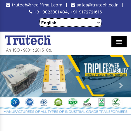
trutech@rediffmail.com
|
sales@trutech.co.in
|
+91 9823081484,
+91 9172721616
Men
Previous
Next