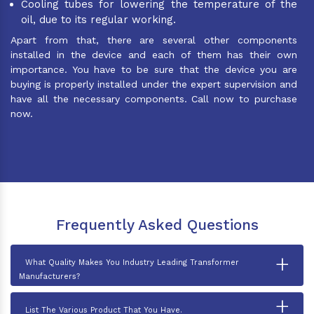
Cooling tubes for lowering the temperature of the
oil, due to its regular working.
Apart from that, there are several other components
installed in the device and each of them has their own
importance. You have to be sure that the device you are
buying is properly installed under the expert supervision and
have all the necessary components. Call now to purchase
now.
Frequently Asked Questions
+
What Quality Makes You Industry Leading Transformer
Manufacturers?
+
List The Various Product That You Have.