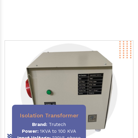
Isolation Transformer
Brand:
Trutech
Power
:
1KVA to 100 KVA
Input Voltage:
230V,1-phase