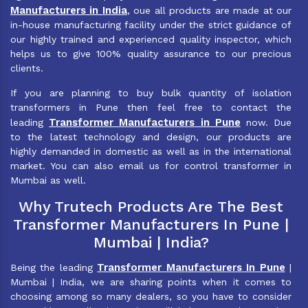
Manufacturers in India
, oue all products are made at our
in-house manufacturing facility under the strict guidance of
our highly trained and experienced quality inspector, which
helps us to give 100% quality assurance to our precious
clients.
If you are planning to buy bulk quantity of isolation
transformers in Pune then feel free to contact the
Transformer Manufacturers in Pune
leading
now. Due
to the latest technology and design, our products are
highly demanded in domestic as well as in the international
market. You can also email us for control transformer in
Mumbai as well.
Why Trutech Products Are The Best
Transformer Manufacturers In Pune |
Mumbai | India?
Transformer Manufacturers In Pune
Being the leading
|
Mumbai | India, we are sharing points when it comes to
choosing among so many dealers, so you have to consider