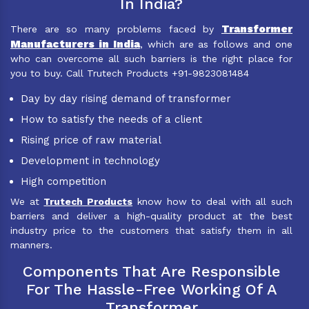
In India?
Transformer
There are so many problems faced by
Manufacturers in India
, which are as follows and one
who can overcome all such barriers is the right place for
you to buy. Call Trutech Products +91-9823081484
Day by day rising demand of transformer
How to satisfy the needs of a client
Rising price of raw material
Development in technology
High competition
We at
Trutech Products
know how to deal with all such
barriers and deliver a high-quality product at the best
industry price to the customers that satisfy them in all
manners.
Components That Are Responsible
For The Hassle-Free Working Of A
Transformer