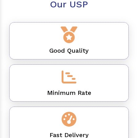
Our USP
Good Quality
Minimum Rate
Fast Delivery