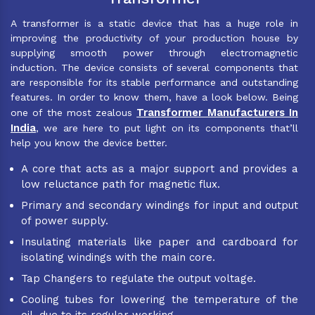
A transformer is a static device that has a huge role in
improving the productivity of your production house by
supplying smooth power through electromagnetic
induction. The device consists of several components that
are responsible for its stable performance and outstanding
features. In order to know them, have a look below. Being
Transformer Manufacturers In
one of the most zealous
India
, we are here to put light on its components that’ll
help you know the device better.
A core that acts as a major support and provides a
low reluctance path for magnetic flux.
Primary and secondary windings for input and output
of power supply.
Insulating materials like paper and cardboard for
isolating windings with the main core.
Tap Changers to regulate the output voltage.
Cooling tubes for lowering the temperature of the
oil, due to its regular working.