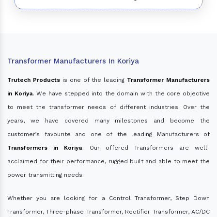
Transformer Manufacturers In Koriya
Trutech Products
is one of the leading
Transformer Manufacturers
in Koriya
. We have stepped into the domain with the core objective
to meet the transformer needs of different industries. Over the
years, we have covered many milestones and become the
customer’s favourite and one of the leading Manufacturers of
Transformers in Koriya
. Our offered Transformers are well-
acclaimed for their performance, rugged built and able to meet the
power transmitting needs.
Whether you are looking for a Control Transformer, Step Down
Transformer, Three-phase Transformer, Rectifier Transformer, AC/DC