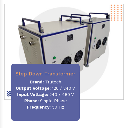
Step Down Transformer
Brand:
Trutech
Output Voltage
:
120 / 240 V
Input Voltage:
240 / 480 V
Phase:
Single Phase
Frequency
:
50 Hz