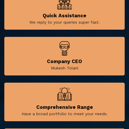
Quick Assistance
We reply to your queries super fast.
Company CEO
Mukesh Tolani
Comprehensive Range
Have a broad portfolio to meet your needs.