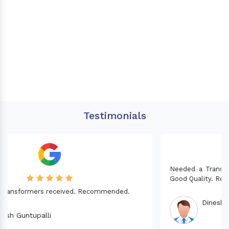
Testimonials
Needed a Transformer for my Imported CNC machine.
Good Quality. Recommended.
Dinesh fabwani