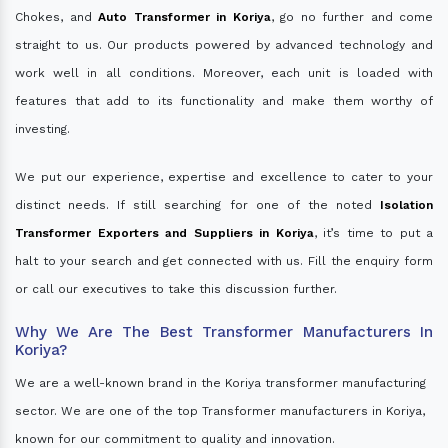
Chokes, and
Auto Transformer in Koriya
, go no further and come
straight to us. Our products powered by advanced technology and
work well in all conditions. Moreover, each unit is loaded with
features that add to its functionality and make them worthy of
investing.
We put our experience, expertise and excellence to cater to your
distinct needs. If still searching for one of the noted
Isolation
Transformer Exporters and Suppliers in Koriya
, it’s time to put a
halt to your search and get connected with us. Fill the enquiry form
or call our executives to take this discussion further.
Why We Are The Best Transformer Manufacturers In
Koriya?
We are a well-known brand in the Koriya transformer manufacturing
sector. We are one of the top Transformer manufacturers in Koriya,
known for our commitment to quality and innovation.