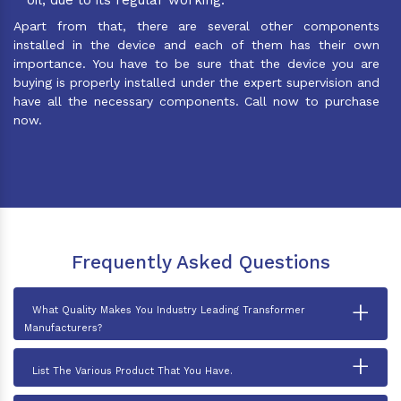
Apart from that, there are several other components
installed in the device and each of them has their own
importance. You have to be sure that the device you are
buying is properly installed under the expert supervision and
have all the necessary components. Call now to purchase
now.
Frequently Asked Questions
+
What Quality Makes You Industry Leading Transformer
Manufacturers?
+
List The Various Product That You Have.