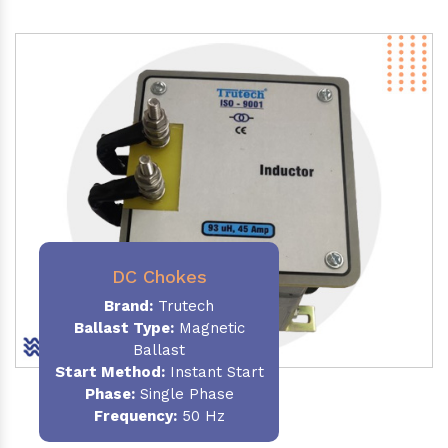
DC Chokes
Brand:
Trutech
Ballast Type:
Magnetic
Ballast
Start Method:
Instant Start
Phase:
Single Phase
Frequency:
50 Hz