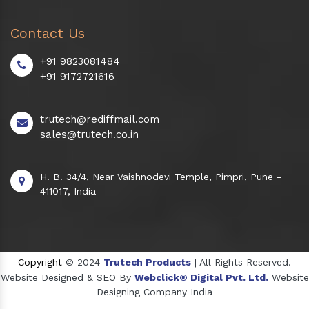
Contact Us
+91 9823081484
+91 9172721616
trutech@rediffmail.com
sales@trutech.co.in
H. B. 34/4, Near Vaishnodevi Temple, Pimpri, Pune -
411017, India
Copyright
© 2024
Trutech Products
| All Rights Reserved.
Website Designed & SEO By
Webclick® Digital Pvt. Ltd.
Website
Designing Company India