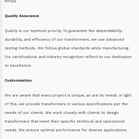
Koriya.
Quality Assurance
Quality is our topmost priority. To guarantee the dependability,
durability, and efficiency of our transformers, we use advanced
testing methods. We follow global standards while manufacturing.
Our certifications and industry recognition reflect to our dedication
to excellence.
Customisation
We are aware that every project is unique, as are its needs. In light
of this, we provide transformers in various specifications per the
needs of our clients. We work closely with clients to design
transformers that meet their specific technical and operational
needs. We ensure optimal performance for diverse applications.