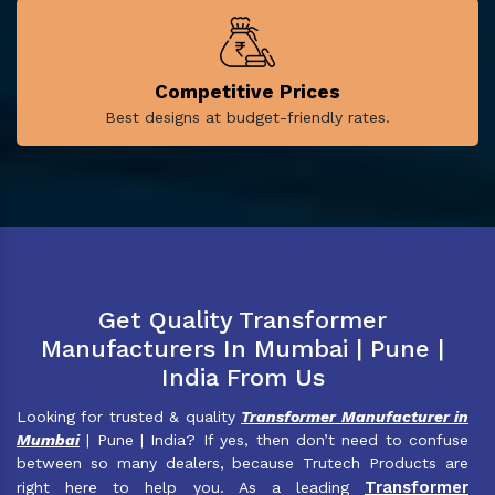
Competitive Prices
Best designs at budget-friendly rates.
Get Quality Transformer
Manufacturers In Mumbai | Pune |
India From Us
Looking for trusted & quality
Transformer Manufacturer in
Mumbai
| Pune | India? If yes, then don’t need to confuse
between so many dealers, because Trutech Products are
Transformer
right here to help you. As a leading