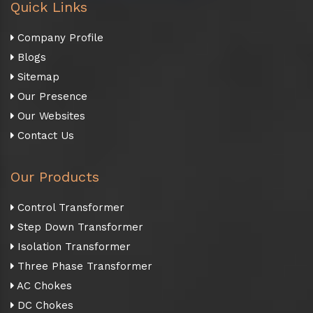
Quick Links
Company Profile
Blogs
Sitemap
Our Presence
Our Websites
Contact Us
Our Products
Control Transformer
Step Down Transformer
Isolation Transformer
Three Phase Transformer
AC Chokes
DC Chokes