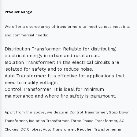
Product Range
We offer a diverse array of transformers to meet various industrial
and commercial needs:
Distribution Transformer: Reliable for distributing
electrical energy in urban and rural areas.
Isolation Transformer: In this electrical circuits are
isolated for safety and to reduce noise.
Auto Transformer: It is effective for applications that
need to modify voltage.
Control Transformer: It is ideal for minimum
maintenance and where fire safety is paramount.
Apart from the above, we deals in Control Transformer, Step Down
Transformer, Isolation Transformer, Three Phase Transformer, AC
Chokes, DC Chokes, Auto Transformer, Rectifier Transformer in