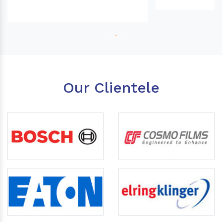
Our Clientele