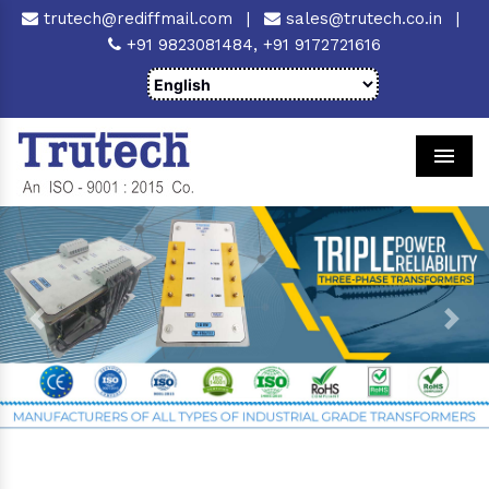
trutech@rediffmail.com
|
sales@trutech.co.in
|
+91 9823081484,
+91 9172721616
Men
Previous
Next