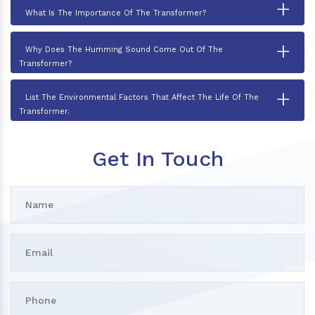
+
What Is The Importance Of The Transformer?
+
Why Does The Humming Sound Come Out Of The
Transformer?
+
List The Environmental Factors That Affect The Life Of The
Transformer.
Get In Touch