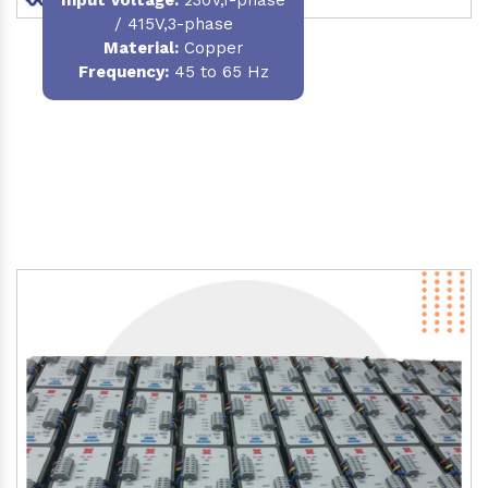
/ 415V,3-phase
Material
:
Copper
Frequency:
45 to 65 Hz