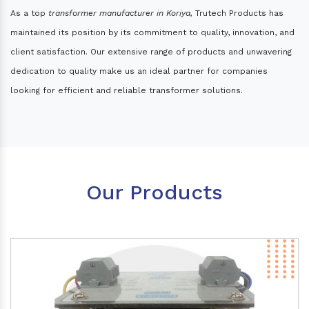
As a top
transformer manufacturer in Koriya,
Trutech Products has
maintained its position by its commitment to quality, innovation, and
client satisfaction. Our extensive range of products and unwavering
dedication to quality make us an ideal partner for companies
looking for efficient and reliable transformer solutions.
Our Products