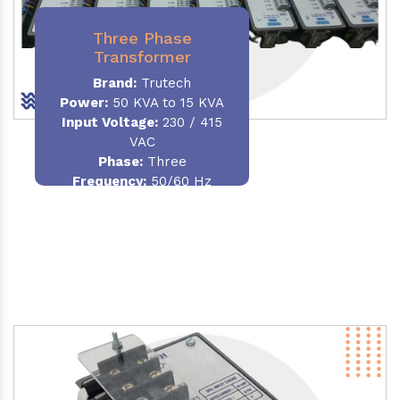
Three Phase
Transformer
Brand:
Trutech
Power:
50 KVA to 15 KVA
Input Voltage:
230 / 415
VAC
Phase
:
Three
Frequency:
50/60 Hz