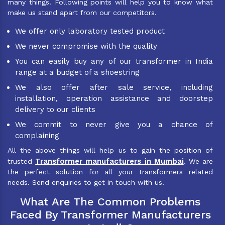
many things. Following points will help you to know what
make us stand apart from our competitors.
We offer only laboratory tested product
We never compromise with the quality
You can easily buy any of our transformer in India
range at a budget of a shoestring
We also offer after sale service, including
installation, operation assistance and doorstep
delivery to our clients
We commit to never give you a chance of
complaining
All the above things will help us to gain the position of
Transformer manufacturers in Mumbai
trusted
. We are
the perfect solution for all your transformers related
needs. Send enquiries to get in touch with us.
What Are The Common Problems
Faced By Transformer Manufacturers