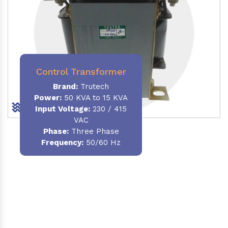
Control Transformer
Brand:
Trutech
Power:
50 KVA to 15 KVA
Input Voltage:
230 / 415
VAC
Phase:
Three Phase
Frequency:
50/60 Hz