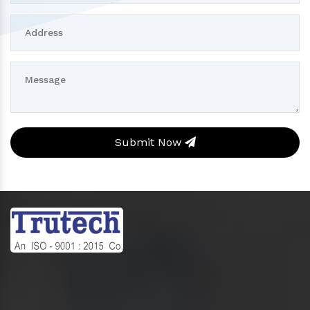
Submit Now