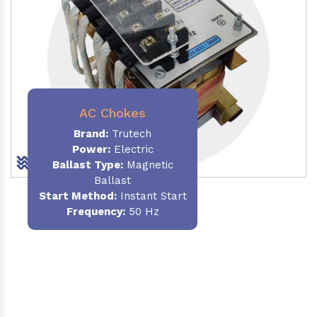
AC Chokes
Brand:
Trutech
Power:
Electric
Ballast Type:
Magnetic
Ballast
Start Method:
Instant Start
Frequency:
50 Hz