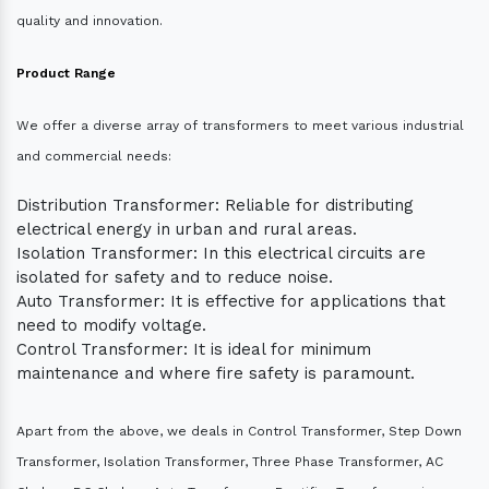
quality and innovation.
Product Range
We offer a diverse array of transformers to meet various industrial
and commercial needs:
Distribution Transformer: Reliable for distributing
electrical energy in urban and rural areas.
Isolation Transformer: In this electrical circuits are
isolated for safety and to reduce noise.
Auto Transformer: It is effective for applications that
need to modify voltage.
Control Transformer: It is ideal for minimum
maintenance and where fire safety is paramount.
Apart from the above, we deals in Control Transformer, Step Down
Transformer, Isolation Transformer, Three Phase Transformer, AC