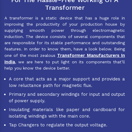
Transformer
A transformer is a static device that has a huge role in
improving the productivity of your production house by
supplying smooth power through electromagnetic
induction. The device consists of several components that
are responsible for its stable performance and outstanding
features. In order to know them, have a look below. Being
Transformer Manufacturers In
one of the most zealous
India
, we are here to put light on its components that’ll
help you know the device better.
A core that acts as a major support and provides a
low reluctance path for magnetic flux.
Primary and secondary windings for input and output
of power supply.
Insulating materials like paper and cardboard for
isolating windings with the main core.
Tap Changers to regulate the output voltage.