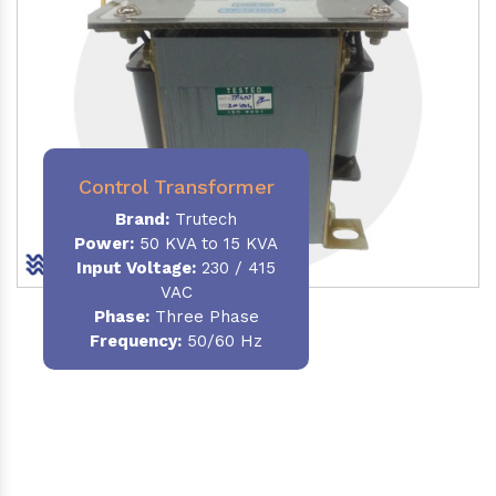
Control Transformer
Brand:
Trutech
Power:
50 KVA to 15 KVA
Input Voltage:
230 / 415
VAC
Phase:
Three Phase
Frequency:
50/60 Hz