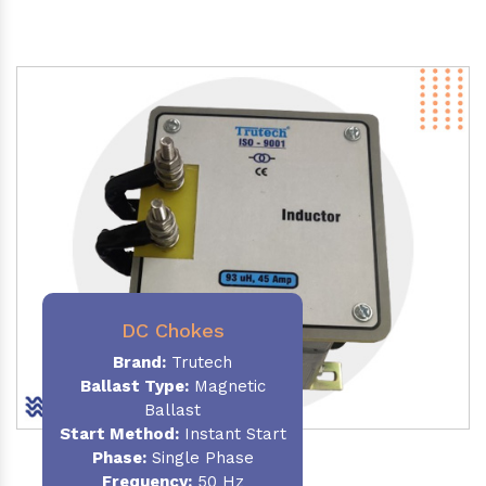
DC Chokes
Brand:
Trutech
Ballast Type:
Magnetic
Ballast
Start Method:
Instant Start
Phase:
Single Phase
Frequency:
50 Hz