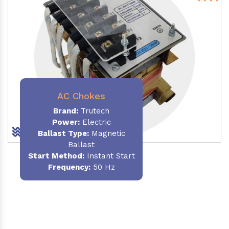
AC Chokes
Brand:
Trutech
Power:
Electric
Ballast Type:
Magnetic
Ballast
Start Method:
Instant Start
Frequency:
50 Hz