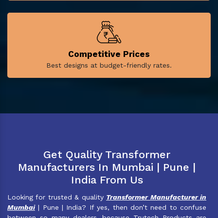
Competitive Prices
Best designs at budget-friendly rates.
Get Quality Transformer
Manufacturers In Mumbai | Pune |
India From Us
Looking for trusted & quality
Transformer Manufacturer in
Mumbai
| Pune | India? If yes, then don’t need to confuse
between so many dealers, because Trutech Products are