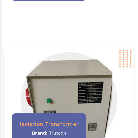
Isolation Transformer
Brand:
Trutech