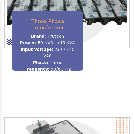
Three Phase
Transformer
Brand:
Trutech
Power:
50 KVA to 15 KVA
Input Voltage:
230 / 415
VAC
Phase
:
Three
Frequency:
50/60 Hz