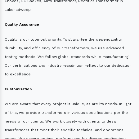
Chokes, DC Chokes, Auto Transformer, Rectifier Transformer in
Lakshadweep.
Quality Assurance
Quality is our topmost priority. To guarantee the dependability,
durability, and efficiency of our transformers, we use advanced
testing methods. We follow global standards while manufacturing.
Our certifications and industry recognition reflect to our dedication
to excellence.
Customisation
We are aware that every project is unique, as are its needs. In light
of this, we provide transformers in various specifications per the
needs of our clients. We work closely with clients to design
transformers that meet their specific technical and operational
needs. We ensure optimal performance for diverse applications.