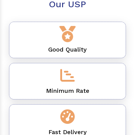
Our USP
Good Quality
Minimum Rate
Fast Delivery