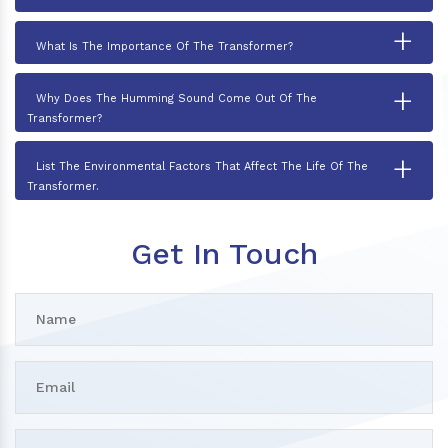
+
What Is The Importance Of The Transformer?
+
Why Does The Humming Sound Come Out Of The
Transformer?
+
List The Environmental Factors That Affect The Life Of The
Transformer.
Get In Touch