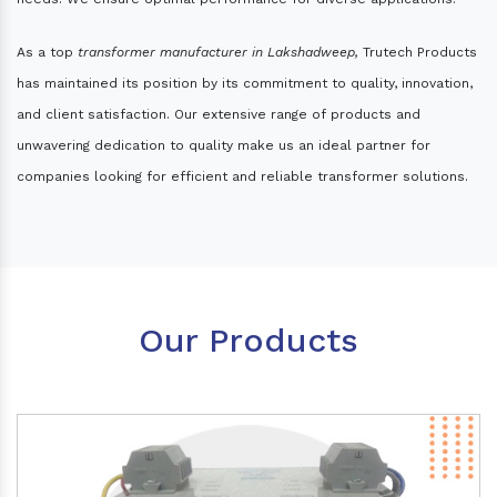
As a top
transformer manufacturer in Lakshadweep,
Trutech Products
has maintained its position by its commitment to quality, innovation,
and client satisfaction. Our extensive range of products and
unwavering dedication to quality make us an ideal partner for
companies looking for efficient and reliable transformer solutions.
Our Products