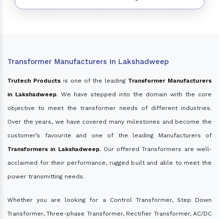
Transformer Manufacturers In Lakshadweep
Trutech Products
is one of the leading
Transformer Manufacturers
in Lakshadweep
. We have stepped into the domain with the core
objective to meet the transformer needs of different industries.
Over the years, we have covered many milestones and become the
customer’s favourite and one of the leading Manufacturers of
Transformers in Lakshadweep
. Our offered Transformers are well-
acclaimed for their performance, rugged built and able to meet the
power transmitting needs.
Whether you are looking for a Control Transformer, Step Down
Transformer, Three-phase Transformer, Rectifier Transformer, AC/DC