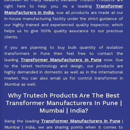
Transformer
right here to help you. As a leading
Manufacturers in India
, oue all products are made at our
in-house manufacturing facility under the strict guidance of
our highly trained and experienced quality inspector, which
helps us to give 100% quality assurance to our precious
clients.
If you are planning to buy bulk quantity of isolation
transformers in Pune then feel free to contact the
Transformer Manufacturers in Pune
leading
now. Due
to the latest technology and design, our products are
highly demanded in domestic as well as in the international
market. You can also email us for control transformer in
Mumbai as well.
Why Trutech Products Are The Best
Transformer Manufacturers In Pune |
Mumbai | India?
Transformer Manufacturers In Pune
Being the leading
|
Mumbai | India, we are sharing points when it comes to