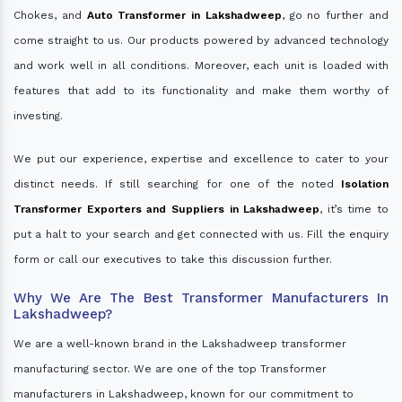
Chokes, and
Auto Transformer in Lakshadweep
, go no further and
come straight to us. Our products powered by advanced technology
and work well in all conditions. Moreover, each unit is loaded with
features that add to its functionality and make them worthy of
investing.
We put our experience, expertise and excellence to cater to your
distinct needs. If still searching for one of the noted
Isolation
Transformer Exporters and Suppliers in Lakshadweep
, it’s time to
put a halt to your search and get connected with us. Fill the enquiry
form or call our executives to take this discussion further.
Why We Are The Best Transformer Manufacturers In
Lakshadweep?
We are a well-known brand in the Lakshadweep transformer
manufacturing sector. We are one of the top Transformer
manufacturers in Lakshadweep, known for our commitment to