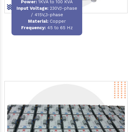
Power
:
1KVA to 100 KVA
Input Voltage:
230V,1-phase
/ 415V,3-phase
Material
:
Copper
Frequency:
45 to 65 Hz