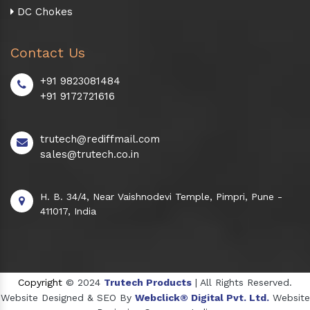
DC Chokes
Contact Us
+91 9823081484
+91 9172721616
trutech@rediffmail.com
sales@trutech.co.in
H. B. 34/4, Near Vaishnodevi Temple, Pimpri, Pune -
411017, India
Copyright
© 2024
Trutech Products
| All Rights Reserved.
Website Designed & SEO By
Webclick® Digital Pvt. Ltd.
Website