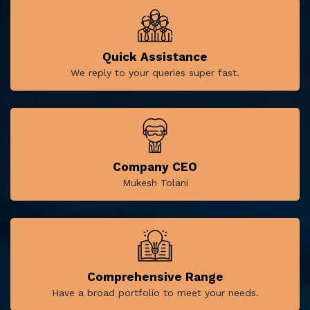
Quick Assistance
We reply to your queries super fast.
Company CEO
Mukesh Tolani
Comprehensive Range
Have a broad portfolio to meet your needs.