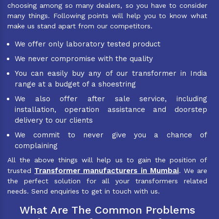
choosing among so many dealers, so you have to consider
many things. Following points will help you to know what
make us stand apart from our competitors.
We offer only laboratory tested product
We never compromise with the quality
You can easily buy any of our transformer in India
range at a budget of a shoestring
We also offer after sale service, including
installation, operation assistance and doorstep
delivery to our clients
We commit to never give you a chance of
complaining
All the above things will help us to gain the position of
Transformer manufacturers in Mumbai
trusted
. We are
the perfect solution for all your transformers related
needs. Send enquiries to get in touch with us.
What Are The Common Problems