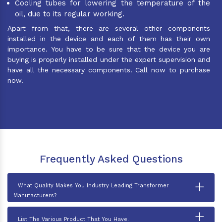
Cooling tubes for lowering the temperature of the
oil, due to its regular working.
Apart from that, there are several other components
installed in the device and each of them has their own
importance. You have to be sure that the device you are
buying is properly installed under the expert supervision and
have all the necessary components. Call now to purchase
now.
Frequently Asked Questions
+
What Quality Makes You Industry Leading Transformer
Manufacturers?
+
List The Various Product That You Have.