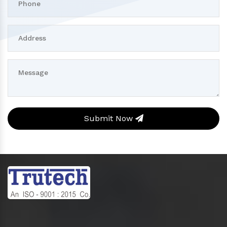
Submit Now