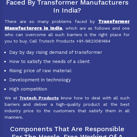
Faced By Transformer Manufacturers
In India?
Transformer
There are so many problems faced by
Manufacturers in India
, which are as follows and one
who can overcome all such barriers is the right place for
you to buy. Call Trutech Products +91-9823081484
Day by day rising demand of transformer
How to satisfy the needs of a client
Rising price of raw material
Development in technology
High competition
We at
Trutech Products
know how to deal with all such
barriers and deliver a high-quality product at the best
industry price to the customers that satisfy them in all
manners.
Components That Are Responsible
For The Hassle-Free Working Of A