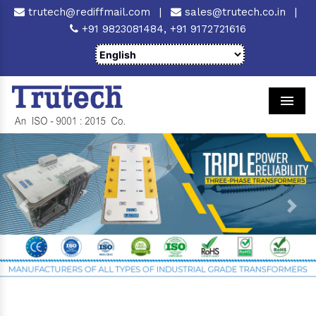
trutech@rediffmail.com
|
sales@trutech.co.in
|
+91 9823081484,
+91 9172721616
Men
Previous
Next