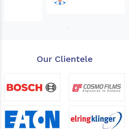
Our Clientele