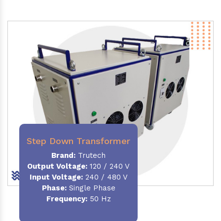
Step Down Transformer
Brand:
Trutech
Output Voltage
:
120 / 240 V
Input Voltage:
240 / 480 V
Phase:
Single Phase
Frequency
:
50 Hz