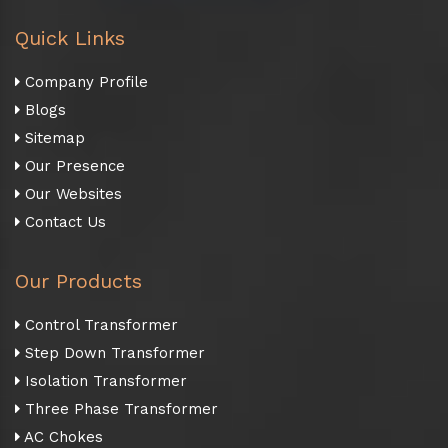
Quick Links
Company Profile
Blogs
Sitemap
Our Presence
Our Websites
Contact Us
Our Products
Control Transformer
Step Down Transformer
Isolation Transformer
Three Phase Transformer
AC Chokes