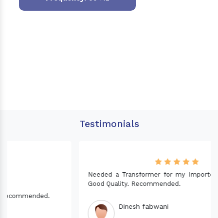
Testimonials
Needed a Transformer for my Imported CNC machine.
Good Quality. Recommended.
Dinesh fabwani