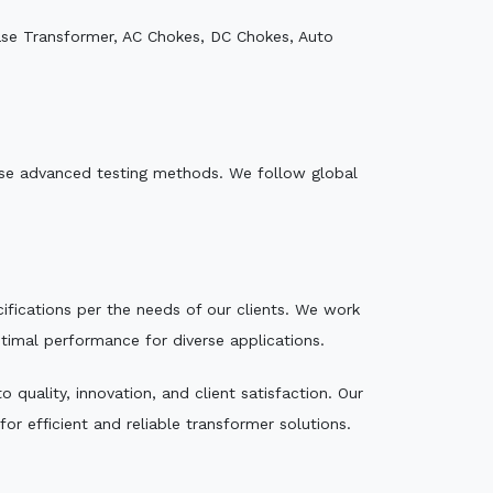
ase Transformer, AC Chokes, DC Chokes, Auto
e use advanced testing methods. We follow global
ecifications per the needs of our clients. We work
ptimal performance for diverse applications.
quality, innovation, and client satisfaction. Our
r efficient and reliable transformer solutions.