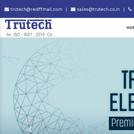
trutech@rediffmail.com
|
sales@trutech.co.in
|
HO
Previous