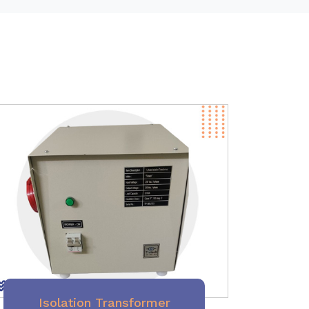
Isolation Transformer