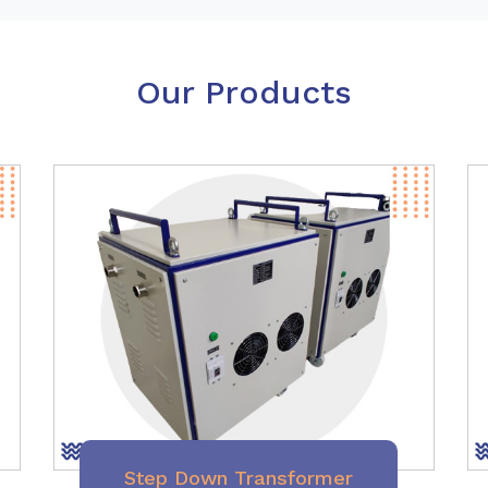
Our Products
Step Down Transformer