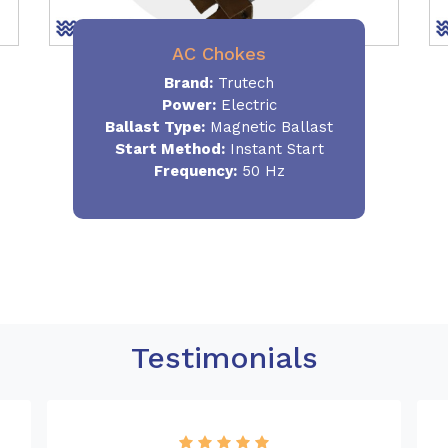
AC Chokes
Brand:
Trutech
Power:
Electric
Ballast Type:
Magnetic Ballast
Start Method:
Instant Start
Frequency:
50 Hz
Testimonials