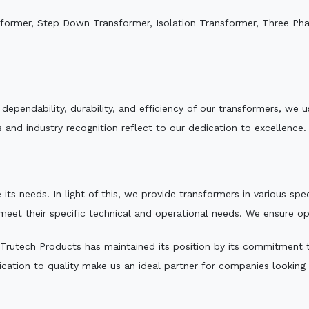
sformer, Step Down Transformer, Isolation Transformer, Three Ph
e dependability, durability, and efficiency of our transformers, w
 and industry recognition reflect to our dedication to excellence.
 its needs. In light of this, we provide transformers in various sp
 meet their specific technical and operational needs. We ensure o
Trutech Products has maintained its position by its commitment to 
ation to quality make us an ideal partner for companies looking fo