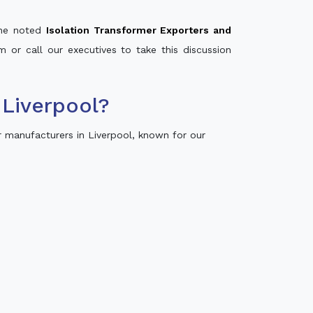
 the noted
Isolation Transformer Exporters and
m or call our executives to take this discussion
Liverpool?
 manufacturers in Liverpool, known for our