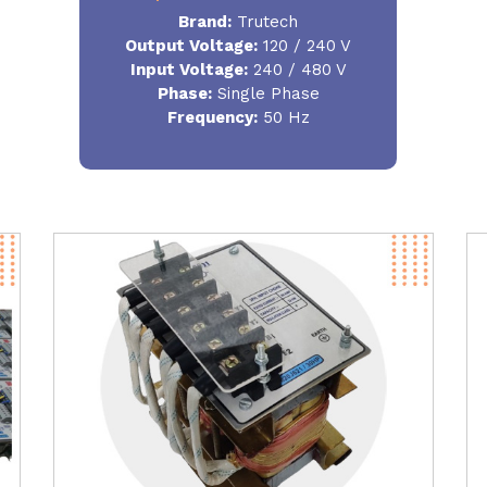
Brand:
Trutech
Output Voltage
:
120 / 240 V
Input Voltage:
240 / 480 V
Phase:
Single Phase
Frequency
:
50 Hz