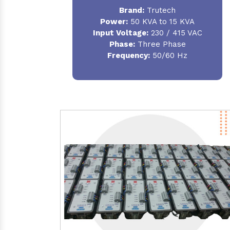
Brand:
Trutech
Power:
50 KVA to 15 KVA
Input Voltage:
230 / 415 VAC
Phase:
Three Phase
Frequency:
50/60 Hz