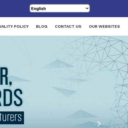
UALITY POLICY
BLOG
CONTACT US
OUR WEBSITES
Next