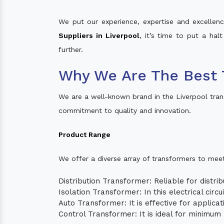
We put our experience, expertise and excellence
Suppliers in Liverpool
, it’s time to put a hal
further.
Why We Are The Best 
We are a well-known brand in the Liverpool tra
commitment to quality and innovation.
Product Range
We offer a diverse array of transformers to mee
Distribution Transformer: Reliable for distrib
Isolation Transformer: In this electrical circ
Auto Transformer: It is effective for applica
Control Transformer: It is ideal for minimu