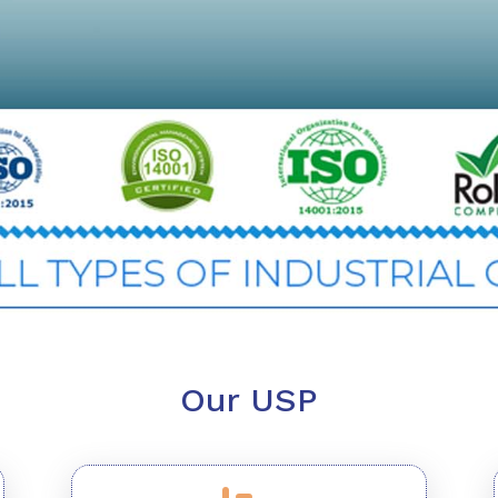
Our USP