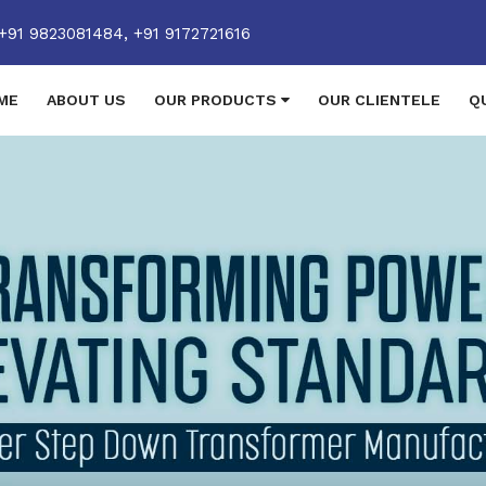
+91 9823081484,
+91 9172721616
ME
ABOUT US
OUR PRODUCTS
OUR CLIENTELE
Q