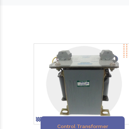
Control Transformer