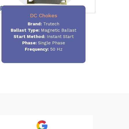
DC Chokes
Brand:
Trutech
Ballast Type:
Magnetic Ballast
Start Method:
Instant Start
Phase:
Single Phase
Frequency:
50 Hz