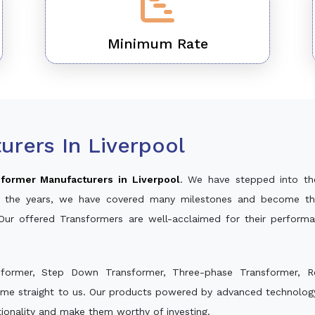
Minimum Rate
rers In Liverpool
former Manufacturers in Liverpool
. We have stepped into th
ver the years, we have covered many milestones and become th
 Our offered Transformers are well-acclaimed for their perfor
sformer, Step Down Transformer, Three-phase Transformer, R
ome straight to us. Our products powered by advanced technology 
ctionality and make them worthy of investing.