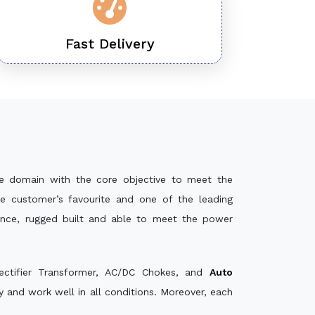
Fast Delivery
e domain with the core objective to meet the
e customer’s favourite and one of the leading
mance, rugged built and able to meet the power
ectifier Transformer, AC/DC Chokes, and
Auto
and work well in all conditions. Moreover, each