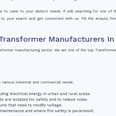
 to cater to your distinct needs. If still searching for one of
t to your search and get connected with us. Fill the enquiry for
Transformer Manufacturers In 
nsformer manufacturing sector. We are one of the top Transformer
t various industrial and commercial needs:
uting electrical energy in urban and rural areas.
uits are isolated for safety and to reduce noise.
tions that need to modify voltage.
m maintenance and where fire safety is paramount.