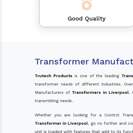
Good Quality
Transformer Manufactu
Trutech Products
is one of the leading
Trans
transformer needs of different industries. O
Manufacturers of
Transformers in Liverpool
.
transmitting needs.
Whether you are looking for a Control Tran
Transformer in Liverpool
, go no further and c
unit is loaded with features that add to its fun