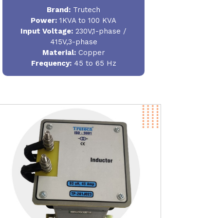
Brand:
Trutech
Power
:
1KVA to 100 KVA
Input Voltage:
230V,1-phase /
415V,3-phase
Material
:
Copper
Frequency:
45 to 65 Hz