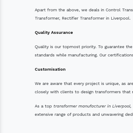
Apart from the above, we deals in Control Tran
Transformer, Rectifier Transformer in Liverpool.
Quality Assurance
Quality is our topmost priority. To guarantee th
standards while manufacturing. Our certifications
Customisation
We are aware that every project is unique, as are
closely with clients to design transformers that
As a top
transformer manufacturer in Liverpool,
extensive range of products and unwavering dedic