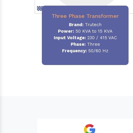
Three Phase Transformer
Brand:
Trutech
Power:
50 KVA to 15 KVA
Input Voltage:
230 / 415 VAC
Phase
:
Three
Frequency:
50/60 Hz