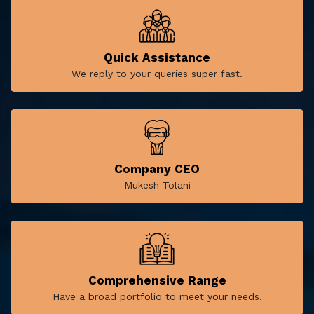
Quick Assistance
We reply to your queries super fast.
Company CEO
Mukesh Tolani
Comprehensive Range
Have a broad portfolio to meet your needs.