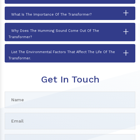
+
What Is The Importance Of The Transformer?
+
Why Does The Humming Sound Come Out Of The
Transformer?
+
List The Environmental Factors That Affect The Life Of The
Transformer.
Get In Touch