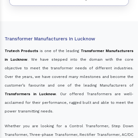
Transformer Manufacturers In Lucknow
Trutech Products
is one of the leading
Transformer Manufacturers
in Lucknow
. We have stepped into the domain with the core
objective to meet the transformer needs of different industries.
Over the years, we have covered many milestones and become the
customer’s favourite and one of the leading Manufacturers of
Transformers in Lucknow
. Our offered Transformers are well-
acclaimed for their performance, rugged built and able to meet the
power transmitting needs.
Whether you are looking for a Control Transformer, Step Down
Transformer, Three-phase Transformer, Rectifier Transformer, AC/DC