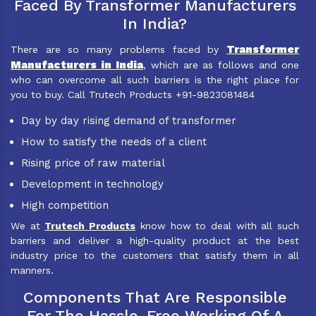
Faced By Transformer Manufacturers
In India?
Transformer
There are so many problems faced by
Manufacturers in India
, which are as follows and one
who can overcome all such barriers is the right place for
you to buy. Call Trutech Products +91-9823081484
Day by day rising demand of transformer
How to satisfy the needs of a client
Rising price of raw material
Development in technology
High competition
We at
Trutech Products
know how to deal with all such
barriers and deliver a high-quality product at the best
industry price to the customers that satisfy them in all
manners.
Components That Are Responsible
For The Hassle-Free Working Of A