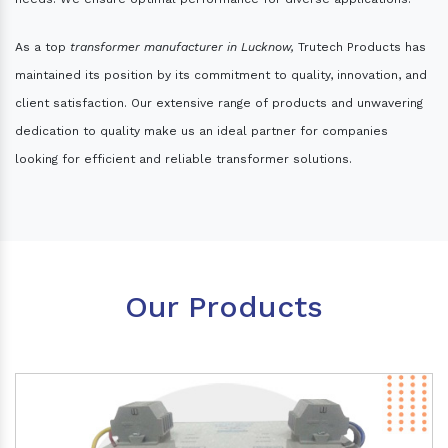
As a top
transformer manufacturer in Lucknow,
Trutech Products has
maintained its position by its commitment to quality, innovation, and
client satisfaction. Our extensive range of products and unwavering
dedication to quality make us an ideal partner for companies
looking for efficient and reliable transformer solutions.
Our Products