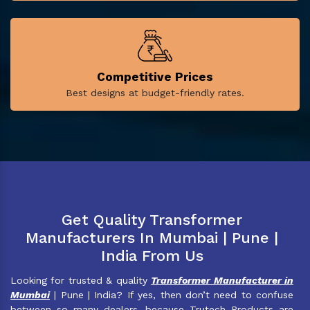
Competitive Prices
Best designs at budget-friendly rates.
Get Quality Transformer
Manufacturers In Mumbai | Pune |
India From Us
Looking for trusted & quality
Transformer Manufacturer in
Mumbai
| Pune | India? If yes, then don’t need to confuse
between so many dealers, because Trutech Products are