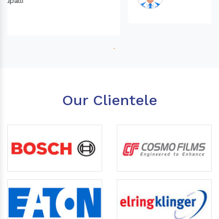
Our Clientele