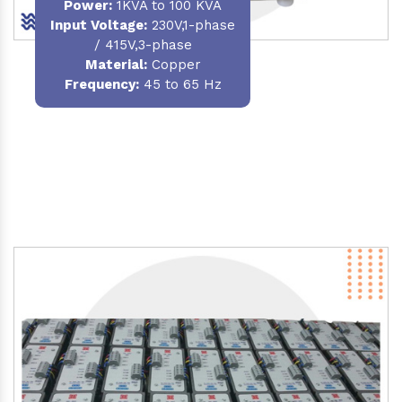
Power
:
1KVA to 100 KVA
Input Voltage:
230V,1-phase
/ 415V,3-phase
Material
:
Copper
Frequency:
45 to 65 Hz