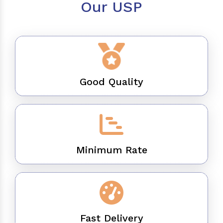
Our USP
Good Quality
Minimum Rate
Fast Delivery