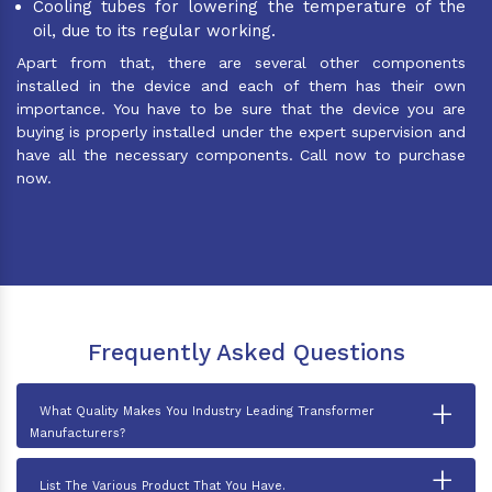
Cooling tubes for lowering the temperature of the
oil, due to its regular working.
Apart from that, there are several other components
installed in the device and each of them has their own
importance. You have to be sure that the device you are
buying is properly installed under the expert supervision and
have all the necessary components. Call now to purchase
now.
Frequently Asked Questions
+
What Quality Makes You Industry Leading Transformer
Manufacturers?
+
List The Various Product That You Have.