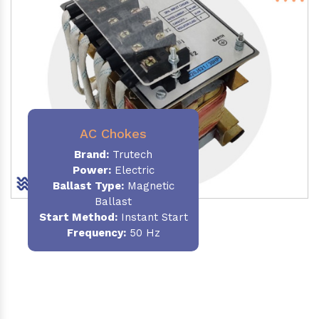
AC Chokes
Brand:
Trutech
Power:
Electric
Ballast Type:
Magnetic
Ballast
Start Method:
Instant Start
Frequency:
50 Hz