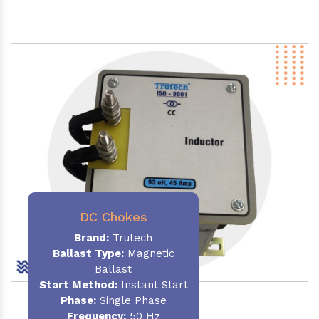
DC Chokes
Brand:
Trutech
Ballast Type:
Magnetic
Ballast
Start Method:
Instant Start
Phase:
Single Phase
Frequency:
50 Hz