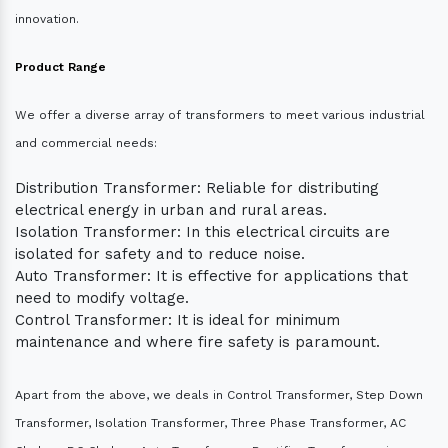
innovation.
Product Range
We offer a diverse array of transformers to meet various industrial
and commercial needs:
Distribution Transformer: Reliable for distributing
electrical energy in urban and rural areas.
Isolation Transformer: In this electrical circuits are
isolated for safety and to reduce noise.
Auto Transformer: It is effective for applications that
need to modify voltage.
Control Transformer: It is ideal for minimum
maintenance and where fire safety is paramount.
Apart from the above, we deals in Control Transformer, Step Down
Transformer, Isolation Transformer, Three Phase Transformer, AC