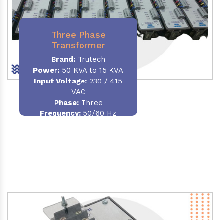
Three Phase
Transformer
Brand:
Trutech
Power:
50 KVA to 15 KVA
Input Voltage:
230 / 415
VAC
Phase
:
Three
Frequency:
50/60 Hz