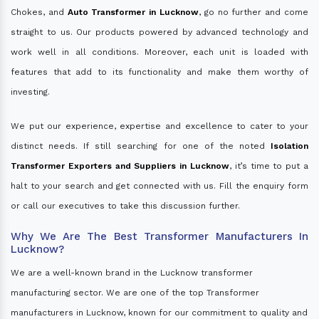
Chokes, and
Auto Transformer in Lucknow
, go no further and come
straight to us. Our products powered by advanced technology and
work well in all conditions. Moreover, each unit is loaded with
features that add to its functionality and make them worthy of
investing.
We put our experience, expertise and excellence to cater to your
distinct needs. If still searching for one of the noted
Isolation
Transformer Exporters and Suppliers in Lucknow
, it’s time to put a
halt to your search and get connected with us. Fill the enquiry form
or call our executives to take this discussion further.
Why We Are The Best Transformer Manufacturers In
Lucknow?
We are a well-known brand in the Lucknow transformer
manufacturing sector. We are one of the top Transformer
manufacturers in Lucknow, known for our commitment to quality and