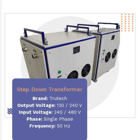
Step Down Transformer
Brand:
Trutech
Output Voltage
:
120 / 240 V
Input Voltage:
240 / 480 V
Phase:
Single Phase
Frequency
:
50 Hz