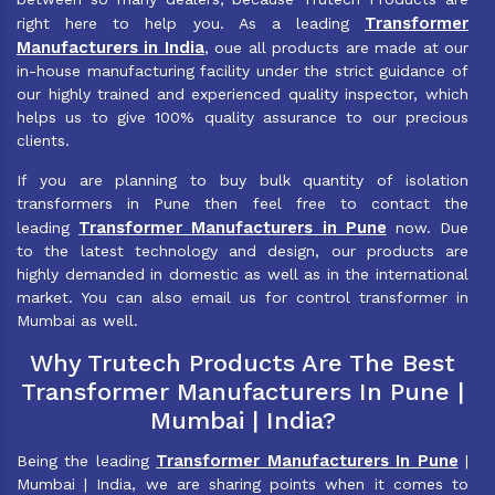
Transformer
right here to help you. As a leading
Manufacturers in India
, oue all products are made at our
in-house manufacturing facility under the strict guidance of
our highly trained and experienced quality inspector, which
helps us to give 100% quality assurance to our precious
clients.
If you are planning to buy bulk quantity of isolation
transformers in Pune then feel free to contact the
Transformer Manufacturers in Pune
leading
now. Due
to the latest technology and design, our products are
highly demanded in domestic as well as in the international
market. You can also email us for control transformer in
Mumbai as well.
Why Trutech Products Are The Best
Transformer Manufacturers In Pune |
Mumbai | India?
Transformer Manufacturers In Pune
Being the leading
|
Mumbai | India, we are sharing points when it comes to