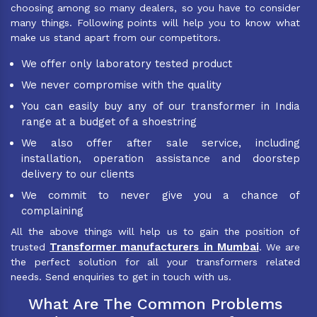
choosing among so many dealers, so you have to consider
many things. Following points will help you to know what
make us stand apart from our competitors.
We offer only laboratory tested product
We never compromise with the quality
You can easily buy any of our transformer in India
range at a budget of a shoestring
We also offer after sale service, including
installation, operation assistance and doorstep
delivery to our clients
We commit to never give you a chance of
complaining
All the above things will help us to gain the position of
Transformer manufacturers in Mumbai
trusted
. We are
the perfect solution for all your transformers related
needs. Send enquiries to get in touch with us.
What Are The Common Problems