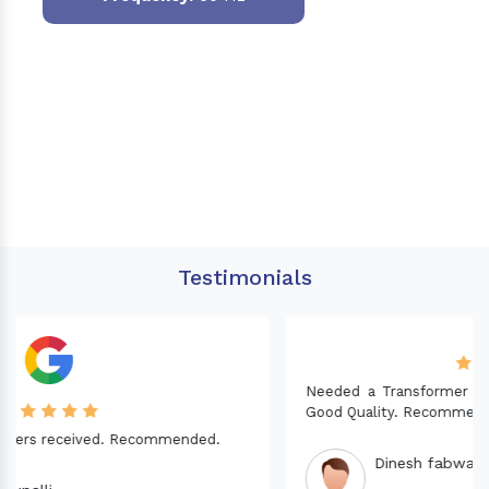
Testimonials
Needed a Transformer for my Imported CNC machine.
Good Quality. Recommended.
Dinesh fabwani