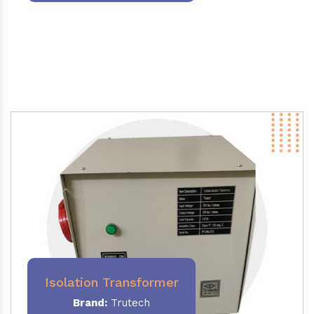
Isolation Transformer
Brand:
Trutech