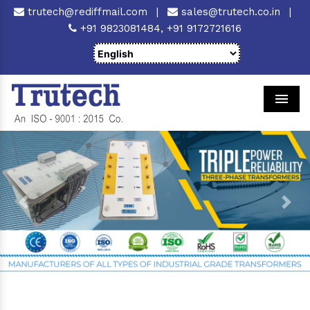
trutech@rediffmail.com
|
sales@trutech.co.in
|
+91 9823081484,
+91 9172721616
Men
Previous
Next