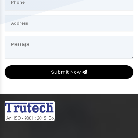
Submit Now