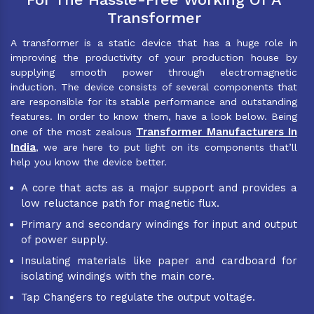
Transformer
A transformer is a static device that has a huge role in
improving the productivity of your production house by
supplying smooth power through electromagnetic
induction. The device consists of several components that
are responsible for its stable performance and outstanding
features. In order to know them, have a look below. Being
Transformer Manufacturers In
one of the most zealous
India
, we are here to put light on its components that’ll
help you know the device better.
A core that acts as a major support and provides a
low reluctance path for magnetic flux.
Primary and secondary windings for input and output
of power supply.
Insulating materials like paper and cardboard for
isolating windings with the main core.
Tap Changers to regulate the output voltage.