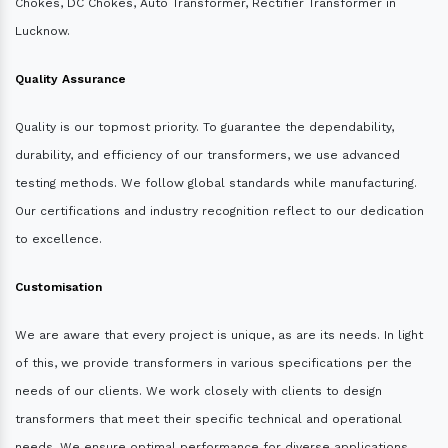
Chokes, DC Chokes, Auto Transformer, Rectifier Transformer in
Lucknow.
Quality Assurance
Quality is our topmost priority. To guarantee the dependability,
durability, and efficiency of our transformers, we use advanced
testing methods. We follow global standards while manufacturing.
Our certifications and industry recognition reflect to our dedication
to excellence.
Customisation
We are aware that every project is unique, as are its needs. In light
of this, we provide transformers in various specifications per the
needs of our clients. We work closely with clients to design
transformers that meet their specific technical and operational
needs. We ensure optimal performance for diverse applications.