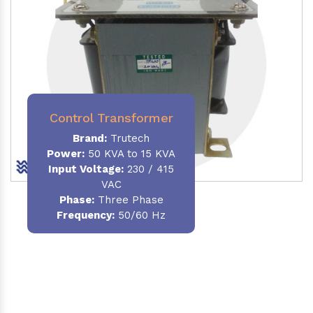
Control Transformer
Brand:
Trutech
Power:
50 KVA to 15 KVA
Input Voltage:
230 / 415
VAC
Phase:
Three Phase
Frequency:
50/60 Hz