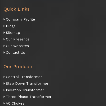
Quick Links
Company Profile
Blogs
Sitemap
Our Presence
Our Websites
Contact Us
Our Products
Control Transformer
Step Down Transformer
Isolation Transformer
Three Phase Transformer
AC Chokes