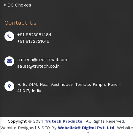
DC Chokes
Contact Us
+91 9823081484
+91 9172721616
trutech@rediffmail.com
sales@trutech.co.in
H. B. 34/4, Near Vaishnodevi Temple, Pimpri, Pune -
411017, India
Copyright
© 2024
Trutech Products
| All Rights Reserved.
Website Designed & SEO By
Webclick® Digital Pvt. Ltd.
Website