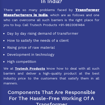
In India?
Transformer
There are so many problems faced by
Manufacturers in India
, which are as follows and one
who can overcome all such barriers is the right place for
you to buy. Call Trutech Products +91-9823081484
Day by day rising demand of transformer
How to satisfy the needs of a client
Rising price of raw material
Development in technology
High competition
We at
Trutech Products
know how to deal with all such
barriers and deliver a high-quality product at the best
industry price to the customers that satisfy them in all
manners.
Components That Are Responsible
For The Hassle-Free Working Of A
Transformer