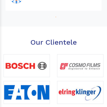
Our Clientele