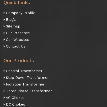
Quick Links
Company Profile
Blogs
Sitemap
Our Presence
Our Websites
Contact Us
Our Products
Control Transformer
Step Down Transformer
Isolation Transformer
Three Phase Transformer
AC Chokes
DC Chokes