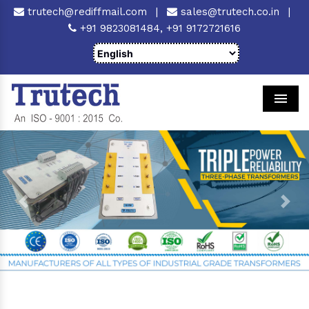
trutech@rediffmail.com
|
sales@trutech.co.in
|
+91 9823081484,
+91 9172721616
Men
Previous
Next