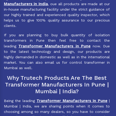
Manufacturers in India
, oue all products are made at our
in-house manufacturing facility under the strict guidance of
our highly trained and experienced quality inspector, which
helps us to give 100% quality assurance to our precious
clients.
If you are planning to buy bulk quantity of isolation
transformers in Pune then feel free to contact the
Transformer Manufacturers in Pune
leading
now. Due
to the latest technology and design, our products are
highly demanded in domestic as well as in the international
market. You can also email us for control transformer in
Mumbai as well.
Why Trutech Products Are The Best
Transformer Manufacturers In Pune |
Mumbai | India?
Transformer Manufacturers In Pune
Being the leading
|
Mumbai | India, we are sharing points when it comes to
choosing among so many dealers, so you have to consider