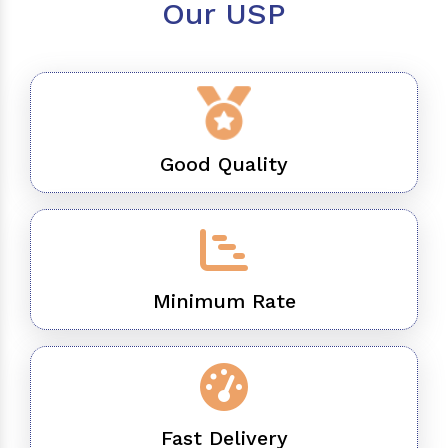
Our USP
Good Quality
Minimum Rate
Fast Delivery