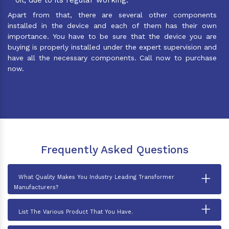
Apart from that, there are several other components
installed in the device and each of them has their own
importance. You have to be sure that the device you are
buying is properly installed under the expert supervision and
have all the necessary components. Call now to purchase
now.
Frequently Asked Questions
+
What Quality Makes You Industry Leading Transformer
Manufacturers?
+
List The Various Product That You Have.