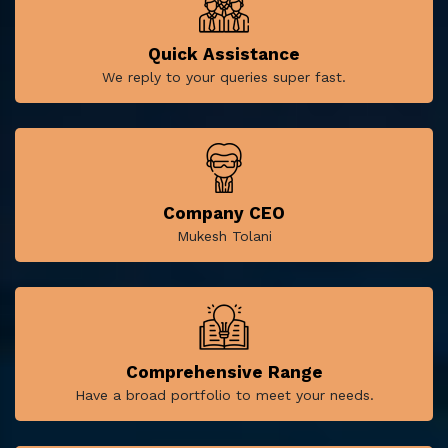
Quick Assistance
We reply to your queries super fast.
Company CEO
Mukesh Tolani
Comprehensive Range
Have a broad portfolio to meet your needs.