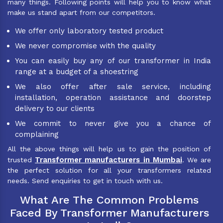
many things. Following points will help you to know what
make us stand apart from our competitors.
We offer only laboratory tested product
We never compromise with the quality
You can easily buy any of our transformer in India
range at a budget of a shoestring
We also offer after sale service, including
installation, operation assistance and doorstep
delivery to our clients
We commit to never give you a chance of
complaining
All the above things will help us to gain the position of
Transformer manufacturers in Mumbai
trusted
. We are
the perfect solution for all your transformers related
needs. Send enquiries to get in touch with us.
What Are The Common Problems
Faced By Transformer Manufacturers