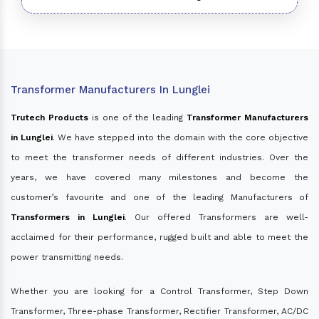
Transformer Manufacturers In Lunglei
Trutech Products
is one of the leading
Transformer Manufacturers
in Lunglei
. We have stepped into the domain with the core objective
to meet the transformer needs of different industries. Over the
years, we have covered many milestones and become the
customer’s favourite and one of the leading Manufacturers of
Transformers in Lunglei
. Our offered Transformers are well-
acclaimed for their performance, rugged built and able to meet the
power transmitting needs.
Whether you are looking for a Control Transformer, Step Down
Transformer, Three-phase Transformer, Rectifier Transformer, AC/DC