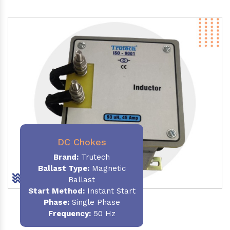
DC Chokes
Brand:
Trutech
Ballast Type:
Magnetic
Ballast
Start Method:
Instant Start
Phase:
Single Phase
Frequency:
50 Hz