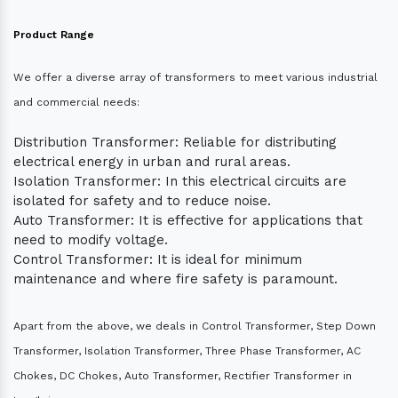
Product Range
We offer a diverse array of transformers to meet various industrial
and commercial needs:
Distribution Transformer: Reliable for distributing
electrical energy in urban and rural areas.
Isolation Transformer: In this electrical circuits are
isolated for safety and to reduce noise.
Auto Transformer: It is effective for applications that
need to modify voltage.
Control Transformer: It is ideal for minimum
maintenance and where fire safety is paramount.
Apart from the above, we deals in Control Transformer, Step Down
Transformer, Isolation Transformer, Three Phase Transformer, AC
Chokes, DC Chokes, Auto Transformer, Rectifier Transformer in