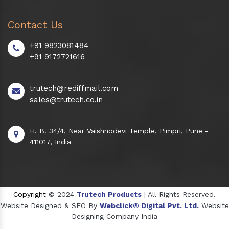
Contact Us
+91 9823081484
+91 9172721616
trutech@rediffmail.com
sales@trutech.co.in
H. B. 34/4, Near Vaishnodevi Temple, Pimpri, Pune -
411017, India
Copyright
© 2024
Trutech Products
| All Rights Reserved.
Website Designed & SEO By
Webclick® Digital Pvt. Ltd.
Website
Designing Company India