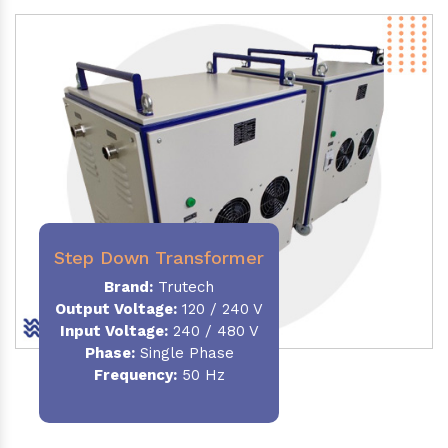
Step Down Transformer
Brand:
Trutech
Output Voltage
:
120 / 240 V
Input Voltage:
240 / 480 V
Phase:
Single Phase
Frequency
:
50 Hz