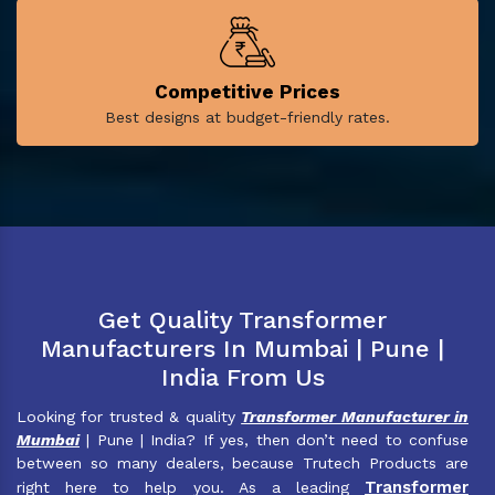
Competitive Prices
Best designs at budget-friendly rates.
Get Quality Transformer
Manufacturers In Mumbai | Pune |
India From Us
Looking for trusted & quality
Transformer Manufacturer in
Mumbai
| Pune | India? If yes, then don’t need to confuse
between so many dealers, because Trutech Products are
Transformer
right here to help you. As a leading