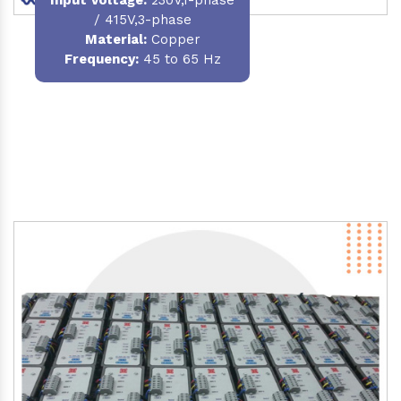
/ 415V,3-phase
Material
:
Copper
Frequency:
45 to 65 Hz