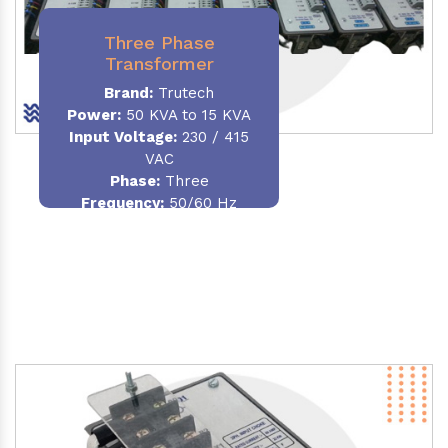
Three Phase
Transformer
Brand:
Trutech
Power:
50 KVA to 15 KVA
Input Voltage:
230 / 415
VAC
Phase
:
Three
Frequency:
50/60 Hz