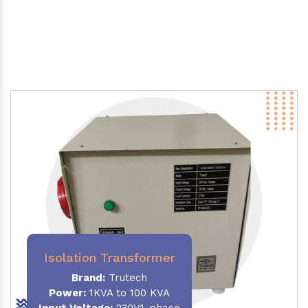
Isolation Transformer
Brand:
Trutech
Power
:
1KVA to 100 KVA
Input Voltage:
230V,1-phase