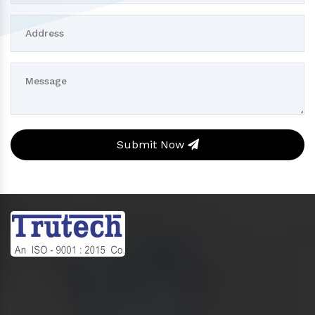
Submit Now