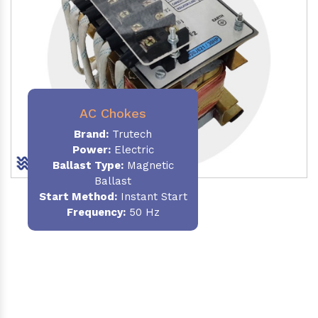
AC Chokes
Brand:
Trutech
Power:
Electric
Ballast Type:
Magnetic
Ballast
Start Method:
Instant Start
Frequency:
50 Hz