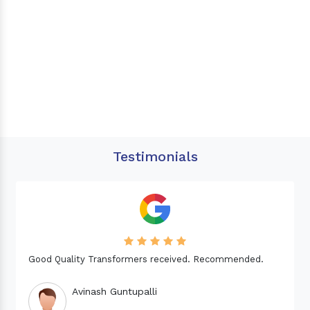
Testimonials
Needed a Transformer for my Imported CNC machine.
Good Quality. Recommended.
Dinesh fabwani