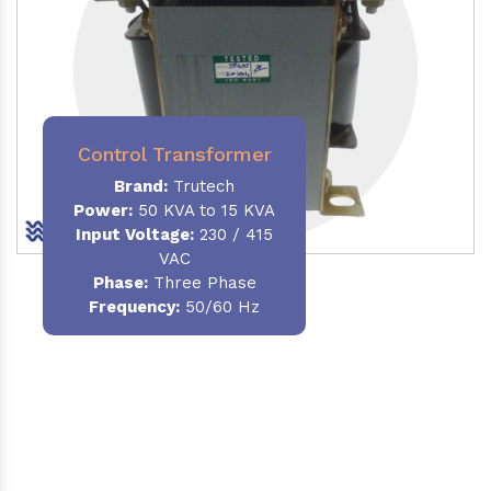
Control Transformer
Brand:
Trutech
Power:
50 KVA to 15 KVA
Input Voltage:
230 / 415
VAC
Phase:
Three Phase
Frequency:
50/60 Hz