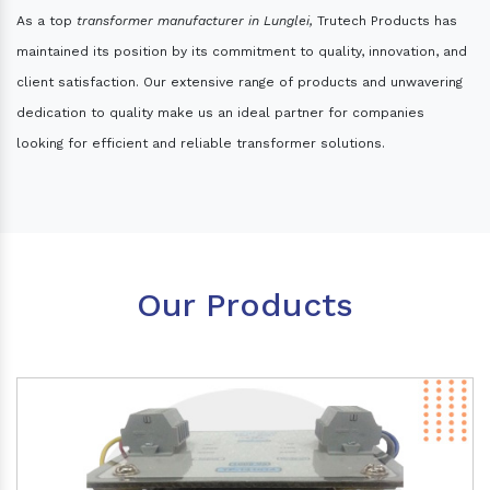
As a top
transformer manufacturer in Lunglei,
Trutech Products has
maintained its position by its commitment to quality, innovation, and
client satisfaction. Our extensive range of products and unwavering
dedication to quality make us an ideal partner for companies
looking for efficient and reliable transformer solutions.
Our Products