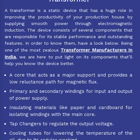
A transformer is a static device that has a huge role in
improving the productivity of your production house by
supplying smooth power through electromagnetic
induction. The device consists of several components that
are responsible for its stable performance and outstanding
features. In order to know them, have a look below. Being
Transformer Manufacturers In
one of the most zealous
India
, we are here to put light on its components that’ll
help you know the device better.
A core that acts as a major support and provides a
low reluctance path for magnetic flux.
Primary and secondary windings for input and output
of power supply.
Insulating materials like paper and cardboard for
isolating windings with the main core.
Tap Changers to regulate the output voltage.
Cooling tubes for lowering the temperature of the
oil, due to its regular working.