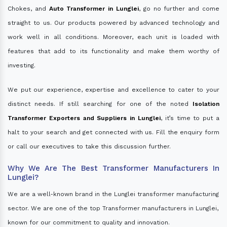
Chokes, and
Auto Transformer in Lunglei
, go no further and come
straight to us. Our products powered by advanced technology and
work well in all conditions. Moreover, each unit is loaded with
features that add to its functionality and make them worthy of
investing.
We put our experience, expertise and excellence to cater to your
distinct needs. If still searching for one of the noted
Isolation
Transformer Exporters and Suppliers in Lunglei
, it’s time to put a
halt to your search and get connected with us. Fill the enquiry form
or call our executives to take this discussion further.
Why We Are The Best Transformer Manufacturers In
Lunglei?
We are a well-known brand in the Lunglei transformer manufacturing
sector. We are one of the top Transformer manufacturers in Lunglei,
known for our commitment to quality and innovation.