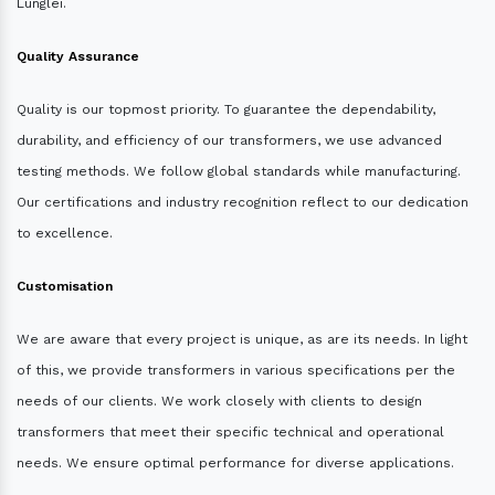
Lunglei.
Quality Assurance
Quality is our topmost priority. To guarantee the dependability,
durability, and efficiency of our transformers, we use advanced
testing methods. We follow global standards while manufacturing.
Our certifications and industry recognition reflect to our dedication
to excellence.
Customisation
We are aware that every project is unique, as are its needs. In light
of this, we provide transformers in various specifications per the
needs of our clients. We work closely with clients to design
transformers that meet their specific technical and operational
needs. We ensure optimal performance for diverse applications.