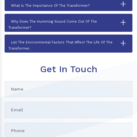
+
What Is The Importance Of The Transformer?
+
Why Does The Humming Sound Come Out Of The
Transformer?
+
List The Environmental Factors That Affect The Life Of The
Transformer.
Get In Touch