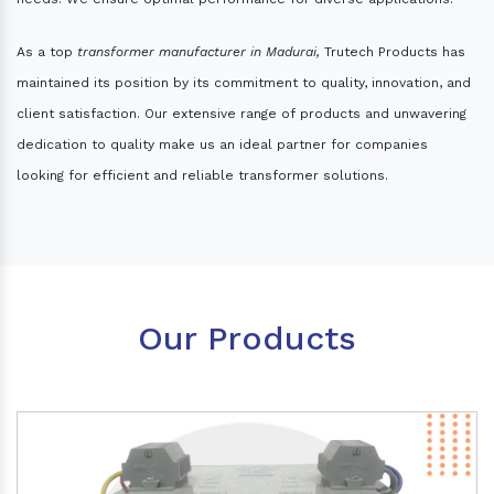
As a top
transformer manufacturer in Madurai,
Trutech Products has
maintained its position by its commitment to quality, innovation, and
client satisfaction. Our extensive range of products and unwavering
dedication to quality make us an ideal partner for companies
looking for efficient and reliable transformer solutions.
Our Products