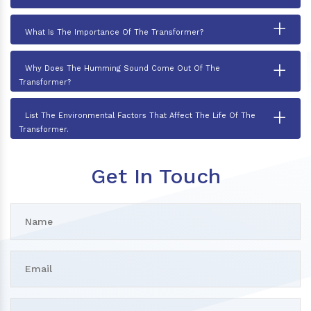
+
What Is The Importance Of The Transformer?
+
Why Does The Humming Sound Come Out Of The
Transformer?
+
List The Environmental Factors That Affect The Life Of The
Transformer.
Get In Touch