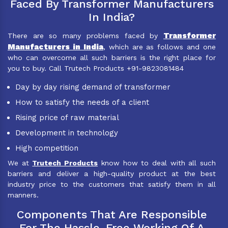
Faced By Transformer Manufacturers
In India?
Transformer
There are so many problems faced by
Manufacturers in India
, which are as follows and one
who can overcome all such barriers is the right place for
you to buy. Call Trutech Products +91-9823081484
Day by day rising demand of transformer
How to satisfy the needs of a client
Rising price of raw material
Development in technology
High competition
We at
Trutech Products
know how to deal with all such
barriers and deliver a high-quality product at the best
industry price to the customers that satisfy them in all
manners.
Components That Are Responsible
For The Hassle-Free Working Of A