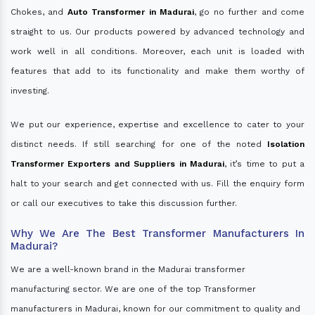
Chokes, and
Auto Transformer in Madurai
, go no further and come
straight to us. Our products powered by advanced technology and
work well in all conditions. Moreover, each unit is loaded with
features that add to its functionality and make them worthy of
investing.
We put our experience, expertise and excellence to cater to your
distinct needs. If still searching for one of the noted
Isolation
Transformer Exporters and Suppliers in Madurai
, it’s time to put a
halt to your search and get connected with us. Fill the enquiry form
or call our executives to take this discussion further.
Why We Are The Best Transformer Manufacturers In
Madurai?
We are a well-known brand in the Madurai transformer
manufacturing sector. We are one of the top Transformer
manufacturers in Madurai, known for our commitment to quality and