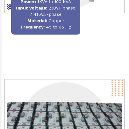
Power
:
1KVA to 100 KVA
Input Voltage:
230V,1-phase
/ 415V,3-phase
Material
:
Copper
Frequency:
45 to 65 Hz