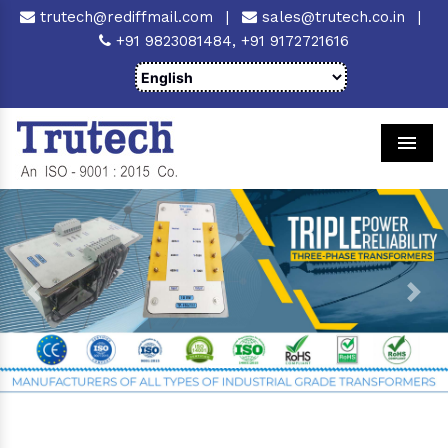
trutech@rediffmail.com
|
sales@trutech.co.in
|
+91 9823081484,
+91 9172721616
Men
Previous
Next