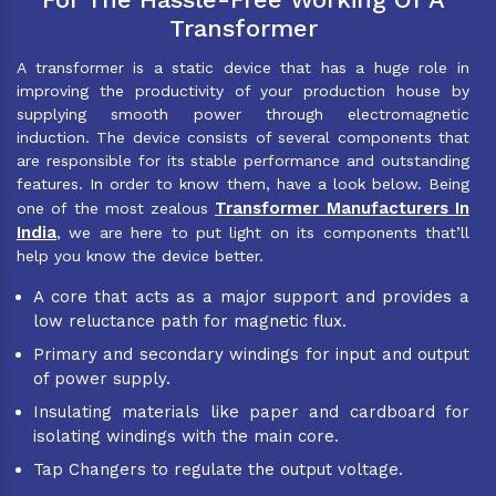
Transformer
A transformer is a static device that has a huge role in
improving the productivity of your production house by
supplying smooth power through electromagnetic
induction. The device consists of several components that
are responsible for its stable performance and outstanding
features. In order to know them, have a look below. Being
Transformer Manufacturers In
one of the most zealous
India
, we are here to put light on its components that’ll
help you know the device better.
A core that acts as a major support and provides a
low reluctance path for magnetic flux.
Primary and secondary windings for input and output
of power supply.
Insulating materials like paper and cardboard for
isolating windings with the main core.
Tap Changers to regulate the output voltage.