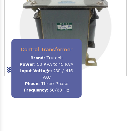
Control Transformer
Brand:
Trutech
Power:
50 KVA to 15 KVA
Input Voltage:
230 / 415
VAC
Phase:
Three Phase
Frequency:
50/60 Hz