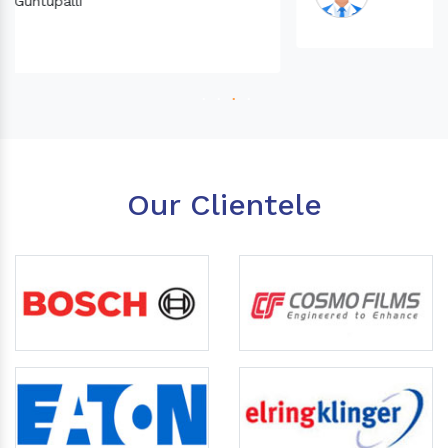
Our Clientele