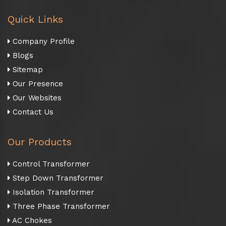
Quick Links
Company Profile
Blogs
Sitemap
Our Presence
Our Websites
Contact Us
Our Products
Control Transformer
Step Down Transformer
Isolation Transformer
Three Phase Transformer
AC Chokes