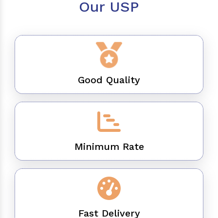
Our USP
Good Quality
Minimum Rate
Fast Delivery