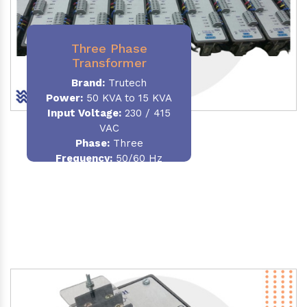
Three Phase
Transformer
Brand:
Trutech
Power:
50 KVA to 15 KVA
Input Voltage:
230 / 415
VAC
Phase
:
Three
Frequency:
50/60 Hz