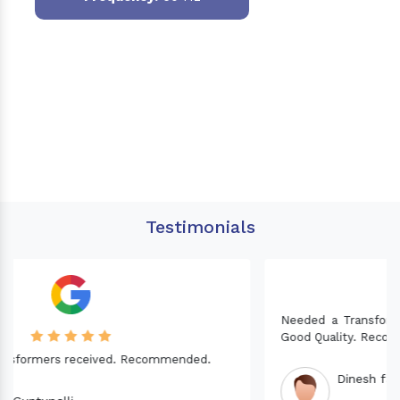
Testimonials
Needed a Transformer for my Imported CNC machine.
Good Quality. Recommended.
Dinesh fabwani