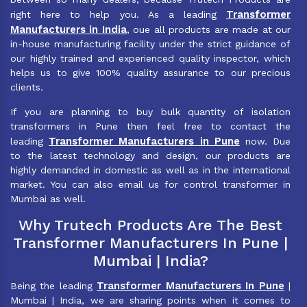
Transformer
right here to help you. As a leading
Manufacturers in India
, oue all products are made at our
in-house manufacturing facility under the strict guidance of
our highly trained and experienced quality inspector, which
helps us to give 100% quality assurance to our precious
clients.
If you are planning to buy bulk quantity of isolation
transformers in Pune then feel free to contact the
Transformer Manufacturers in Pune
leading
now. Due
to the latest technology and design, our products are
highly demanded in domestic as well as in the international
market. You can also email us for control transformer in
Mumbai as well.
Why Trutech Products Are The Best
Transformer Manufacturers In Pune |
Mumbai | India?
Transformer Manufacturers In Pune
Being the leading
|
Mumbai | India, we are sharing points when it comes to