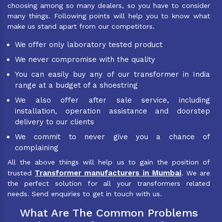
choosing among so many dealers, so you have to consider
many things. Following points will help you to know what
make us stand apart from our competitors.
We offer only laboratory tested product
We never compromise with the quality
You can easily buy any of our transformer in India
range at a budget of a shoestring
We also offer after sale service, including
installation, operation assistance and doorstep
delivery to our clients
We commit to never give you a chance of
complaining
All the above things will help us to gain the position of
Transformer manufacturers in Mumbai
trusted
. We are
the perfect solution for all your transformers related
needs. Send enquiries to get in touch with us.
What Are The Common Problems