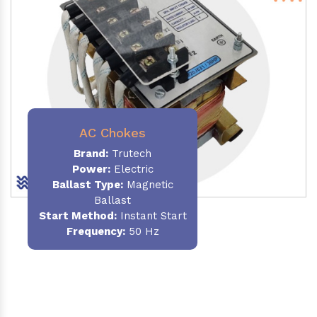
AC Chokes
Brand:
Trutech
Power:
Electric
Ballast Type:
Magnetic
Ballast
Start Method:
Instant Start
Frequency:
50 Hz