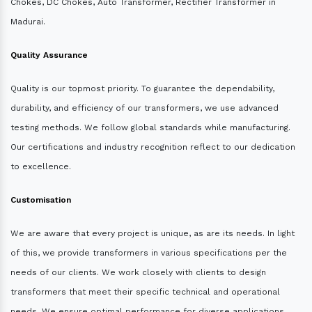
Chokes, DC Chokes, Auto Transformer, Rectifier Transformer in
Madurai.
Quality Assurance
Quality is our topmost priority. To guarantee the dependability,
durability, and efficiency of our transformers, we use advanced
testing methods. We follow global standards while manufacturing.
Our certifications and industry recognition reflect to our dedication
to excellence.
Customisation
We are aware that every project is unique, as are its needs. In light
of this, we provide transformers in various specifications per the
needs of our clients. We work closely with clients to design
transformers that meet their specific technical and operational
needs. We ensure optimal performance for diverse applications.