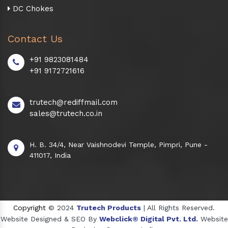
DC Chokes
Contact Us
+91 9823081484
+91 9172721616
trutech@rediffmail.com
sales@trutech.co.in
H. B. 34/4, Near Vaishnodevi Temple, Pimpri, Pune -
411017, India
Copyright
© 2024
Trutech Products
| All Rights Reserved.
Website Designed & SEO By
Webclick® Digital Pvt. Ltd.
Website