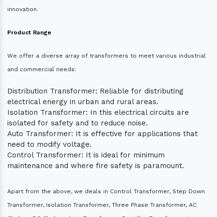
innovation.
Product Range
We offer a diverse array of transformers to meet various industrial
and commercial needs:
Distribution Transformer: Reliable for distributing
electrical energy in urban and rural areas.
Isolation Transformer: In this electrical circuits are
isolated for safety and to reduce noise.
Auto Transformer: It is effective for applications that
need to modify voltage.
Control Transformer: It is ideal for minimum
maintenance and where fire safety is paramount.
Apart from the above, we deals in Control Transformer, Step Down
Transformer, Isolation Transformer, Three Phase Transformer, AC