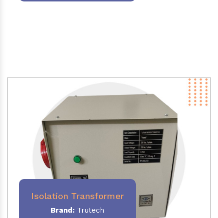
Isolation Transformer
Brand:
Trutech