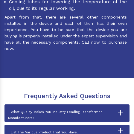
Cooling tubes for lowering the temperature of the
oil, due to its regular working.
Apart from that, there are several other components
installed in the device and each of them has their own
importance. You have to be sure that the device you are
buying is properly installed under the expert supervision and
have all the necessary components. Call now to purchase
now.
Frequently Asked Questions
+
What Quality Makes You Industry Leading Transformer
Manufacturers?
+
List The Various Product That You Have.