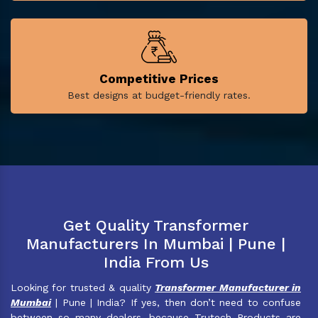
Competitive Prices
Best designs at budget-friendly rates.
Get Quality Transformer
Manufacturers In Mumbai | Pune |
India From Us
Looking for trusted & quality
Transformer Manufacturer in
Mumbai
| Pune | India? If yes, then don’t need to confuse
between so many dealers, because Trutech Products are