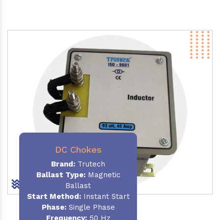
DC Chokes
Brand:
Trutech
Ballast Type:
Magnetic
Ballast
Start Method:
Instant Start
Phase:
Single Phase
Frequency:
50 Hz