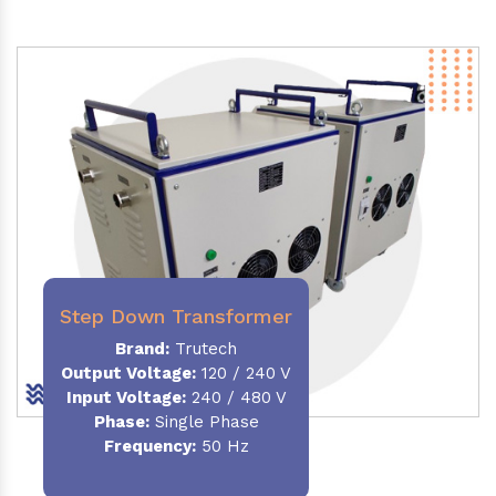
Step Down Transformer
Brand:
Trutech
Output Voltage
:
120 / 240 V
Input Voltage:
240 / 480 V
Phase:
Single Phase
Frequency
:
50 Hz