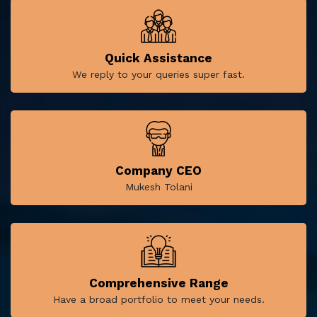
Quick Assistance
We reply to your queries super fast.
Company CEO
Mukesh Tolani
Comprehensive Range
Have a broad portfolio to meet your needs.