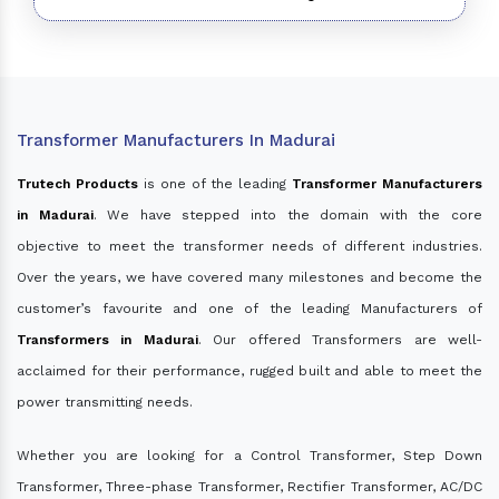
Transformer Manufacturers In Madurai
Trutech Products
is one of the leading
Transformer Manufacturers
in Madurai
. We have stepped into the domain with the core
objective to meet the transformer needs of different industries.
Over the years, we have covered many milestones and become the
customer’s favourite and one of the leading Manufacturers of
Transformers in Madurai
. Our offered Transformers are well-
acclaimed for their performance, rugged built and able to meet the
power transmitting needs.
Whether you are looking for a Control Transformer, Step Down
Transformer, Three-phase Transformer, Rectifier Transformer, AC/DC