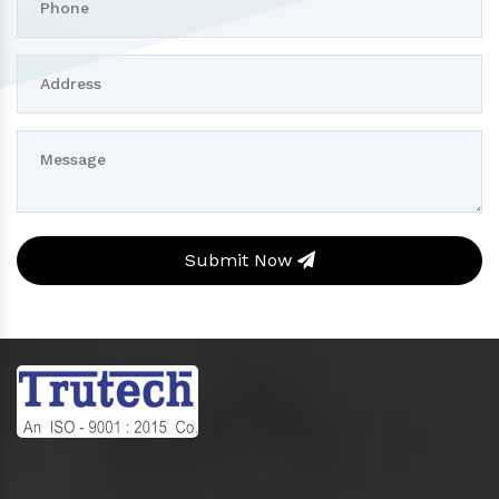
Submit Now