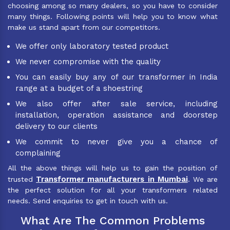
choosing among so many dealers, so you have to consider
many things. Following points will help you to know what
make us stand apart from our competitors.
We offer only laboratory tested product
We never compromise with the quality
You can easily buy any of our transformer in India
range at a budget of a shoestring
We also offer after sale service, including
installation, operation assistance and doorstep
delivery to our clients
We commit to never give you a chance of
complaining
All the above things will help us to gain the position of
Transformer manufacturers in Mumbai
trusted
. We are
the perfect solution for all your transformers related
needs. Send enquiries to get in touch with us.
What Are The Common Problems