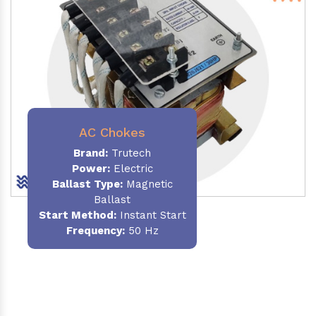
AC Chokes
Brand:
Trutech
Power:
Electric
Ballast Type:
Magnetic
Ballast
Start Method:
Instant Start
Frequency:
50 Hz