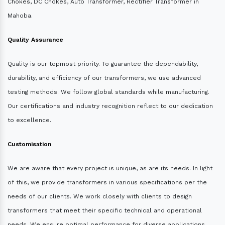
Chokes, DC Chokes, Auto Transformer, Rectifier Transformer in
Mahoba.
Quality Assurance
Quality is our topmost priority. To guarantee the dependability,
durability, and efficiency of our transformers, we use advanced
testing methods. We follow global standards while manufacturing.
Our certifications and industry recognition reflect to our dedication
to excellence.
Customisation
We are aware that every project is unique, as are its needs. In light
of this, we provide transformers in various specifications per the
needs of our clients. We work closely with clients to design
transformers that meet their specific technical and operational
needs. We ensure optimal performance for diverse applications.