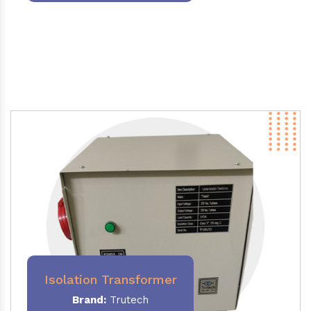
Isolation Transformer
Brand:
Trutech