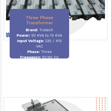
Three Phase
Transformer
Brand:
Trutech
Power:
50 KVA to 15 KVA
Input Voltage:
230 / 415
VAC
Phase
:
Three
Frequency:
50/60 Hz