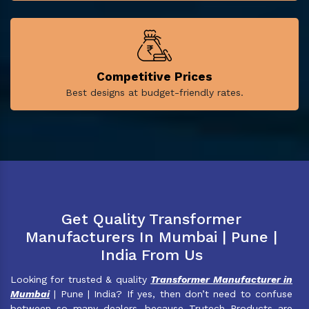
Competitive Prices
Best designs at budget-friendly rates.
Get Quality Transformer
Manufacturers In Mumbai | Pune |
India From Us
Looking for trusted & quality
Transformer Manufacturer in
Mumbai
| Pune | India? If yes, then don’t need to confuse
between so many dealers, because Trutech Products are