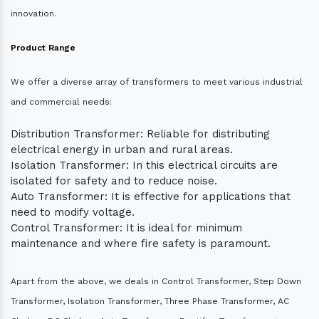
innovation.
Product Range
We offer a diverse array of transformers to meet various industrial
and commercial needs:
Distribution Transformer: Reliable for distributing
electrical energy in urban and rural areas.
Isolation Transformer: In this electrical circuits are
isolated for safety and to reduce noise.
Auto Transformer: It is effective for applications that
need to modify voltage.
Control Transformer: It is ideal for minimum
maintenance and where fire safety is paramount.
Apart from the above, we deals in Control Transformer, Step Down
Transformer, Isolation Transformer, Three Phase Transformer, AC