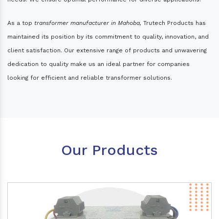
As a top
transformer manufacturer in Mahoba,
Trutech Products has
maintained its position by its commitment to quality, innovation, and
client satisfaction. Our extensive range of products and unwavering
dedication to quality make us an ideal partner for companies
looking for efficient and reliable transformer solutions.
Our Products