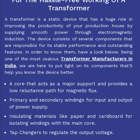
Transformer
A transformer is a static device that has a huge role in
improving the productivity of your production house by
supplying smooth power through electromagnetic
induction. The device consists of several components that
are responsible for its stable performance and outstanding
features. In order to know them, have a look below. Being
Transformer Manufacturers In
one of the most zealous
India
, we are here to put light on its components that’ll
help you know the device better.
A core that acts as a major support and provides a
low reluctance path for magnetic flux.
Primary and secondary windings for input and output
of power supply.
Insulating materials like paper and cardboard for
isolating windings with the main core.
Tap Changers to regulate the output voltage.