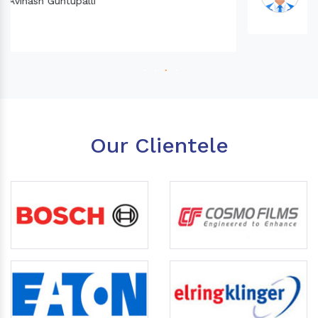
Our Clientele