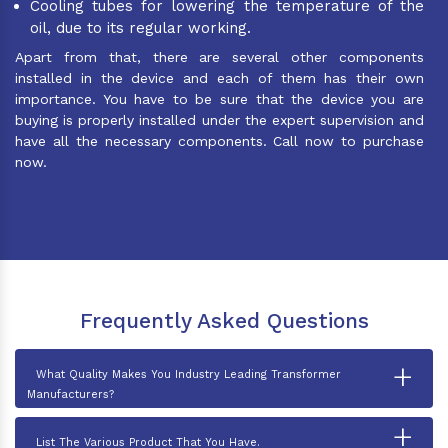
Cooling tubes for lowering the temperature of the
oil, due to its regular working.
Apart from that, there are several other components
installed in the device and each of them has their own
importance. You have to be sure that the device you are
buying is properly installed under the expert supervision and
have all the necessary components. Call now to purchase
now.
Frequently Asked Questions
+
What Quality Makes You Industry Leading Transformer
Manufacturers?
+
List The Various Product That You Have.