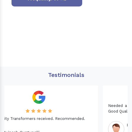
Testimonials
Needed a Transformer for my Imported CNC machine.
Good Quality. Recommended.
Dinesh fabwani