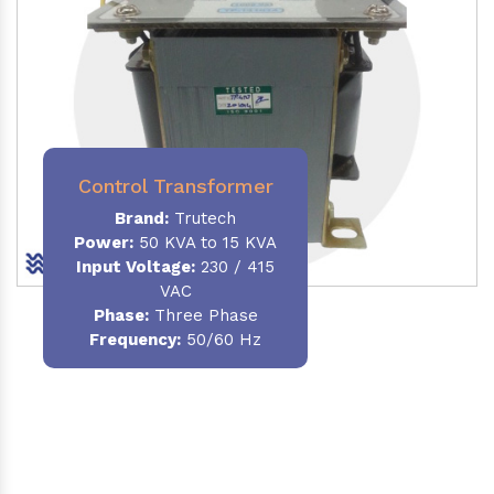
Control Transformer
Brand:
Trutech
Power:
50 KVA to 15 KVA
Input Voltage:
230 / 415
VAC
Phase:
Three Phase
Frequency:
50/60 Hz