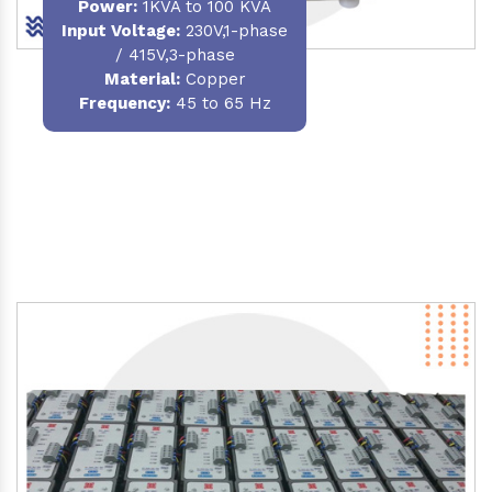
Power
:
1KVA to 100 KVA
Input Voltage:
230V,1-phase
/ 415V,3-phase
Material
:
Copper
Frequency:
45 to 65 Hz