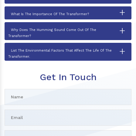
+
What Is The Importance Of The Transformer?
+
Why Does The Humming Sound Come Out Of The
Transformer?
+
List The Environmental Factors That Affect The Life Of The
Transformer.
Get In Touch