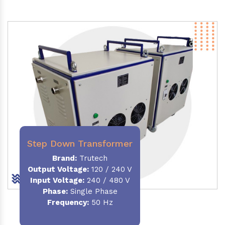
Step Down Transformer
Brand:
Trutech
Output Voltage
:
120 / 240 V
Input Voltage:
240 / 480 V
Phase:
Single Phase
Frequency
:
50 Hz