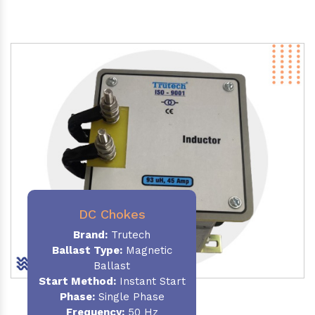
DC Chokes
Brand:
Trutech
Ballast Type:
Magnetic
Ballast
Start Method:
Instant Start
Phase:
Single Phase
Frequency:
50 Hz