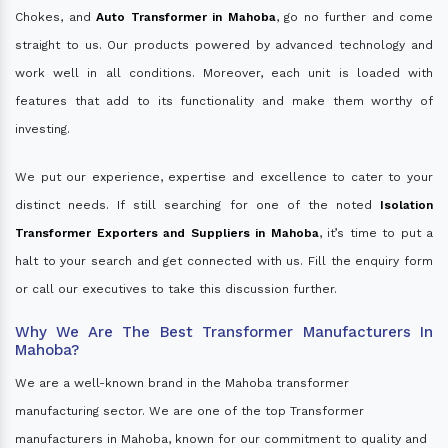
Chokes, and
Auto Transformer in Mahoba
, go no further and come
straight to us. Our products powered by advanced technology and
work well in all conditions. Moreover, each unit is loaded with
features that add to its functionality and make them worthy of
investing.
We put our experience, expertise and excellence to cater to your
distinct needs. If still searching for one of the noted
Isolation
Transformer Exporters and Suppliers in Mahoba
, it’s time to put a
halt to your search and get connected with us. Fill the enquiry form
or call our executives to take this discussion further.
Why We Are The Best Transformer Manufacturers In
Mahoba?
We are a well-known brand in the Mahoba transformer
manufacturing sector. We are one of the top Transformer
manufacturers in Mahoba, known for our commitment to quality and