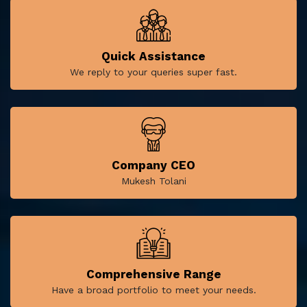
Quick Assistance
We reply to your queries super fast.
Company CEO
Mukesh Tolani
Comprehensive Range
Have a broad portfolio to meet your needs.