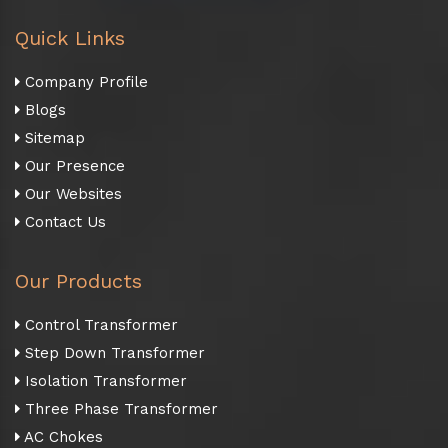
Quick Links
Company Profile
Blogs
Sitemap
Our Presence
Our Websites
Contact Us
Our Products
Control Transformer
Step Down Transformer
Isolation Transformer
Three Phase Transformer
AC Chokes