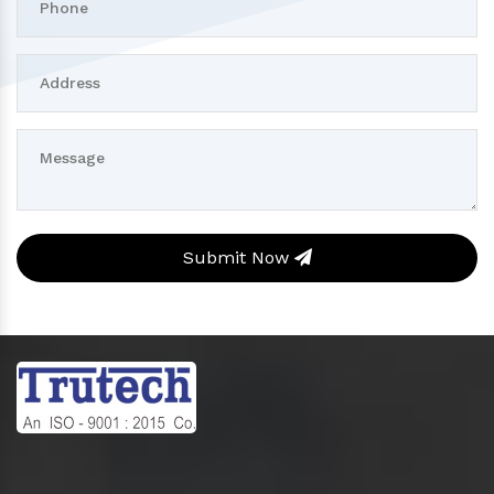
Submit Now