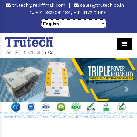
trutech@rediffmail.com
|
sales@trutech.co.in
|
+91 9823081484,
+91 9172721616
Men
Previous
Next