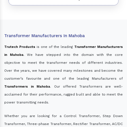
Transformer Manufacturers In Mahoba
Trutech Products
is one of the leading
Transformer Manufacturers
in Mahoba
. We have stepped into the domain with the core
objective to meet the transformer needs of different industries.
Over the years, we have covered many milestones and become the
customer’s favourite and one of the leading Manufacturers of
Transformers in Mahoba
. Our offered Transformers are well-
acclaimed for their performance, rugged built and able to meet the
power transmitting needs.
Whether you are looking for a Control Transformer, Step Down
Transformer, Three-phase Transformer, Rectifier Transformer, AC/DC