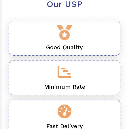
Our USP
Good Quality
Minimum Rate
Fast Delivery