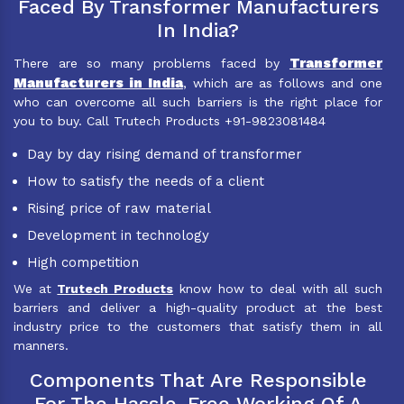
Faced By Transformer Manufacturers
In India?
Transformer
There are so many problems faced by
Manufacturers in India
, which are as follows and one
who can overcome all such barriers is the right place for
you to buy. Call Trutech Products +91-9823081484
Day by day rising demand of transformer
How to satisfy the needs of a client
Rising price of raw material
Development in technology
High competition
We at
Trutech Products
know how to deal with all such
barriers and deliver a high-quality product at the best
industry price to the customers that satisfy them in all
manners.
Components That Are Responsible
For The Hassle-Free Working Of A