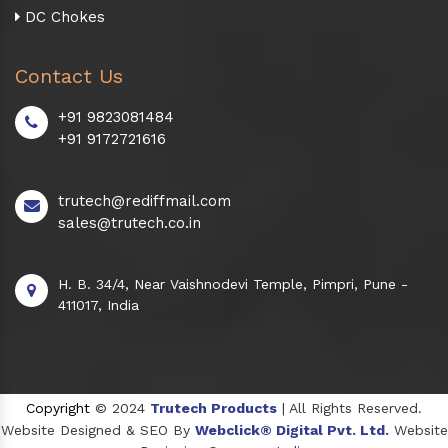
DC Chokes
Contact Us
+91 9823081484
+91 9172721616
trutech@rediffmail.com
sales@trutech.co.in
H. B. 34/4, Near Vaishnodevi Temple, Pimpri, Pune -
411017, India
Copyright
© 2024
Trutech Products
| All Rights Reserved.
Website Designed & SEO By
Webclick® Digital Pvt. Ltd.
Website