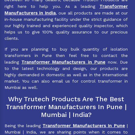
Transformer
right here to help you. As a leading
Manufacturers in India
, oue all products are made at our
in-house manufacturing facility under the strict guidance of
our highly trained and experienced quality inspector, which
helps us to give 100% quality assurance to our precious
clients.
If you are planning to buy bulk quantity of isolation
transformers in Pune then feel free to contact the
Transformer Manufacturers in Pune
leading
now. Due
to the latest technology and design, our products are
highly demanded in domestic as well as in the international
market. You can also email us for control transformer in
Mumbai as well.
Why Trutech Products Are The Best
Transformer Manufacturers In Pune |
Mumbai | India?
Transformer Manufacturers In Pune
Being the leading
|
Mumbai | India, we are sharing points when it comes to