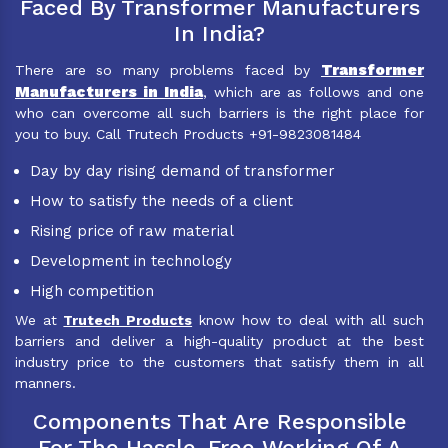
Faced By Transformer Manufacturers
In India?
Transformer
There are so many problems faced by
Manufacturers in India
, which are as follows and one
who can overcome all such barriers is the right place for
you to buy. Call Trutech Products +91-9823081484
Day by day rising demand of transformer
How to satisfy the needs of a client
Rising price of raw material
Development in technology
High competition
We at
Trutech Products
know how to deal with all such
barriers and deliver a high-quality product at the best
industry price to the customers that satisfy them in all
manners.
Components That Are Responsible
For The Hassle-Free Working Of A