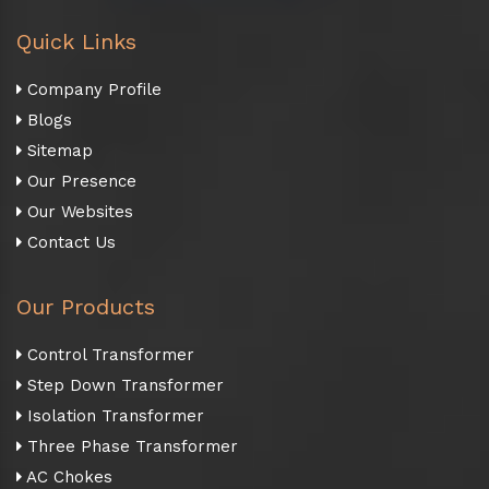
Quick Links
Company Profile
Blogs
Sitemap
Our Presence
Our Websites
Contact Us
Our Products
Control Transformer
Step Down Transformer
Isolation Transformer
Three Phase Transformer
AC Chokes