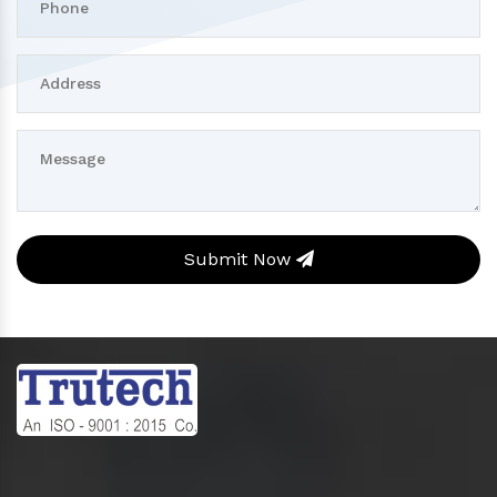
Submit Now