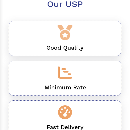
Our USP
Good Quality
Minimum Rate
Fast Delivery