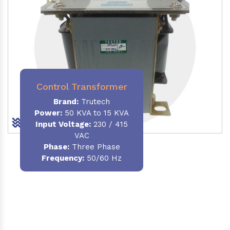
Control Transformer
Brand:
Trutech
Power:
50 KVA to 15 KVA
Input Voltage:
230 / 415
VAC
Phase:
Three Phase
Frequency:
50/60 Hz