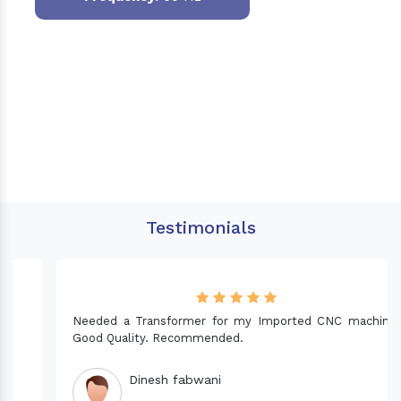
Testimonials
Needed a Transformer for my Imported CNC machine.
Good Quality. Recommended.
Dinesh fabwani