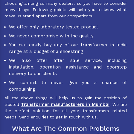
choosing among so many dealers, so you have to consider
many things. Following points will help you to know what
make us stand apart from our competitors.
We offer only laboratory tested product
We never compromise with the quality
You can easily buy any of our transformer in India
range at a budget of a shoestring
We also offer after sale service, including
installation, operation assistance and doorstep
delivery to our clients
We commit to never give you a chance of
complaining
All the above things will help us to gain the position of
Transformer manufacturers in Mumbai
trusted
. We are
the perfect solution for all your transformers related
needs. Send enquiries to get in touch with us.
What Are The Common Problems