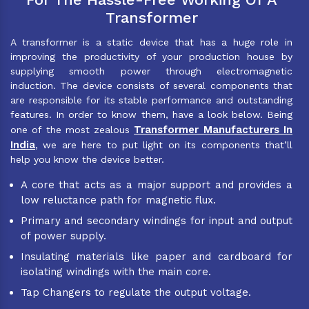
Transformer
A transformer is a static device that has a huge role in
improving the productivity of your production house by
supplying smooth power through electromagnetic
induction. The device consists of several components that
are responsible for its stable performance and outstanding
features. In order to know them, have a look below. Being
Transformer Manufacturers In
one of the most zealous
India
, we are here to put light on its components that’ll
help you know the device better.
A core that acts as a major support and provides a
low reluctance path for magnetic flux.
Primary and secondary windings for input and output
of power supply.
Insulating materials like paper and cardboard for
isolating windings with the main core.
Tap Changers to regulate the output voltage.