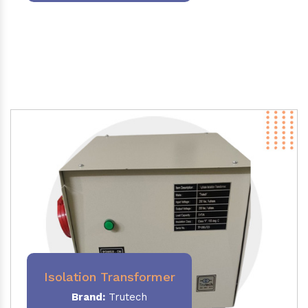
Isolation Transformer
Brand:
Trutech