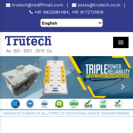
trutech@rediffmail.com
|
sales@trutech.co.in
|
+91 9823081484,
+91 9172721616
Men
Previous
Next