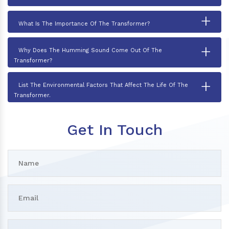
+
What Is The Importance Of The Transformer?
+
Why Does The Humming Sound Come Out Of The
Transformer?
+
List The Environmental Factors That Affect The Life Of The
Transformer.
Get In Touch