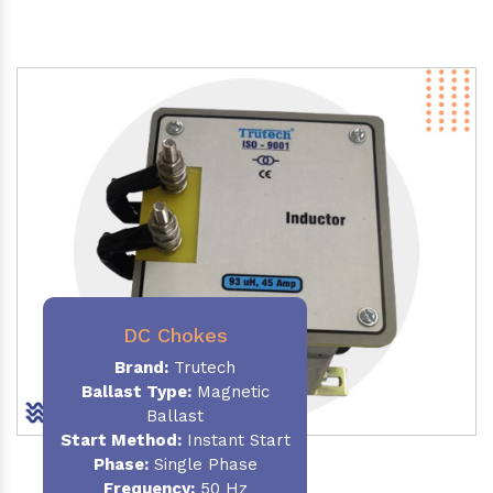
DC Chokes
Brand:
Trutech
Ballast Type:
Magnetic
Ballast
Start Method:
Instant Start
Phase:
Single Phase
Frequency:
50 Hz