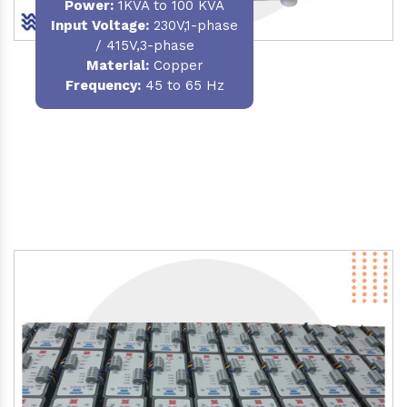
Power
:
1KVA to 100 KVA
Input Voltage:
230V,1-phase
/ 415V,3-phase
Material
:
Copper
Frequency:
45 to 65 Hz