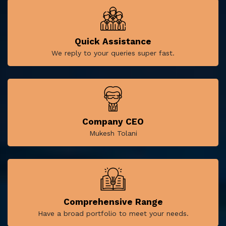
Quick Assistance
We reply to your queries super fast.
Company CEO
Mukesh Tolani
Comprehensive Range
Have a broad portfolio to meet your needs.