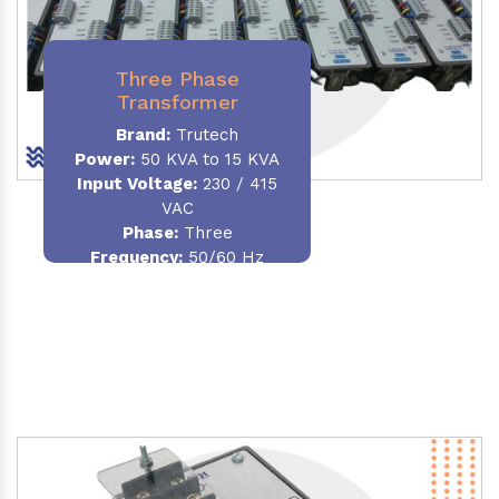
Three Phase
Transformer
Brand:
Trutech
Power:
50 KVA to 15 KVA
Input Voltage:
230 / 415
VAC
Phase
:
Three
Frequency:
50/60 Hz