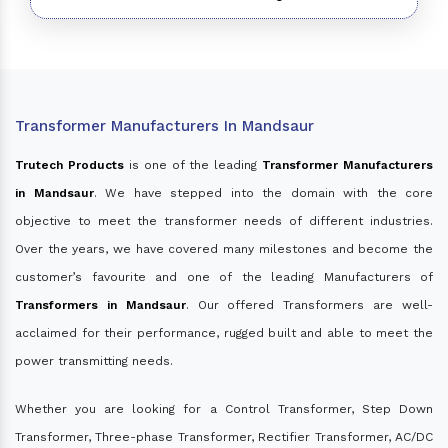
Transformer Manufacturers In Mandsaur
Trutech Products
is one of the leading
Transformer Manufacturers
in Mandsaur
. We have stepped into the domain with the core
objective to meet the transformer needs of different industries.
Over the years, we have covered many milestones and become the
customer’s favourite and one of the leading Manufacturers of
Transformers in Mandsaur
. Our offered Transformers are well-
acclaimed for their performance, rugged built and able to meet the
power transmitting needs.
Whether you are looking for a Control Transformer, Step Down
Transformer, Three-phase Transformer, Rectifier Transformer, AC/DC