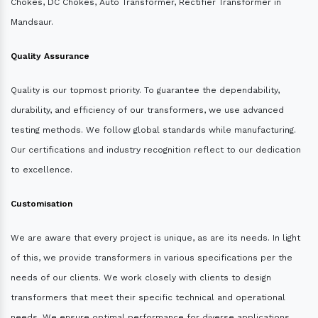
Chokes, DC Chokes, Auto Transformer, Rectifier Transformer in
Mandsaur.
Quality Assurance
Quality is our topmost priority. To guarantee the dependability,
durability, and efficiency of our transformers, we use advanced
testing methods. We follow global standards while manufacturing.
Our certifications and industry recognition reflect to our dedication
to excellence.
Customisation
We are aware that every project is unique, as are its needs. In light
of this, we provide transformers in various specifications per the
needs of our clients. We work closely with clients to design
transformers that meet their specific technical and operational
needs. We ensure optimal performance for diverse applications.