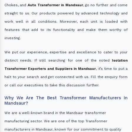
Chokes, and
Auto Transformer in Mandsaur
, go no further and come
straight to us. Our products powered by advanced technology and
work well in all conditions. Moreover, each unit is loaded with
features that add to its functionality and make them worthy of
investing.
We put our experience, expertise and excellence to cater to your
distinct needs. If still searching for one of the noted
Isolation
Transformer Exporters and Suppliers in Mandsaur
, it’s time to put a
halt to your search and get connected with us. Fill the enquiry form
or call our executives to take this discussion further.
Why We Are The Best Transformer Manufacturers In
Mandsaur?
We are a well-known brand in the Mandsaur transformer
manufacturing sector. We are one of the top Transformer
manufacturers in Mandsaur, known for our commitment to quality