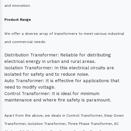
and innovation.
Product Range
We offer a diverse array of transformers to meet various industrial
and commercial needs:
Distribution Transformer: Reliable for distributing
electrical energy in urban and rural areas.
Isolation Transformer: In this electrical circuits are
isolated for safety and to reduce noise.
Auto Transformer: It is effective for applications that
need to modify voltage.
Control Transformer: It is ideal for minimum
maintenance and where fire safety is paramount.
Apart from the above, we deals in Control Transformer, Step Down
Transformer, Isolation Transformer, Three Phase Transformer, AC