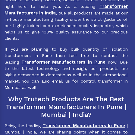
Transformer
right here to help you. As a leading
Manufacturers in India
, oue all products are made at our
in-house manufacturing facility under the strict guidance of
our highly trained and experienced quality inspector, which
helps us to give 100% quality assurance to our precious
clients.
If you are planning to buy bulk quantity of isolation
transformers in Pune then feel free to contact the
Transformer Manufacturers in Pune
leading
now. Due
to the latest technology and design, our products are
highly demanded in domestic as well as in the international
market. You can also email us for control transformer in
Mumbai as well.
Why Trutech Products Are The Best
Transformer Manufacturers In Pune |
Mumbai | India?
Transformer Manufacturers In Pune
Being the leading
|
Mumbai | India, we are sharing points when it comes to