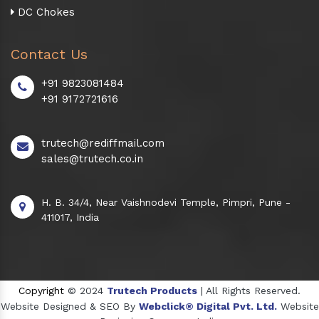
DC Chokes
Contact Us
+91 9823081484
+91 9172721616
trutech@rediffmail.com
sales@trutech.co.in
H. B. 34/4, Near Vaishnodevi Temple, Pimpri, Pune -
411017, India
Copyright
© 2024
Trutech Products
| All Rights Reserved.
Website Designed & SEO By
Webclick® Digital Pvt. Ltd.
Website