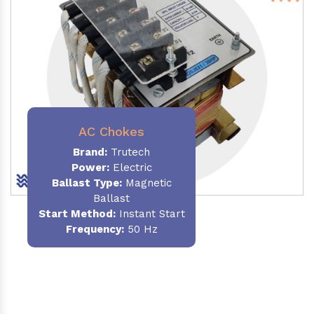
AC Chokes
Brand:
Trutech
Power:
Electric
Ballast Type:
Magnetic
Ballast
Start Method:
Instant Start
Frequency:
50 Hz