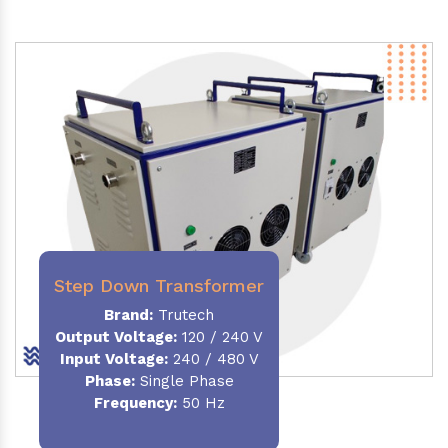
Step Down Transformer
Brand:
Trutech
Output Voltage
:
120 / 240 V
Input Voltage:
240 / 480 V
Phase:
Single Phase
Frequency
:
50 Hz