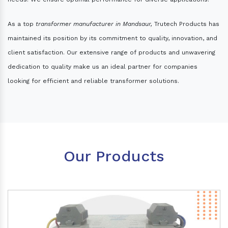
As a top
transformer manufacturer in Mandsaur,
Trutech Products has
maintained its position by its commitment to quality, innovation, and
client satisfaction. Our extensive range of products and unwavering
dedication to quality make us an ideal partner for companies
looking for efficient and reliable transformer solutions.
Our Products