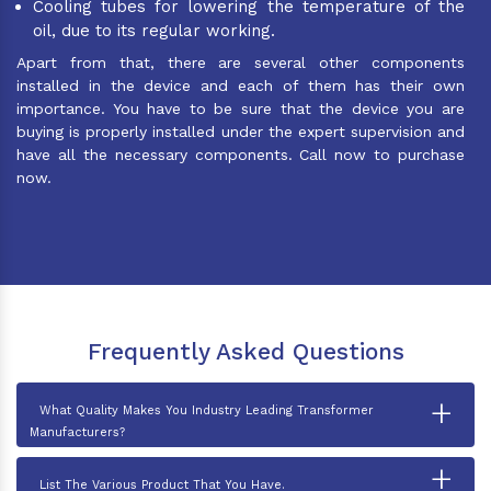
Cooling tubes for lowering the temperature of the
oil, due to its regular working.
Apart from that, there are several other components
installed in the device and each of them has their own
importance. You have to be sure that the device you are
buying is properly installed under the expert supervision and
have all the necessary components. Call now to purchase
now.
Frequently Asked Questions
+
What Quality Makes You Industry Leading Transformer
Manufacturers?
+
List The Various Product That You Have.