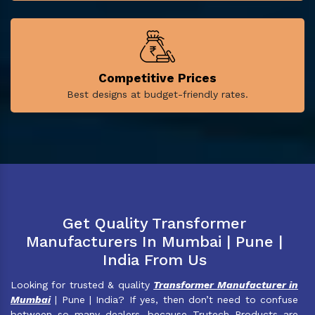
Competitive Prices
Best designs at budget-friendly rates.
Get Quality Transformer
Manufacturers In Mumbai | Pune |
India From Us
Looking for trusted & quality
Transformer Manufacturer in
Mumbai
| Pune | India? If yes, then don’t need to confuse
between so many dealers, because Trutech Products are