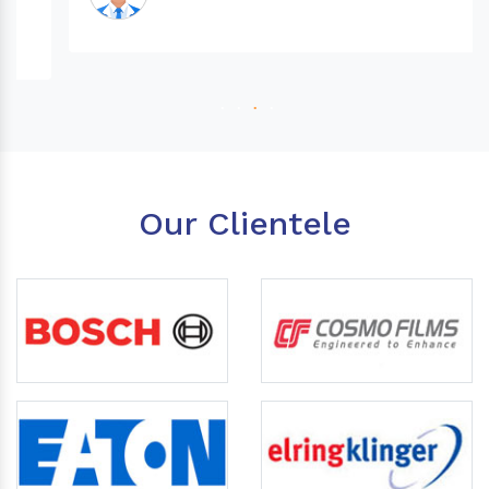
Our Clientele