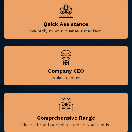
Quick Assistance
We reply to your queries super fast.
Company CEO
Mukesh Tolani
Comprehensive Range
Have a broad portfolio to meet your needs.