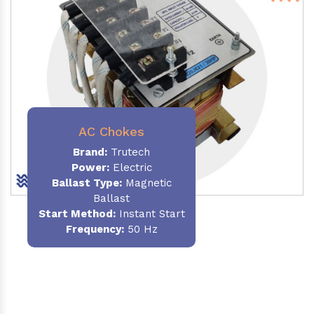
AC Chokes
Brand:
Trutech
Power:
Electric
Ballast Type:
Magnetic
Ballast
Start Method:
Instant Start
Frequency:
50 Hz