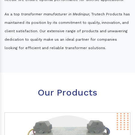
As a top
transformer manufacturer in Medinipur,
Trutech Products has
maintained its position by its commitment to quality, innovation, and
client satisfaction. Our extensive range of products and unwavering
dedication to quality make us an ideal partner for companies
looking for efficient and reliable transformer solutions.
Our Products