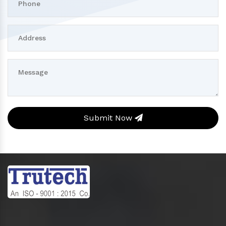
Submit Now