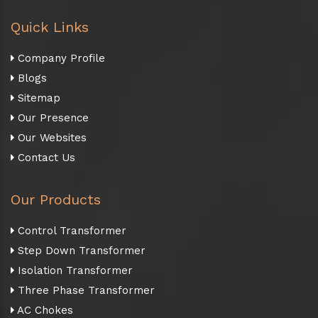
Quick Links
Company Profile
Blogs
Sitemap
Our Presence
Our Websites
Contact Us
Our Products
Control Transformer
Step Down Transformer
Isolation Transformer
Three Phase Transformer
AC Chokes