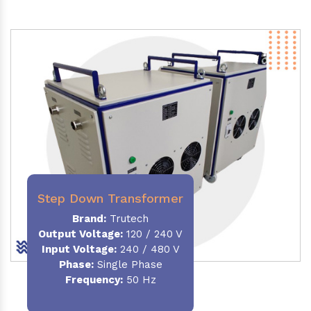
Step Down Transformer
Brand:
Trutech
Output Voltage
:
120 / 240 V
Input Voltage:
240 / 480 V
Phase:
Single Phase
Frequency
:
50 Hz