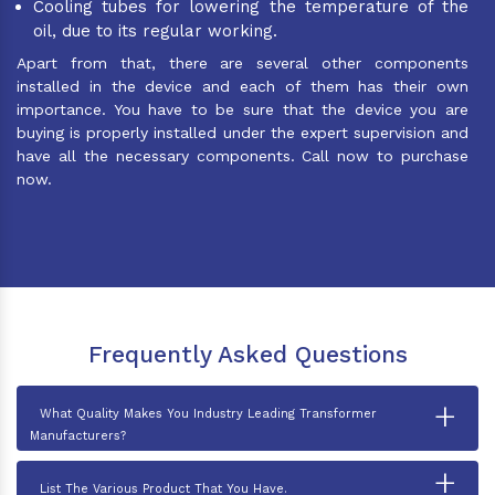
Cooling tubes for lowering the temperature of the
oil, due to its regular working.
Apart from that, there are several other components
installed in the device and each of them has their own
importance. You have to be sure that the device you are
buying is properly installed under the expert supervision and
have all the necessary components. Call now to purchase
now.
Frequently Asked Questions
+
What Quality Makes You Industry Leading Transformer
Manufacturers?
+
List The Various Product That You Have.