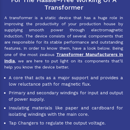
Transformer
A transformer is a static device that has a huge role in
improving the productivity of your production house by
supplying smooth power through electromagnetic
induction. The device consists of several components that
are responsible for its stable performance and outstanding
features. In order to know them, have a look below. Being
Transformer Manufacturers In
one of the most zealous
India
, we are here to put light on its components that’ll
help you know the device better.
A core that acts as a major support and provides a
low reluctance path for magnetic flux.
Primary and secondary windings for input and output
of power supply.
Insulating materials like paper and cardboard for
isolating windings with the main core.
Tap Changers to regulate the output voltage.