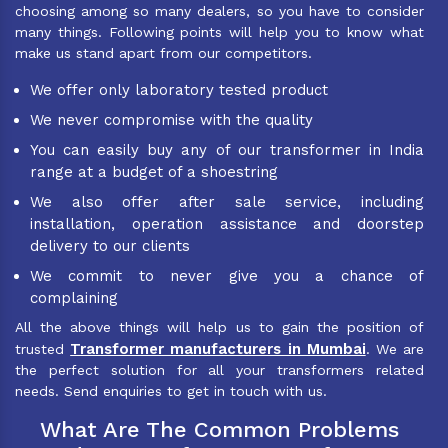
choosing among so many dealers, so you have to consider
many things. Following points will help you to know what
make us stand apart from our competitors.
We offer only laboratory tested product
We never compromise with the quality
You can easily buy any of our transformer in India
range at a budget of a shoestring
We also offer after sale service, including
installation, operation assistance and doorstep
delivery to our clients
We commit to never give you a chance of
complaining
All the above things will help us to gain the position of
Transformer manufacturers in Mumbai
trusted
. We are
the perfect solution for all your transformers related
needs. Send enquiries to get in touch with us.
What Are The Common Problems