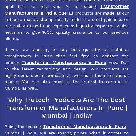
Transformer
right here to help you. As a leading
Manufacturers in India
, oue all products are made at our
in-house manufacturing facility under the strict guidance of
our highly trained and experienced quality inspector, which
helps us to give 100% quality assurance to our precious
clients.
If you are planning to buy bulk quantity of isolation
transformers in Pune then feel free to contact the
Transformer Manufacturers in Pune
leading
now. Due
to the latest technology and design, our products are
highly demanded in domestic as well as in the international
market. You can also email us for control transformer in
Mumbai as well.
Why Trutech Products Are The Best
Transformer Manufacturers In Pune |
Mumbai | India?
Transformer Manufacturers In Pune
Being the leading
|
Mumbai | India, we are sharing points when it comes to