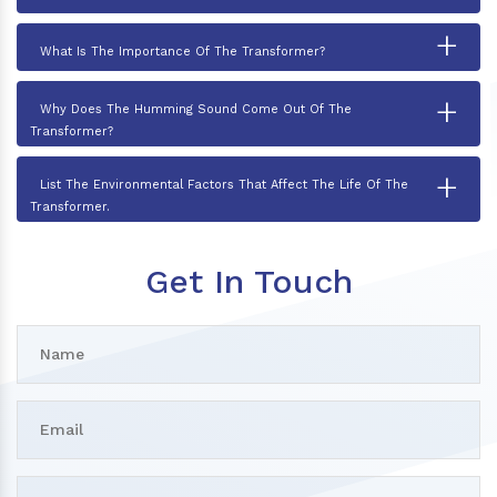
+
What Is The Importance Of The Transformer?
+
Why Does The Humming Sound Come Out Of The
Transformer?
+
List The Environmental Factors That Affect The Life Of The
Transformer.
Get In Touch