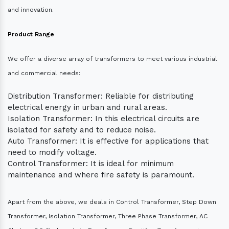
and innovation.
Product Range
We offer a diverse array of transformers to meet various industrial
and commercial needs:
Distribution Transformer: Reliable for distributing
electrical energy in urban and rural areas.
Isolation Transformer: In this electrical circuits are
isolated for safety and to reduce noise.
Auto Transformer: It is effective for applications that
need to modify voltage.
Control Transformer: It is ideal for minimum
maintenance and where fire safety is paramount.
Apart from the above, we deals in Control Transformer, Step Down
Transformer, Isolation Transformer, Three Phase Transformer, AC