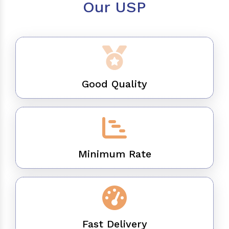
Our USP
Good Quality
Minimum Rate
Fast Delivery