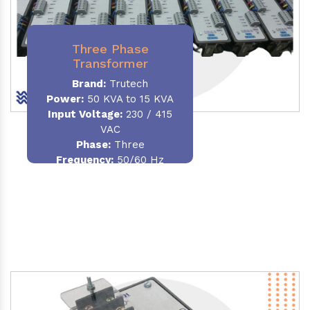
Three Phase
Transformer
Brand:
Trutech
Power:
50 KVA to 15 KVA
Input Voltage:
230 / 415
VAC
Phase
:
Three
Frequency:
50/60 Hz