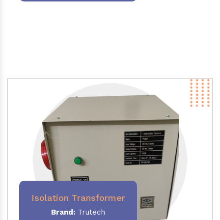
Isolation Transformer
Brand:
Trutech