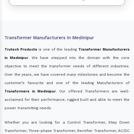
Transformer Manufacturers In Medinipur
Trutech Products
is one of the leading
Transformer Manufacturers
in Medinipur
. We have stepped into the domain with the core
objective to meet the transformer needs of different industries.
Over the years, we have covered many milestones and become the
customer’s favourite and one of the leading Manufacturers of
Transformers in Medinipur
. Our offered Transformers are well-
acclaimed for their performance, rugged built and able to meet the
power transmitting needs.
Whether you are looking for a Control Transformer, Step Down
Transformer, Three-phase Transformer, Rectifier Transformer, AC/DC