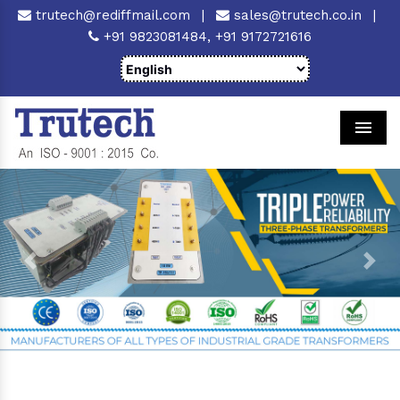
trutech@rediffmail.com
|
sales@trutech.co.in
|
+91 9823081484,
+91 9172721616
Men
Previous
Next