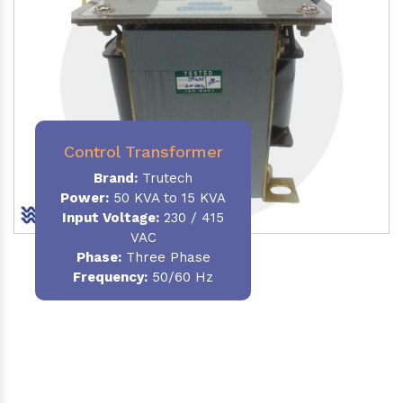
Control Transformer
Brand:
Trutech
Power:
50 KVA to 15 KVA
Input Voltage:
230 / 415
VAC
Phase:
Three Phase
Frequency:
50/60 Hz