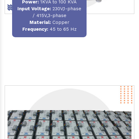
Power
:
1KVA to 100 KVA
Input Voltage:
230V,1-phase
/ 415V,3-phase
Material
:
Copper
Frequency:
45 to 65 Hz