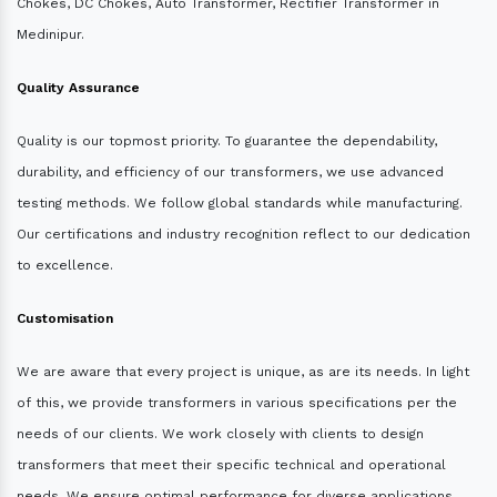
Chokes, DC Chokes, Auto Transformer, Rectifier Transformer in
Medinipur.
Quality Assurance
Quality is our topmost priority. To guarantee the dependability,
durability, and efficiency of our transformers, we use advanced
testing methods. We follow global standards while manufacturing.
Our certifications and industry recognition reflect to our dedication
to excellence.
Customisation
We are aware that every project is unique, as are its needs. In light
of this, we provide transformers in various specifications per the
needs of our clients. We work closely with clients to design
transformers that meet their specific technical and operational
needs. We ensure optimal performance for diverse applications.