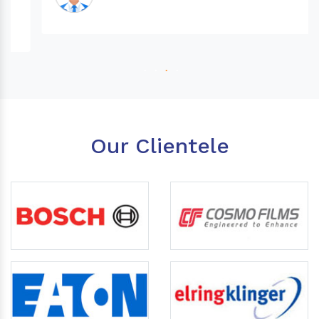
Our Clientele