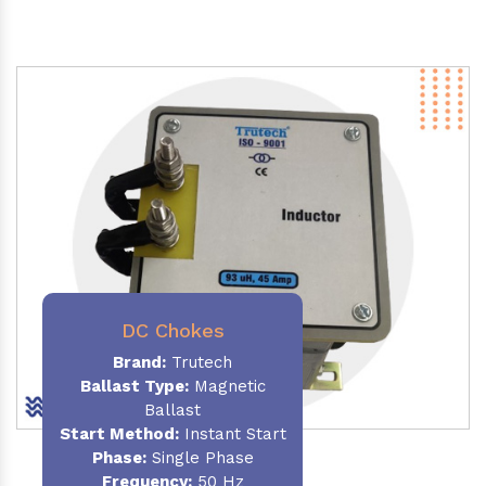
DC Chokes
Brand:
Trutech
Ballast Type:
Magnetic
Ballast
Start Method:
Instant Start
Phase:
Single Phase
Frequency:
50 Hz