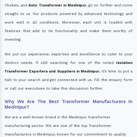
Chokes, and
Auto Transformer in Medinipur
, go no further and come
straight to us. Our products powered by advanced technology and
work well in all conditions. Moreover, each unit is loaded with
features that add to its functionality and make them worthy of
investing.
We put our experience, expertise and excellence to cater to your
distinct needs. If still searching for one of the noted
Isolation
Transformer Exporters and Suppliers in Medinipur
, it’s time to put a
halt to your search and get connected with us. Fill the enquiry form
or call our executives to take this discussion further.
Why We Are The Best Transformer Manufacturers In
Medinipur?
We are a well-known brand in the Medinipur transformer
manufacturing sector. We are one of the top Transformer
manufacturers in Medinipur, known for our commitment to quality