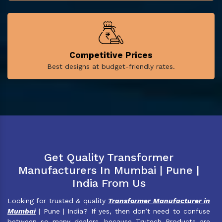
Competitive Prices
Best designs at budget-friendly rates.
Get Quality Transformer
Manufacturers In Mumbai | Pune |
India From Us
Looking for trusted & quality
Transformer Manufacturer in
Mumbai
| Pune | India? If yes, then don’t need to confuse
between so many dealers, because Trutech Products are