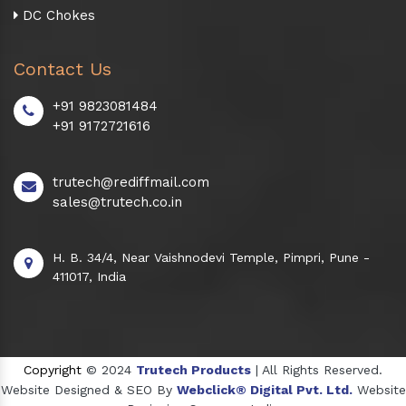
DC Chokes
Contact Us
+91 9823081484
+91 9172721616
trutech@rediffmail.com
sales@trutech.co.in
H. B. 34/4, Near Vaishnodevi Temple, Pimpri, Pune -
411017, India
Copyright
© 2024
Trutech Products
| All Rights Reserved.
Website Designed & SEO By
Webclick® Digital Pvt. Ltd.
Website