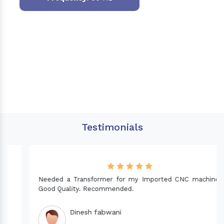
Testimonials
Needed a Transformer for my Imported CNC machine.
Good Quality. Recommended.
Dinesh fabwani