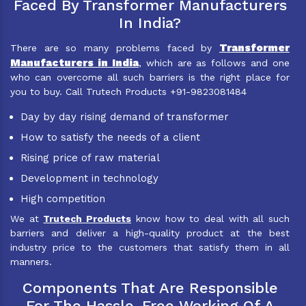
Faced By Transformer Manufacturers
In India?
Transformer
There are so many problems faced by
Manufacturers in India
, which are as follows and one
who can overcome all such barriers is the right place for
you to buy. Call Trutech Products +91-9823081484
Day by day rising demand of transformer
How to satisfy the needs of a client
Rising price of raw material
Development in technology
High competition
We at
Trutech Products
know how to deal with all such
barriers and deliver a high-quality product at the best
industry price to the customers that satisfy them in all
manners.
Components That Are Responsible
For The Hassle-Free Working Of A