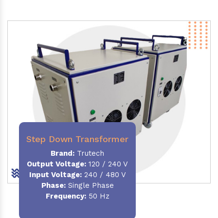
Step Down Transformer
Brand:
Trutech
Output Voltage
:
120 / 240 V
Input Voltage:
240 / 480 V
Phase:
Single Phase
Frequency
:
50 Hz