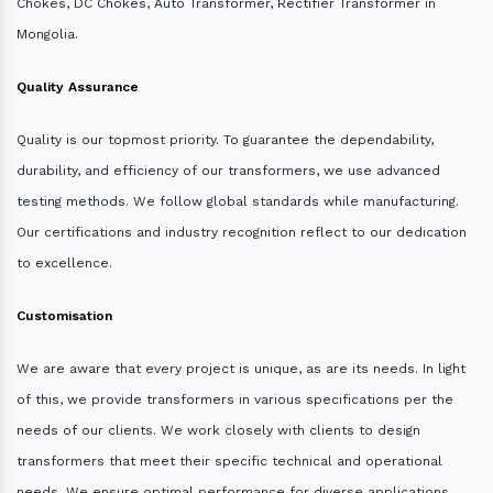
Chokes, DC Chokes, Auto Transformer, Rectifier Transformer in
Mongolia.
Quality Assurance
Quality is our topmost priority. To guarantee the dependability,
durability, and efficiency of our transformers, we use advanced
testing methods. We follow global standards while manufacturing.
Our certifications and industry recognition reflect to our dedication
to excellence.
Customisation
We are aware that every project is unique, as are its needs. In light
of this, we provide transformers in various specifications per the
needs of our clients. We work closely with clients to design
transformers that meet their specific technical and operational
needs. We ensure optimal performance for diverse applications.