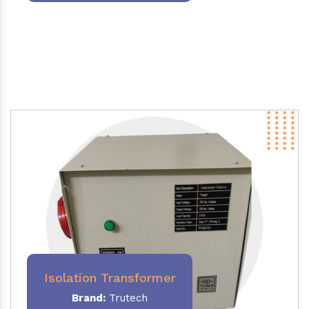
Isolation Transformer
Brand:
Trutech