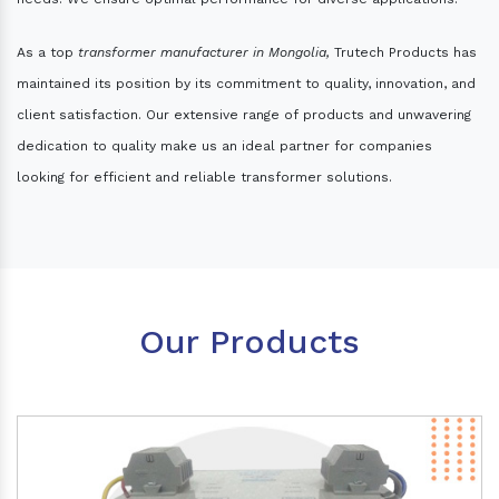
As a top
transformer manufacturer in Mongolia,
Trutech Products has
maintained its position by its commitment to quality, innovation, and
client satisfaction. Our extensive range of products and unwavering
dedication to quality make us an ideal partner for companies
looking for efficient and reliable transformer solutions.
Our Products