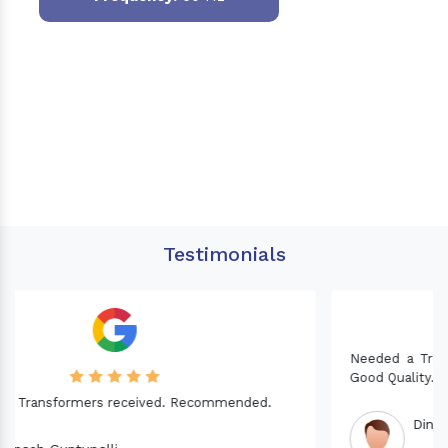
Testimonials
Needed a Transformer for my Imported CNC machine.
Good Quality. Recommended.
Dinesh fabwani