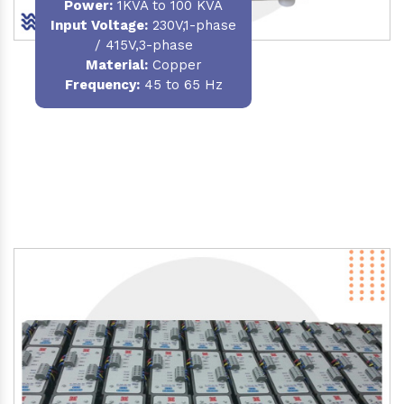
Power
:
1KVA to 100 KVA
Input Voltage:
230V,1-phase
/ 415V,3-phase
Material
:
Copper
Frequency:
45 to 65 Hz