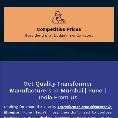
Competitive Prices
Best designs at budget-friendly rates.
Get Quality Transformer
Manufacturers In Mumbai | Pune |
India From Us
Looking for trusted & quality
Transformer Manufacturer in
Mumbai
| Pune | India? If yes, then don’t need to confuse
between so many dealers, because Trutech Products are