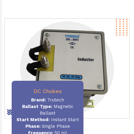
DC Chokes
Brand:
Trutech
Ballast Type:
Magnetic
Ballast
Start Method:
Instant Start
Phase:
Single Phase
Frequency:
50 Hz