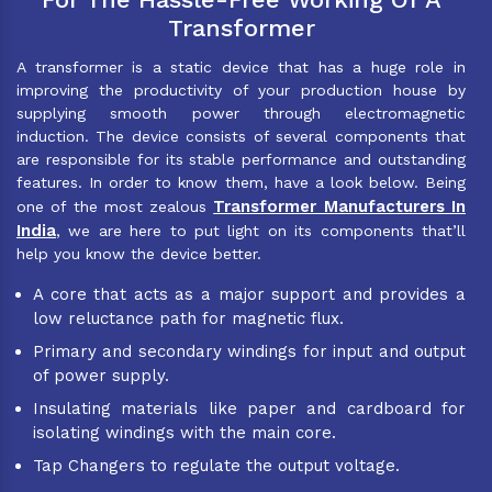
Transformer
A transformer is a static device that has a huge role in
improving the productivity of your production house by
supplying smooth power through electromagnetic
induction. The device consists of several components that
are responsible for its stable performance and outstanding
features. In order to know them, have a look below. Being
Transformer Manufacturers In
one of the most zealous
India
, we are here to put light on its components that’ll
help you know the device better.
A core that acts as a major support and provides a
low reluctance path for magnetic flux.
Primary and secondary windings for input and output
of power supply.
Insulating materials like paper and cardboard for
isolating windings with the main core.
Tap Changers to regulate the output voltage.