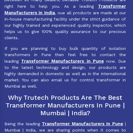
Transformer
right here to help you. As a leading
Manufacturers in India
, oue all products are made at our
in-house manufacturing facility under the strict guidance of
our highly trained and experienced quality inspector, which
helps us to give 100% quality assurance to our precious
clients.
If you are planning to buy bulk quantity of isolation
transformers in Pune then feel free to contact the
Transformer Manufacturers in Pune
leading
now. Due
to the latest technology and design, our products are
highly demanded in domestic as well as in the international
market. You can also email us for control transformer in
Mumbai as well.
Why Trutech Products Are The Best
Transformer Manufacturers In Pune |
Mumbai | India?
Transformer Manufacturers In Pune
Being the leading
|
Mumbai | India, we are sharing points when it comes to