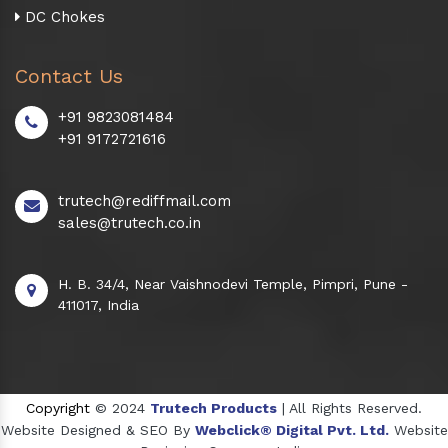
DC Chokes
Contact Us
+91 9823081484
+91 9172721616
trutech@rediffmail.com
sales@trutech.co.in
H. B. 34/4, Near Vaishnodevi Temple, Pimpri, Pune -
411017, India
Copyright
© 2024
Trutech Products
| All Rights Reserved.
Website Designed & SEO By
Webclick® Digital Pvt. Ltd.
Website