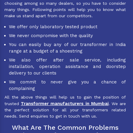
choosing among so many dealers, so you have to consider
many things. Following points will help you to know what
make us stand apart from our competitors.
We offer only laboratory tested product
We never compromise with the quality
You can easily buy any of our transformer in India
range at a budget of a shoestring
We also offer after sale service, including
installation, operation assistance and doorstep
delivery to our clients
We commit to never give you a chance of
complaining
All the above things will help us to gain the position of
Transformer manufacturers in Mumbai
trusted
. We are
the perfect solution for all your transformers related
needs. Send enquiries to get in touch with us.
What Are The Common Problems