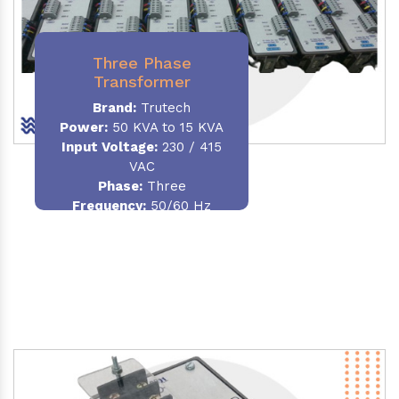
Three Phase
Transformer
Brand:
Trutech
Power:
50 KVA to 15 KVA
Input Voltage:
230 / 415
VAC
Phase
:
Three
Frequency:
50/60 Hz