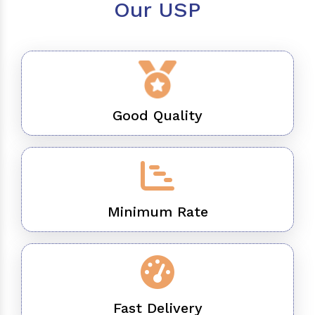
Our USP
Good Quality
Minimum Rate
Fast Delivery