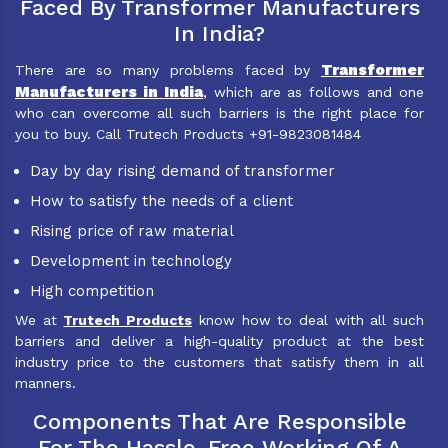
Faced By Transformer Manufacturers
In India?
Transformer
There are so many problems faced by
Manufacturers in India
, which are as follows and one
who can overcome all such barriers is the right place for
you to buy. Call Trutech Products +91-9823081484
Day by day rising demand of transformer
How to satisfy the needs of a client
Rising price of raw material
Development in technology
High competition
We at
Trutech Products
know how to deal with all such
barriers and deliver a high-quality product at the best
industry price to the customers that satisfy them in all
manners.
Components That Are Responsible
For The Hassle-Free Working Of A