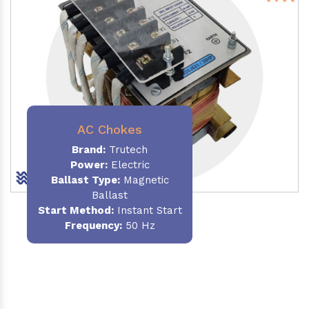
AC Chokes
Brand:
Trutech
Power:
Electric
Ballast Type:
Magnetic
Ballast
Start Method:
Instant Start
Frequency:
50 Hz