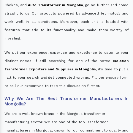
Chokes, and
Auto Transformer in Mongolia
, go no further and come
straight to us. Our products powered by advanced technology and
work well in all conditions. Moreover, each unit is loaded with
features that add to its functionality and make them worthy of
investing.
We put our experience, expertise and excellence to cater to your
distinct needs. If still searching for one of the noted
Isolation
Transformer Exporters and Suppliers in Mongolia
, it’s time to put a
halt to your search and get connected with us. Fill the enquiry form
or call our executives to take this discussion further.
Why We Are The Best Transformer Manufacturers In
Mongolia?
We are a well-known brand in the Mongolia transformer
manufacturing sector. We are one of the top Transformer
manufacturers in Mongolia, known for our commitment to quality and