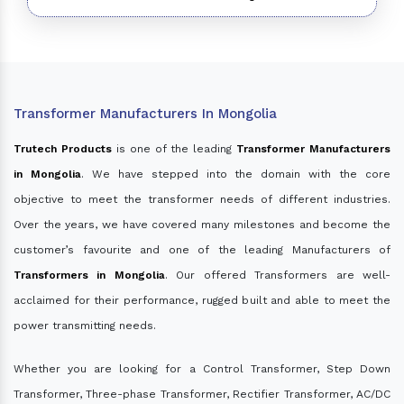
Transformer Manufacturers In Mongolia
Trutech Products
is one of the leading
Transformer Manufacturers
in Mongolia
. We have stepped into the domain with the core
objective to meet the transformer needs of different industries.
Over the years, we have covered many milestones and become the
customer’s favourite and one of the leading Manufacturers of
Transformers in Mongolia
. Our offered Transformers are well-
acclaimed for their performance, rugged built and able to meet the
power transmitting needs.
Whether you are looking for a Control Transformer, Step Down
Transformer, Three-phase Transformer, Rectifier Transformer, AC/DC