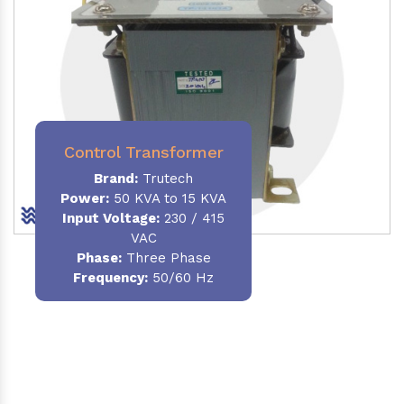
Control Transformer
Brand:
Trutech
Power:
50 KVA to 15 KVA
Input Voltage:
230 / 415
VAC
Phase:
Three Phase
Frequency:
50/60 Hz