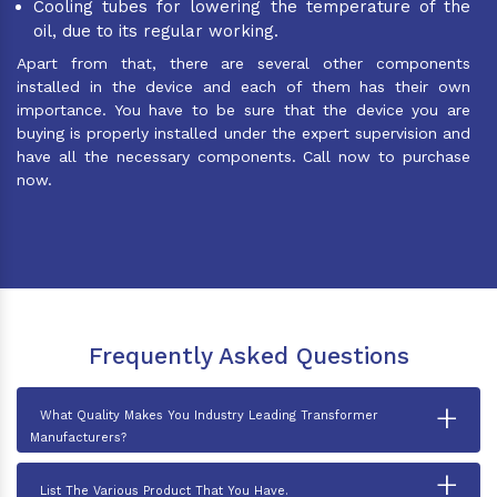
Cooling tubes for lowering the temperature of the
oil, due to its regular working.
Apart from that, there are several other components
installed in the device and each of them has their own
importance. You have to be sure that the device you are
buying is properly installed under the expert supervision and
have all the necessary components. Call now to purchase
now.
Frequently Asked Questions
+
What Quality Makes You Industry Leading Transformer
Manufacturers?
+
List The Various Product That You Have.