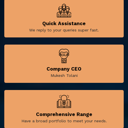
Quick Assistance
We reply to your queries super fast.
Company CEO
Mukesh Tolani
Comprehensive Range
Have a broad portfolio to meet your needs.