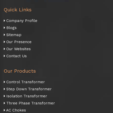
Quick Links
Company Profile
Blogs
Sitemap
Our Presence
Our Websites
Contact Us
Our Products
Control Transformer
Step Down Transformer
Isolation Transformer
Three Phase Transformer
AC Chokes