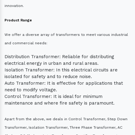
innovation.
Product Range
We offer a diverse array of transformers to meet various industrial
and commercial needs:
Distribution Transformer: Reliable for distributing
electrical energy in urban and rural areas.
Isolation Transformer: In this electrical circuits are
isolated for safety and to reduce noise.
Auto Transformer: It is effective for applications that
need to modify voltage.
Control Transformer: It is ideal for minimum
maintenance and where fire safety is paramount.
Apart from the above, we deals in Control Transformer, Step Down
Transformer, Isolation Transformer, Three Phase Transformer, AC