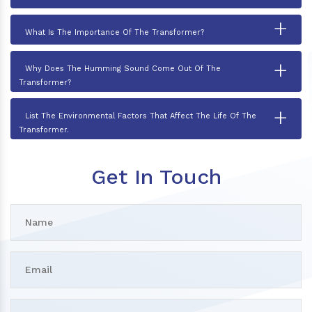
+
What Is The Importance Of The Transformer?
+
Why Does The Humming Sound Come Out Of The
Transformer?
+
List The Environmental Factors That Affect The Life Of The
Transformer.
Get In Touch