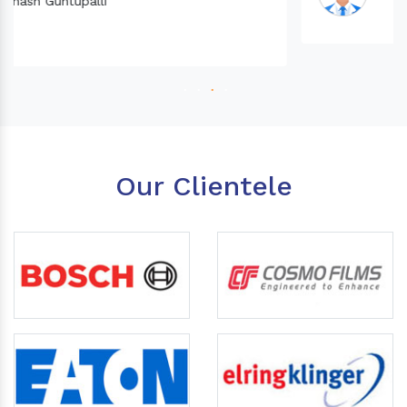
Our Clientele