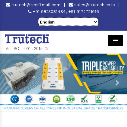
trutech@rediffmail.com
|
sales@trutech.co.in
|
+91 9823081484,
+91 9172721616
Men
Previous
Next