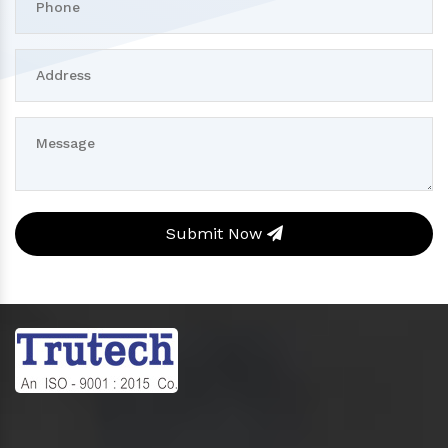
Submit Now