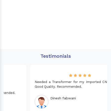
Testimonials
Needed a Transformer for my Imported CNC machine.
Good Quality. Recommended.
Dinesh fabwani