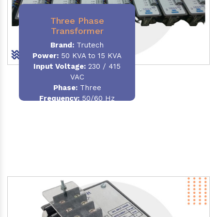
Three Phase
Transformer
Brand:
Trutech
Power:
50 KVA to 15 KVA
Input Voltage:
230 / 415
VAC
Phase
:
Three
Frequency:
50/60 Hz