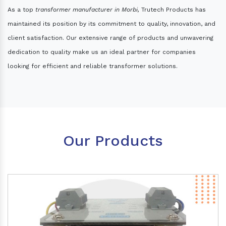
As a top
transformer manufacturer in Morbi,
Trutech Products has
maintained its position by its commitment to quality, innovation, and
client satisfaction. Our extensive range of products and unwavering
dedication to quality make us an ideal partner for companies
looking for efficient and reliable transformer solutions.
Our Products