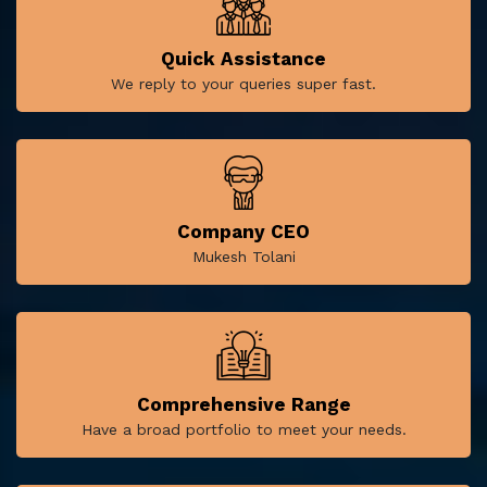
Quick Assistance
We reply to your queries super fast.
Company CEO
Mukesh Tolani
Comprehensive Range
Have a broad portfolio to meet your needs.