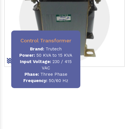
Control Transformer
Brand:
Trutech
Power:
50 KVA to 15 KVA
Input Voltage:
230 / 415
VAC
Phase:
Three Phase
Frequency:
50/60 Hz