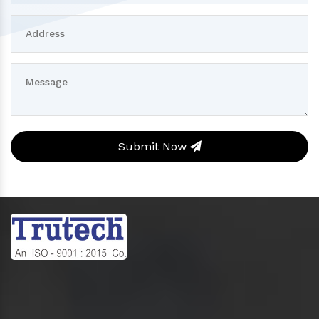
Submit Now