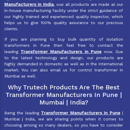
Manufacturers in India
, oue all products are made at our
in-house manufacturing facility under the strict guidance of
our highly trained and experienced quality inspector, which
helps us to give 100% quality assurance to our precious
clients.
If you are planning to buy bulk quantity of isolation
transformers in Pune then feel free to contact the
Transformer Manufacturers in Pune
leading
now. Due
to the latest technology and design, our products are
highly demanded in domestic as well as in the international
market. You can also email us for control transformer in
Mumbai as well.
Why Trutech Products Are The Best
Transformer Manufacturers In Pune |
Mumbai | India?
Transformer Manufacturers In Pune
Being the leading
|
Mumbai | India, we are sharing points when it comes to
choosing among so many dealers, so you have to consider