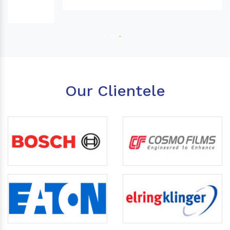
Our Clientele