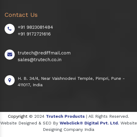
Contact Us
+91 9823081484
+91 9172721616
trutech@rediffmail.com
sales@trutech.co.in
H. B. 34/4, Near Vaishnodevi Temple, Pimpri, Pune -
411017, India
Copyright
© 2024
Trutech Products
| All Rights Reserved.
Website Designed & SEO By
Webclick® Digital Pvt. Ltd.
Website
Designing Company India