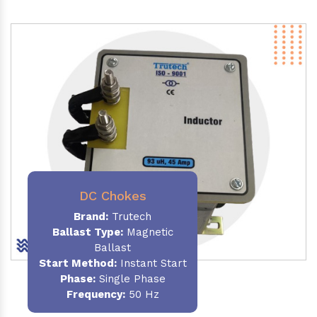
DC Chokes
Brand:
Trutech
Ballast Type:
Magnetic
Ballast
Start Method:
Instant Start
Phase:
Single Phase
Frequency:
50 Hz