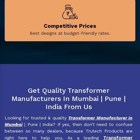
Competitive Prices
Best designs at budget-friendly rates.
Get Quality Transformer
Manufacturers In Mumbai | Pune |
India From Us
Looking for trusted & quality
Transformer Manufacturer in
Mumbai
| Pune | India? If yes, then don’t need to confuse
between so many dealers, because Trutech Products are
Transformer
right here to help you. As a leading