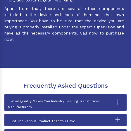
Apart from that, there are several other components
installed in the device and each of them has their own
importance. You have to be sure that the device you are
buying is properly installed under the expert supervision and
have all the necessary components. Call now to purchase
now.
Frequently Asked Questions
+
What Quality Makes You Industry Leading Transformer
Manufacturers?
+
List The Various Product That You Have.