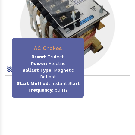
AC Chokes
Brand:
Trutech
Power:
Electric
Ballast Type:
Magnetic
Ballast
Start Method:
Instant Start
Frequency:
50 Hz