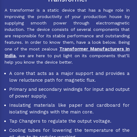
A transformer is a static device that has a huge role in
improving the productivity of your production house by
supplying smooth power through electromagnetic
induction. The device consists of several components that
are responsible for its stable performance and outstanding
features. In order to know them, have a look below. Being
Transformer Manufacturers In
one of the most zealous
India
, we are here to put light on its components that’ll
help you know the device better.
A core that acts as a major support and provides a
low reluctance path for magnetic flux.
Primary and secondary windings for input and output
of power supply.
Insulating materials like paper and cardboard for
isolating windings with the main core.
Tap Changers to regulate the output voltage.
Cooling tubes for lowering the temperature of the
oil, due to its regular working.