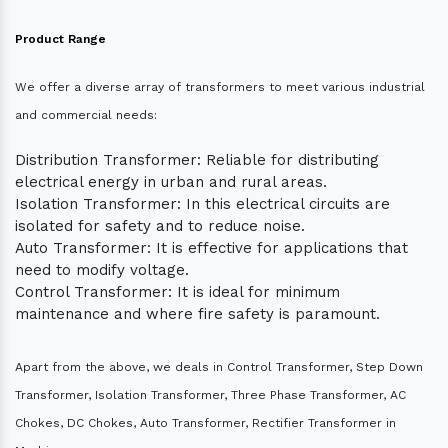
Product Range
We offer a diverse array of transformers to meet various industrial
and commercial needs:
Distribution Transformer: Reliable for distributing
electrical energy in urban and rural areas.
Isolation Transformer: In this electrical circuits are
isolated for safety and to reduce noise.
Auto Transformer: It is effective for applications that
need to modify voltage.
Control Transformer: It is ideal for minimum
maintenance and where fire safety is paramount.
Apart from the above, we deals in Control Transformer, Step Down
Transformer, Isolation Transformer, Three Phase Transformer, AC
Chokes, DC Chokes, Auto Transformer, Rectifier Transformer in