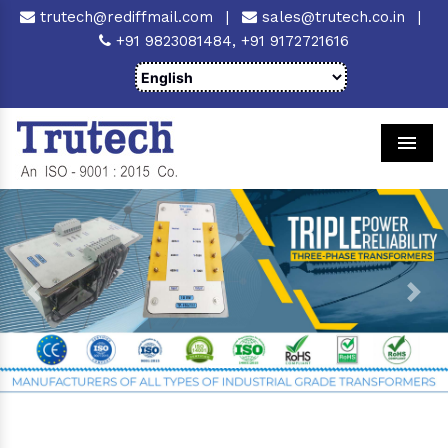
trutech@rediffmail.com
|
sales@trutech.co.in
|
+91 9823081484,
+91 9172721616
Men
Previous
Next