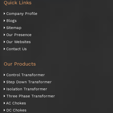
Quick Links
Company Profile
Blogs
Sitemap
Our Presence
Our Websites
Contact Us
Our Products
Control Transformer
Step Down Transformer
Isolation Transformer
Three Phase Transformer
AC Chokes
DC Chokes