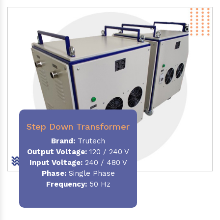
Step Down Transformer
Brand:
Trutech
Output Voltage
:
120 / 240 V
Input Voltage:
240 / 480 V
Phase:
Single Phase
Frequency
:
50 Hz