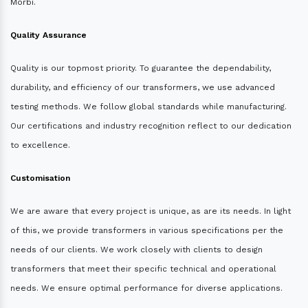
Morbi.
Quality Assurance
Quality is our topmost priority. To guarantee the dependability,
durability, and efficiency of our transformers, we use advanced
testing methods. We follow global standards while manufacturing.
Our certifications and industry recognition reflect to our dedication
to excellence.
Customisation
We are aware that every project is unique, as are its needs. In light
of this, we provide transformers in various specifications per the
needs of our clients. We work closely with clients to design
transformers that meet their specific technical and operational
needs. We ensure optimal performance for diverse applications.