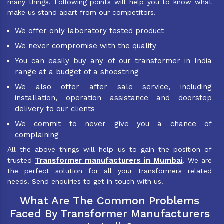
many things. Following points will help you to know what
make us stand apart from our competitors.
We offer only laboratory tested product
We never compromise with the quality
You can easily buy any of our transformer in India
range at a budget of a shoestring
We also offer after sale service, including
installation, operation assistance and doorstep
delivery to our clients
We commit to never give you a chance of
complaining
All the above things will help us to gain the position of
Transformer manufacturers in Mumbai
trusted
. We are
the perfect solution for all your transformers related
needs. Send enquiries to get in touch with us.
What Are The Common Problems
Faced By Transformer Manufacturers