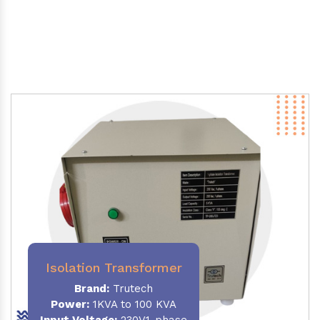
Isolation Transformer
Brand:
Trutech
Power
:
1KVA to 100 KVA
Input Voltage:
230V,1-phase