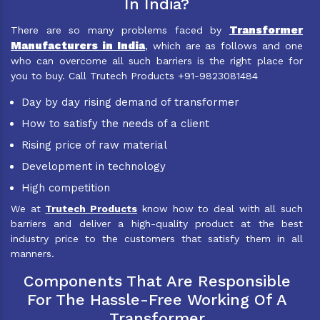
In India?
Transformer
There are so many problems faced by
Manufacturers in India
, which are as follows and one
who can overcome all such barriers is the right place for
you to buy. Call Trutech Products +91-9823081484
Day by day rising demand of transformer
How to satisfy the needs of a client
Rising price of raw material
Development in technology
High competition
We at
Trutech Products
know how to deal with all such
barriers and deliver a high-quality product at the best
industry price to the customers that satisfy them in all
manners.
Components That Are Responsible
For The Hassle-Free Working Of A
Transformer