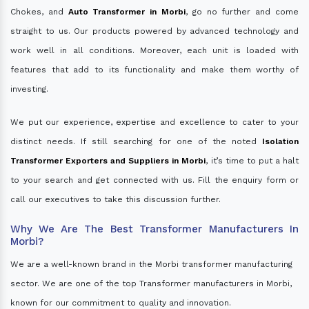
Chokes, and
Auto Transformer in Morbi
, go no further and come
straight to us. Our products powered by advanced technology and
work well in all conditions. Moreover, each unit is loaded with
features that add to its functionality and make them worthy of
investing.
We put our experience, expertise and excellence to cater to your
distinct needs. If still searching for one of the noted
Isolation
Transformer Exporters and Suppliers in Morbi
, it’s time to put a halt
to your search and get connected with us. Fill the enquiry form or
call our executives to take this discussion further.
Why We Are The Best Transformer Manufacturers In
Morbi?
We are a well-known brand in the Morbi transformer manufacturing
sector. We are one of the top Transformer manufacturers in Morbi,
known for our commitment to quality and innovation.