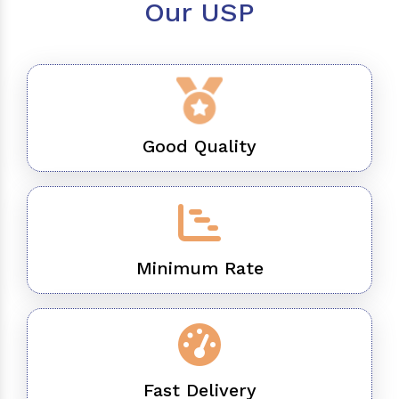
Our USP
Good Quality
Minimum Rate
Fast Delivery