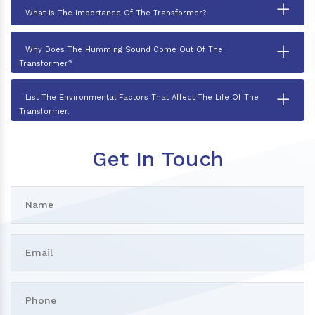
+
What Is The Importance Of The Transformer?
+
Why Does The Humming Sound Come Out Of The
Transformer?
+
List The Environmental Factors That Affect The Life Of The
Transformer.
Get In Touch