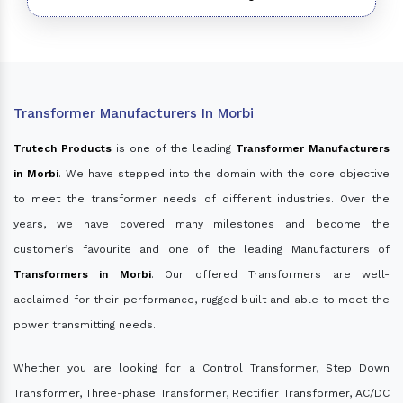
Transformer Manufacturers In Morbi
Trutech Products
is one of the leading
Transformer Manufacturers
in Morbi
. We have stepped into the domain with the core objective
to meet the transformer needs of different industries. Over the
years, we have covered many milestones and become the
customer’s favourite and one of the leading Manufacturers of
Transformers in Morbi
. Our offered Transformers are well-
acclaimed for their performance, rugged built and able to meet the
power transmitting needs.
Whether you are looking for a Control Transformer, Step Down
Transformer, Three-phase Transformer, Rectifier Transformer, AC/DC