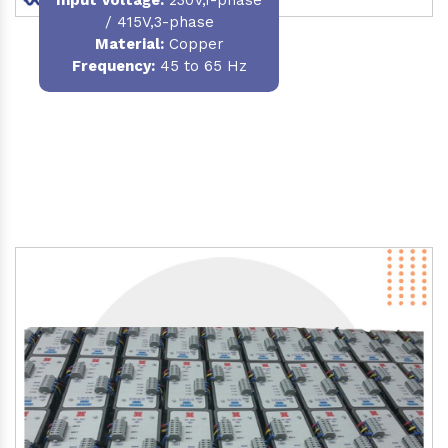
/ 415V,3-phase
Material
:
Copper
Frequency:
45 to 65 Hz