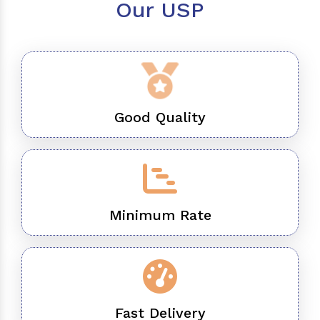
Our USP
Good Quality
Minimum Rate
Fast Delivery