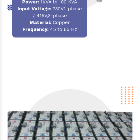
Power
:
1KVA to 100 KVA
Input Voltage:
230V,1-phase
/ 415V,3-phase
Material
:
Copper
Frequency:
45 to 65 Hz