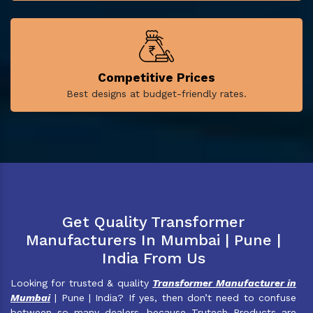
Competitive Prices
Best designs at budget-friendly rates.
Get Quality Transformer
Manufacturers In Mumbai | Pune |
India From Us
Looking for trusted & quality
Transformer Manufacturer in
Mumbai
| Pune | India? If yes, then don’t need to confuse
between so many dealers, because Trutech Products are