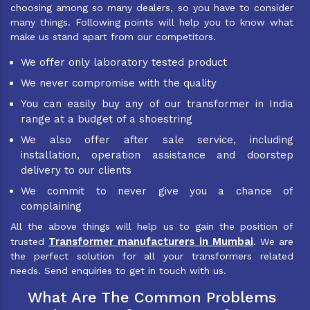
choosing among so many dealers, so you have to consider
many things. Following points will help you to know what
make us stand apart from our competitors.
We offer only laboratory tested product
We never compromise with the quality
You can easily buy any of our transformer in India
range at a budget of a shoestring
We also offer after sale service, including
installation, operation assistance and doorstep
delivery to our clients
We commit to never give you a chance of
complaining
All the above things will help us to gain the position of
Transformer manufacturers in Mumbai
trusted
. We are
the perfect solution for all your transformers related
needs. Send enquiries to get in touch with us.
What Are The Common Problems