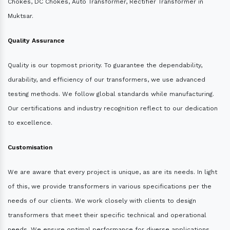
Chokes, DC Chokes, Auto Transformer, Rectifier Transformer in
Muktsar.
Quality Assurance
Quality is our topmost priority. To guarantee the dependability,
durability, and efficiency of our transformers, we use advanced
testing methods. We follow global standards while manufacturing.
Our certifications and industry recognition reflect to our dedication
to excellence.
Customisation
We are aware that every project is unique, as are its needs. In light
of this, we provide transformers in various specifications per the
needs of our clients. We work closely with clients to design
transformers that meet their specific technical and operational
needs. We ensure optimal performance for diverse applications.