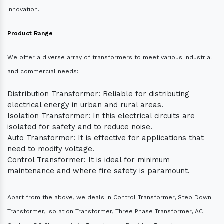
innovation.
Product Range
We offer a diverse array of transformers to meet various industrial
and commercial needs:
Distribution Transformer: Reliable for distributing
electrical energy in urban and rural areas.
Isolation Transformer: In this electrical circuits are
isolated for safety and to reduce noise.
Auto Transformer: It is effective for applications that
need to modify voltage.
Control Transformer: It is ideal for minimum
maintenance and where fire safety is paramount.
Apart from the above, we deals in Control Transformer, Step Down
Transformer, Isolation Transformer, Three Phase Transformer, AC