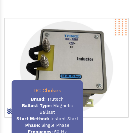
DC Chokes
Brand:
Trutech
Ballast Type:
Magnetic
Ballast
Start Method:
Instant Start
Phase:
Single Phase
Frequency:
50 Hz