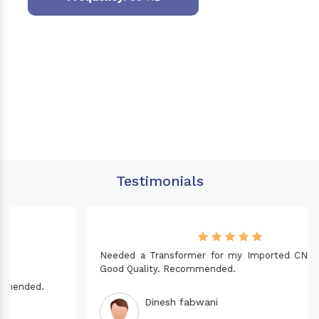
Testimonials
Needed a Transformer for my Imported CNC machine.
Good Quality. Recommended.
Dinesh fabwani