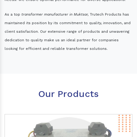
As a top
transformer manufacturer in Muktsar,
Trutech Products has
maintained its position by its commitment to quality, innovation, and
client satisfaction. Our extensive range of products and unwavering
dedication to quality make us an ideal partner for companies
looking for efficient and reliable transformer solutions.
Our Products