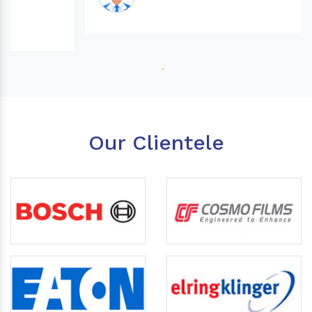
Our Clientele