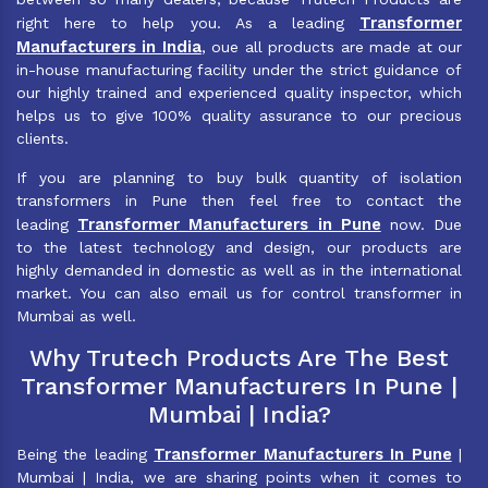
Transformer
right here to help you. As a leading
Manufacturers in India
, oue all products are made at our
in-house manufacturing facility under the strict guidance of
our highly trained and experienced quality inspector, which
helps us to give 100% quality assurance to our precious
clients.
If you are planning to buy bulk quantity of isolation
transformers in Pune then feel free to contact the
Transformer Manufacturers in Pune
leading
now. Due
to the latest technology and design, our products are
highly demanded in domestic as well as in the international
market. You can also email us for control transformer in
Mumbai as well.
Why Trutech Products Are The Best
Transformer Manufacturers In Pune |
Mumbai | India?
Transformer Manufacturers In Pune
Being the leading
|
Mumbai | India, we are sharing points when it comes to