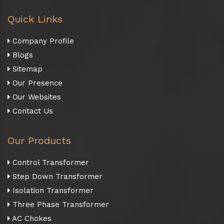
Quick Links
Company Profile
Blogs
Sitemap
Our Presence
Our Websites
Contact Us
Our Products
Control Transformer
Step Down Transformer
Isolation Transformer
Three Phase Transformer
AC Chokes