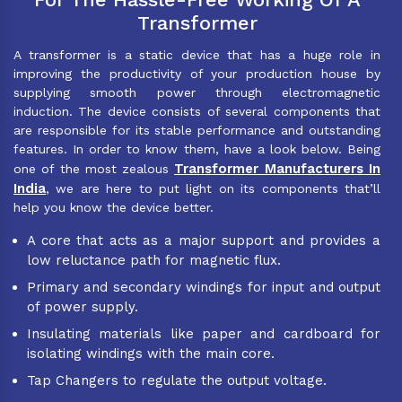
Transformer
A transformer is a static device that has a huge role in
improving the productivity of your production house by
supplying smooth power through electromagnetic
induction. The device consists of several components that
are responsible for its stable performance and outstanding
features. In order to know them, have a look below. Being
Transformer Manufacturers In
one of the most zealous
India
, we are here to put light on its components that’ll
help you know the device better.
A core that acts as a major support and provides a
low reluctance path for magnetic flux.
Primary and secondary windings for input and output
of power supply.
Insulating materials like paper and cardboard for
isolating windings with the main core.
Tap Changers to regulate the output voltage.