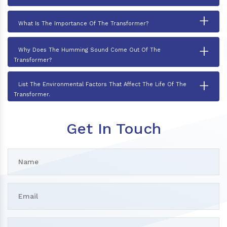
+
What Is The Importance Of The Transformer?
+
Why Does The Humming Sound Come Out Of The
Transformer?
+
List The Environmental Factors That Affect The Life Of The
Transformer.
Get In Touch