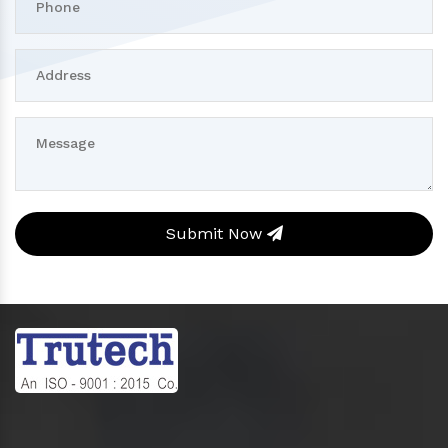
Submit Now