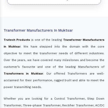
Transformer Manufacturers In Muktsar
Trutech Products
is one of the leading
Transformer Manufacturers
in Muktsar
. We have stepped into the domain with the core
objective to meet the transformer needs of different industries.
Over the years, we have covered many milestones and become the
customer’s favourite and one of the leading Manufacturers of
Transformers in Muktsar
. Our offered Transformers are well-
acclaimed for their performance, rugged built and able to meet the
power transmitting needs.
Whether you are looking for a Control Transformer, Step Down
Transformer, Three-phase Transformer, Rectifier Transformer, AC/DC