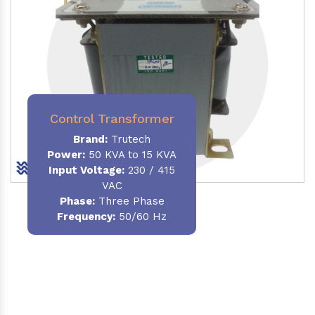
Control Transformer
Brand:
Trutech
Power:
50 KVA to 15 KVA
Input Voltage:
230 / 415
VAC
Phase:
Three Phase
Frequency:
50/60 Hz