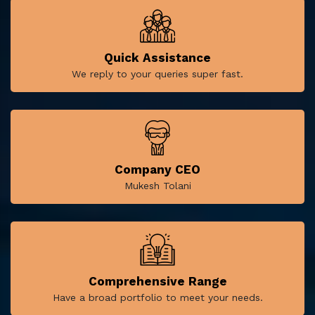
Quick Assistance
We reply to your queries super fast.
Company CEO
Mukesh Tolani
Comprehensive Range
Have a broad portfolio to meet your needs.