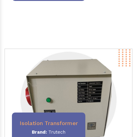
Isolation Transformer
Brand:
Trutech