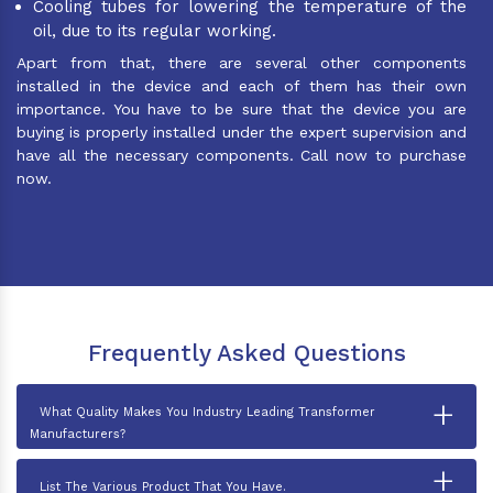
Cooling tubes for lowering the temperature of the
oil, due to its regular working.
Apart from that, there are several other components
installed in the device and each of them has their own
importance. You have to be sure that the device you are
buying is properly installed under the expert supervision and
have all the necessary components. Call now to purchase
now.
Frequently Asked Questions
+
What Quality Makes You Industry Leading Transformer
Manufacturers?
+
List The Various Product That You Have.