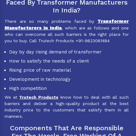
Faced By Transformer Manufacturers
In India?
Transformer
There are so many problems faced by
Manufacturers in India
, which are as follows and one
who can overcome all such barriers is the right place for
you to buy. Call Trutech Products +91-9823081484
Day by day rising demand of transformer
How to satisfy the needs of a client
Rising price of raw material
Development in technology
High competition
We at
Trutech Products
know how to deal with all such
barriers and deliver a high-quality product at the best
industry price to the customers that satisfy them in all
manners.
Components That Are Responsible
For The Hassle-Free Working Of A