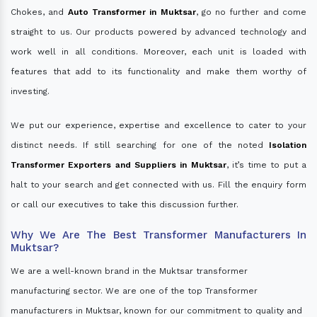
Chokes, and
Auto Transformer in Muktsar
, go no further and come
straight to us. Our products powered by advanced technology and
work well in all conditions. Moreover, each unit is loaded with
features that add to its functionality and make them worthy of
investing.
We put our experience, expertise and excellence to cater to your
distinct needs. If still searching for one of the noted
Isolation
Transformer Exporters and Suppliers in Muktsar
, it’s time to put a
halt to your search and get connected with us. Fill the enquiry form
or call our executives to take this discussion further.
Why We Are The Best Transformer Manufacturers In
Muktsar?
We are a well-known brand in the Muktsar transformer
manufacturing sector. We are one of the top Transformer
manufacturers in Muktsar, known for our commitment to quality and