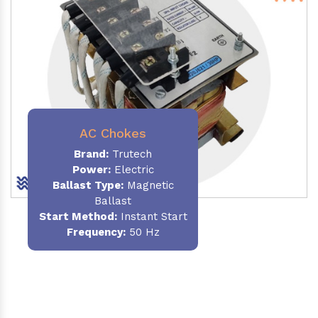
AC Chokes
Brand:
Trutech
Power:
Electric
Ballast Type:
Magnetic
Ballast
Start Method:
Instant Start
Frequency:
50 Hz