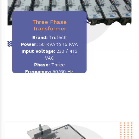
Three Phase
Transformer
Brand:
Trutech
Power:
50 KVA to 15 KVA
Input Voltage:
230 / 415
VAC
Phase
:
Three
Frequency:
50/60 Hz