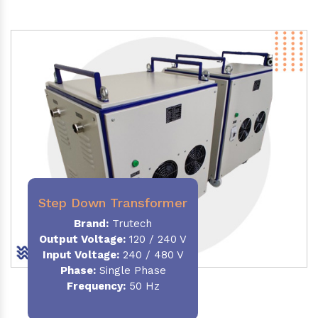
Step Down Transformer
Brand:
Trutech
Output Voltage
:
120 / 240 V
Input Voltage:
240 / 480 V
Phase:
Single Phase
Frequency
:
50 Hz