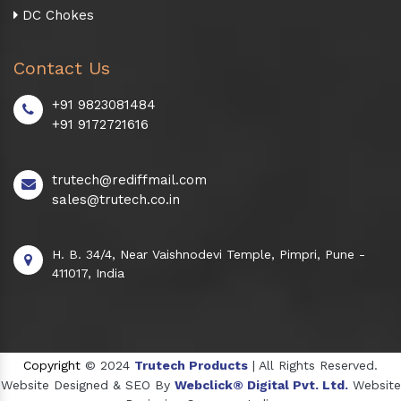
DC Chokes
Contact Us
+91 9823081484
+91 9172721616
trutech@rediffmail.com
sales@trutech.co.in
H. B. 34/4, Near Vaishnodevi Temple, Pimpri, Pune -
411017, India
Copyright
© 2024
Trutech Products
| All Rights Reserved.
Website Designed & SEO By
Webclick® Digital Pvt. Ltd.
Website