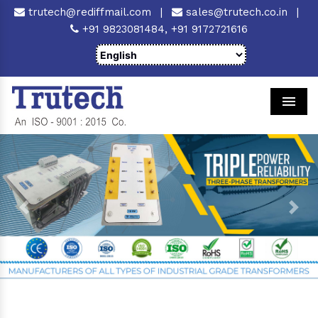
trutech@rediffmail.com
|
sales@trutech.co.in
|
+91 9823081484,
+91 9172721616
Men
Previous
Next