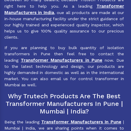
Transformer
right here to help you. As a leading
Manufacturers in India
, oue all products are made at our
in-house manufacturing facility under the strict guidance of
our highly trained and experienced quality inspector, which
helps us to give 100% quality assurance to our precious
clients.
If you are planning to buy bulk quantity of isolation
transformers in Pune then feel free to contact the
Transformer Manufacturers in Pune
leading
now. Due
to the latest technology and design, our products are
highly demanded in domestic as well as in the international
market. You can also email us for control transformer in
Mumbai as well.
Why Trutech Products Are The Best
Transformer Manufacturers In Pune |
Mumbai | India?
Transformer Manufacturers In Pune
Being the leading
|
Mumbai | India, we are sharing points when it comes to