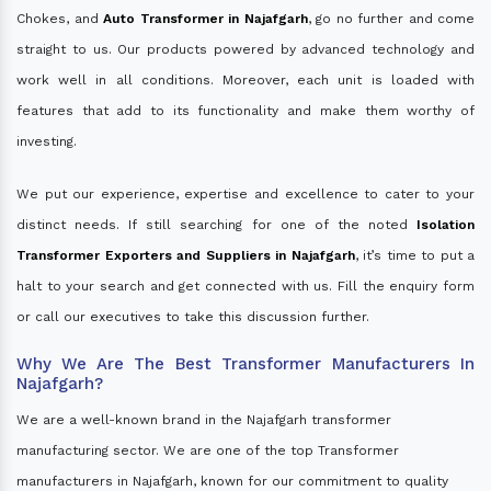
Chokes, and
Auto Transformer in Najafgarh
, go no further and come
straight to us. Our products powered by advanced technology and
work well in all conditions. Moreover, each unit is loaded with
features that add to its functionality and make them worthy of
investing.
We put our experience, expertise and excellence to cater to your
distinct needs. If still searching for one of the noted
Isolation
Transformer Exporters and Suppliers in Najafgarh
, it’s time to put a
halt to your search and get connected with us. Fill the enquiry form
or call our executives to take this discussion further.
Why We Are The Best Transformer Manufacturers In
Najafgarh?
We are a well-known brand in the Najafgarh transformer
manufacturing sector. We are one of the top Transformer
manufacturers in Najafgarh, known for our commitment to quality