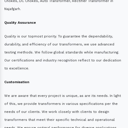
Chokes, DC Chokes, Auto Transformer, Rectifier Transformer in
Najafgarh.
Quality Assurance
Quality is our topmost priority. To guarantee the dependability,
durability, and efficiency of our transformers, we use advanced
testing methods. We follow global standards while manufacturing.
Our certifications and industry recognition reflect to our dedication
to excellence.
Customisation
We are aware that every project is unique, as are its needs. In light
of this, we provide transformers in various specifications per the
needs of our clients. We work closely with clients to design
transformers that meet their specific technical and operational
needs. We ensure optimal performance for diverse applications.