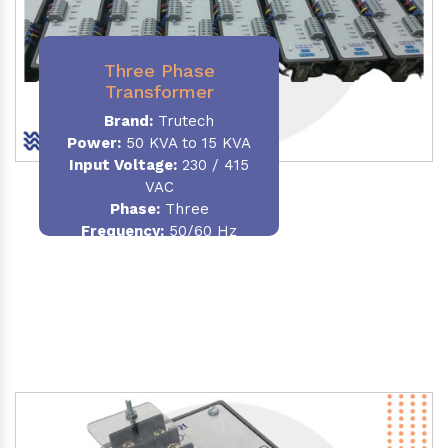
Three Phase
Transformer
Brand:
Trutech
Power:
50 KVA to 15 KVA
Input Voltage:
230 / 415
VAC
Phase
:
Three
Frequency:
50/60 Hz