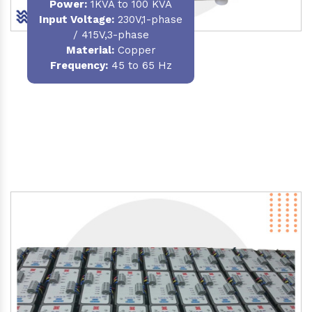
Power
:
1KVA to 100 KVA
Input Voltage:
230V,1-phase
/ 415V,3-phase
Material
:
Copper
Frequency:
45 to 65 Hz