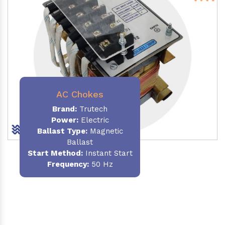
AC Chokes
Brand:
Trutech
Power:
Electric
Ballast Type:
Magnetic
Ballast
Start Method:
Instant Start
Frequency:
50 Hz