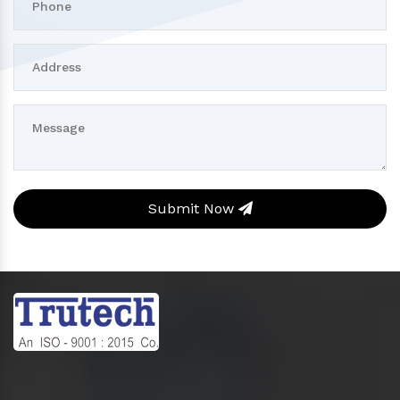
Submit Now