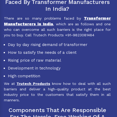
Faced By Transformer Manufacturers
In India?
Transformer
There are so many problems faced by
Manufacturers in India
, which are as follows and one
who can overcome all such barriers is the right place for
you to buy. Call Trutech Products +91-9823081484
Day by day rising demand of transformer
How to satisfy the needs of a client
Rising price of raw material
Development in technology
High competition
We at
Trutech Products
know how to deal with all such
barriers and deliver a high-quality product at the best
industry price to the customers that satisfy them in all
manners.
Components That Are Responsible
For The Hassle-Free Working Of A