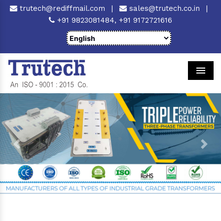
trutech@rediffmail.com
|
sales@trutech.co.in
|
+91 9823081484,
+91 9172721616
Men
Previous
Next