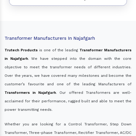
Transformer Manufacturers In Najafgarh
Trutech Products
is one of the leading
Transformer Manufacturers
in Najafgarh
. We have stepped into the domain with the core
objective to meet the transformer needs of different industries.
Over the years, we have covered many milestones and become the
customer’s favourite and one of the leading Manufacturers of
Transformers in Najafgarh
. Our offered Transformers are well-
acclaimed for their performance, rugged built and able to meet the
power transmitting needs.
Whether you are looking for a Control Transformer, Step Down
Transformer, Three-phase Transformer, Rectifier Transformer, AC/DC