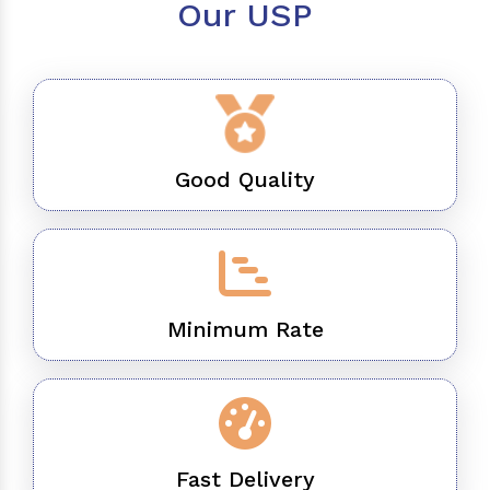
Our USP
Good Quality
Minimum Rate
Fast Delivery