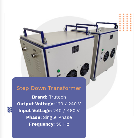
Step Down Transformer
Brand:
Trutech
Output Voltage
:
120 / 240 V
Input Voltage:
240 / 480 V
Phase:
Single Phase
Frequency
:
50 Hz