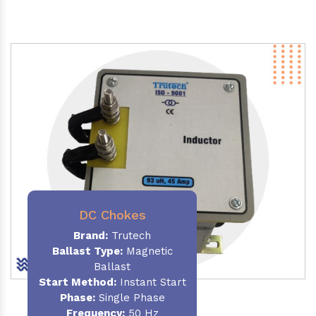
DC Chokes
Brand:
Trutech
Ballast Type:
Magnetic
Ballast
Start Method:
Instant Start
Phase:
Single Phase
Frequency:
50 Hz