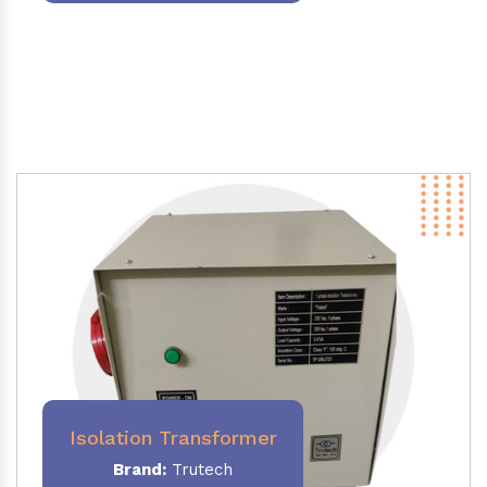
Isolation Transformer
Brand:
Trutech