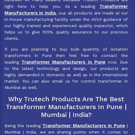
Transformer
right here to help you. As a leading
Manufacturers in India
, oue all products are made at our
in-house manufacturing facility under the strict guidance of
our highly trained and experienced quality inspector, which
helps us to give 100% quality assurance to our precious
clients.
If you are planning to buy bulk quantity of isolation
transformers in Pune then feel free to contact the
Transformer Manufacturers in Pune
leading
now. Due
to the latest technology and design, our products are
highly demanded in domestic as well as in the international
market. You can also email us for control transformer in
Mumbai as well.
Why Trutech Products Are The Best
Transformer Manufacturers In Pune |
Mumbai | India?
Transformer Manufacturers In Pune
Being the leading
|
Mumbai | India, we are sharing points when it comes to