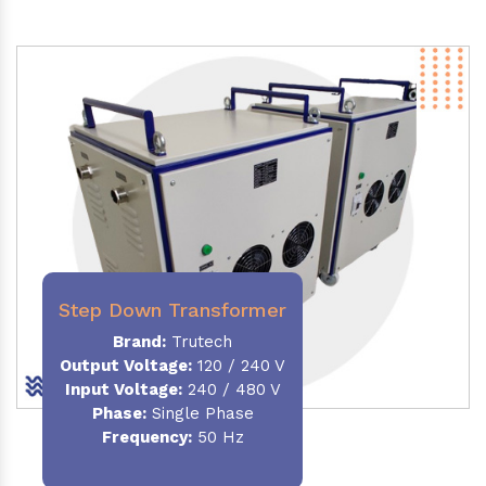
Step Down Transformer
Brand:
Trutech
Output Voltage
:
120 / 240 V
Input Voltage:
240 / 480 V
Phase:
Single Phase
Frequency
:
50 Hz