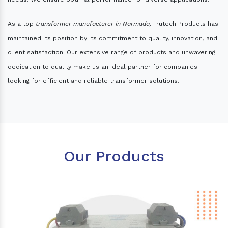
As a top
transformer manufacturer in Narmada,
Trutech Products has
maintained its position by its commitment to quality, innovation, and
client satisfaction. Our extensive range of products and unwavering
dedication to quality make us an ideal partner for companies
looking for efficient and reliable transformer solutions.
Our Products