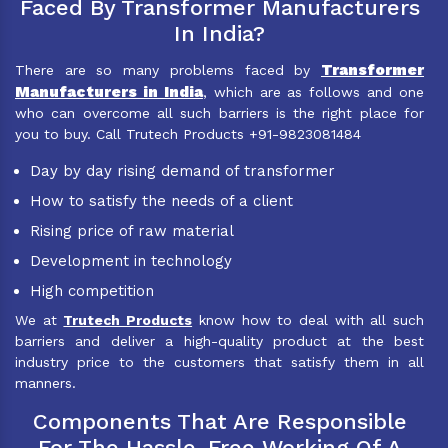
Faced By Transformer Manufacturers
In India?
Transformer
There are so many problems faced by
Manufacturers in India
, which are as follows and one
who can overcome all such barriers is the right place for
you to buy. Call Trutech Products +91-9823081484
Day by day rising demand of transformer
How to satisfy the needs of a client
Rising price of raw material
Development in technology
High competition
We at
Trutech Products
know how to deal with all such
barriers and deliver a high-quality product at the best
industry price to the customers that satisfy them in all
manners.
Components That Are Responsible
For The Hassle-Free Working Of A