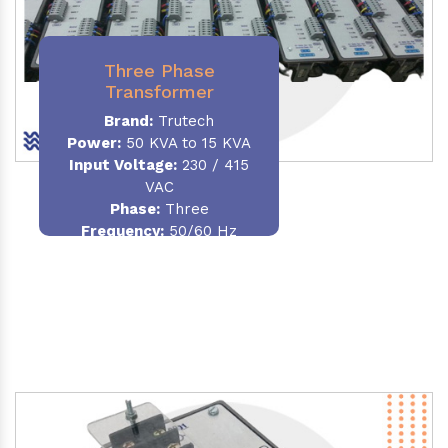
Three Phase
Transformer
Brand:
Trutech
Power:
50 KVA to 15 KVA
Input Voltage:
230 / 415
VAC
Phase
:
Three
Frequency:
50/60 Hz