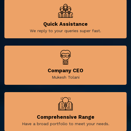
Quick Assistance
We reply to your queries super fast.
Company CEO
Mukesh Tolani
Comprehensive Range
Have a broad portfolio to meet your needs.