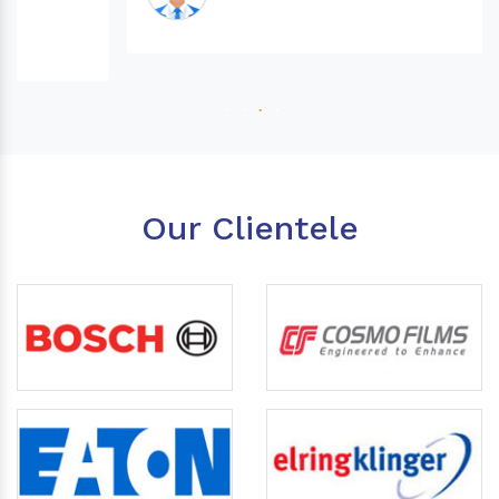
Our Clientele