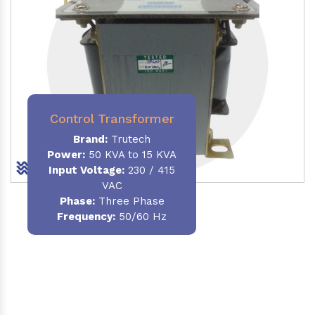
Control Transformer
Brand:
Trutech
Power:
50 KVA to 15 KVA
Input Voltage:
230 / 415
VAC
Phase:
Three Phase
Frequency:
50/60 Hz