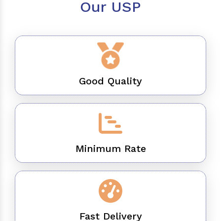
Our USP
Good Quality
Minimum Rate
Fast Delivery