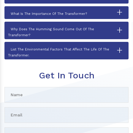
+
What Is The Importance Of The Transformer?
+
Why Does The Humming Sound Come Out Of The
Transformer?
+
List The Environmental Factors That Affect The Life Of The
Transformer.
Get In Touch