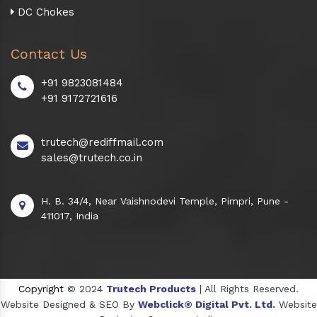
DC Chokes
Contact Us
+91 9823081484
+91 9172721616
trutech@rediffmail.com
sales@trutech.co.in
H. B. 34/4, Near Vaishnodevi Temple, Pimpri, Pune -
411017, India
Copyright
© 2024
Trutech Products
| All Rights Reserved.
Website Designed & SEO By
Webclick® Digital Pvt. Ltd.
Website