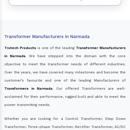
Transformer Manufacturers In Narmada
Trutech Products
is one of the leading
Transformer Manufacturers
in Narmada
. We have stepped into the domain with the core
objective to meet the transformer needs of different industries.
Over the years, we have covered many milestones and become the
customer’s favourite and one of the leading Manufacturers of
Transformers in Narmada
. Our offered Transformers are well-
acclaimed for their performance, rugged built and able to meet the
power transmitting needs.
Whether you are looking for a Control Transformer, Step Down
Transformer, Three-phase Transformer, Rectifier Transformer, AC/DC