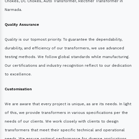
Chokes, DC Chokes, Auto Transformer, Rectifier Transformer in
Narmada.
Quality Assurance
Quality is our topmost priority. To guarantee the dependability,
durability, and efficiency of our transformers, we use advanced
testing methods. We follow global standards while manufacturing.
Our certifications and industry recognition reflect to our dedication
to excellence.
Customisation
We are aware that every project is unique, as are its needs. In light
of this, we provide transformers in various specifications per the
needs of our clients. We work closely with clients to design
transformers that meet their specific technical and operational
needs. We ensure optimal performance for diverse applications.