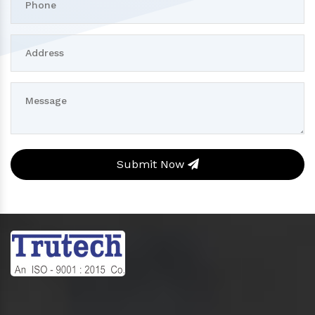
Submit Now