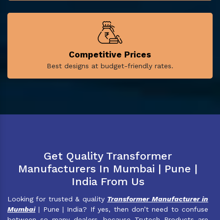
Competitive Prices
Best designs at budget-friendly rates.
Get Quality Transformer
Manufacturers In Mumbai | Pune |
India From Us
Looking for trusted & quality
Transformer Manufacturer in
Mumbai
| Pune | India? If yes, then don’t need to confuse
between so many dealers, because Trutech Products are