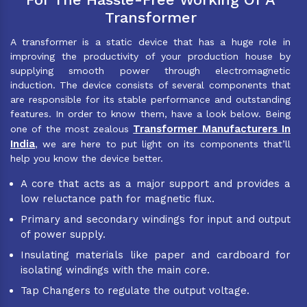
Transformer
A transformer is a static device that has a huge role in
improving the productivity of your production house by
supplying smooth power through electromagnetic
induction. The device consists of several components that
are responsible for its stable performance and outstanding
features. In order to know them, have a look below. Being
Transformer Manufacturers In
one of the most zealous
India
, we are here to put light on its components that’ll
help you know the device better.
A core that acts as a major support and provides a
low reluctance path for magnetic flux.
Primary and secondary windings for input and output
of power supply.
Insulating materials like paper and cardboard for
isolating windings with the main core.
Tap Changers to regulate the output voltage.