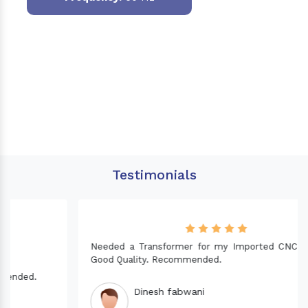
Testimonials
Needed a Transformer for my Imported CNC machine.
Good Quality. Recommended.
Dinesh fabwani