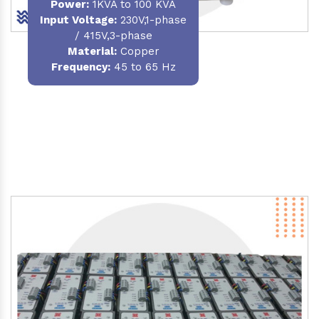
Power
:
1KVA to 100 KVA
Input Voltage:
230V,1-phase
/ 415V,3-phase
Material
:
Copper
Frequency:
45 to 65 Hz