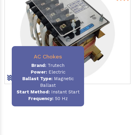
AC Chokes
Brand:
Trutech
Power:
Electric
Ballast Type:
Magnetic
Ballast
Start Method:
Instant Start
Frequency:
50 Hz