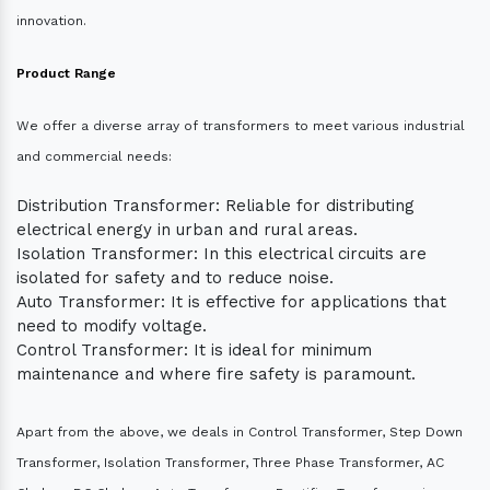
innovation.
Product Range
We offer a diverse array of transformers to meet various industrial
and commercial needs:
Distribution Transformer: Reliable for distributing
electrical energy in urban and rural areas.
Isolation Transformer: In this electrical circuits are
isolated for safety and to reduce noise.
Auto Transformer: It is effective for applications that
need to modify voltage.
Control Transformer: It is ideal for minimum
maintenance and where fire safety is paramount.
Apart from the above, we deals in Control Transformer, Step Down
Transformer, Isolation Transformer, Three Phase Transformer, AC