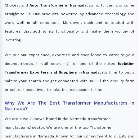
Chokes, and
Auto Transformer in Narmada
, go no further and come
straight to us. Our products powered by advanced technology and
work well in all conditions. Moreover, each unit is loaded with
features that add to its functionality and make them worthy of
investing.
We put our experience, expertise and excellence to cater to your
distinct needs. If still searching for one of the noted
Isolation
Transformer Exporters and Suppliers in Narmada
, it’s time to put a
halt to your search and get connected with us. Fill the enquiry form
or call our executives to take this discussion further.
Why We Are The Best Transformer Manufacturers In
Narmada?
We are a well-known brand in the Narmada transformer
manufacturing sector. We are one of the top Transformer
manufacturers in Narmada, known for our commitment to quality and