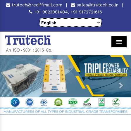
trutech@rediffmail.com
|
sales@trutech.co.in
|
+91 9823081484,
+91 9172721616
Men
Previous
Next