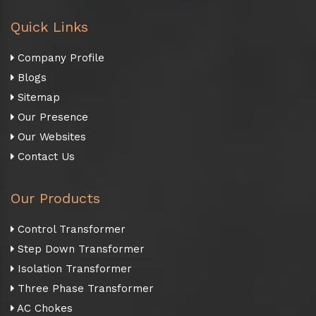
Quick Links
Company Profile
Blogs
Sitemap
Our Presence
Our Websites
Contact Us
Our Products
Control Transformer
Step Down Transformer
Isolation Transformer
Three Phase Transformer
AC Chokes