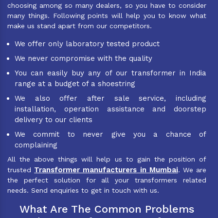
choosing among so many dealers, so you have to consider
many things. Following points will help you to know what
make us stand apart from our competitors.
We offer only laboratory tested product
We never compromise with the quality
You can easily buy any of our transformer in India
range at a budget of a shoestring
We also offer after sale service, including
installation, operation assistance and doorstep
delivery to our clients
We commit to never give you a chance of
complaining
All the above things will help us to gain the position of
Transformer manufacturers in Mumbai
trusted
. We are
the perfect solution for all your transformers related
needs. Send enquiries to get in touch with us.
What Are The Common Problems