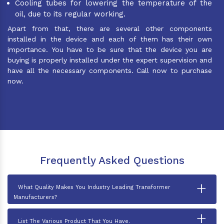
Cooling tubes for lowering the temperature of the
oil, due to its regular working.
Apart from that, there are several other components
installed in the device and each of them has their own
importance. You have to be sure that the device you are
buying is properly installed under the expert supervision and
have all the necessary components. Call now to purchase
now.
Frequently Asked Questions
+
What Quality Makes You Industry Leading Transformer
Manufacturers?
+
List The Various Product That You Have.