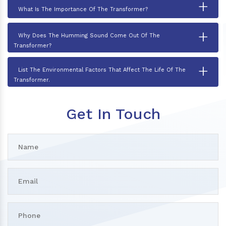
+
What Is The Importance Of The Transformer?
+
Why Does The Humming Sound Come Out Of The
Transformer?
+
List The Environmental Factors That Affect The Life Of The
Transformer.
Get In Touch