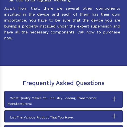
Apart from that, there are several other components
installed in the device and each of them has their own
importance. You have to be sure that the device you are
buying is properly installed under the expert supervision and
have all the necessary components. Call now to purchase
now.
Frequently Asked Questions
+
What Quality Makes You Industry Leading Transformer
Manufacturers?
+
List The Various Product That You Have.