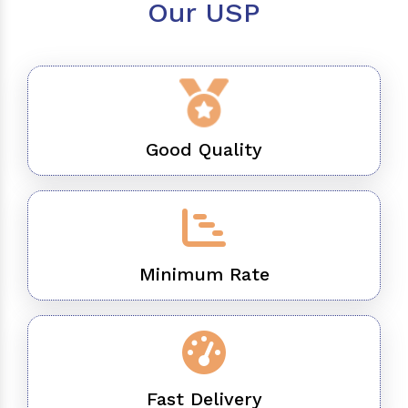
Our USP
Good Quality
Minimum Rate
Fast Delivery