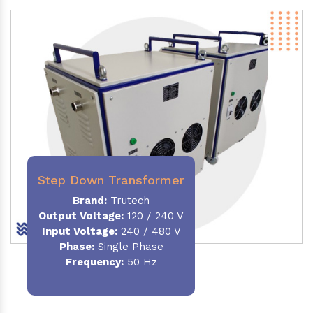
Step Down Transformer
Brand:
Trutech
Output Voltage
:
120 / 240 V
Input Voltage:
240 / 480 V
Phase:
Single Phase
Frequency
:
50 Hz