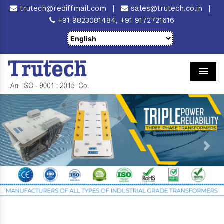
trutech@rediffmail.com
|
sales@trutech.co.in
|
+91 9823081484,
+91 9172721616
Men
Previous
Next