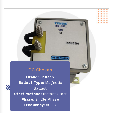
DC Chokes
Brand:
Trutech
Ballast Type:
Magnetic
Ballast
Start Method:
Instant Start
Phase:
Single Phase
Frequency:
50 Hz