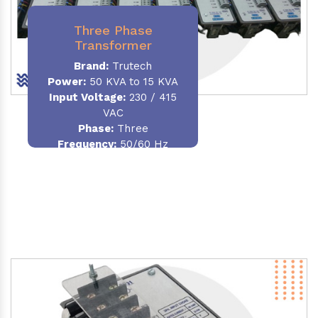
Three Phase
Transformer
Brand:
Trutech
Power:
50 KVA to 15 KVA
Input Voltage:
230 / 415
VAC
Phase
:
Three
Frequency:
50/60 Hz