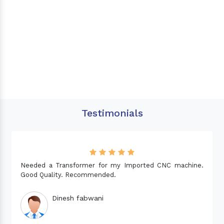
Testimonials
Needed a Transformer for my Imported CNC machine.
Good Quality. Recommended.
Dinesh fabwani