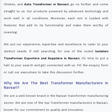
Chokes, and
Auto Transformer in Navsari
, go no further and come
straight to us. Our products powered by advanced technology and
work well in all conditions. Moreover, each unit is loaded with
features that add to its functionality and make them worthy of
investing.
We put our experience, expertise and excellence to cater to your
distinct needs. If still searching for one of the noted
Isolation
Transformer Exporters and Suppliers in Navsari
, it’s time to put a
halt to your search and get connected with us. Fill the enquiry form
or call our executives to take this discussion further.
Why We Are The Best Transformer Manufacturers In
Navsari?
We are a well-known brand in the Navsari transformer manufacturing
sector. We are one of the top Transformer manufacturers in Navsari,
known for our commitment to quality and innovation.