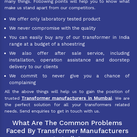
many things. Following points will help you to know what
make us stand apart from our competitors.
We offer only laboratory tested product
We never compromise with the quality
You can easily buy any of our transformer in India
range at a budget of a shoestring
We also offer after sale service, including
installation, operation assistance and doorstep
delivery to our clients
We commit to never give you a chance of
complaining
All the above things will help us to gain the position of
Transformer manufacturers in Mumbai
trusted
. We are
the perfect solution for all your transformers related
needs. Send enquiries to get in touch with us.
What Are The Common Problems
Faced By Transformer Manufacturers