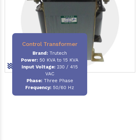
Control Transformer
Brand:
Trutech
Power:
50 KVA to 15 KVA
Input Voltage:
230 / 415
VAC
Phase:
Three Phase
Frequency:
50/60 Hz