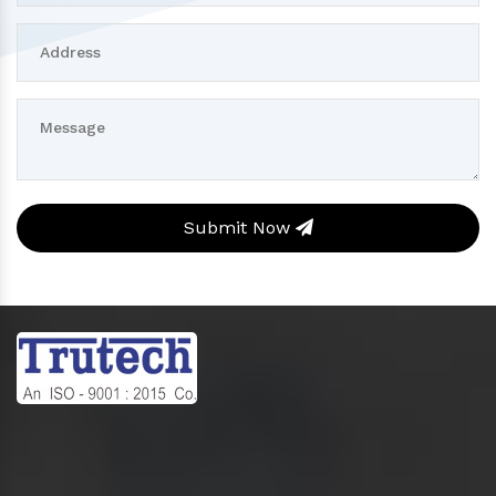
Submit Now