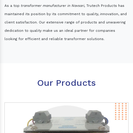
As a top
transformer manufacturer in Navsari,
Trutech Products has
maintained its position by its commitment to quality, innovation, and
client satisfaction. Our extensive range of products and unwavering
dedication to quality make us an ideal partner for companies
looking for efficient and reliable transformer solutions.
Our Products