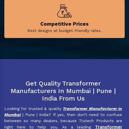
Competitive Prices
Best designs at budget-friendly rates.
Get Quality Transformer
Manufacturers In Mumbai | Pune |
India From Us
Looking for trusted & quality
Transformer Manufacturer in
Mumbai
| Pune | India? If yes, then don’t need to confuse
between so many dealers, because Trutech Products are
Transformer
right here to help you. As a leading