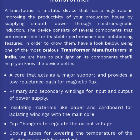
A transformer is a static device that has a huge role in
improving the productivity of your production house by
supplying smooth power through electromagnetic
induction. The device consists of several components that
are responsible for its stable performance and outstanding
features. In order to know them, have a look below. Being
Transformer Manufacturers In
one of the most zealous
India
, we are here to put light on its components that’ll
help you know the device better.
A core that acts as a major support and provides a
low reluctance path for magnetic flux.
Primary and secondary windings for input and output
of power supply.
Insulating materials like paper and cardboard for
isolating windings with the main core.
Tap Changers to regulate the output voltage.
Cooling tubes for lowering the temperature of the
oil, due to its regular working.