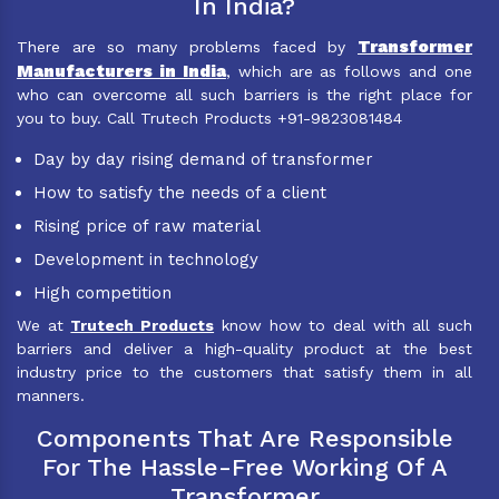
In India?
Transformer
There are so many problems faced by
Manufacturers in India
, which are as follows and one
who can overcome all such barriers is the right place for
you to buy. Call Trutech Products +91-9823081484
Day by day rising demand of transformer
How to satisfy the needs of a client
Rising price of raw material
Development in technology
High competition
We at
Trutech Products
know how to deal with all such
barriers and deliver a high-quality product at the best
industry price to the customers that satisfy them in all
manners.
Components That Are Responsible
For The Hassle-Free Working Of A
Transformer