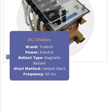
AC Chokes
Brand:
Trutech
Power:
Electric
Ballast Type:
Magnetic
Ballast
Start Method:
Instant Start
Frequency:
50 Hz