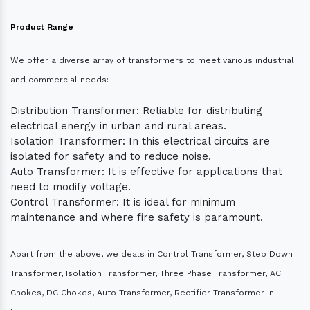
Product Range
We offer a diverse array of transformers to meet various industrial
and commercial needs:
Distribution Transformer: Reliable for distributing
electrical energy in urban and rural areas.
Isolation Transformer: In this electrical circuits are
isolated for safety and to reduce noise.
Auto Transformer: It is effective for applications that
need to modify voltage.
Control Transformer: It is ideal for minimum
maintenance and where fire safety is paramount.
Apart from the above, we deals in Control Transformer, Step Down
Transformer, Isolation Transformer, Three Phase Transformer, AC
Chokes, DC Chokes, Auto Transformer, Rectifier Transformer in