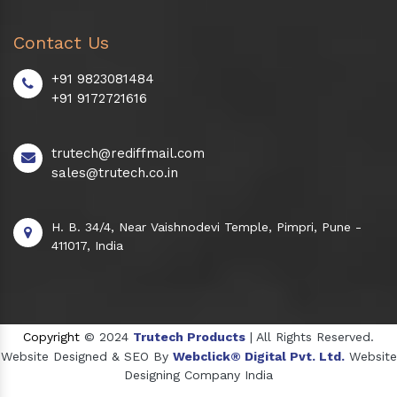
Contact Us
+91 9823081484
+91 9172721616
trutech@rediffmail.com
sales@trutech.co.in
H. B. 34/4, Near Vaishnodevi Temple, Pimpri, Pune -
411017, India
Copyright
© 2024
Trutech Products
| All Rights Reserved.
Website Designed & SEO By
Webclick® Digital Pvt. Ltd.
Website
Designing Company India