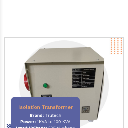
Isolation Transformer
Brand:
Trutech
Power
:
1KVA to 100 KVA
Input Voltage:
230V,1-phase