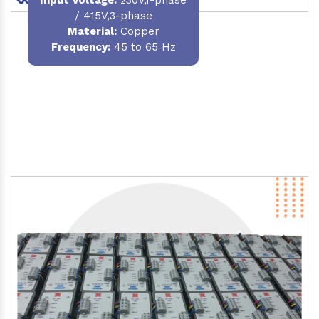
/ 415V,3-phase
Material
:
Copper
Frequency:
45 to 65 Hz