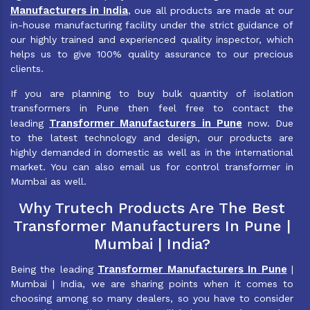
Manufacturers in India
, oue all products are made at our
in-house manufacturing facility under the strict guidance of
our highly trained and experienced quality inspector, which
helps us to give 100% quality assurance to our precious
clients.
If you are planning to buy bulk quantity of isolation
transformers in Pune then feel free to contact the
Transformer Manufacturers in Pune
leading
now. Due
to the latest technology and design, our products are
highly demanded in domestic as well as in the international
market. You can also email us for control transformer in
Mumbai as well.
Why Trutech Products Are The Best
Transformer Manufacturers In Pune |
Mumbai | India?
Transformer Manufacturers In Pune
Being the leading
|
Mumbai | India, we are sharing points when it comes to
choosing among so many dealers, so you have to consider