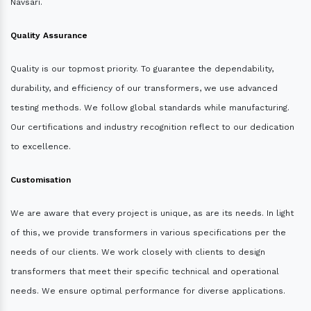
Navsari.
Quality Assurance
Quality is our topmost priority. To guarantee the dependability,
durability, and efficiency of our transformers, we use advanced
testing methods. We follow global standards while manufacturing.
Our certifications and industry recognition reflect to our dedication
to excellence.
Customisation
We are aware that every project is unique, as are its needs. In light
of this, we provide transformers in various specifications per the
needs of our clients. We work closely with clients to design
transformers that meet their specific technical and operational
needs. We ensure optimal performance for diverse applications.