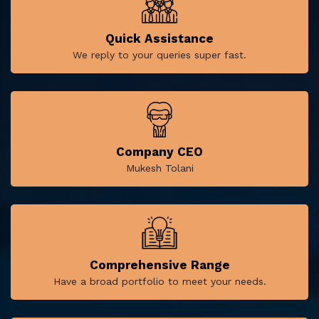
Quick Assistance
We reply to your queries super fast.
Company CEO
Mukesh Tolani
Comprehensive Range
Have a broad portfolio to meet your needs.