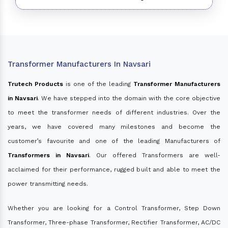
Transformer Manufacturers In Navsari
Trutech Products
is one of the leading
Transformer Manufacturers
in Navsari
. We have stepped into the domain with the core objective
to meet the transformer needs of different industries. Over the
years, we have covered many milestones and become the
customer’s favourite and one of the leading Manufacturers of
Transformers in Navsari
. Our offered Transformers are well-
acclaimed for their performance, rugged built and able to meet the
power transmitting needs.
Whether you are looking for a Control Transformer, Step Down
Transformer, Three-phase Transformer, Rectifier Transformer, AC/DC