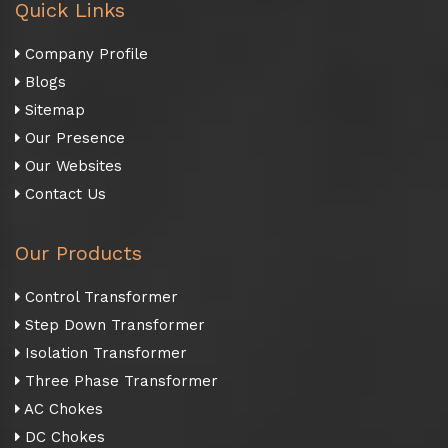
Quick Links
Company Profile
Blogs
Sitemap
Our Presence
Our Websites
Contact Us
Our Products
Control Transformer
Step Down Transformer
Isolation Transformer
Three Phase Transformer
AC Chokes
DC Chokes