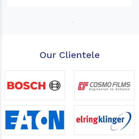
Our Clientele