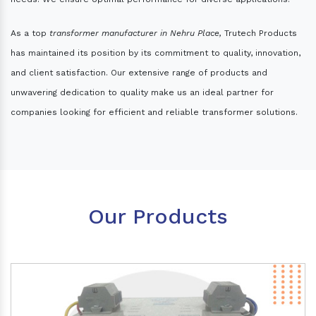
As a top
transformer manufacturer in Nehru Place,
Trutech Products
has maintained its position by its commitment to quality, innovation,
and client satisfaction. Our extensive range of products and
unwavering dedication to quality make us an ideal partner for
companies looking for efficient and reliable transformer solutions.
Our Products