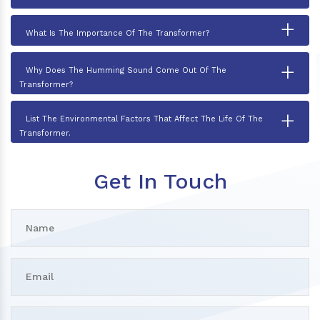
+
What Is The Importance Of The Transformer?
+
Why Does The Humming Sound Come Out Of The
Transformer?
+
List The Environmental Factors That Affect The Life Of The
Transformer.
Get In Touch