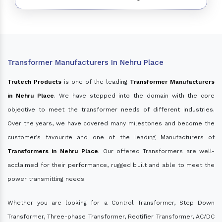
Transformer Manufacturers In Nehru Place
Trutech Products
is one of the leading
Transformer Manufacturers
in Nehru Place
. We have stepped into the domain with the core
objective to meet the transformer needs of different industries.
Over the years, we have covered many milestones and become the
customer’s favourite and one of the leading Manufacturers of
Transformers in Nehru Place
. Our offered Transformers are well-
acclaimed for their performance, rugged built and able to meet the
power transmitting needs.
Whether you are looking for a Control Transformer, Step Down
Transformer, Three-phase Transformer, Rectifier Transformer, AC/DC