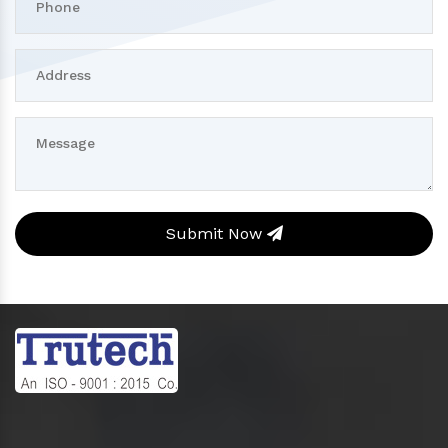
Submit Now