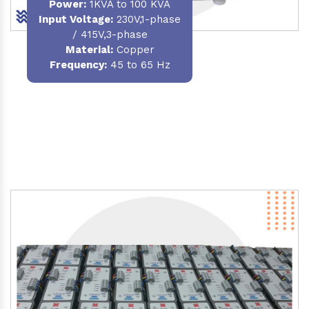
Power
:
1KVA to 100 KVA
Input Voltage:
230V,1-phase
/ 415V,3-phase
Material
:
Copper
Frequency:
45 to 65 Hz