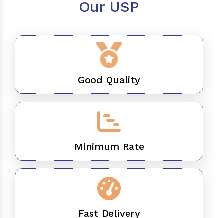
Our USP
Good Quality
Minimum Rate
Fast Delivery