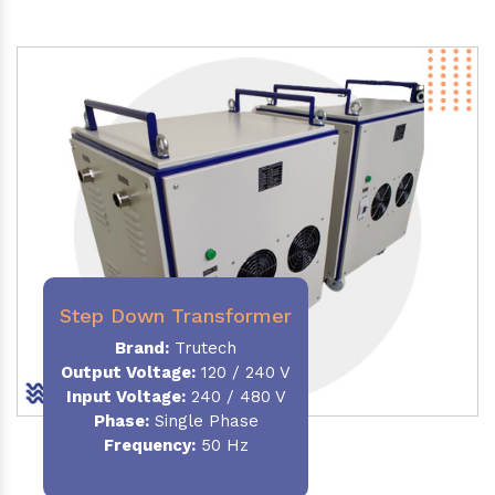
Step Down Transformer
Brand:
Trutech
Output Voltage
:
120 / 240 V
Input Voltage:
240 / 480 V
Phase:
Single Phase
Frequency
:
50 Hz