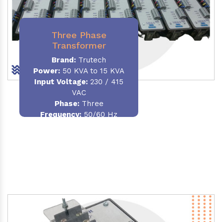
Three Phase
Transformer
Brand:
Trutech
Power:
50 KVA to 15 KVA
Input Voltage:
230 / 415
VAC
Phase
:
Three
Frequency:
50/60 Hz