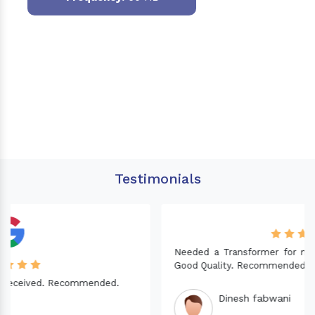
Testimonials
Needed a Transformer for my Imported CNC machine.
Good Quality. Recommended.
Dinesh fabwani