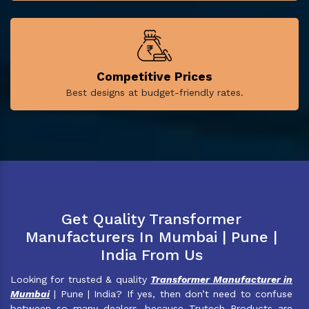
Competitive Prices
Best designs at budget-friendly rates.
Get Quality Transformer
Manufacturers In Mumbai | Pune |
India From Us
Looking for trusted & quality
Transformer Manufacturer in
Mumbai
| Pune | India? If yes, then don’t need to confuse
between so many dealers, because Trutech Products are