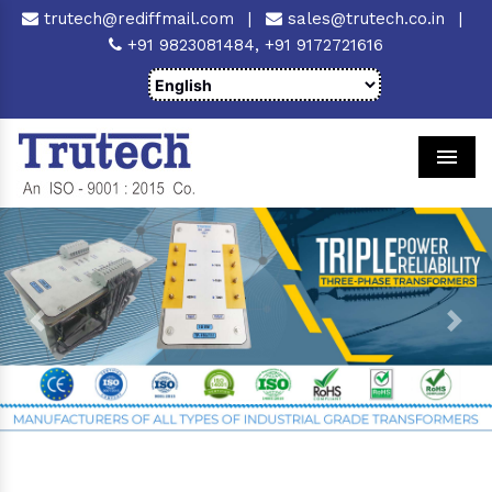
trutech@rediffmail.com
|
sales@trutech.co.in
|
+91 9823081484,
+91 9172721616
Men
Previous
Next