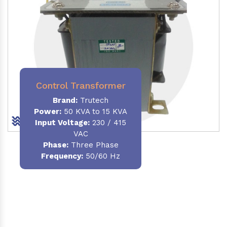
Control Transformer
Brand:
Trutech
Power:
50 KVA to 15 KVA
Input Voltage:
230 / 415
VAC
Phase:
Three Phase
Frequency:
50/60 Hz