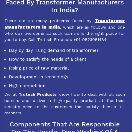
Faced By Transformer Manufacturers
In India?
Transformer
There are so many problems faced by
Manufacturers in India
, which are as follows and one
who can overcome all such barriers is the right place for
you to buy. Call Trutech Products +91-9823081484
Day by day rising demand of transformer
How to satisfy the needs of a client
Rising price of raw material
Development in technology
High competition
We at
Trutech Products
know how to deal with all such
barriers and deliver a high-quality product at the best
industry price to the customers that satisfy them in all
manners.
Components That Are Responsible
For The Hassle-Free Working Of A