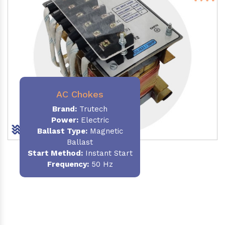
AC Chokes
Brand:
Trutech
Power:
Electric
Ballast Type:
Magnetic
Ballast
Start Method:
Instant Start
Frequency:
50 Hz