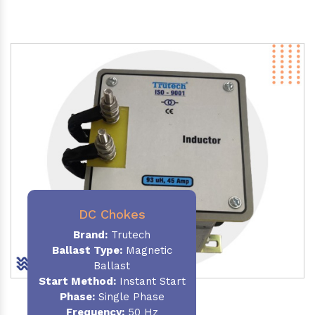
DC Chokes
Brand:
Trutech
Ballast Type:
Magnetic
Ballast
Start Method:
Instant Start
Phase:
Single Phase
Frequency:
50 Hz