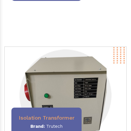
Isolation Transformer
Brand:
Trutech