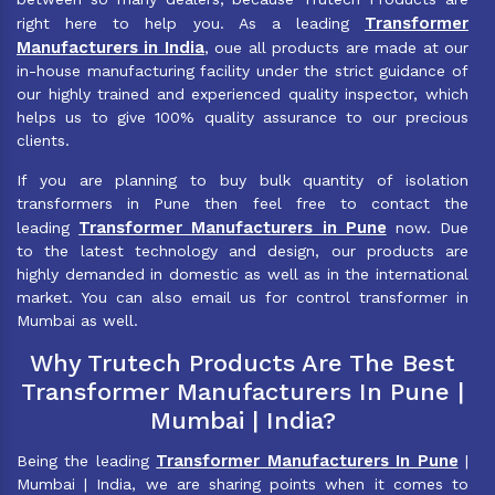
Transformer
right here to help you. As a leading
Manufacturers in India
, oue all products are made at our
in-house manufacturing facility under the strict guidance of
our highly trained and experienced quality inspector, which
helps us to give 100% quality assurance to our precious
clients.
If you are planning to buy bulk quantity of isolation
transformers in Pune then feel free to contact the
Transformer Manufacturers in Pune
leading
now. Due
to the latest technology and design, our products are
highly demanded in domestic as well as in the international
market. You can also email us for control transformer in
Mumbai as well.
Why Trutech Products Are The Best
Transformer Manufacturers In Pune |
Mumbai | India?
Transformer Manufacturers In Pune
Being the leading
|
Mumbai | India, we are sharing points when it comes to