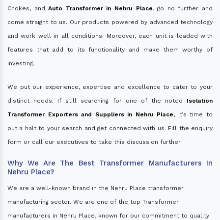
Chokes, and
Auto Transformer in Nehru Place
, go no further and
come straight to us. Our products powered by advanced technology
and work well in all conditions. Moreover, each unit is loaded with
features that add to its functionality and make them worthy of
investing.
We put our experience, expertise and excellence to cater to your
distinct needs. If still searching for one of the noted
Isolation
Transformer Exporters and Suppliers in Nehru Place
, it’s time to
put a halt to your search and get connected with us. Fill the enquiry
form or call our executives to take this discussion further.
Why We Are The Best Transformer Manufacturers In
Nehru Place?
We are a well-known brand in the Nehru Place transformer
manufacturing sector. We are one of the top Transformer
manufacturers in Nehru Place, known for our commitment to quality