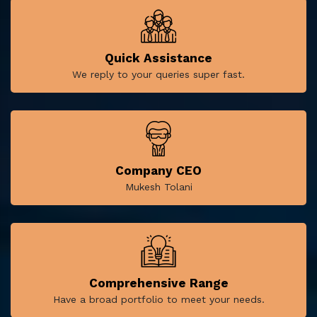
Quick Assistance
We reply to your queries super fast.
Company CEO
Mukesh Tolani
Comprehensive Range
Have a broad portfolio to meet your needs.