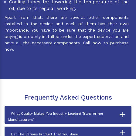
Cooling tubes for lowering the temperature of the
oil, due to its regular working.
Apart from that, there are several other components
installed in the device and each of them has their own
importance. You have to be sure that the device you are
buying is properly installed under the expert supervision and
have all the necessary components. Call now to purchase
now.
Frequently Asked Questions
+
What Quality Makes You Industry Leading Transformer
Manufacturers?
+
List The Various Product That You Have.