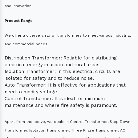
and innovation.
Product Range
We offer a diverse array of transformers to meet various industrial
and commercial needs:
Distribution Transformer: Reliable for distributing
electrical energy in urban and rural areas.
Isolation Transformer: In this electrical circuits are
isolated for safety and to reduce noise.
Auto Transformer: It is effective for applications that
need to modify voltage.
Control Transformer: It is ideal for minimum
maintenance and where fire safety is paramount.
Apart from the above, we deals in Control Transformer, Step Down
Transformer, Isolation Transformer, Three Phase Transformer, AC