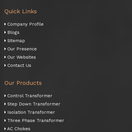
Quick Links
Company Profile
Blogs
Sitemap
Our Presence
Our Websites
Contact Us
Our Products
Control Transformer
Step Down Transformer
Isolation Transformer
Three Phase Transformer
AC Chokes