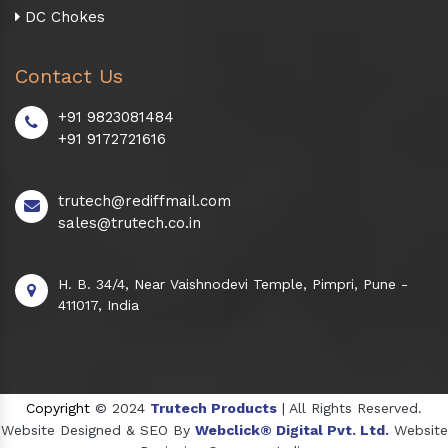
DC Chokes
Contact Us
+91 9823081484
+91 9172721616
trutech@rediffmail.com
sales@trutech.co.in
H. B. 34/4, Near Vaishnodevi Temple, Pimpri, Pune -
411017, India
Copyright
© 2024
Trutech Products
| All Rights Reserved.
Website Designed & SEO By
Webclick® Digital Pvt. Ltd.
Website