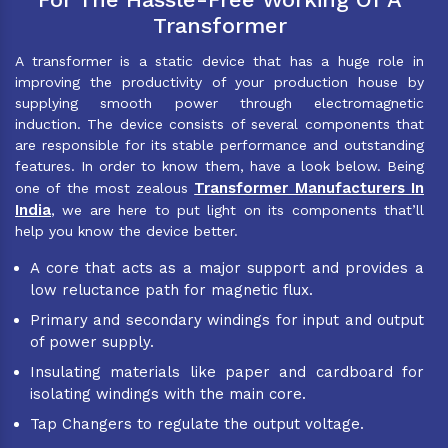
Transformer
A transformer is a static device that has a huge role in
improving the productivity of your production house by
supplying smooth power through electromagnetic
induction. The device consists of several components that
are responsible for its stable performance and outstanding
features. In order to know them, have a look below. Being
Transformer Manufacturers In
one of the most zealous
India
, we are here to put light on its components that’ll
help you know the device better.
A core that acts as a major support and provides a
low reluctance path for magnetic flux.
Primary and secondary windings for input and output
of power supply.
Insulating materials like paper and cardboard for
isolating windings with the main core.
Tap Changers to regulate the output voltage.