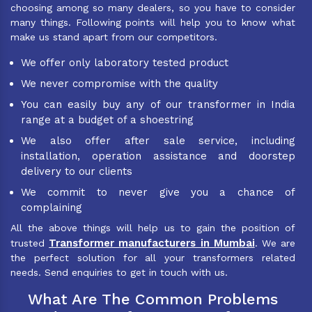
choosing among so many dealers, so you have to consider
many things. Following points will help you to know what
make us stand apart from our competitors.
We offer only laboratory tested product
We never compromise with the quality
You can easily buy any of our transformer in India
range at a budget of a shoestring
We also offer after sale service, including
installation, operation assistance and doorstep
delivery to our clients
We commit to never give you a chance of
complaining
All the above things will help us to gain the position of
Transformer manufacturers in Mumbai
trusted
. We are
the perfect solution for all your transformers related
needs. Send enquiries to get in touch with us.
What Are The Common Problems