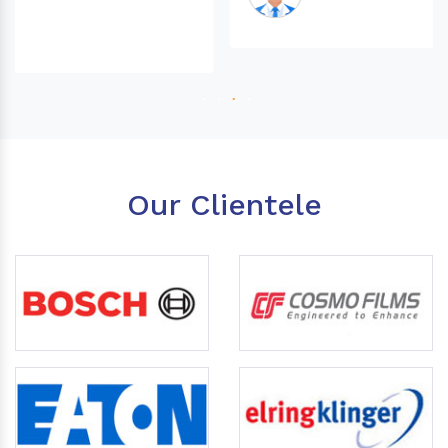
Our Clientele