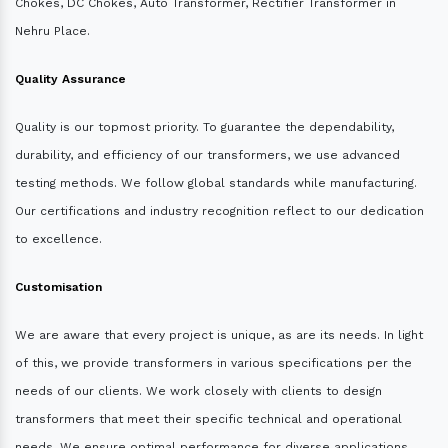
Chokes, DC Chokes, Auto Transformer, Rectifier Transformer in
Nehru Place.
Quality Assurance
Quality is our topmost priority. To guarantee the dependability,
durability, and efficiency of our transformers, we use advanced
testing methods. We follow global standards while manufacturing.
Our certifications and industry recognition reflect to our dedication
to excellence.
Customisation
We are aware that every project is unique, as are its needs. In light
of this, we provide transformers in various specifications per the
needs of our clients. We work closely with clients to design
transformers that meet their specific technical and operational
needs. We ensure optimal performance for diverse applications.