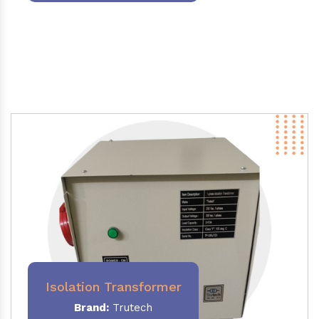
Isolation Transformer
Brand:
Trutech