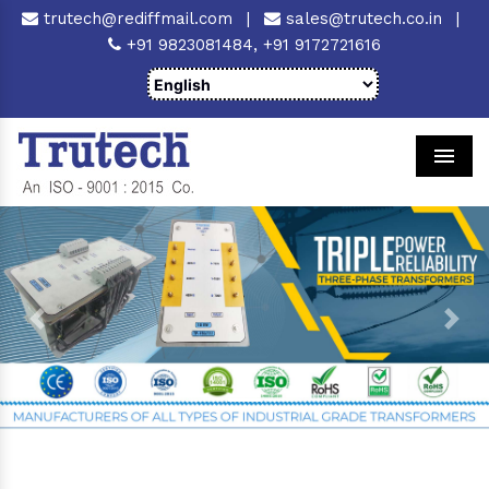
trutech@rediffmail.com
|
sales@trutech.co.in
|
+91 9823081484,
+91 9172721616
Men
Previous
Next