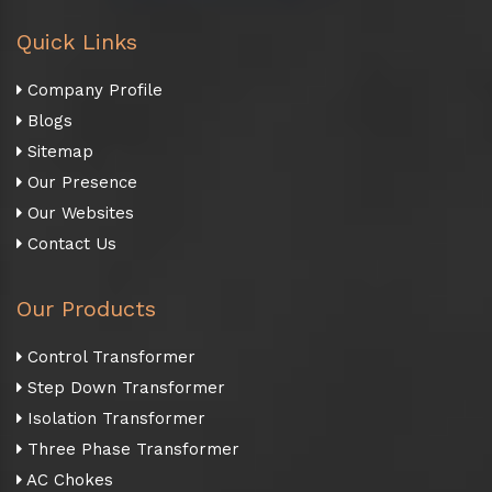
Quick Links
Company Profile
Blogs
Sitemap
Our Presence
Our Websites
Contact Us
Our Products
Control Transformer
Step Down Transformer
Isolation Transformer
Three Phase Transformer
AC Chokes