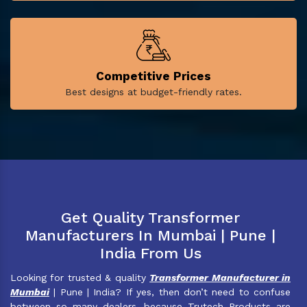
Competitive Prices
Best designs at budget-friendly rates.
Get Quality Transformer
Manufacturers In Mumbai | Pune |
India From Us
Looking for trusted & quality
Transformer Manufacturer in
Mumbai
| Pune | India? If yes, then don’t need to confuse
between so many dealers, because Trutech Products are