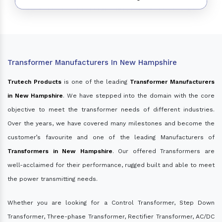
Transformer Manufacturers In New Hampshire
Trutech Products
is one of the leading
Transformer Manufacturers
in New Hampshire
. We have stepped into the domain with the core
objective to meet the transformer needs of different industries.
Over the years, we have covered many milestones and become the
customer’s favourite and one of the leading Manufacturers of
Transformers in New Hampshire
. Our offered Transformers are
well-acclaimed for their performance, rugged built and able to meet
the power transmitting needs.
Whether you are looking for a Control Transformer, Step Down
Transformer, Three-phase Transformer, Rectifier Transformer, AC/DC