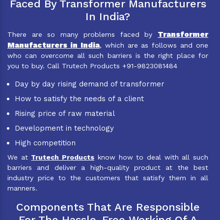
Faced By Transformer Manufacturers
In India?
Transformer
There are so many problems faced by
Manufacturers in India
, which are as follows and one
who can overcome all such barriers is the right place for
you to buy. Call Trutech Products +91-9823081484
Day by day rising demand of transformer
How to satisfy the needs of a client
Rising price of raw material
Development in technology
High competition
We at
Trutech Products
know how to deal with all such
barriers and deliver a high-quality product at the best
industry price to the customers that satisfy them in all
manners.
Components That Are Responsible
For The Hassle-Free Working Of A