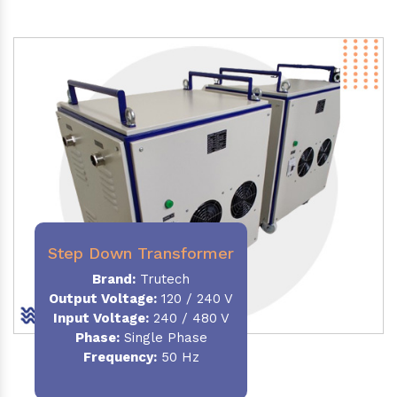
Step Down Transformer
Brand:
Trutech
Output Voltage
:
120 / 240 V
Input Voltage:
240 / 480 V
Phase:
Single Phase
Frequency
:
50 Hz