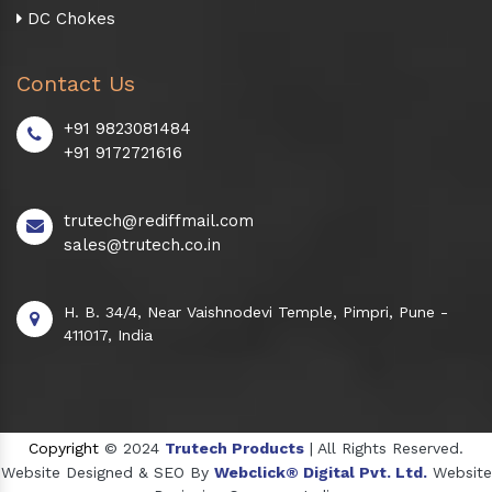
DC Chokes
Contact Us
+91 9823081484
+91 9172721616
trutech@rediffmail.com
sales@trutech.co.in
H. B. 34/4, Near Vaishnodevi Temple, Pimpri, Pune -
411017, India
Copyright
© 2024
Trutech Products
| All Rights Reserved.
Website Designed & SEO By
Webclick® Digital Pvt. Ltd.
Website