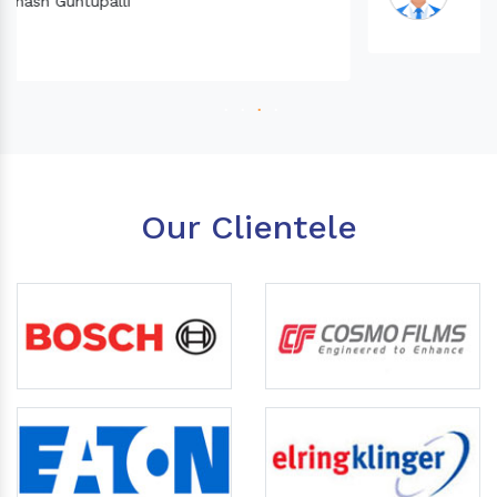
Our Clientele