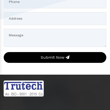
Submit Now