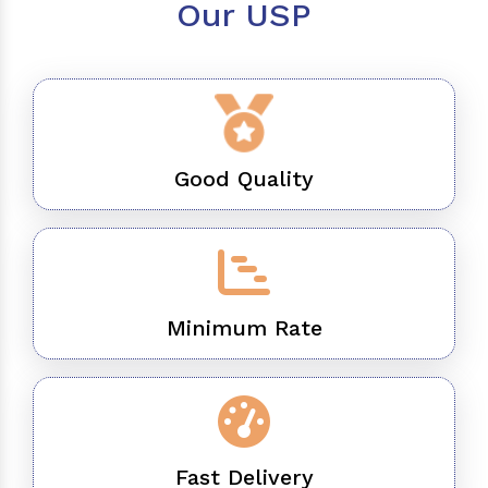
Our USP
Good Quality
Minimum Rate
Fast Delivery