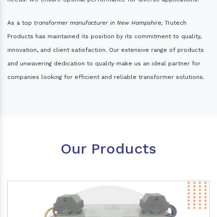
As a top
transformer manufacturer in New Hampshire,
Trutech
Products has maintained its position by its commitment to quality,
innovation, and client satisfaction. Our extensive range of products
and unwavering dedication to quality make us an ideal partner for
companies looking for efficient and reliable transformer solutions.
Our Products