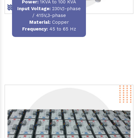
Power
:
1KVA to 100 KVA
Input Voltage:
230V,1-phase
/ 415V,3-phase
Material
:
Copper
Frequency:
45 to 65 Hz