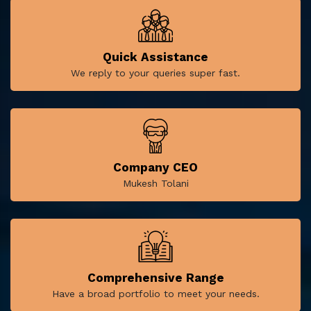
Quick Assistance
We reply to your queries super fast.
Company CEO
Mukesh Tolani
Comprehensive Range
Have a broad portfolio to meet your needs.