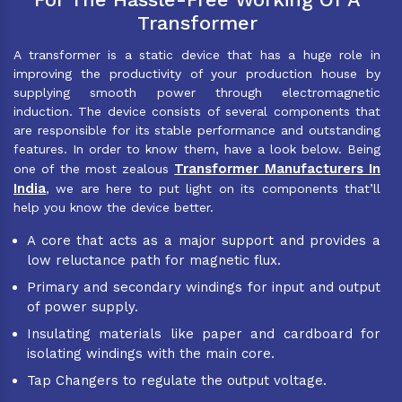
Transformer
A transformer is a static device that has a huge role in
improving the productivity of your production house by
supplying smooth power through electromagnetic
induction. The device consists of several components that
are responsible for its stable performance and outstanding
features. In order to know them, have a look below. Being
Transformer Manufacturers In
one of the most zealous
India
, we are here to put light on its components that’ll
help you know the device better.
A core that acts as a major support and provides a
low reluctance path for magnetic flux.
Primary and secondary windings for input and output
of power supply.
Insulating materials like paper and cardboard for
isolating windings with the main core.
Tap Changers to regulate the output voltage.