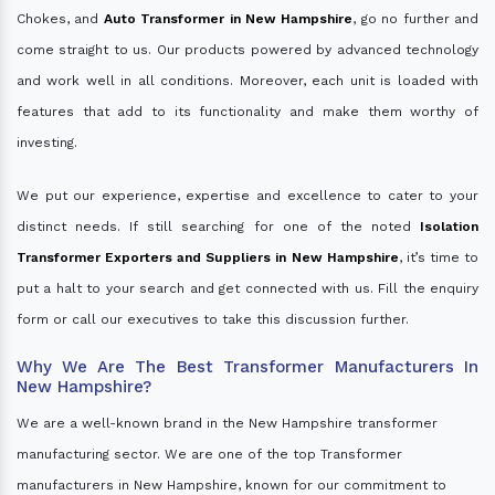
Chokes, and
Auto Transformer in New Hampshire
, go no further and
come straight to us. Our products powered by advanced technology
and work well in all conditions. Moreover, each unit is loaded with
features that add to its functionality and make them worthy of
investing.
We put our experience, expertise and excellence to cater to your
distinct needs. If still searching for one of the noted
Isolation
Transformer Exporters and Suppliers in New Hampshire
, it’s time to
put a halt to your search and get connected with us. Fill the enquiry
form or call our executives to take this discussion further.
Why We Are The Best Transformer Manufacturers In
New Hampshire?
We are a well-known brand in the New Hampshire transformer
manufacturing sector. We are one of the top Transformer
manufacturers in New Hampshire, known for our commitment to