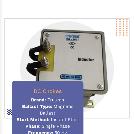
DC Chokes
Brand:
Trutech
Ballast Type:
Magnetic
Ballast
Start Method:
Instant Start
Phase:
Single Phase
Frequency:
50 Hz