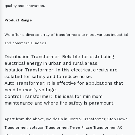
quality and innovation.
Product Range
We offer a diverse array of transformers to meet various industrial
and commercial needs:
Distribution Transformer: Reliable for distributing
electrical energy in urban and rural areas.
Isolation Transformer: In this electrical circuits are
isolated for safety and to reduce noise.
Auto Transformer: It is effective for applications that
need to modify voltage.
Control Transformer: It is ideal for minimum
maintenance and where fire safety is paramount.
Apart from the above, we deals in Control Transformer, Step Down
Transformer, Isolation Transformer, Three Phase Transformer, AC