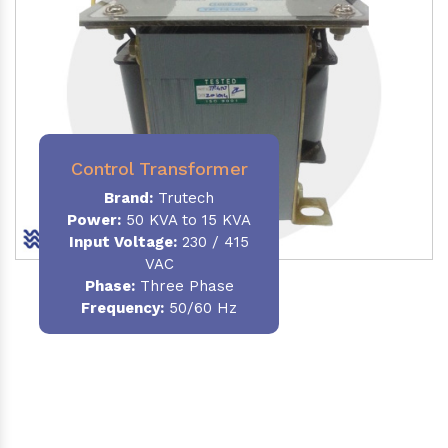
Control Transformer
Brand:
Trutech
Power:
50 KVA to 15 KVA
Input Voltage:
230 / 415
VAC
Phase:
Three Phase
Frequency:
50/60 Hz