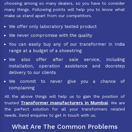
choosing among so many dealers, so you have to consider
many things. Following points will help you to know what
make us stand apart from our competitors.
We offer only laboratory tested product
We never compromise with the quality
You can easily buy any of our transformer in India
range at a budget of a shoestring
We also offer after sale service, including
installation, operation assistance and doorstep
delivery to our clients
We commit to never give you a chance of
complaining
All the above things will help us to gain the position of
Transformer manufacturers in Mumbai
trusted
. We are
the perfect solution for all your transformers related
needs. Send enquiries to get in touch with us.
What Are The Common Problems