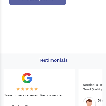
Testimonials
Needed a Transformer for my Imported CNC machine.
Good Quality. Recommended.
Dinesh fabwani