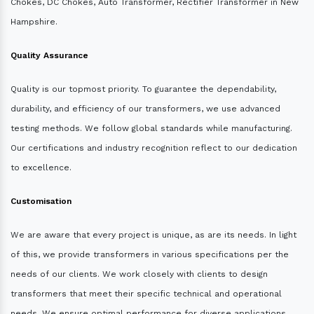
Chokes, DC Chokes, Auto Transformer, Rectifier Transformer in New
Hampshire.
Quality Assurance
Quality is our topmost priority. To guarantee the dependability,
durability, and efficiency of our transformers, we use advanced
testing methods. We follow global standards while manufacturing.
Our certifications and industry recognition reflect to our dedication
to excellence.
Customisation
We are aware that every project is unique, as are its needs. In light
of this, we provide transformers in various specifications per the
needs of our clients. We work closely with clients to design
transformers that meet their specific technical and operational
needs. We ensure optimal performance for diverse applications.