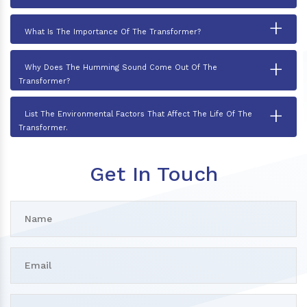
+
What Is The Importance Of The Transformer?
+
Why Does The Humming Sound Come Out Of The
Transformer?
+
List The Environmental Factors That Affect The Life Of The
Transformer.
Get In Touch