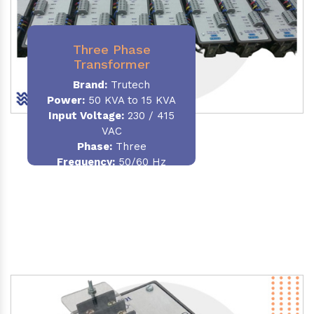
Three Phase
Transformer
Brand:
Trutech
Power:
50 KVA to 15 KVA
Input Voltage:
230 / 415
VAC
Phase
:
Three
Frequency:
50/60 Hz