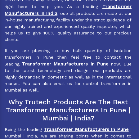
Transformer
right here to help you. As a leading
Manufacturers in India
, oue all products are made at our
in-house manufacturing facility under the strict guidance of
our highly trained and experienced quality inspector, which
helps us to give 100% quality assurance to our precious
clients.
If you are planning to buy bulk quantity of isolation
transformers in Pune then feel free to contact the
Transformer Manufacturers in Pune
leading
now. Due
to the latest technology and design, our products are
highly demanded in domestic as well as in the international
market. You can also email us for control transformer in
Mumbai as well.
Why Trutech Products Are The Best
Transformer Manufacturers In Pune |
Mumbai | India?
Transformer Manufacturers In Pune
Being the leading
|
Mumbai | India, we are sharing points when it comes to