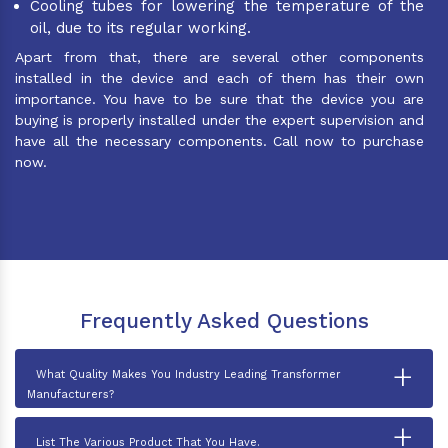
Cooling tubes for lowering the temperature of the
oil, due to its regular working.
Apart from that, there are several other components
installed in the device and each of them has their own
importance. You have to be sure that the device you are
buying is properly installed under the expert supervision and
have all the necessary components. Call now to purchase
now.
Frequently Asked Questions
+
What Quality Makes You Industry Leading Transformer
Manufacturers?
+
List The Various Product That You Have.