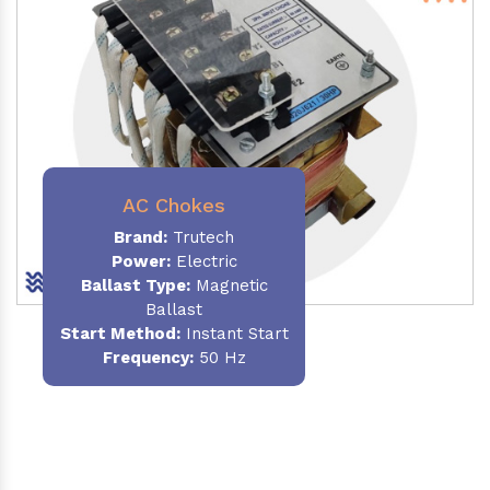
AC Chokes
Brand:
Trutech
Power:
Electric
Ballast Type:
Magnetic
Ballast
Start Method:
Instant Start
Frequency:
50 Hz