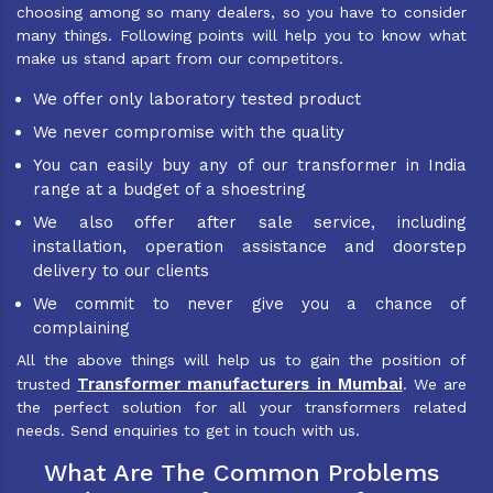
choosing among so many dealers, so you have to consider
many things. Following points will help you to know what
make us stand apart from our competitors.
We offer only laboratory tested product
We never compromise with the quality
You can easily buy any of our transformer in India
range at a budget of a shoestring
We also offer after sale service, including
installation, operation assistance and doorstep
delivery to our clients
We commit to never give you a chance of
complaining
All the above things will help us to gain the position of
Transformer manufacturers in Mumbai
trusted
. We are
the perfect solution for all your transformers related
needs. Send enquiries to get in touch with us.
What Are The Common Problems