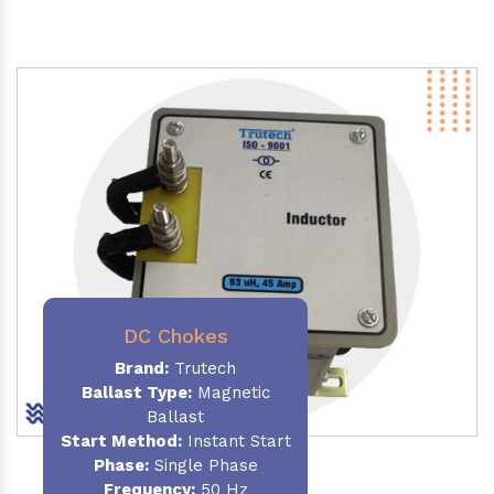
DC Chokes
Brand:
Trutech
Ballast Type:
Magnetic
Ballast
Start Method:
Instant Start
Phase:
Single Phase
Frequency:
50 Hz