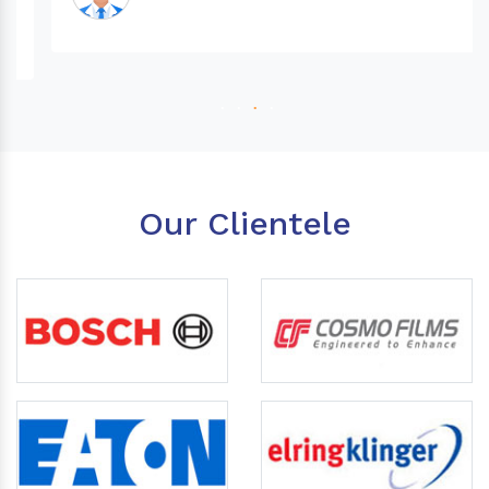
Our Clientele