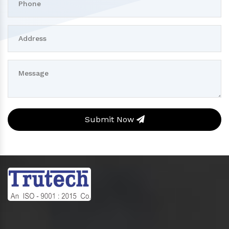
Submit Now