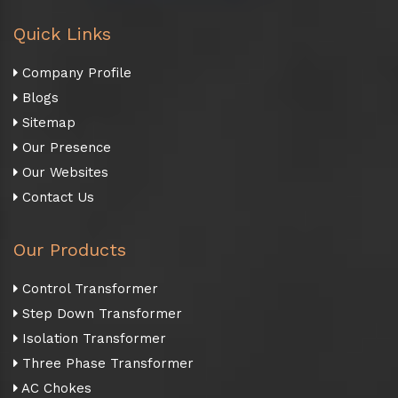
Quick Links
Company Profile
Blogs
Sitemap
Our Presence
Our Websites
Contact Us
Our Products
Control Transformer
Step Down Transformer
Isolation Transformer
Three Phase Transformer
AC Chokes