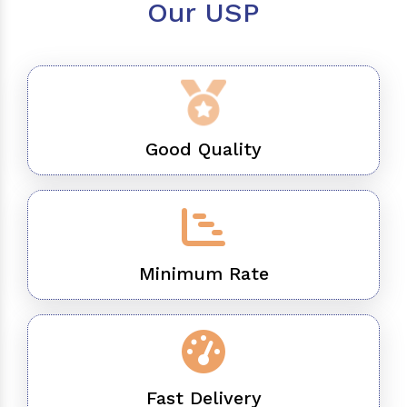
Our USP
Good Quality
Minimum Rate
Fast Delivery