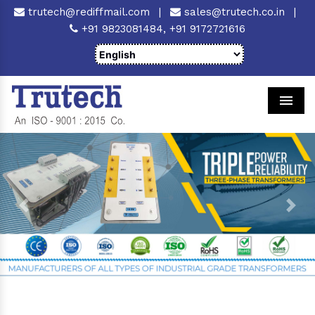
trutech@rediffmail.com
|
sales@trutech.co.in
|
+91 9823081484,
+91 9172721616
Men
Previous
Next