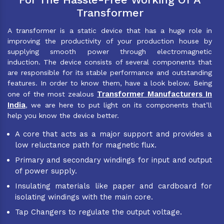
Transformer
A transformer is a static device that has a huge role in
improving the productivity of your production house by
supplying smooth power through electromagnetic
induction. The device consists of several components that
are responsible for its stable performance and outstanding
features. In order to know them, have a look below. Being
Transformer Manufacturers In
one of the most zealous
India
, we are here to put light on its components that’ll
help you know the device better.
A core that acts as a major support and provides a
low reluctance path for magnetic flux.
Primary and secondary windings for input and output
of power supply.
Insulating materials like paper and cardboard for
isolating windings with the main core.
Tap Changers to regulate the output voltage.