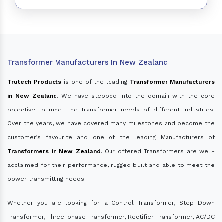
Transformer Manufacturers In New Zealand
Trutech Products
is one of the leading
Transformer Manufacturers
in New Zealand
. We have stepped into the domain with the core
objective to meet the transformer needs of different industries.
Over the years, we have covered many milestones and become the
customer’s favourite and one of the leading Manufacturers of
Transformers in New Zealand
. Our offered Transformers are well-
acclaimed for their performance, rugged built and able to meet the
power transmitting needs.
Whether you are looking for a Control Transformer, Step Down
Transformer, Three-phase Transformer, Rectifier Transformer, AC/DC