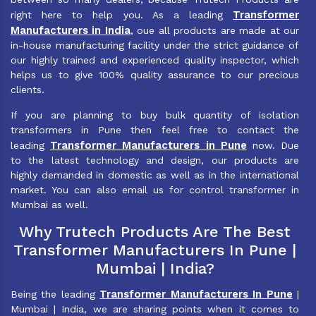
Transformer
right here to help you. As a leading
Manufacturers in India
, oue all products are made at our
in-house manufacturing facility under the strict guidance of
our highly trained and experienced quality inspector, which
helps us to give 100% quality assurance to our precious
clients.
If you are planning to buy bulk quantity of isolation
transformers in Pune then feel free to contact the
Transformer Manufacturers in Pune
leading
now. Due
to the latest technology and design, our products are
highly demanded in domestic as well as in the international
market. You can also email us for control transformer in
Mumbai as well.
Why Trutech Products Are The Best
Transformer Manufacturers In Pune |
Mumbai | India?
Transformer Manufacturers In Pune
Being the leading
|
Mumbai | India, we are sharing points when it comes to