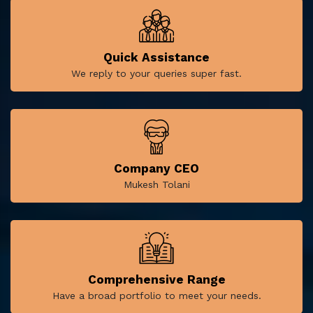
Quick Assistance
We reply to your queries super fast.
Company CEO
Mukesh Tolani
Comprehensive Range
Have a broad portfolio to meet your needs.