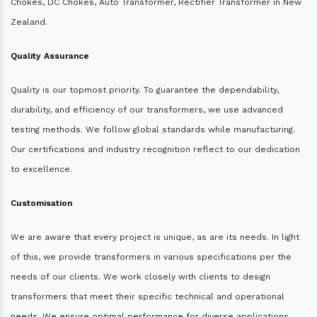
Chokes, DC Chokes, Auto Transformer, Rectifier Transformer in New
Zealand.
Quality Assurance
Quality is our topmost priority. To guarantee the dependability,
durability, and efficiency of our transformers, we use advanced
testing methods. We follow global standards while manufacturing.
Our certifications and industry recognition reflect to our dedication
to excellence.
Customisation
We are aware that every project is unique, as are its needs. In light
of this, we provide transformers in various specifications per the
needs of our clients. We work closely with clients to design
transformers that meet their specific technical and operational
needs. We ensure optimal performance for diverse applications.