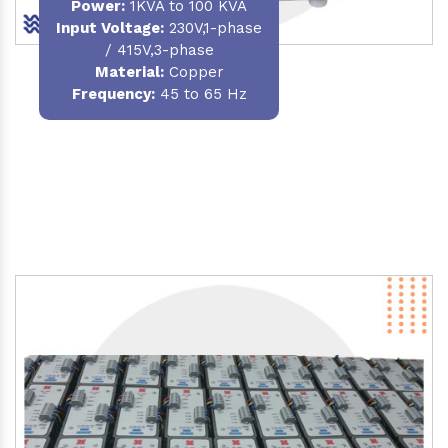
Power
:
1KVA to 100 KVA
Input Voltage:
230V,1-phase
/ 415V,3-phase
Material
:
Copper
Frequency:
45 to 65 Hz