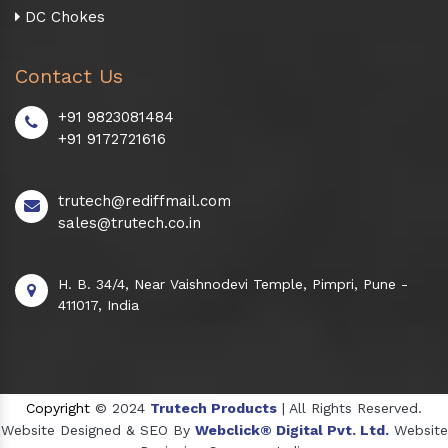
DC Chokes
Contact Us
+91 9823081484
+91 9172721616
trutech@rediffmail.com
sales@trutech.co.in
H. B. 34/4, Near Vaishnodevi Temple, Pimpri, Pune -
411017, India
Copyright
© 2024
Trutech Products
| All Rights Reserved.
Website Designed & SEO By
Webclick® Digital Pvt. Ltd.
Website