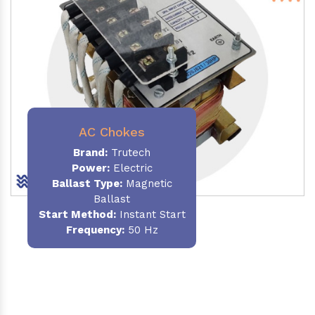
AC Chokes
Brand:
Trutech
Power:
Electric
Ballast Type:
Magnetic
Ballast
Start Method:
Instant Start
Frequency:
50 Hz