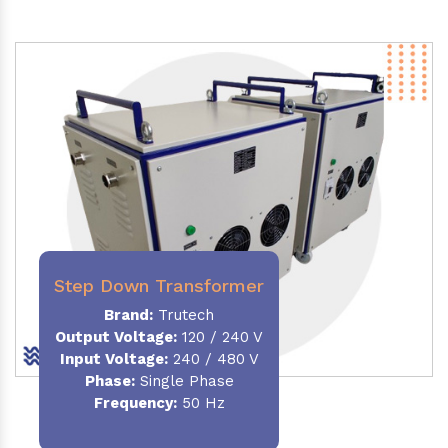
Step Down Transformer
Brand:
Trutech
Output Voltage
:
120 / 240 V
Input Voltage:
240 / 480 V
Phase:
Single Phase
Frequency
:
50 Hz