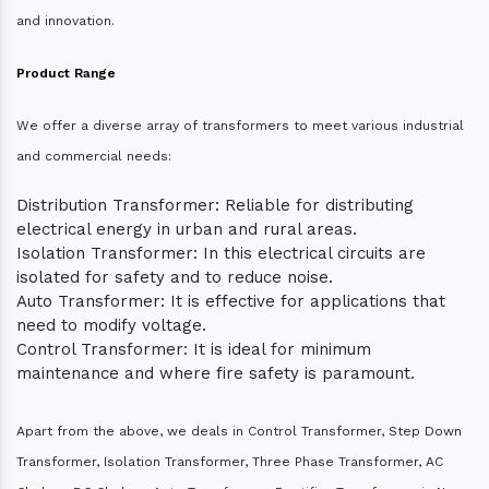
and innovation.
Product Range
We offer a diverse array of transformers to meet various industrial
and commercial needs:
Distribution Transformer: Reliable for distributing
electrical energy in urban and rural areas.
Isolation Transformer: In this electrical circuits are
isolated for safety and to reduce noise.
Auto Transformer: It is effective for applications that
need to modify voltage.
Control Transformer: It is ideal for minimum
maintenance and where fire safety is paramount.
Apart from the above, we deals in Control Transformer, Step Down
Transformer, Isolation Transformer, Three Phase Transformer, AC