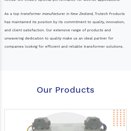
As a top
transformer manufacturer in New Zealand,
Trutech Products
has maintained its position by its commitment to quality, innovation,
and client satisfaction. Our extensive range of products and
unwavering dedication to quality make us an ideal partner for
companies looking for efficient and reliable transformer solutions.
Our Products