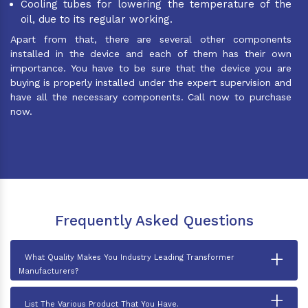
Cooling tubes for lowering the temperature of the
oil, due to its regular working.
Apart from that, there are several other components
installed in the device and each of them has their own
importance. You have to be sure that the device you are
buying is properly installed under the expert supervision and
have all the necessary components. Call now to purchase
now.
Frequently Asked Questions
+
What Quality Makes You Industry Leading Transformer
Manufacturers?
+
List The Various Product That You Have.