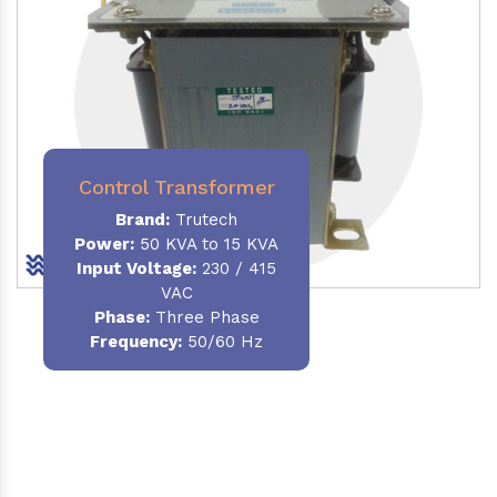
Control Transformer
Brand:
Trutech
Power:
50 KVA to 15 KVA
Input Voltage:
230 / 415
VAC
Phase:
Three Phase
Frequency:
50/60 Hz