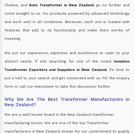
Chokes, and
Auto Transformer in New Zealand
, go no further and
come straight to us. Our products powered by advanced technology
and work well in all conditions. Moreover, each unit is loaded with
features that add to its functionality and make them worthy of
investing.
We put our experience, expertise and excellence to cater to your
distinct needs. If still searching for one of the noted
Isolation
Transformer Exporters and Suppliers in New Zealand
, it’s time to
put a halt to your search and get connected with us. Fill the enquiry
form or call our executives to take this discussion further.
Why We Are The Best Transformer Manufacturers In
New Zealand?
We are a well-known brand in the New Zealand transformer
manufacturing sector. We are one of the top Transformer
manufacturers in New Zealand, known for our commitment to quality