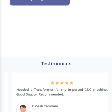
Testimonials
Needed a Transformer for my Imported CNC machine.
Good Quality. Recommended.
Dinesh fabwani