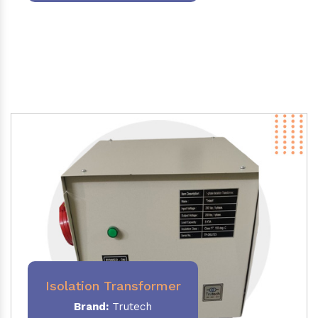
Isolation Transformer
Brand:
Trutech