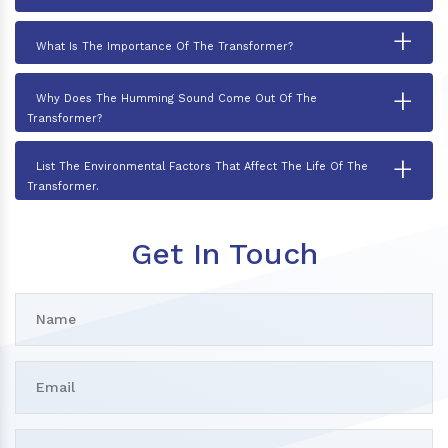
+
What Is The Importance Of The Transformer?
+
Why Does The Humming Sound Come Out Of The
Transformer?
+
List The Environmental Factors That Affect The Life Of The
Transformer.
Get In Touch