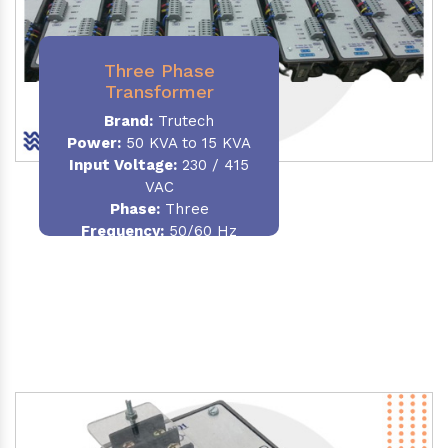
Three Phase
Transformer
Brand:
Trutech
Power:
50 KVA to 15 KVA
Input Voltage:
230 / 415
VAC
Phase
:
Three
Frequency:
50/60 Hz