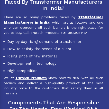
Faced By Transformer Manufacturers
In India?
Transformer
There are so many problems faced by
Manufacturers in India
, which are as follows and one
who can overcome all such barriers is the right place for
you to buy. Call Trutech Products +91-9823081484
Day by day rising demand of transformer
How to satisfy the needs of a client
Rising price of raw material
Development in technology
High competition
We at
Trutech Products
know how to deal with all such
barriers and deliver a high-quality product at the best
industry price to the customers that satisfy them in all
manners.
Components That Are Responsible
For The Hassle-Free Working Of A