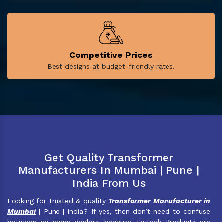
Competitive Prices
Best designs at budget-friendly rates.
Get Quality Transformer
Manufacturers In Mumbai | Pune |
India From Us
Looking for trusted & quality
Transformer Manufacturer in
Mumbai
| Pune | India? If yes, then don’t need to confuse
between so many dealers, because Trutech Products are