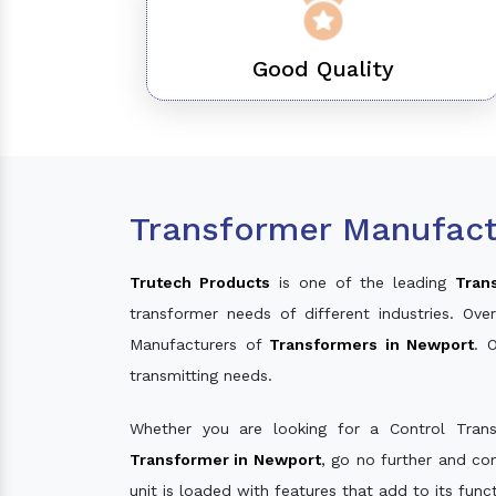
Good Quality
Transformer Manufact
Trutech Products
is one of the leading
Tran
transformer needs of different industries. O
Manufacturers of
Transformers in Newport
. 
transmitting needs.
Whether you are looking for a Control Tran
Transformer in Newport
, go no further and co
unit is loaded with features that add to its fun