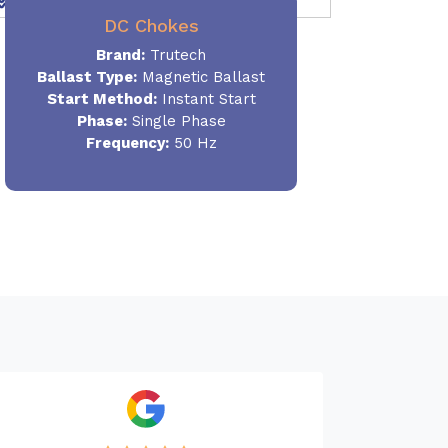
DC Chokes
Brand:
Trutech
Ballast Type:
Magnetic Ballast
Start Method:
Instant Start
Phase:
Single Phase
Frequency:
50 Hz