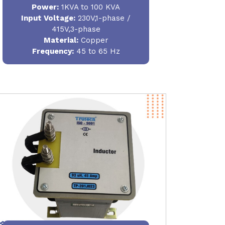
Power
:
1KVA to 100 KVA
Input Voltage:
230V,1-phase /
415V,3-phase
Material
:
Copper
Frequency:
45 to 65 Hz