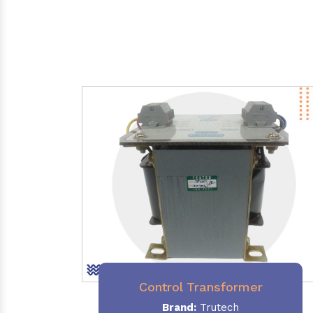
Control Transformer
Brand:
Trutech