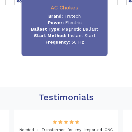
AC Chokes
Brand:
Trutech
Power:
Electric
Ballast Type:
Magnetic Ballast
Start Method:
Instant Start
Frequency:
50 Hz
Testimonials
Needed a Transformer for my Imported CNC