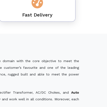
Fast Delivery
e domain with the core objective to meet the
e customer’s favourite and one of the leading
ance, rugged built and able to meet the power
ectifier Transformer, AC/DC Chokes, and
Auto
and work well in all conditions. Moreover, each