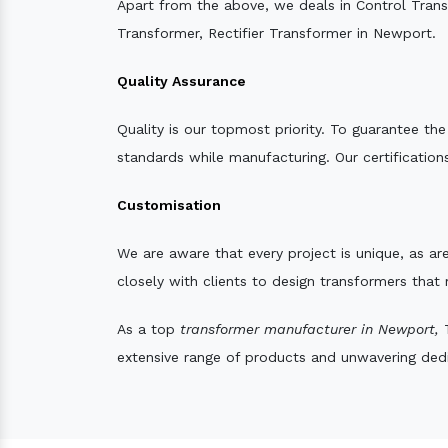
Apart from the above, we deals in Control Tran
Transformer, Rectifier Transformer in Newport.
Quality Assurance
Quality is our topmost priority. To guarantee th
standards while manufacturing. Our certifications
Customisation
We are aware that every project is unique, as are
closely with clients to design transformers that
As a top
transformer manufacturer in Newport,
T
extensive range of products and unwavering dedic