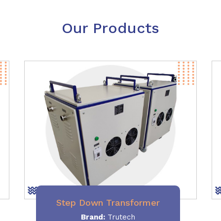
Our Products
Step Down Transformer
Brand:
Trutech