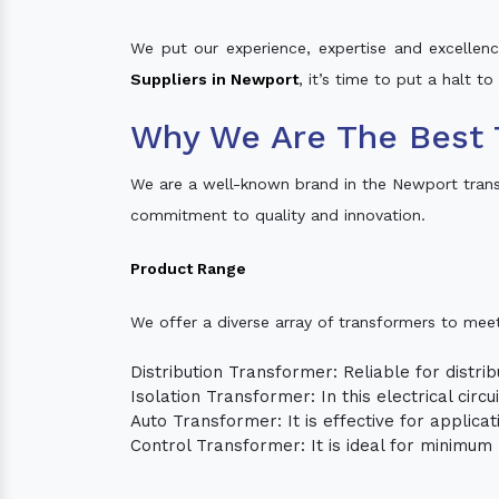
We put our experience, expertise and excellence
Suppliers in Newport
, it’s time to put a halt t
Why We Are The Best 
We are a well-known brand in the Newport tran
commitment to quality and innovation.
Product Range
We offer a diverse array of transformers to mee
Distribution Transformer: Reliable for distrib
Isolation Transformer: In this electrical circ
Auto Transformer: It is effective for applica
Control Transformer: It is ideal for minimu