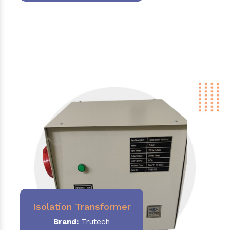
Isolation Transformer
Brand:
Trutech