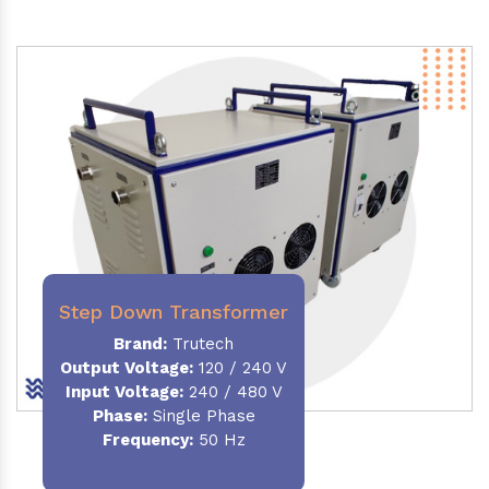
Step Down Transformer
Brand:
Trutech
Output Voltage
:
120 / 240 V
Input Voltage:
240 / 480 V
Phase:
Single Phase
Frequency
:
50 Hz