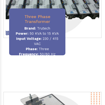
Three Phase
Transformer
Brand:
Trutech
Power:
50 KVA to 15 KVA
Input Voltage:
230 / 415
VAC
Phase
:
Three
Frequency:
50/60 Hz