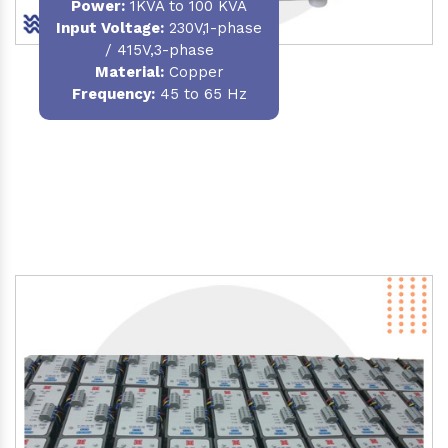
Power
:
1KVA to 100 KVA
Input Voltage:
230V,1-phase
/ 415V,3-phase
Material
:
Copper
Frequency:
45 to 65 Hz