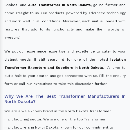
Chokes, and
Auto Transformer in North Dakota
, go no further and
come straight to us. Our products powered by advanced technology
and work well in all conditions. Moreover, each unit is loaded with
features that add to its functionality and make them worthy of
investing.
We put our experience, expertise and excellence to cater to your
distinct needs. If still searching for one of the noted
Isolation
Transformer Exporters and Suppliers in North Dakota
, it’s time to
put a halt to your search and get connected with us. Fill the enquiry
form or call our executives to take this discussion further.
Why We Are The Best Transformer Manufacturers In
North Dakota?
We are a well-known brand in the North Dakota transformer
manufacturing sector. We are one of the top Transformer
manufacturers in North Dakota, known for our commitment to