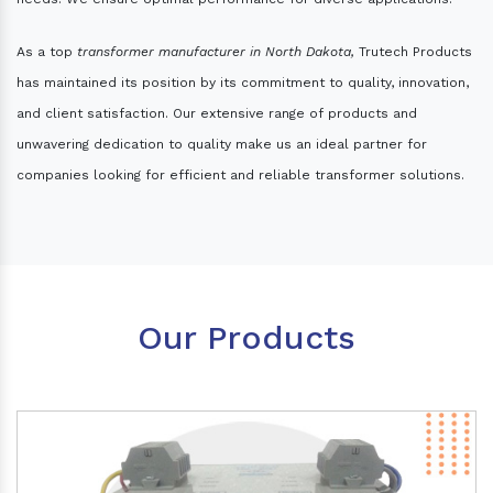
As a top
transformer manufacturer in North Dakota,
Trutech Products
has maintained its position by its commitment to quality, innovation,
and client satisfaction. Our extensive range of products and
unwavering dedication to quality make us an ideal partner for
companies looking for efficient and reliable transformer solutions.
Our Products