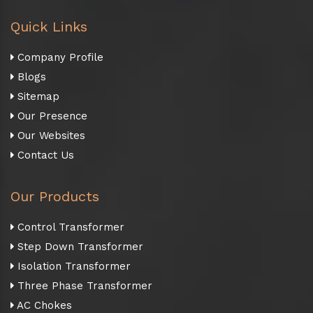
Quick Links
Company Profile
Blogs
Sitemap
Our Presence
Our Websites
Contact Us
Our Products
Control Transformer
Step Down Transformer
Isolation Transformer
Three Phase Transformer
AC Chokes