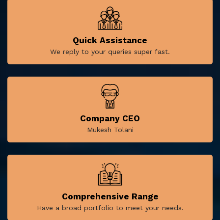
Quick Assistance
We reply to your queries super fast.
Company CEO
Mukesh Tolani
Comprehensive Range
Have a broad portfolio to meet your needs.