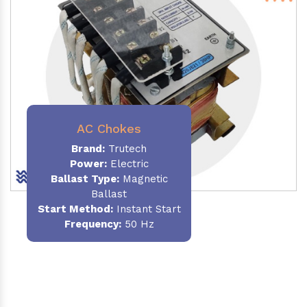
AC Chokes
Brand:
Trutech
Power:
Electric
Ballast Type:
Magnetic
Ballast
Start Method:
Instant Start
Frequency:
50 Hz