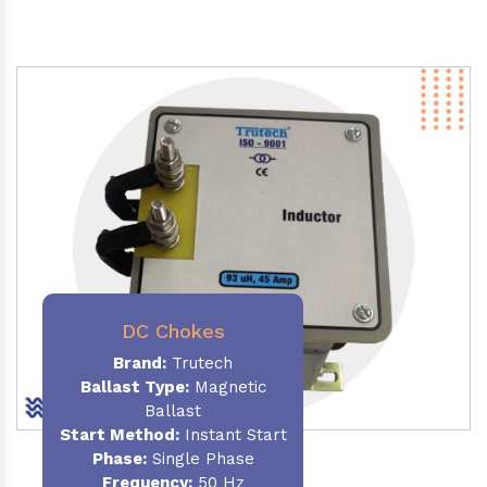
DC Chokes
Brand:
Trutech
Ballast Type:
Magnetic
Ballast
Start Method:
Instant Start
Phase:
Single Phase
Frequency:
50 Hz