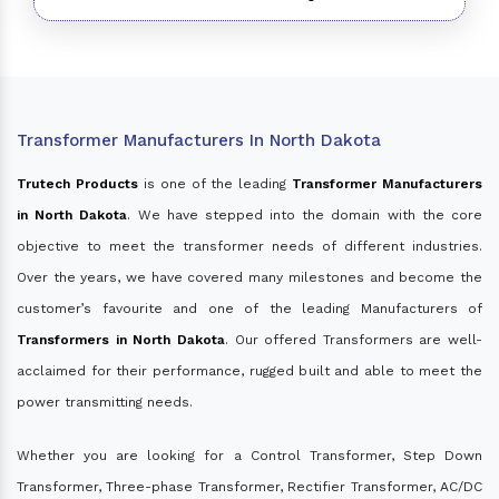
Transformer Manufacturers In North Dakota
Trutech Products
is one of the leading
Transformer Manufacturers
in North Dakota
. We have stepped into the domain with the core
objective to meet the transformer needs of different industries.
Over the years, we have covered many milestones and become the
customer’s favourite and one of the leading Manufacturers of
Transformers in North Dakota
. Our offered Transformers are well-
acclaimed for their performance, rugged built and able to meet the
power transmitting needs.
Whether you are looking for a Control Transformer, Step Down
Transformer, Three-phase Transformer, Rectifier Transformer, AC/DC