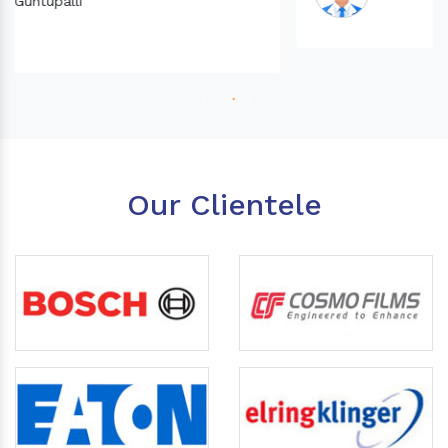
Our Clientele