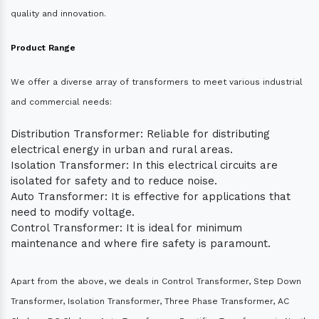
quality and innovation.
Product Range
We offer a diverse array of transformers to meet various industrial
and commercial needs:
Distribution Transformer: Reliable for distributing
electrical energy in urban and rural areas.
Isolation Transformer: In this electrical circuits are
isolated for safety and to reduce noise.
Auto Transformer: It is effective for applications that
need to modify voltage.
Control Transformer: It is ideal for minimum
maintenance and where fire safety is paramount.
Apart from the above, we deals in Control Transformer, Step Down
Transformer, Isolation Transformer, Three Phase Transformer, AC