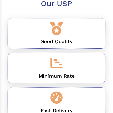
Our USP
Good Quality
Minimum Rate
Fast Delivery