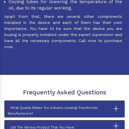
Cooling tubes for lowering the temperature of the
oil, due to its regular working.
Apart from that, there are several other components
installed in the device and each of them has their own
importance. You have to be sure that the device you are
buying is properly installed under the expert supervision and
have all the necessary components. Call now to purchase
now.
Frequently Asked Questions
+
What Quality Makes You Industry Leading Transformer
Manufacturers?
+
List The Various Product That You Have.