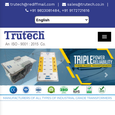
trutech@rediffmail.com
|
sales@trutech.co.in
|
+91 9823081484,
+91 9172721616
Men
Previous
Next