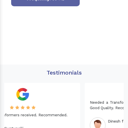
Testimonials
Needed a Transformer for my Imported CNC machine.
Good Quality. Recommended.
Dinesh fabwani