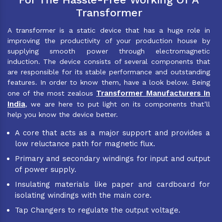
Transformer
A transformer is a static device that has a huge role in
improving the productivity of your production house by
supplying smooth power through electromagnetic
induction. The device consists of several components that
are responsible for its stable performance and outstanding
features. In order to know them, have a look below. Being
Transformer Manufacturers In
one of the most zealous
India
, we are here to put light on its components that’ll
help you know the device better.
A core that acts as a major support and provides a
low reluctance path for magnetic flux.
Primary and secondary windings for input and output
of power supply.
Insulating materials like paper and cardboard for
isolating windings with the main core.
Tap Changers to regulate the output voltage.