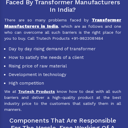
Faced By Transformer Manufacturers
In India?
Transformer
There are so many problems faced by
Manufacturers in India
, which are as follows and one
who can overcome all such barriers is the right place for
you to buy. Call Trutech Products +91-9823081484
Day by day rising demand of transformer
How to satisfy the needs of a client
Rising price of raw material
Development in technology
High competition
We at
Trutech Products
know how to deal with all such
barriers and deliver a high-quality product at the best
industry price to the customers that satisfy them in all
manners.
Components That Are Responsible
For The Hassle-Free Working Of A