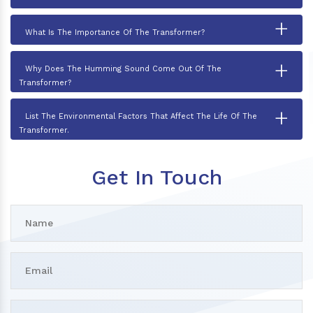
+
What Is The Importance Of The Transformer?
+
Why Does The Humming Sound Come Out Of The
Transformer?
+
List The Environmental Factors That Affect The Life Of The
Transformer.
Get In Touch