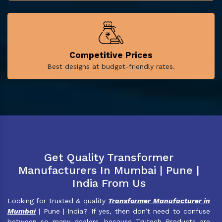
Competitive Prices
Best designs at budget-friendly rates.
Get Quality Transformer
Manufacturers In Mumbai | Pune |
India From Us
Looking for trusted & quality
Transformer Manufacturer in
Mumbai
| Pune | India? If yes, then don’t need to confuse
between so many dealers, because Trutech Products are