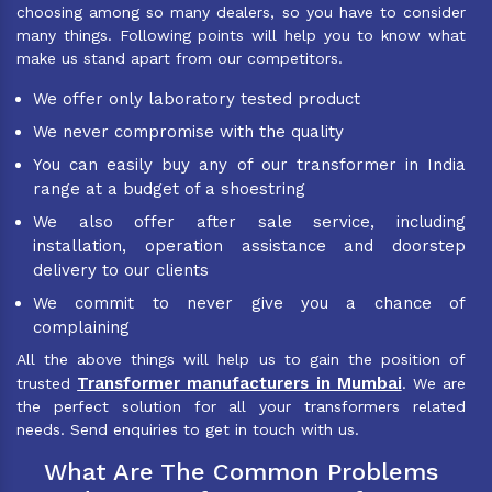
choosing among so many dealers, so you have to consider
many things. Following points will help you to know what
make us stand apart from our competitors.
We offer only laboratory tested product
We never compromise with the quality
You can easily buy any of our transformer in India
range at a budget of a shoestring
We also offer after sale service, including
installation, operation assistance and doorstep
delivery to our clients
We commit to never give you a chance of
complaining
All the above things will help us to gain the position of
Transformer manufacturers in Mumbai
trusted
. We are
the perfect solution for all your transformers related
needs. Send enquiries to get in touch with us.
What Are The Common Problems