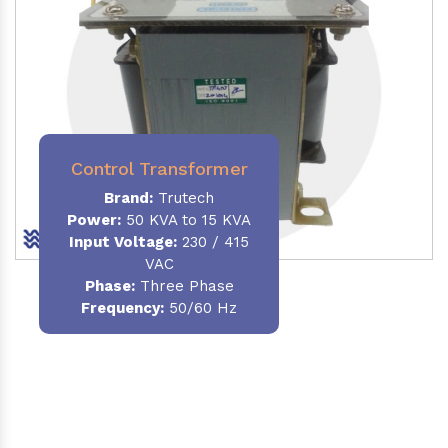
Control Transformer
Brand:
Trutech
Power:
50 KVA to 15 KVA
Input Voltage:
230 / 415
VAC
Phase:
Three Phase
Frequency:
50/60 Hz