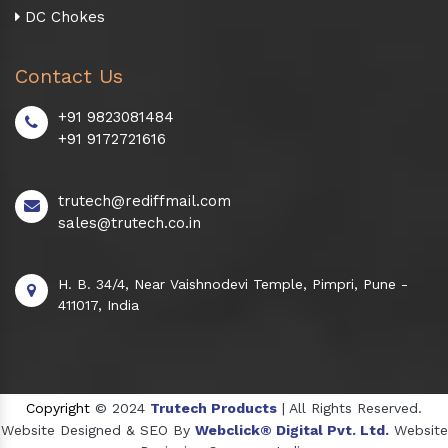
DC Chokes
Contact Us
+91 9823081484
+91 9172721616
trutech@rediffmail.com
sales@trutech.co.in
H. B. 34/4, Near Vaishnodevi Temple, Pimpri, Pune -
411017, India
Copyright
© 2024
Trutech Products
| All Rights Reserved.
Website Designed & SEO By
Webclick® Digital Pvt. Ltd.
Website