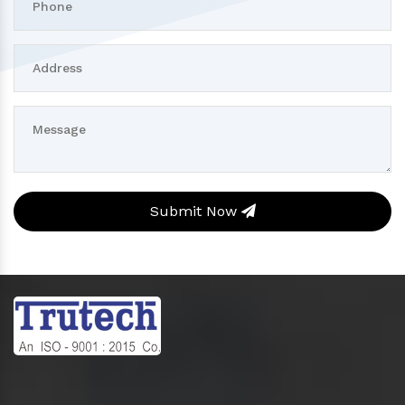
Submit Now