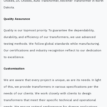
Chokes, DC Chokes, Auto Transformer, Rectifier Transformer in North
Dakota.
Quality Assurance
Quality is our topmost priority. To guarantee the dependability,
durability, and efficiency of our transformers, we use advanced
testing methods. We follow global standards while manufacturing.
Our certifications and industry recognition reflect to our dedication
to excellence.
Customisation
We are aware that every project is unique, as are its needs. In light
of this, we provide transformers in various specifications per the
needs of our clients. We work closely with clients to design
transformers that meet their specific technical and operational
needs. We ensure optimal performance for diverse applications.