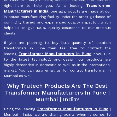
Transformer
right here to help you. As a leading
Manufacturers in India
, oue all products are made at our
in-house manufacturing facility under the strict guidance of
our highly trained and experienced quality inspector, which
helps us to give 100% quality assurance to our precious
clients.
If you are planning to buy bulk quantity of isolation
transformers in Pune then feel free to contact the
Transformer Manufacturers in Pune
leading
now. Due
to the latest technology and design, our products are
highly demanded in domestic as well as in the international
market. You can also email us for control transformer in
Mumbai as well.
Why Trutech Products Are The Best
Transformer Manufacturers In Pune |
Mumbai | India?
Transformer Manufacturers In Pune
Being the leading
|
Mumbai | India, we are sharing points when it comes to