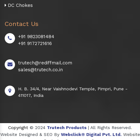
DC Chokes
Contact Us
+91 9823081484
+91 9172721616
trutech@rediffmail.com
sales@trutech.co.in
H. B. 34/4, Near Vaishnodevi Temple, Pimpri, Pune -
411017, India
Copyright
© 2024
Trutech Products
| All Rights Reserved.
Website Designed & SEO By
Webclick® Digital Pvt. Ltd.
Website