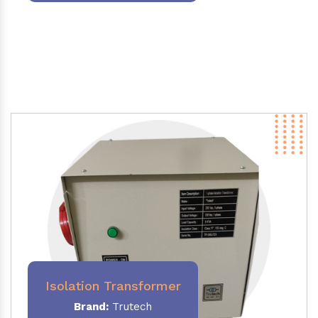
Isolation Transformer
Brand:
Trutech