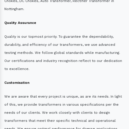
Chokes, DC Chokes, Auto Transformer, Rectifier Transformer in
Nottingham.
Quality Assurance
Quality is our topmost priority. To guarantee the dependability,
durability, and efficiency of our transformers, we use advanced
testing methods. We follow global standards while manufacturing.
Our certifications and industry recognition reflect to our dedication
to excellence.
Customisation
We are aware that every project is unique, as are its needs. In light
of this, we provide transformers in various specifications per the
needs of our clients. We work closely with clients to design
transformers that meet their specific technical and operational
needs. We ensure optimal performance for diverse applications.