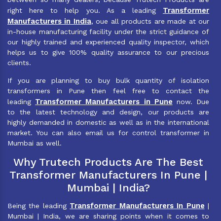
Transformer
right here to help you. As a leading
Manufacturers in India
, oue all products are made at our
in-house manufacturing facility under the strict guidance of
our highly trained and experienced quality inspector, which
helps us to give 100% quality assurance to our precious
clients.
If you are planning to buy bulk quantity of isolation
transformers in Pune then feel free to contact the
Transformer Manufacturers in Pune
leading
now. Due
to the latest technology and design, our products are
highly demanded in domestic as well as in the international
market. You can also email us for control transformer in
Mumbai as well.
Why Trutech Products Are The Best
Transformer Manufacturers In Pune |
Mumbai | India?
Transformer Manufacturers In Pune
Being the leading
|
Mumbai | India, we are sharing points when it comes to