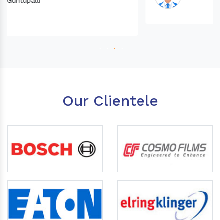
Our Clientele