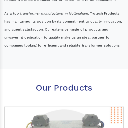
As a top
transformer manufacturer in Nottingham,
Trutech Products
has maintained its position by its commitment to quality, innovation,
and client satisfaction. Our extensive range of products and
unwavering dedication to quality make us an ideal partner for
companies looking for efficient and reliable transformer solutions.
Our Products