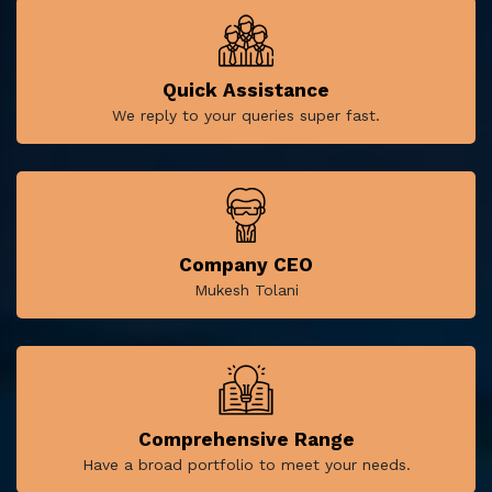
Quick Assistance
We reply to your queries super fast.
Company CEO
Mukesh Tolani
Comprehensive Range
Have a broad portfolio to meet your needs.