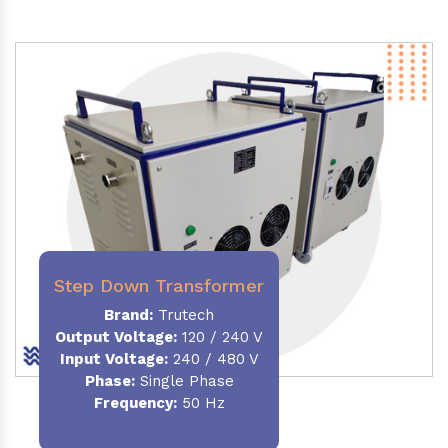
Step Down Transformer
Brand:
Trutech
Output Voltage
:
120 / 240 V
Input Voltage:
240 / 480 V
Phase:
Single Phase
Frequency
:
50 Hz