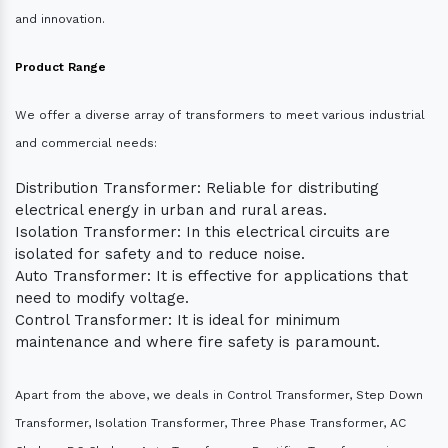
and innovation.
Product Range
We offer a diverse array of transformers to meet various industrial
and commercial needs:
Distribution Transformer: Reliable for distributing
electrical energy in urban and rural areas.
Isolation Transformer: In this electrical circuits are
isolated for safety and to reduce noise.
Auto Transformer: It is effective for applications that
need to modify voltage.
Control Transformer: It is ideal for minimum
maintenance and where fire safety is paramount.
Apart from the above, we deals in Control Transformer, Step Down
Transformer, Isolation Transformer, Three Phase Transformer, AC