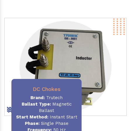
DC Chokes
Brand:
Trutech
Ballast Type:
Magnetic
Ballast
Start Method:
Instant Start
Phase:
Single Phase
Frequency:
50 Hz