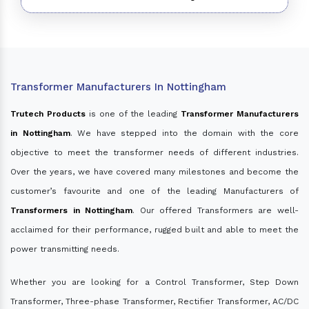
Transformer Manufacturers In Nottingham
Trutech Products
is one of the leading
Transformer Manufacturers
in Nottingham
. We have stepped into the domain with the core
objective to meet the transformer needs of different industries.
Over the years, we have covered many milestones and become the
customer’s favourite and one of the leading Manufacturers of
Transformers in Nottingham
. Our offered Transformers are well-
acclaimed for their performance, rugged built and able to meet the
power transmitting needs.
Whether you are looking for a Control Transformer, Step Down
Transformer, Three-phase Transformer, Rectifier Transformer, AC/DC