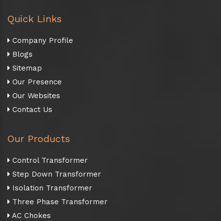
Quick Links
Company Profile
Blogs
Sitemap
Our Presence
Our Websites
Contact Us
Our Products
Control Transformer
Step Down Transformer
Isolation Transformer
Three Phase Transformer
AC Chokes