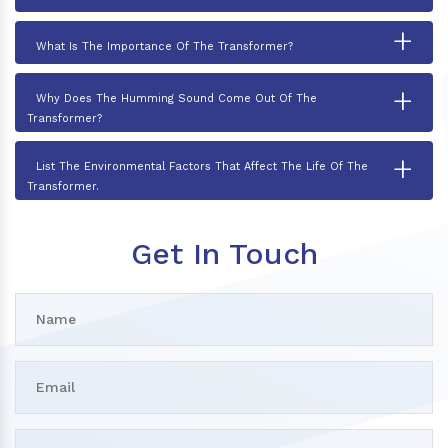
+
What Is The Importance Of The Transformer?
+
Why Does The Humming Sound Come Out Of The
Transformer?
+
List The Environmental Factors That Affect The Life Of The
Transformer.
Get In Touch