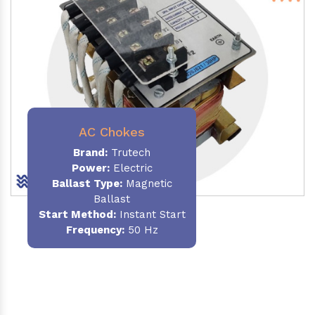
AC Chokes
Brand:
Trutech
Power:
Electric
Ballast Type:
Magnetic
Ballast
Start Method:
Instant Start
Frequency:
50 Hz