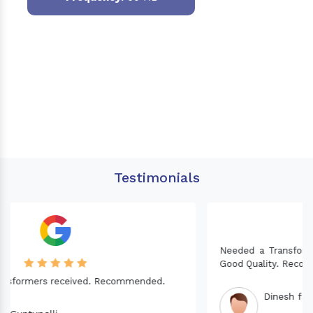
Testimonials
Needed a Transformer for my Imported CNC machine.
Good Quality. Recommended.
Dinesh fabwani