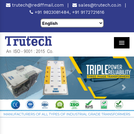
trutech@rediffmail.com
|
sales@trutech.co.in
|
+91 9823081484,
+91 9172721616
Men
Previous
Next