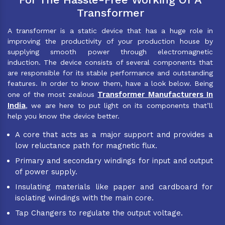
Transformer
A transformer is a static device that has a huge role in
improving the productivity of your production house by
supplying smooth power through electromagnetic
induction. The device consists of several components that
are responsible for its stable performance and outstanding
features. In order to know them, have a look below. Being
Transformer Manufacturers In
one of the most zealous
India
, we are here to put light on its components that’ll
help you know the device better.
A core that acts as a major support and provides a
low reluctance path for magnetic flux.
Primary and secondary windings for input and output
of power supply.
Insulating materials like paper and cardboard for
isolating windings with the main core.
Tap Changers to regulate the output voltage.