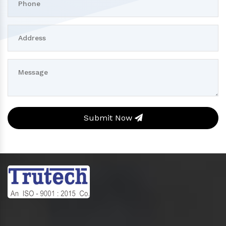
Submit Now