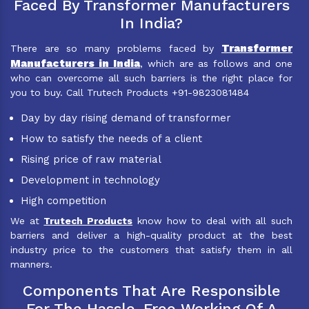
Faced By Transformer Manufacturers
In India?
Transformer
There are so many problems faced by
Manufacturers in India
, which are as follows and one
who can overcome all such barriers is the right place for
you to buy. Call Trutech Products +91-9823081484
Day by day rising demand of transformer
How to satisfy the needs of a client
Rising price of raw material
Development in technology
High competition
We at
Trutech Products
know how to deal with all such
barriers and deliver a high-quality product at the best
industry price to the customers that satisfy them in all
manners.
Components That Are Responsible
For The Hassle-Free Working Of A