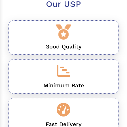
Our USP
Good Quality
Minimum Rate
Fast Delivery