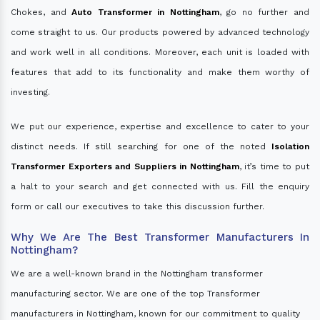
Chokes, and
Auto Transformer in Nottingham
, go no further and
come straight to us. Our products powered by advanced technology
and work well in all conditions. Moreover, each unit is loaded with
features that add to its functionality and make them worthy of
investing.
We put our experience, expertise and excellence to cater to your
distinct needs. If still searching for one of the noted
Isolation
Transformer Exporters and Suppliers in Nottingham
, it’s time to put
a halt to your search and get connected with us. Fill the enquiry
form or call our executives to take this discussion further.
Why We Are The Best Transformer Manufacturers In
Nottingham?
We are a well-known brand in the Nottingham transformer
manufacturing sector. We are one of the top Transformer
manufacturers in Nottingham, known for our commitment to quality