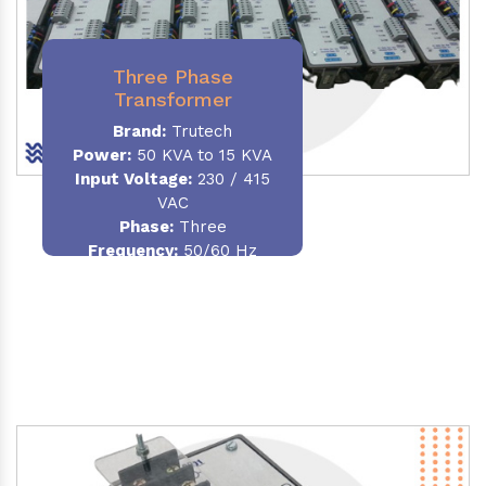
Three Phase
Transformer
Brand:
Trutech
Power:
50 KVA to 15 KVA
Input Voltage:
230 / 415
VAC
Phase
:
Three
Frequency:
50/60 Hz