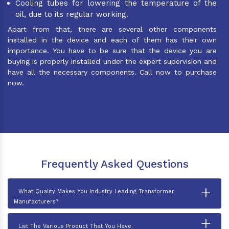
Cooling tubes for lowering the temperature of the
oil, due to its regular working.
Apart from that, there are several other components
installed in the device and each of them has their own
importance. You have to be sure that the device you are
buying is properly installed under the expert supervision and
have all the necessary components. Call now to purchase
now.
Frequently Asked Questions
+
What Quality Makes You Industry Leading Transformer
Manufacturers?
+
List The Various Product That You Have.