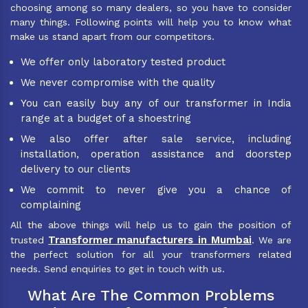
choosing among so many dealers, so you have to consider
many things. Following points will help you to know what
make us stand apart from our competitors.
We offer only laboratory tested product
We never compromise with the quality
You can easily buy any of our transformer in India
range at a budget of a shoestring
We also offer after sale service, including
installation, operation assistance and doorstep
delivery to our clients
We commit to never give you a chance of
complaining
All the above things will help us to gain the position of
Transformer manufacturers in Mumbai
trusted
. We are
the perfect solution for all your transformers related
needs. Send enquiries to get in touch with us.
What Are The Common Problems