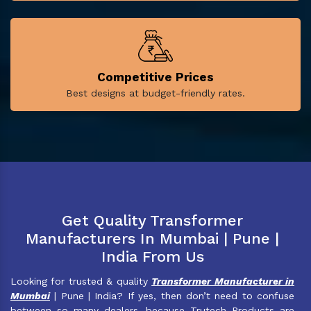
Competitive Prices
Best designs at budget-friendly rates.
Get Quality Transformer
Manufacturers In Mumbai | Pune |
India From Us
Looking for trusted & quality
Transformer Manufacturer in
Mumbai
| Pune | India? If yes, then don’t need to confuse
between so many dealers, because Trutech Products are