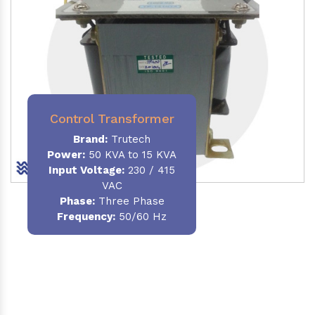
Control Transformer
Brand:
Trutech
Power:
50 KVA to 15 KVA
Input Voltage:
230 / 415
VAC
Phase:
Three Phase
Frequency:
50/60 Hz