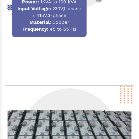
Power
:
1KVA to 100 KVA
Input Voltage:
230V,1-phase
/ 415V,3-phase
Material
:
Copper
Frequency:
45 to 65 Hz