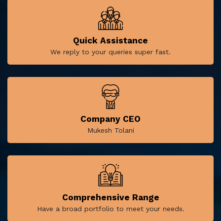
Quick Assistance
We reply to your queries super fast.
Company CEO
Mukesh Tolani
Comprehensive Range
Have a broad portfolio to meet your needs.