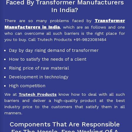
Faced By Transformer Manufacturers
In India?
Transformer
There are so many problems faced by
Manufacturers in India
, which are as follows and one
who can overcome all such barriers is the right place for
you to buy. Call Trutech Products +91-9823081484
Day by day rising demand of transformer
How to satisfy the needs of a client
Rising price of raw material
Development in technology
High competition
We at
Trutech Products
know how to deal with all such
barriers and deliver a high-quality product at the best
industry price to the customers that satisfy them in all
manners.
Components That Are Responsible
For The Hassle-Free Working Of A