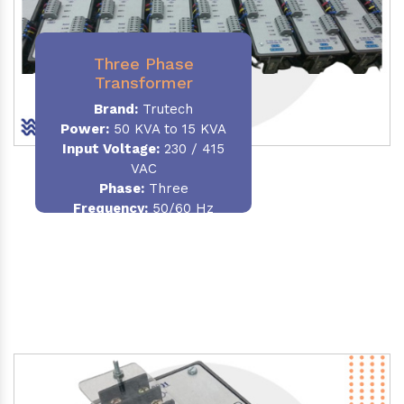
Three Phase
Transformer
Brand:
Trutech
Power:
50 KVA to 15 KVA
Input Voltage:
230 / 415
VAC
Phase
:
Three
Frequency:
50/60 Hz