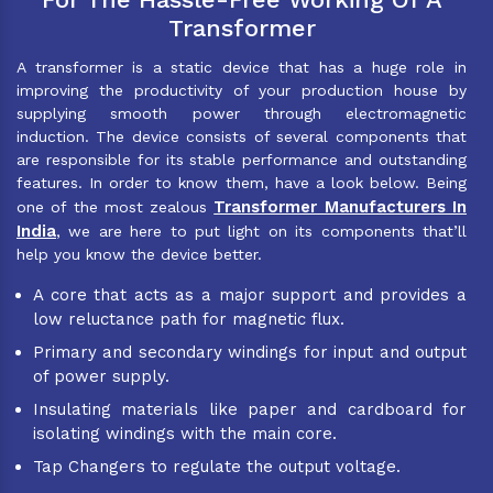
Transformer
A transformer is a static device that has a huge role in
improving the productivity of your production house by
supplying smooth power through electromagnetic
induction. The device consists of several components that
are responsible for its stable performance and outstanding
features. In order to know them, have a look below. Being
Transformer Manufacturers In
one of the most zealous
India
, we are here to put light on its components that’ll
help you know the device better.
A core that acts as a major support and provides a
low reluctance path for magnetic flux.
Primary and secondary windings for input and output
of power supply.
Insulating materials like paper and cardboard for
isolating windings with the main core.
Tap Changers to regulate the output voltage.