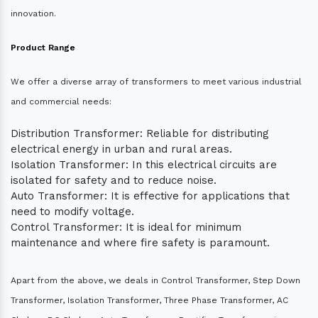
innovation.
Product Range
We offer a diverse array of transformers to meet various industrial
and commercial needs:
Distribution Transformer: Reliable for distributing
electrical energy in urban and rural areas.
Isolation Transformer: In this electrical circuits are
isolated for safety and to reduce noise.
Auto Transformer: It is effective for applications that
need to modify voltage.
Control Transformer: It is ideal for minimum
maintenance and where fire safety is paramount.
Apart from the above, we deals in Control Transformer, Step Down
Transformer, Isolation Transformer, Three Phase Transformer, AC