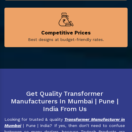
Competitive Prices
Best designs at budget-friendly rates.
Get Quality Transformer
Manufacturers In Mumbai | Pune |
India From Us
Looking for trusted & quality
Transformer Manufacturer in
Mumbai
| Pune | India? If yes, then don’t need to confuse
between so many dealers, because Trutech Products are