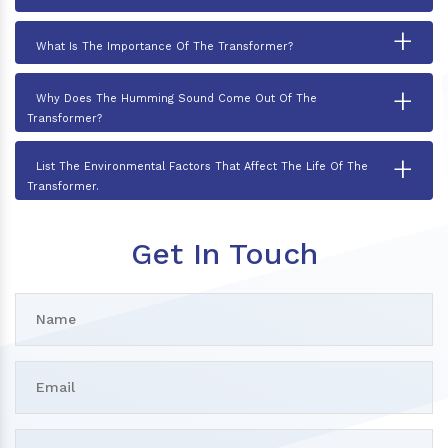
+
What Is The Importance Of The Transformer?
+
Why Does The Humming Sound Come Out Of The
Transformer?
+
List The Environmental Factors That Affect The Life Of The
Transformer.
Get In Touch