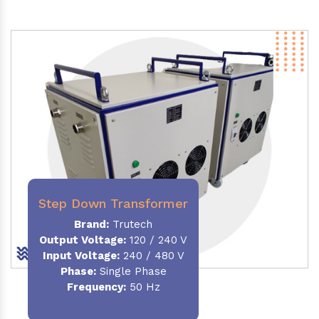
Step Down Transformer
Brand:
Trutech
Output Voltage
:
120 / 240 V
Input Voltage:
240 / 480 V
Phase:
Single Phase
Frequency
:
50 Hz