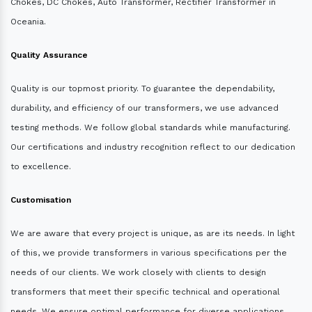
Chokes, DC Chokes, Auto Transformer, Rectifier Transformer in
Oceania.
Quality Assurance
Quality is our topmost priority. To guarantee the dependability,
durability, and efficiency of our transformers, we use advanced
testing methods. We follow global standards while manufacturing.
Our certifications and industry recognition reflect to our dedication
to excellence.
Customisation
We are aware that every project is unique, as are its needs. In light
of this, we provide transformers in various specifications per the
needs of our clients. We work closely with clients to design
transformers that meet their specific technical and operational
needs. We ensure optimal performance for diverse applications.