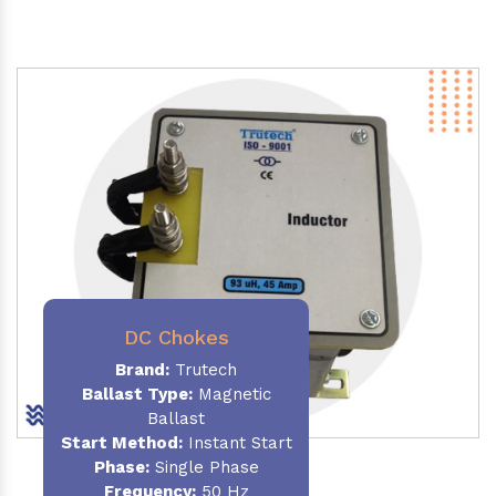
DC Chokes
Brand:
Trutech
Ballast Type:
Magnetic
Ballast
Start Method:
Instant Start
Phase:
Single Phase
Frequency:
50 Hz