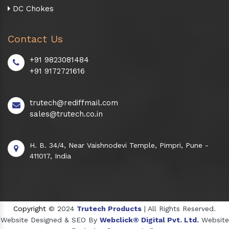
DC Chokes
Contact Us
+91 9823081484
+91 9172721616
trutech@rediffmail.com
sales@trutech.co.in
H. B. 34/4, Near Vaishnodevi Temple, Pimpri, Pune -
411017, India
Copyright
© 2024
Trutech Products
| All Rights Reserved.
Website Designed & SEO By
Webclick® Digital Pvt. Ltd.
Website