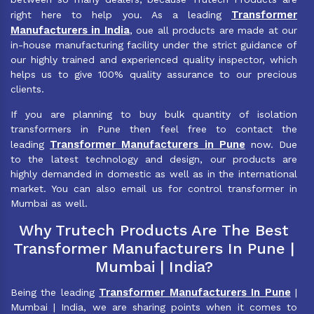
Transformer
right here to help you. As a leading
Manufacturers in India
, oue all products are made at our
in-house manufacturing facility under the strict guidance of
our highly trained and experienced quality inspector, which
helps us to give 100% quality assurance to our precious
clients.
If you are planning to buy bulk quantity of isolation
transformers in Pune then feel free to contact the
Transformer Manufacturers in Pune
leading
now. Due
to the latest technology and design, our products are
highly demanded in domestic as well as in the international
market. You can also email us for control transformer in
Mumbai as well.
Why Trutech Products Are The Best
Transformer Manufacturers In Pune |
Mumbai | India?
Transformer Manufacturers In Pune
Being the leading
|
Mumbai | India, we are sharing points when it comes to