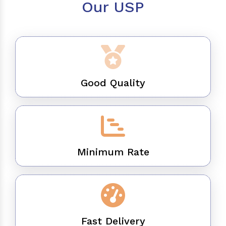
Our USP
Good Quality
Minimum Rate
Fast Delivery