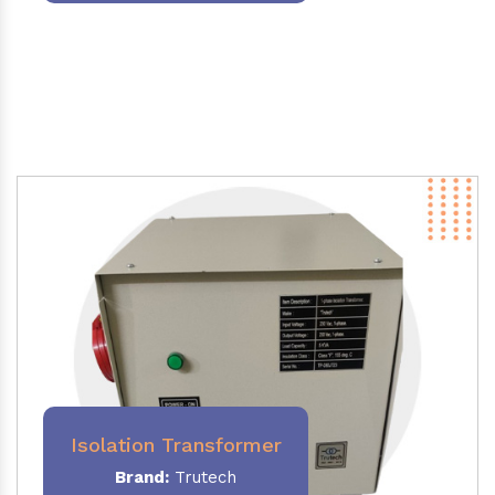
Isolation Transformer
Brand:
Trutech