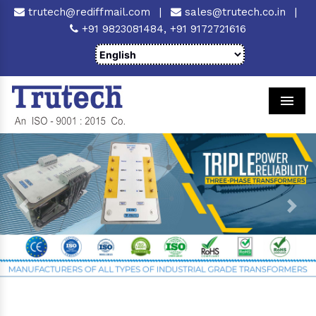
trutech@rediffmail.com
|
sales@trutech.co.in
|
+91 9823081484,
+91 9172721616
Men
Previous
Next