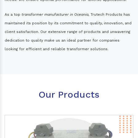
As a top
transformer manufacturer in Oceania,
Trutech Products has
maintained its position by its commitment to quality, innovation, and
client satisfaction. Our extensive range of products and unwavering
dedication to quality make us an ideal partner for companies
looking for efficient and reliable transformer solutions.
Our Products