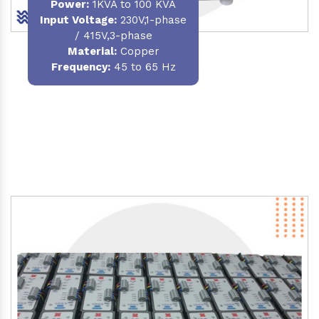
Power
:
1KVA to 100 KVA
Input Voltage:
230V,1-phase
/ 415V,3-phase
Material
:
Copper
Frequency:
45 to 65 Hz