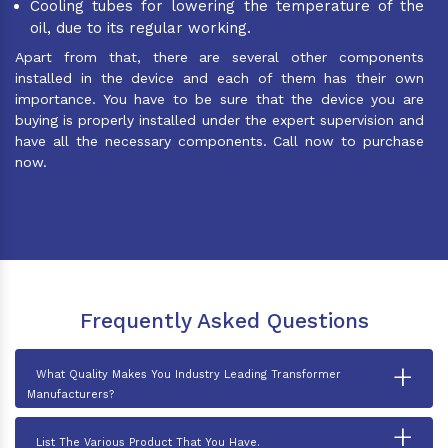
Cooling tubes for lowering the temperature of the
oil, due to its regular working.
Apart from that, there are several other components
installed in the device and each of them has their own
importance. You have to be sure that the device you are
buying is properly installed under the expert supervision and
have all the necessary components. Call now to purchase
now.
Frequently Asked Questions
+
What Quality Makes You Industry Leading Transformer
Manufacturers?
+
List The Various Product That You Have.