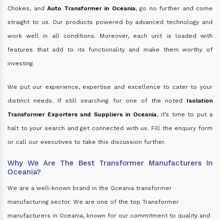
Chokes, and
Auto Transformer in Oceania
, go no further and come
straight to us. Our products powered by advanced technology and
work well in all conditions. Moreover, each unit is loaded with
features that add to its functionality and make them worthy of
investing.
We put our experience, expertise and excellence to cater to your
distinct needs. If still searching for one of the noted
Isolation
Transformer Exporters and Suppliers in Oceania
, it’s time to put a
halt to your search and get connected with us. Fill the enquiry form
or call our executives to take this discussion further.
Why We Are The Best Transformer Manufacturers In
Oceania?
We are a well-known brand in the Oceania transformer
manufacturing sector. We are one of the top Transformer
manufacturers in Oceania, known for our commitment to quality and