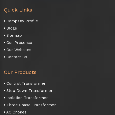
Quick Links
Company Profile
Blogs
Sitemap
Our Presence
Our Websites
Contact Us
Our Products
Control Transformer
Step Down Transformer
Isolation Transformer
Three Phase Transformer
AC Chokes