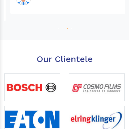
Our Clientele