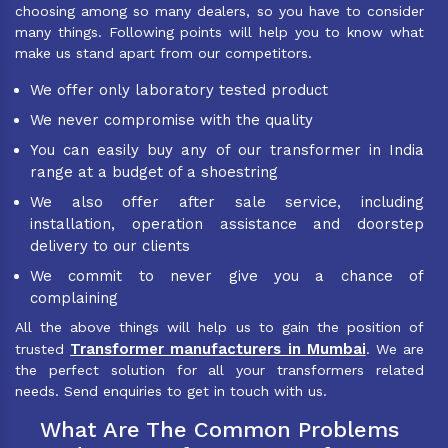
choosing among so many dealers, so you have to consider
many things. Following points will help you to know what
make us stand apart from our competitors.
We offer only laboratory tested product
We never compromise with the quality
You can easily buy any of our transformer in India
range at a budget of a shoestring
We also offer after sale service, including
installation, operation assistance and doorstep
delivery to our clients
We commit to never give you a chance of
complaining
All the above things will help us to gain the position of
Transformer manufacturers in Mumbai
trusted
. We are
the perfect solution for all your transformers related
needs. Send enquiries to get in touch with us.
What Are The Common Problems