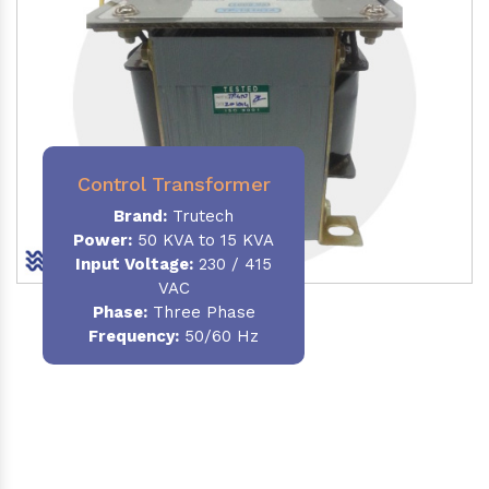
Control Transformer
Brand:
Trutech
Power:
50 KVA to 15 KVA
Input Voltage:
230 / 415
VAC
Phase:
Three Phase
Frequency:
50/60 Hz