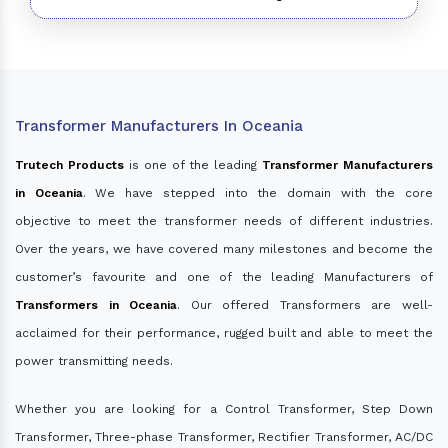
Transformer Manufacturers In Oceania
Trutech Products
is one of the leading
Transformer Manufacturers
in Oceania
. We have stepped into the domain with the core
objective to meet the transformer needs of different industries.
Over the years, we have covered many milestones and become the
customer’s favourite and one of the leading Manufacturers of
Transformers in Oceania
. Our offered Transformers are well-
acclaimed for their performance, rugged built and able to meet the
power transmitting needs.
Whether you are looking for a Control Transformer, Step Down
Transformer, Three-phase Transformer, Rectifier Transformer, AC/DC