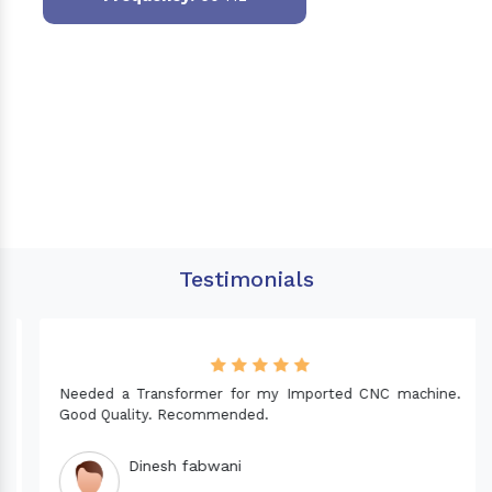
Testimonials
Needed a Transformer for my Imported CNC machine.
Good Quality. Recommended.
Dinesh fabwani