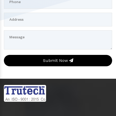
Submit Now