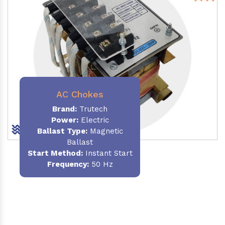
AC Chokes
Brand:
Trutech
Power:
Electric
Ballast Type:
Magnetic
Ballast
Start Method:
Instant Start
Frequency:
50 Hz