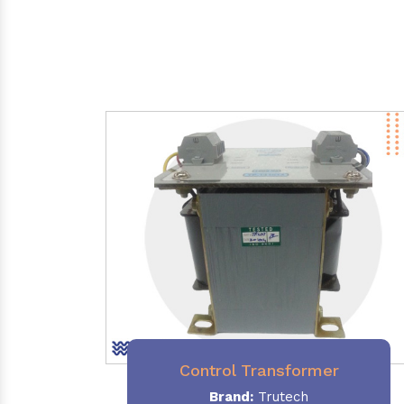
Control Transformer
Brand:
Trutech