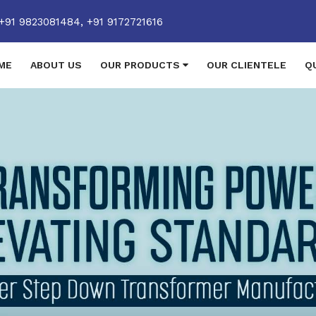
+91 9823081484,
+91 9172721616
ME
ABOUT US
OUR PRODUCTS
OUR CLIENTELE
Q