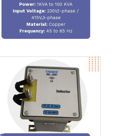
Power
:
1KVA to 100 KVA
Input Voltage:
230V,1-phase /
415V,3-phase
Material
:
Copper
Frequency:
45 to 65 Hz