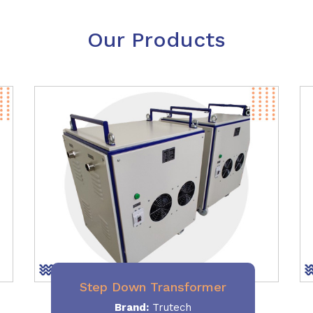
Our Products
Step Down Transformer
Brand:
Trutech