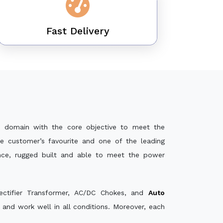
Fast Delivery
 domain with the core objective to meet the
e customer’s favourite and one of the leading
ance, rugged built and able to meet the power
ectifier Transformer, AC/DC Chokes, and
Auto
and work well in all conditions. Moreover, each