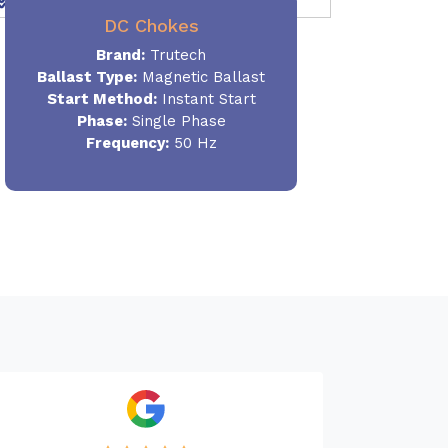
DC Chokes
Brand:
Trutech
Ballast Type:
Magnetic Ballast
Start Method:
Instant Start
Phase:
Single Phase
Frequency:
50 Hz