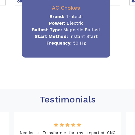
AC Chokes
Brand:
Trutech
Power:
Electric
Ballast Type:
Magnetic Ballast
Start Method:
Instant Start
Frequency:
50 Hz
Testimonials
 for my Imported CNC