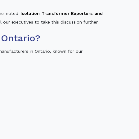
 the noted
Isolation Transformer Exporters and
l our executives to take this discussion further.
 Ontario?
anufacturers in Ontario, known for our