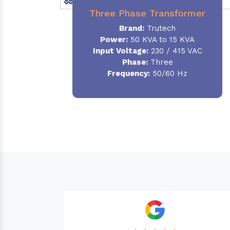
Three Phase Transformer
Brand:
Trutech
Power:
50 KVA to 15 KVA
Input Voltage:
230 / 415 VAC
Phase
:
Three
Frequency:
50/60 Hz
Needed a Transformer