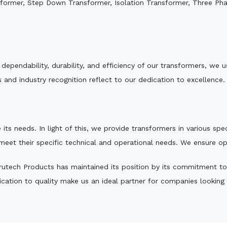
sformer, Step Down Transformer, Isolation Transformer, Three Ph
e dependability, durability, and efficiency of our transformers, w
 and industry recognition reflect to our dedication to excellence.
 its needs. In light of this, we provide transformers in various sp
 meet their specific technical and operational needs. We ensure o
utech Products has maintained its position by its commitment to qu
ation to quality make us an ideal partner for companies looking fo