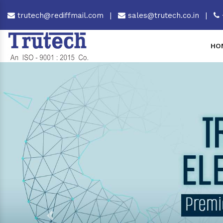
trutech@rediffmail.com
|
sales@trutech.co.in
|
HO
Previous