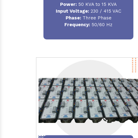
Power:
50 KVA to 15 KVA
Input Voltage:
230 / 415 VAC
Phase:
Three Phase
Frequency:
50/60 Hz