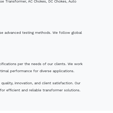
ase Transformer, AC Chokes, DC Chokes, Auto
e use advanced testing methods. We follow global
ecifications per the needs of our clients. We work
ptimal performance for diverse applications.
ality, innovation, and client satisfaction. Our
r efficient and reliable transformer solutions.