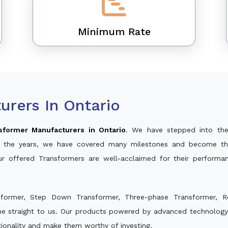
Minimum Rate
rers In Ontario
sformer Manufacturers in Ontario
. We have stepped into the
ver the years, we have covered many milestones and become th
ur offered Transformers are well-acclaimed for their perform
sformer, Step Down Transformer, Three-phase Transformer, R
e straight to us. Our products powered by advanced technology 
ctionality and make them worthy of investing.