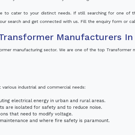
 to cater to your distinct needs. If still searching for one of
 your search and get connected with us. Fill the enquiry form or cal
Transformer Manufacturers In
former manufacturing sector. We are one of the top Transformer m
t various industrial and commercial needs:
uting electrical energy in urban and rural areas.
uits are isolated for safety and to reduce noise.
tions that need to modify voltage.
m maintenance and where fire safety is paramount.