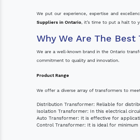
We put our experience, expertise and excellence
Suppliers in Ontario
, it’s time to put a halt to
Why We Are The Best 
We are a well-known brand in the Ontario trans
commitment to quality and innovation.
Product Range
We offer a diverse array of transformers to mee
Distribution Transformer: Reliable for distrib
Isolation Transformer: In this electrical circ
Auto Transformer: It is effective for applica
Control Transformer: It is ideal for minimu