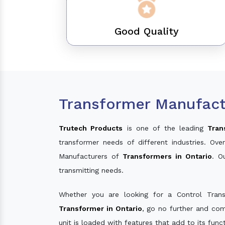
Good Quality
Transformer Manufactu
Trutech Products
is one of the leading
Tran
transformer needs of different industries. O
Manufacturers of
Transformers in Ontario
. O
transmitting needs.
Whether you are looking for a Control Tran
Transformer in Ontario
, go no further and com
unit is loaded with features that add to its fun