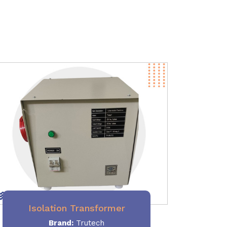
Isolation Transformer
Brand:
Trutech