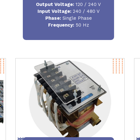
Output Voltage
:
120 / 240 V
Input Voltage:
240 / 480 V
Phase:
Single Phase
Frequency
:
50 Hz