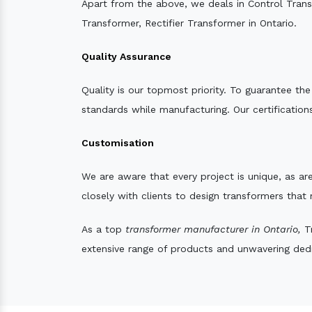
Apart from the above, we deals in Control Tran
Transformer, Rectifier Transformer in Ontario.
Quality Assurance
Quality is our topmost priority. To guarantee th
standards while manufacturing. Our certifications
Customisation
We are aware that every project is unique, as are
closely with clients to design transformers that
As a top
transformer manufacturer in Ontario,
Tr
extensive range of products and unwavering dedic