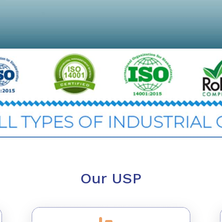
Our USP