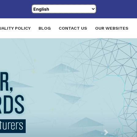
UALITY POLICY
BLOG
CONTACT US
OUR WEBSITES
Next