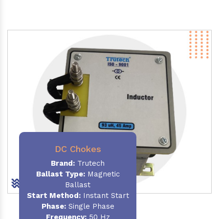
DC Chokes
Brand:
Trutech
Ballast Type:
Magnetic
Ballast
Start Method:
Instant Start
Phase:
Single Phase
Frequency:
50 Hz