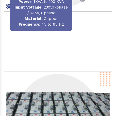
Power
:
1KVA to 100 KVA
Input Voltage:
230V,1-phase
/ 415V,3-phase
Material
:
Copper
Frequency:
45 to 65 Hz