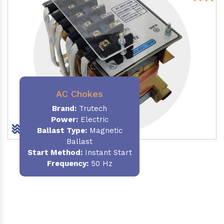
AC Chokes
Brand:
Trutech
Power:
Electric
Ballast Type:
Magnetic
Ballast
Start Method:
Instant Start
Frequency:
50 Hz