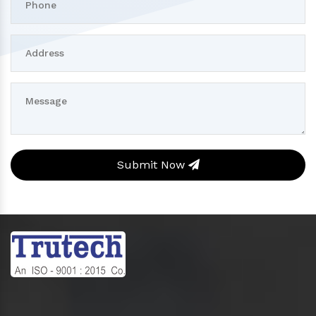
Submit Now