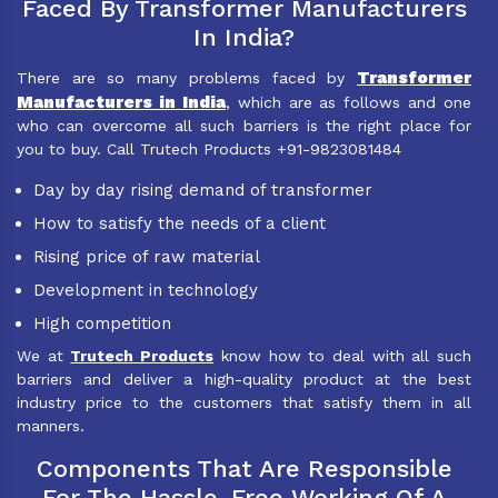
Faced By Transformer Manufacturers
In India?
Transformer
There are so many problems faced by
Manufacturers in India
, which are as follows and one
who can overcome all such barriers is the right place for
you to buy. Call Trutech Products +91-9823081484
Day by day rising demand of transformer
How to satisfy the needs of a client
Rising price of raw material
Development in technology
High competition
We at
Trutech Products
know how to deal with all such
barriers and deliver a high-quality product at the best
industry price to the customers that satisfy them in all
manners.
Components That Are Responsible
For The Hassle-Free Working Of A