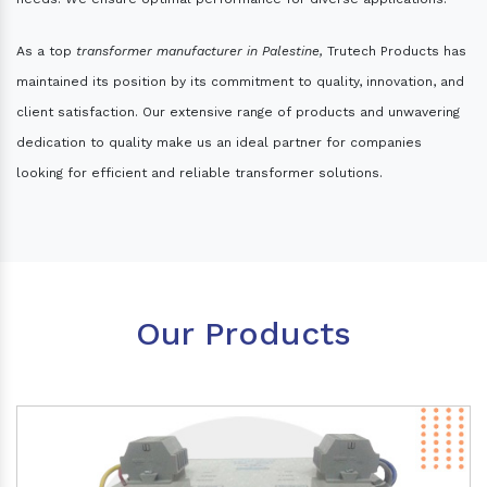
As a top
transformer manufacturer in Palestine,
Trutech Products has
maintained its position by its commitment to quality, innovation, and
client satisfaction. Our extensive range of products and unwavering
dedication to quality make us an ideal partner for companies
looking for efficient and reliable transformer solutions.
Our Products