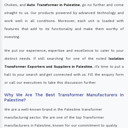
Chokes, and
Auto Transformer in Palestine
, go no further and come
straight to us. Our products powered by advanced technology and
work well in all conditions. Moreover, each unit is loaded with
features that add to its functionality and make them worthy of
investing.
We put our experience, expertise and excellence to cater to your
distinct needs. If still searching for one of the noted
Isolation
Transformer Exporters and Suppliers in Palestine
, it’s time to put a
halt to your search and get connected with us. Fill the enquiry form
or call our executives to take this discussion further.
Why We Are The Best Transformer Manufacturers In
Palestine?
We are a well-known brand in the Palestine transformer
manufacturing sector. We are one of the top Transformer
manufacturers in Palestine, known for our commitment to quality