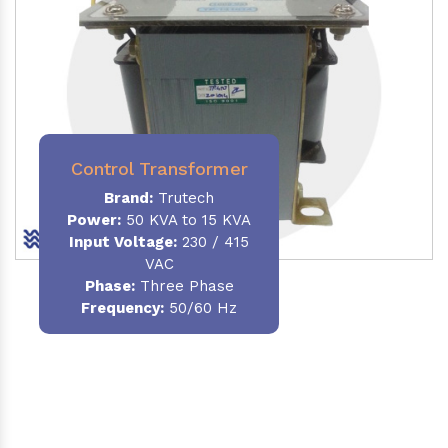
Control Transformer
Brand:
Trutech
Power:
50 KVA to 15 KVA
Input Voltage:
230 / 415
VAC
Phase:
Three Phase
Frequency:
50/60 Hz