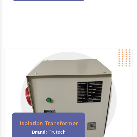
Isolation Transformer
Brand:
Trutech