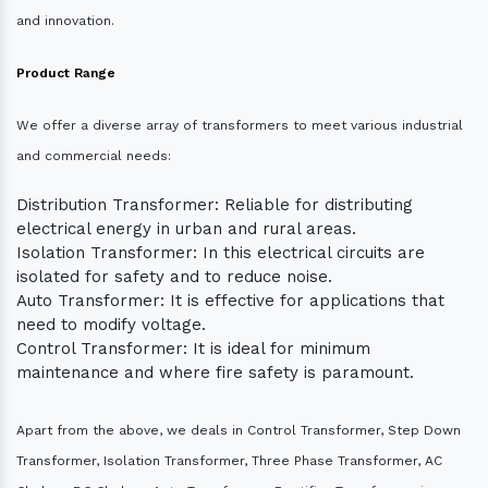
and innovation.
Product Range
We offer a diverse array of transformers to meet various industrial
and commercial needs:
Distribution Transformer: Reliable for distributing
electrical energy in urban and rural areas.
Isolation Transformer: In this electrical circuits are
isolated for safety and to reduce noise.
Auto Transformer: It is effective for applications that
need to modify voltage.
Control Transformer: It is ideal for minimum
maintenance and where fire safety is paramount.
Apart from the above, we deals in Control Transformer, Step Down
Transformer, Isolation Transformer, Three Phase Transformer, AC