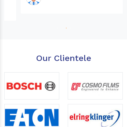
Our Clientele