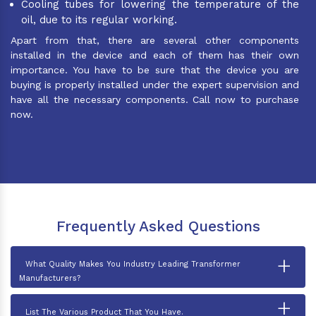
Cooling tubes for lowering the temperature of the
oil, due to its regular working.
Apart from that, there are several other components
installed in the device and each of them has their own
importance. You have to be sure that the device you are
buying is properly installed under the expert supervision and
have all the necessary components. Call now to purchase
now.
Frequently Asked Questions
+
What Quality Makes You Industry Leading Transformer
Manufacturers?
+
List The Various Product That You Have.