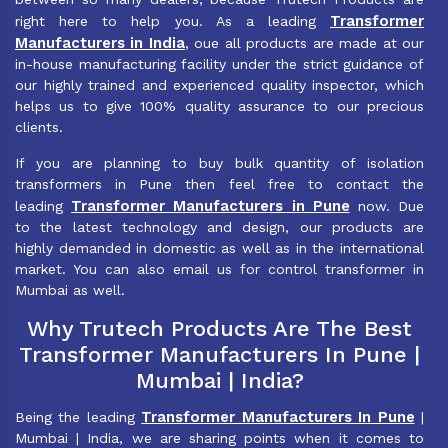
Transformer
right here to help you. As a leading
Manufacturers in India
, oue all products are made at our
in-house manufacturing facility under the strict guidance of
our highly trained and experienced quality inspector, which
helps us to give 100% quality assurance to our precious
clients.
If you are planning to buy bulk quantity of isolation
transformers in Pune then feel free to contact the
Transformer Manufacturers in Pune
leading
now. Due
to the latest technology and design, our products are
highly demanded in domestic as well as in the international
market. You can also email us for control transformer in
Mumbai as well.
Why Trutech Products Are The Best
Transformer Manufacturers In Pune |
Mumbai | India?
Transformer Manufacturers In Pune
Being the leading
|
Mumbai | India, we are sharing points when it comes to