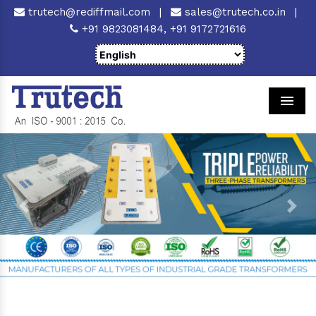
trutech@rediffmail.com
|
sales@trutech.co.in
|
+91 9823081484,
+91 9172721616
Men
Previous
Next