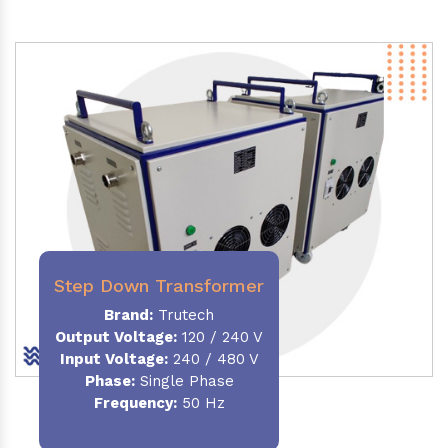
Step Down Transformer
Brand:
Trutech
Output Voltage
:
120 / 240 V
Input Voltage:
240 / 480 V
Phase:
Single Phase
Frequency
:
50 Hz