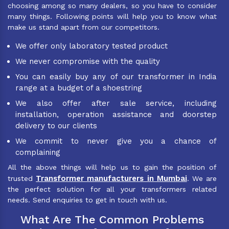
choosing among so many dealers, so you have to consider
many things. Following points will help you to know what
make us stand apart from our competitors.
We offer only laboratory tested product
We never compromise with the quality
You can easily buy any of our transformer in India
range at a budget of a shoestring
We also offer after sale service, including
installation, operation assistance and doorstep
delivery to our clients
We commit to never give you a chance of
complaining
All the above things will help us to gain the position of
Transformer manufacturers in Mumbai
trusted
. We are
the perfect solution for all your transformers related
needs. Send enquiries to get in touch with us.
What Are The Common Problems