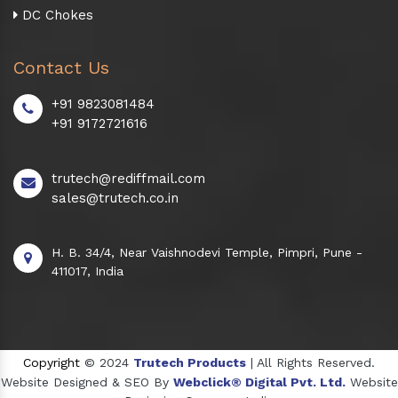
DC Chokes
Contact Us
+91 9823081484
+91 9172721616
trutech@rediffmail.com
sales@trutech.co.in
H. B. 34/4, Near Vaishnodevi Temple, Pimpri, Pune -
411017, India
Copyright
© 2024
Trutech Products
| All Rights Reserved.
Website Designed & SEO By
Webclick® Digital Pvt. Ltd.
Website