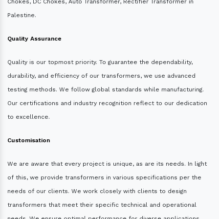
Chokes, DC Chokes, Auto Transformer, Rectifier Transformer in
Palestine.
Quality Assurance
Quality is our topmost priority. To guarantee the dependability,
durability, and efficiency of our transformers, we use advanced
testing methods. We follow global standards while manufacturing.
Our certifications and industry recognition reflect to our dedication
to excellence.
Customisation
We are aware that every project is unique, as are its needs. In light
of this, we provide transformers in various specifications per the
needs of our clients. We work closely with clients to design
transformers that meet their specific technical and operational
needs. We ensure optimal performance for diverse applications.