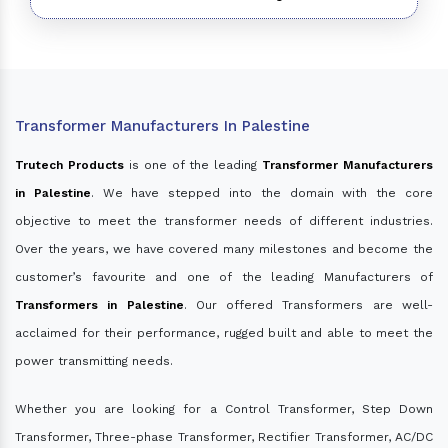
Transformer Manufacturers In Palestine
Trutech Products
is one of the leading
Transformer Manufacturers
in Palestine
. We have stepped into the domain with the core
objective to meet the transformer needs of different industries.
Over the years, we have covered many milestones and become the
customer’s favourite and one of the leading Manufacturers of
Transformers in Palestine
. Our offered Transformers are well-
acclaimed for their performance, rugged built and able to meet the
power transmitting needs.
Whether you are looking for a Control Transformer, Step Down
Transformer, Three-phase Transformer, Rectifier Transformer, AC/DC