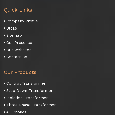
Quick Links
Company Profile
Blogs
Sitemap
Our Presence
Our Websites
Contact Us
Our Products
Control Transformer
Step Down Transformer
Isolation Transformer
Three Phase Transformer
AC Chokes