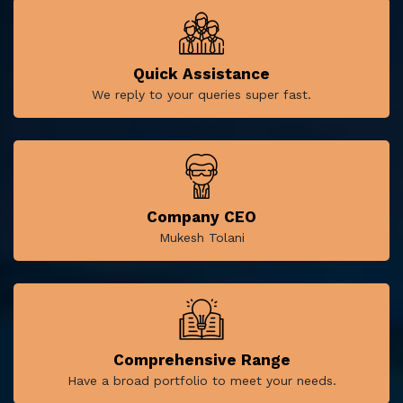
Quick Assistance
We reply to your queries super fast.
Company CEO
Mukesh Tolani
Comprehensive Range
Have a broad portfolio to meet your needs.