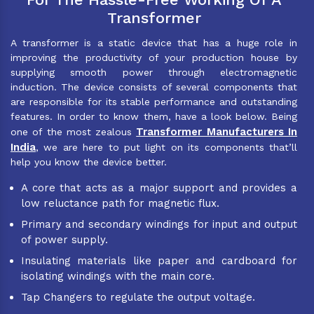
Transformer
A transformer is a static device that has a huge role in
improving the productivity of your production house by
supplying smooth power through electromagnetic
induction. The device consists of several components that
are responsible for its stable performance and outstanding
features. In order to know them, have a look below. Being
Transformer Manufacturers In
one of the most zealous
India
, we are here to put light on its components that’ll
help you know the device better.
A core that acts as a major support and provides a
low reluctance path for magnetic flux.
Primary and secondary windings for input and output
of power supply.
Insulating materials like paper and cardboard for
isolating windings with the main core.
Tap Changers to regulate the output voltage.