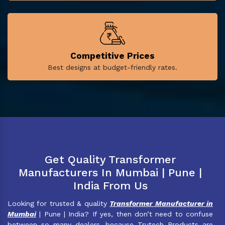
Competitive Prices
Best designs at budget-friendly rates.
Get Quality Transformer
Manufacturers In Mumbai | Pune |
India From Us
Looking for trusted & quality
Transformer Manufacturer in
Mumbai
| Pune | India? If yes, then don’t need to confuse
between so many dealers, because Trutech Products are