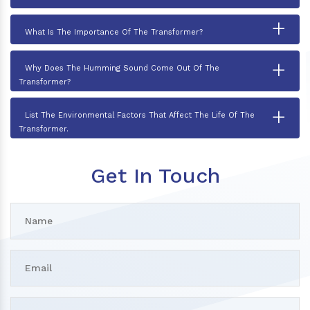
+
What Is The Importance Of The Transformer?
+
Why Does The Humming Sound Come Out Of The
Transformer?
+
List The Environmental Factors That Affect The Life Of The
Transformer.
Get In Touch