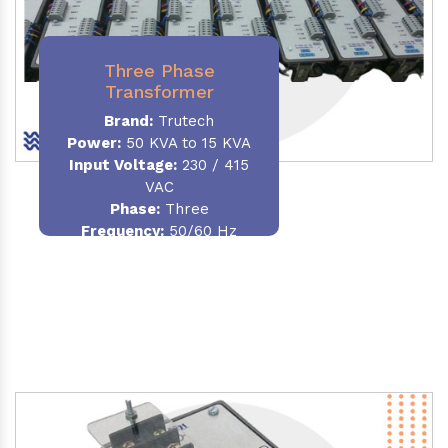
Three Phase
Transformer
Brand:
Trutech
Power:
50 KVA to 15 KVA
Input Voltage:
230 / 415
VAC
Phase
:
Three
Frequency:
50/60 Hz