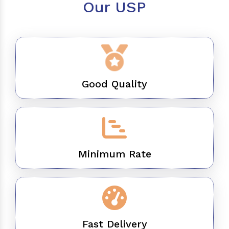
Our USP
Good Quality
Minimum Rate
Fast Delivery