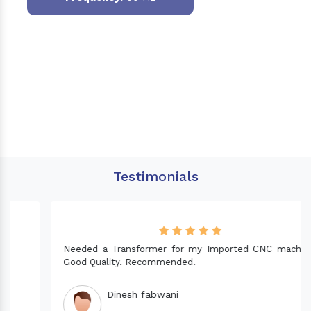
Testimonials
Needed a Transformer for my Imported CNC machine.
Good Quality. Recommended.
Dinesh fabwani