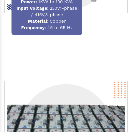
Power
:
1KVA to 100 KVA
Input Voltage:
230V,1-phase
/ 415V,3-phase
Material
:
Copper
Frequency:
45 to 65 Hz