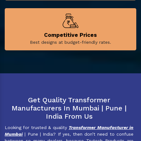
Competitive Prices
Best designs at budget-friendly rates.
Get Quality Transformer
Manufacturers In Mumbai | Pune |
India From Us
Looking for trusted & quality
Transformer Manufacturer in
Mumbai
| Pune | India? If yes, then don’t need to confuse
between so many dealers, because Trutech Products are