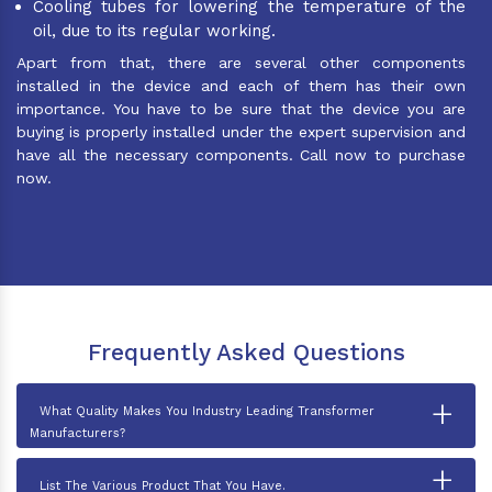
Cooling tubes for lowering the temperature of the
oil, due to its regular working.
Apart from that, there are several other components
installed in the device and each of them has their own
importance. You have to be sure that the device you are
buying is properly installed under the expert supervision and
have all the necessary components. Call now to purchase
now.
Frequently Asked Questions
+
What Quality Makes You Industry Leading Transformer
Manufacturers?
+
List The Various Product That You Have.