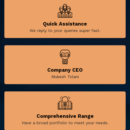
Quick Assistance
We reply to your queries super fast.
Company CEO
Mukesh Tolani
Comprehensive Range
Have a broad portfolio to meet your needs.