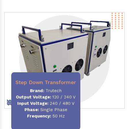
Step Down Transformer
Brand:
Trutech
Output Voltage
:
120 / 240 V
Input Voltage:
240 / 480 V
Phase:
Single Phase
Frequency
:
50 Hz