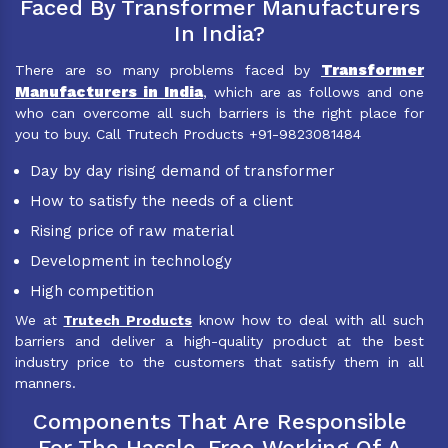
Faced By Transformer Manufacturers
In India?
Transformer
There are so many problems faced by
Manufacturers in India
, which are as follows and one
who can overcome all such barriers is the right place for
you to buy. Call Trutech Products +91-9823081484
Day by day rising demand of transformer
How to satisfy the needs of a client
Rising price of raw material
Development in technology
High competition
We at
Trutech Products
know how to deal with all such
barriers and deliver a high-quality product at the best
industry price to the customers that satisfy them in all
manners.
Components That Are Responsible
For The Hassle-Free Working Of A