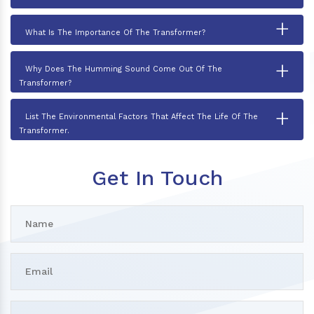
+
What Is The Importance Of The Transformer?
+
Why Does The Humming Sound Come Out Of The
Transformer?
+
List The Environmental Factors That Affect The Life Of The
Transformer.
Get In Touch