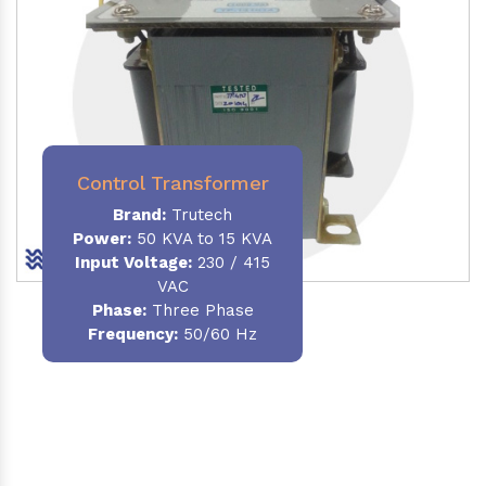
Control Transformer
Brand:
Trutech
Power:
50 KVA to 15 KVA
Input Voltage:
230 / 415
VAC
Phase:
Three Phase
Frequency:
50/60 Hz