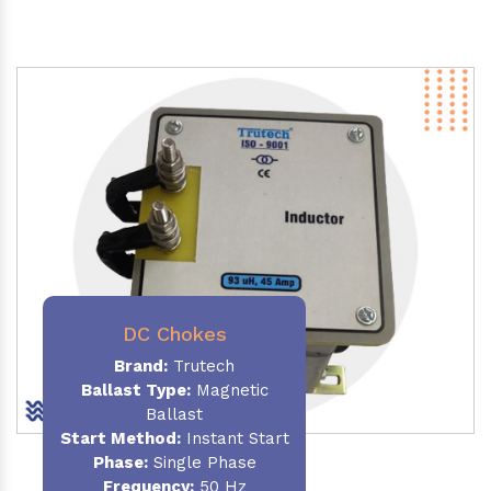
DC Chokes
Brand:
Trutech
Ballast Type:
Magnetic
Ballast
Start Method:
Instant Start
Phase:
Single Phase
Frequency:
50 Hz