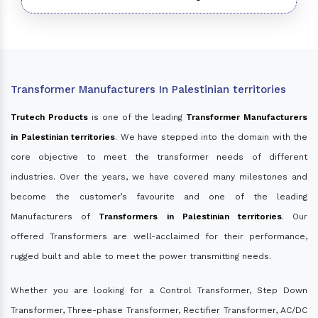
Transformer Manufacturers In Palestinian territories
Trutech Products
is one of the leading
Transformer Manufacturers
in Palestinian territories
. We have stepped into the domain with the
core objective to meet the transformer needs of different
industries. Over the years, we have covered many milestones and
become the customer’s favourite and one of the leading
Manufacturers of
Transformers in Palestinian territories
. Our
offered Transformers are well-acclaimed for their performance,
rugged built and able to meet the power transmitting needs.
Whether you are looking for a Control Transformer, Step Down
Transformer, Three-phase Transformer, Rectifier Transformer, AC/DC