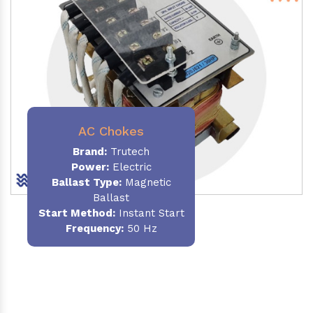
AC Chokes
Brand:
Trutech
Power:
Electric
Ballast Type:
Magnetic
Ballast
Start Method:
Instant Start
Frequency:
50 Hz