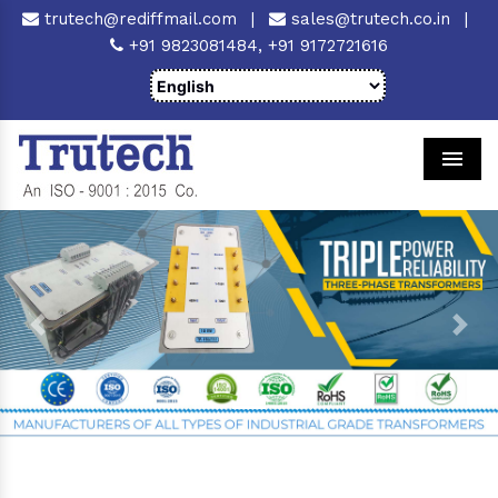
trutech@rediffmail.com
|
sales@trutech.co.in
|
+91 9823081484,
+91 9172721616
Men
Previous
Next