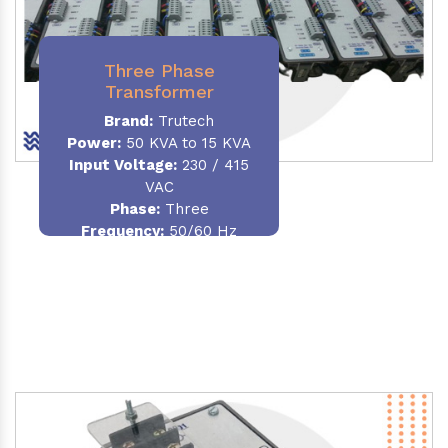
Three Phase
Transformer
Brand:
Trutech
Power:
50 KVA to 15 KVA
Input Voltage:
230 / 415
VAC
Phase
:
Three
Frequency:
50/60 Hz