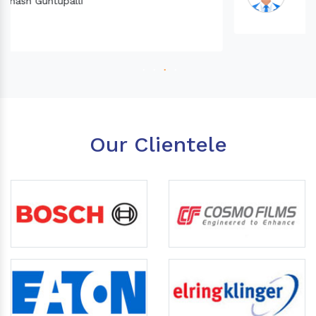
Our Clientele