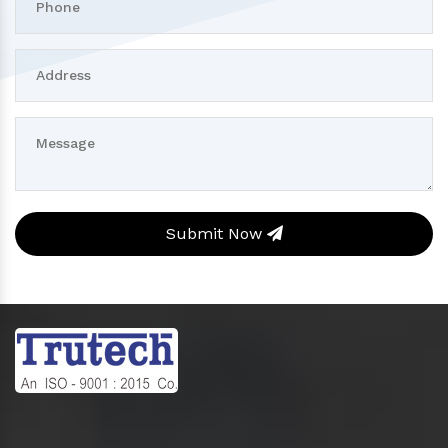
Submit Now