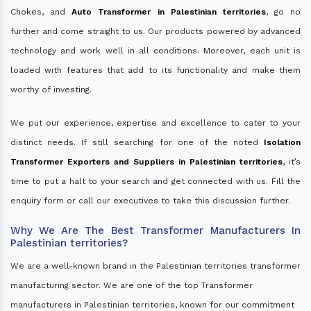
Chokes, and
Auto Transformer in Palestinian territories
, go no
further and come straight to us. Our products powered by advanced
technology and work well in all conditions. Moreover, each unit is
loaded with features that add to its functionality and make them
worthy of investing.
We put our experience, expertise and excellence to cater to your
distinct needs. If still searching for one of the noted
Isolation
Transformer Exporters and Suppliers in Palestinian territories
, it’s
time to put a halt to your search and get connected with us. Fill the
enquiry form or call our executives to take this discussion further.
Why We Are The Best Transformer Manufacturers In
Palestinian territories?
We are a well-known brand in the Palestinian territories transformer
manufacturing sector. We are one of the top Transformer
manufacturers in Palestinian territories, known for our commitment