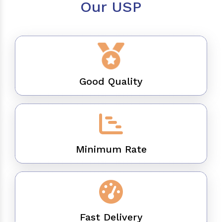
Our USP
Good Quality
Minimum Rate
Fast Delivery