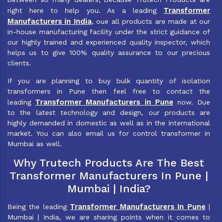
Transformer
right here to help you. As a leading
Manufacturers in India
, oue all products are made at our
in-house manufacturing facility under the strict guidance of
our highly trained and experienced quality inspector, which
helps us to give 100% quality assurance to our precious
clients.
If you are planning to buy bulk quantity of isolation
transformers in Pune then feel free to contact the
Transformer Manufacturers in Pune
leading
now. Due
to the latest technology and design, our products are
highly demanded in domestic as well as in the international
market. You can also email us for control transformer in
Mumbai as well.
Why Trutech Products Are The Best
Transformer Manufacturers In Pune |
Mumbai | India?
Transformer Manufacturers In Pune
Being the leading
|
Mumbai | India, we are sharing points when it comes to