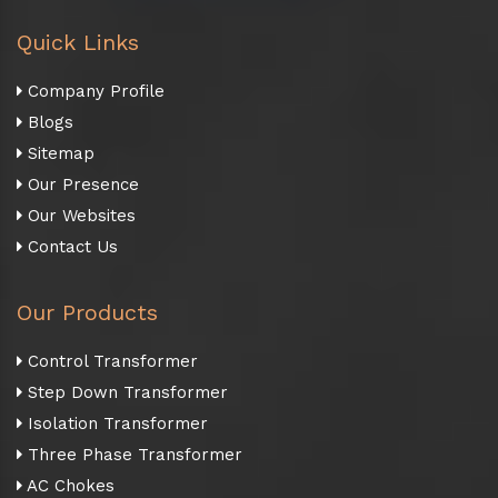
Quick Links
Company Profile
Blogs
Sitemap
Our Presence
Our Websites
Contact Us
Our Products
Control Transformer
Step Down Transformer
Isolation Transformer
Three Phase Transformer
AC Chokes