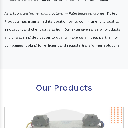
As a top
transformer manufacturer in Palestinian territories,
Trutech
Products has maintained its position by its commitment to quality,
innovation, and client satisfaction. Our extensive range of products
and unwavering dedication to quality make us an ideal partner for
companies looking for efficient and reliable transformer solutions.
Our Products