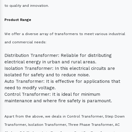
to quality and innovation.
Product Range
We offer a diverse array of transformers to meet various industrial
and commercial needs:
Distribution Transformer: Reliable for distributing
electrical energy in urban and rural areas.
Isolation Transformer: In this electrical circuits are
isolated for safety and to reduce noise.
Auto Transformer: It is effective for applications that
need to modify voltage.
Control Transformer: It is ideal for minimum
maintenance and where fire safety is paramount.
Apart from the above, we deals in Control Transformer, Step Down
Transformer, Isolation Transformer, Three Phase Transformer, AC