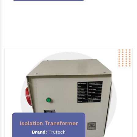
Isolation Transformer
Brand:
Trutech