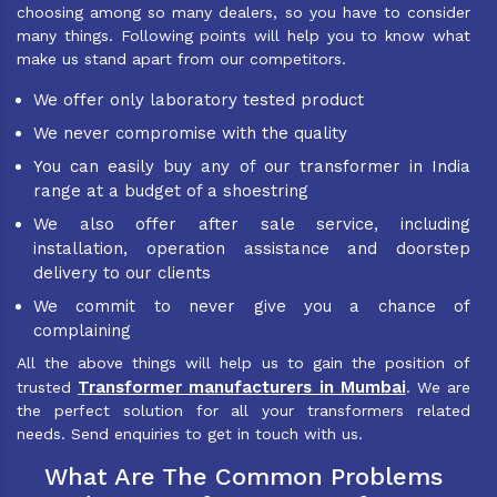
choosing among so many dealers, so you have to consider
many things. Following points will help you to know what
make us stand apart from our competitors.
We offer only laboratory tested product
We never compromise with the quality
You can easily buy any of our transformer in India
range at a budget of a shoestring
We also offer after sale service, including
installation, operation assistance and doorstep
delivery to our clients
We commit to never give you a chance of
complaining
All the above things will help us to gain the position of
Transformer manufacturers in Mumbai
trusted
. We are
the perfect solution for all your transformers related
needs. Send enquiries to get in touch with us.
What Are The Common Problems