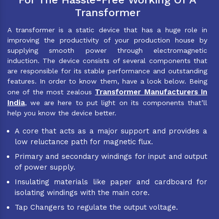
Transformer
A transformer is a static device that has a huge role in
improving the productivity of your production house by
supplying smooth power through electromagnetic
induction. The device consists of several components that
are responsible for its stable performance and outstanding
features. In order to know them, have a look below. Being
Transformer Manufacturers In
one of the most zealous
India
, we are here to put light on its components that’ll
help you know the device better.
A core that acts as a major support and provides a
low reluctance path for magnetic flux.
Primary and secondary windings for input and output
of power supply.
Insulating materials like paper and cardboard for
isolating windings with the main core.
Tap Changers to regulate the output voltage.