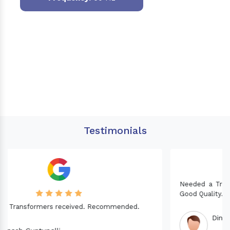
Testimonials
Needed a Transformer for my Imported CNC machine.
Good Quality. Recommended.
Dinesh fabwani