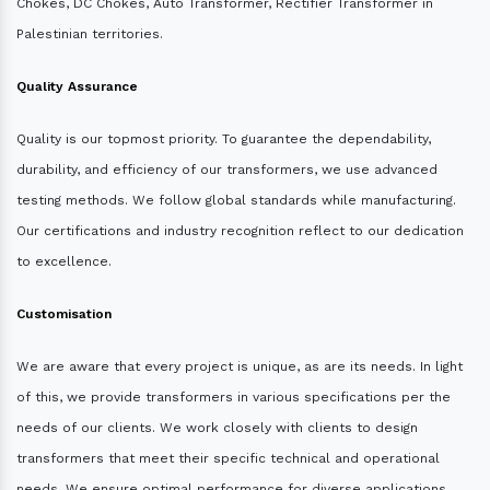
Chokes, DC Chokes, Auto Transformer, Rectifier Transformer in
Palestinian territories.
Quality Assurance
Quality is our topmost priority. To guarantee the dependability,
durability, and efficiency of our transformers, we use advanced
testing methods. We follow global standards while manufacturing.
Our certifications and industry recognition reflect to our dedication
to excellence.
Customisation
We are aware that every project is unique, as are its needs. In light
of this, we provide transformers in various specifications per the
needs of our clients. We work closely with clients to design
transformers that meet their specific technical and operational
needs. We ensure optimal performance for diverse applications.