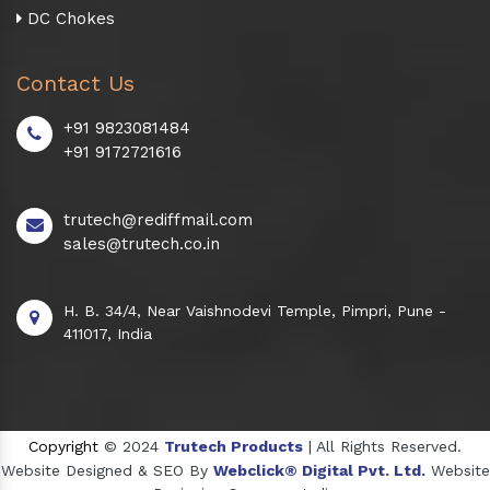
DC Chokes
Contact Us
+91 9823081484
+91 9172721616
trutech@rediffmail.com
sales@trutech.co.in
H. B. 34/4, Near Vaishnodevi Temple, Pimpri, Pune -
411017, India
Copyright
© 2024
Trutech Products
| All Rights Reserved.
Website Designed & SEO By
Webclick® Digital Pvt. Ltd.
Website