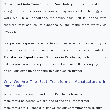
Chokes, and
Auto Transformer in Panchkula
, go no further and come
straight to us. Our products powered by advanced technology and
work well in all conditions. Moreover, each unit is loaded with
features that add to its functionality and make them worthy of
investing.
We put our experience, expertise and excellence to cater to your
distinct needs. If still searching for one of the noted
Isolation
Transformer Exporters and Suppliers in Panchkula
, it’s time to put a
halt to your search and get connected with us. Fill the enquiry form
or call our executives to take this discussion further.
Why We Are The Best Transformer Manufacturers In
Panchkula?
We are a well-known brand in the Panchkula transformer
manufacturing sector. We are one of the top Transformer
manufacturers in Panchkula, known for our commitment to quality