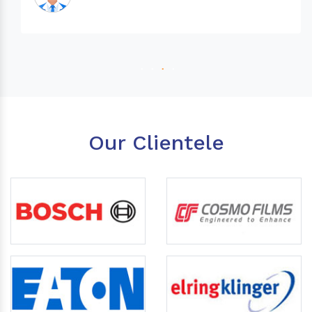
Our Clientele