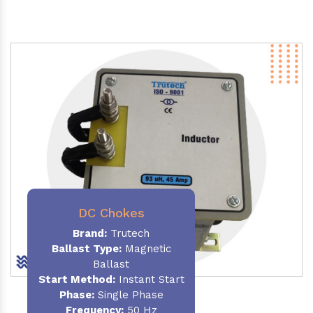
DC Chokes
Brand:
Trutech
Ballast Type:
Magnetic
Ballast
Start Method:
Instant Start
Phase:
Single Phase
Frequency:
50 Hz