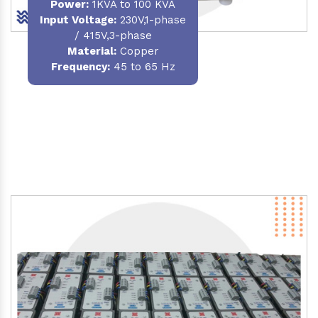
Power
:
1KVA to 100 KVA
Input Voltage:
230V,1-phase
/ 415V,3-phase
Material
:
Copper
Frequency:
45 to 65 Hz