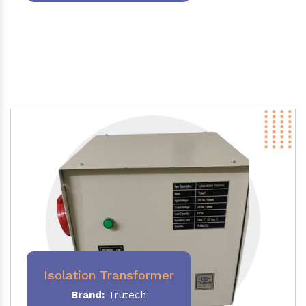
Isolation Transformer
Brand:
Trutech