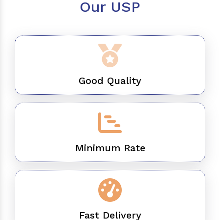
Our USP
Good Quality
Minimum Rate
Fast Delivery