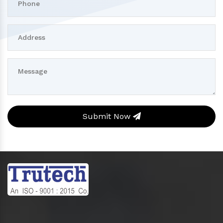
Submit Now