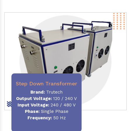
Step Down Transformer
Brand:
Trutech
Output Voltage
:
120 / 240 V
Input Voltage:
240 / 480 V
Phase:
Single Phase
Frequency
:
50 Hz