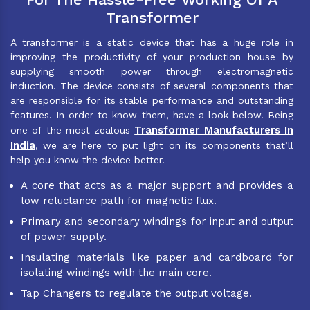
Transformer
A transformer is a static device that has a huge role in
improving the productivity of your production house by
supplying smooth power through electromagnetic
induction. The device consists of several components that
are responsible for its stable performance and outstanding
features. In order to know them, have a look below. Being
Transformer Manufacturers In
one of the most zealous
India
, we are here to put light on its components that’ll
help you know the device better.
A core that acts as a major support and provides a
low reluctance path for magnetic flux.
Primary and secondary windings for input and output
of power supply.
Insulating materials like paper and cardboard for
isolating windings with the main core.
Tap Changers to regulate the output voltage.