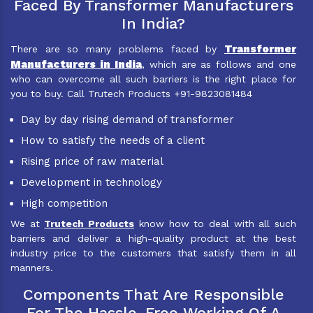
Faced By Transformer Manufacturers
In India?
Transformer
There are so many problems faced by
Manufacturers in India
, which are as follows and one
who can overcome all such barriers is the right place for
you to buy. Call Trutech Products +91-9823081484
Day by day rising demand of transformer
How to satisfy the needs of a client
Rising price of raw material
Development in technology
High competition
We at
Trutech Products
know how to deal with all such
barriers and deliver a high-quality product at the best
industry price to the customers that satisfy them in all
manners.
Components That Are Responsible
For The Hassle-Free Working Of A