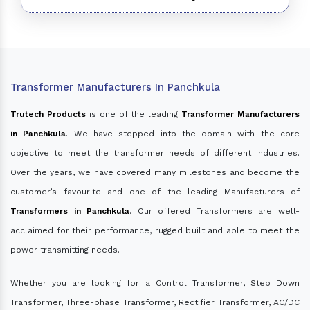
Transformer Manufacturers In Panchkula
Trutech Products
is one of the leading
Transformer Manufacturers
in Panchkula
. We have stepped into the domain with the core
objective to meet the transformer needs of different industries.
Over the years, we have covered many milestones and become the
customer’s favourite and one of the leading Manufacturers of
Transformers in Panchkula
. Our offered Transformers are well-
acclaimed for their performance, rugged built and able to meet the
power transmitting needs.
Whether you are looking for a Control Transformer, Step Down
Transformer, Three-phase Transformer, Rectifier Transformer, AC/DC