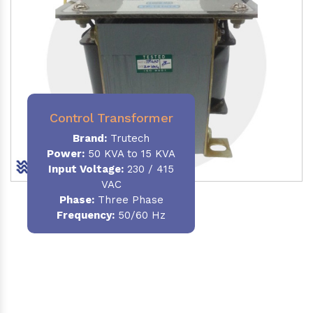
Control Transformer
Brand:
Trutech
Power:
50 KVA to 15 KVA
Input Voltage:
230 / 415
VAC
Phase:
Three Phase
Frequency:
50/60 Hz