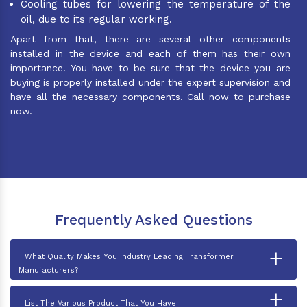
Cooling tubes for lowering the temperature of the
oil, due to its regular working.
Apart from that, there are several other components
installed in the device and each of them has their own
importance. You have to be sure that the device you are
buying is properly installed under the expert supervision and
have all the necessary components. Call now to purchase
now.
Frequently Asked Questions
+
What Quality Makes You Industry Leading Transformer
Manufacturers?
+
List The Various Product That You Have.