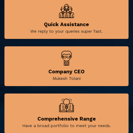
Quick Assistance
We reply to your queries super fast.
Company CEO
Mukesh Tolani
Comprehensive Range
Have a broad portfolio to meet your needs.