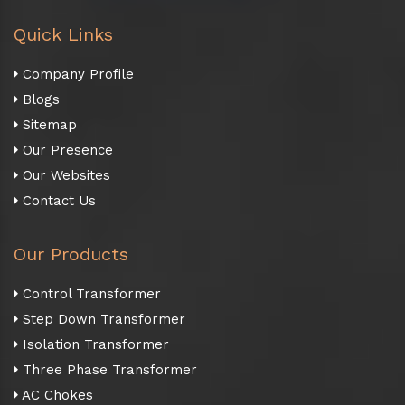
Quick Links
Company Profile
Blogs
Sitemap
Our Presence
Our Websites
Contact Us
Our Products
Control Transformer
Step Down Transformer
Isolation Transformer
Three Phase Transformer
AC Chokes