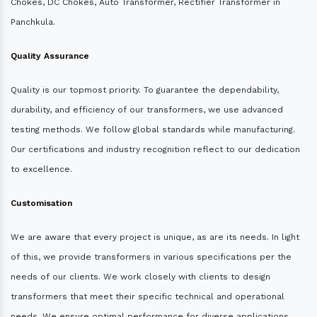
Chokes, DC Chokes, Auto Transformer, Rectifier Transformer in
Panchkula.
Quality Assurance
Quality is our topmost priority. To guarantee the dependability,
durability, and efficiency of our transformers, we use advanced
testing methods. We follow global standards while manufacturing.
Our certifications and industry recognition reflect to our dedication
to excellence.
Customisation
We are aware that every project is unique, as are its needs. In light
of this, we provide transformers in various specifications per the
needs of our clients. We work closely with clients to design
transformers that meet their specific technical and operational
needs. We ensure optimal performance for diverse applications.