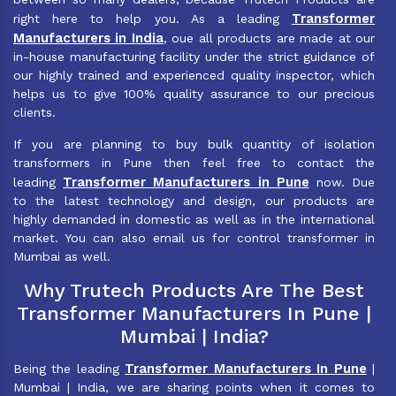
Transformer
right here to help you. As a leading
Manufacturers in India
, oue all products are made at our
in-house manufacturing facility under the strict guidance of
our highly trained and experienced quality inspector, which
helps us to give 100% quality assurance to our precious
clients.
If you are planning to buy bulk quantity of isolation
transformers in Pune then feel free to contact the
Transformer Manufacturers in Pune
leading
now. Due
to the latest technology and design, our products are
highly demanded in domestic as well as in the international
market. You can also email us for control transformer in
Mumbai as well.
Why Trutech Products Are The Best
Transformer Manufacturers In Pune |
Mumbai | India?
Transformer Manufacturers In Pune
Being the leading
|
Mumbai | India, we are sharing points when it comes to