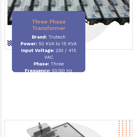
Three Phase
Transformer
Brand:
Trutech
Power:
50 KVA to 15 KVA
Input Voltage:
230 / 415
VAC
Phase
:
Three
Frequency:
50/60 Hz