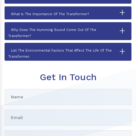
+
What Is The Importance Of The Transformer?
+
Why Does The Humming Sound Come Out Of The
Transformer?
+
List The Environmental Factors That Affect The Life Of The
Transformer.
Get In Touch