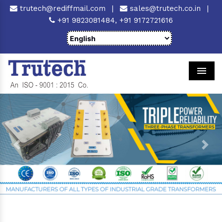
trutech@rediffmail.com
|
sales@trutech.co.in
|
+91 9823081484,
+91 9172721616
Men
Previous
Next