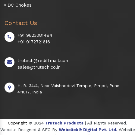
DC Chokes
Contact Us
+91 9823081484
+91 9172721616
trutech@rediffmail.com
sales@trutech.co.in
H. B. 34/4, Near Vaishnodevi Temple, Pimpri, Pune -
411017, India
Copyright
© 2024
Trutech Products
| All Rights Reserved.
Website Designed & SEO By
Webclick® Digital Pvt. Ltd.
Website