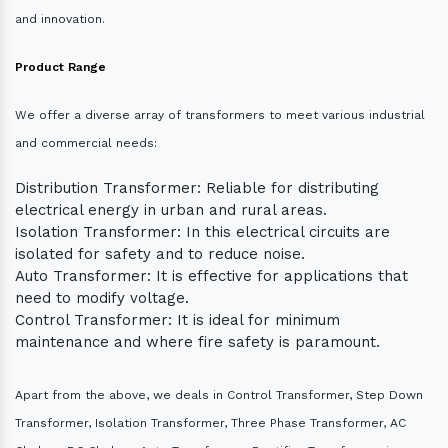
and innovation.
Product Range
We offer a diverse array of transformers to meet various industrial
and commercial needs:
Distribution Transformer: Reliable for distributing
electrical energy in urban and rural areas.
Isolation Transformer: In this electrical circuits are
isolated for safety and to reduce noise.
Auto Transformer: It is effective for applications that
need to modify voltage.
Control Transformer: It is ideal for minimum
maintenance and where fire safety is paramount.
Apart from the above, we deals in Control Transformer, Step Down
Transformer, Isolation Transformer, Three Phase Transformer, AC