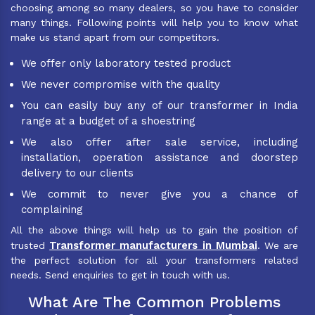
choosing among so many dealers, so you have to consider
many things. Following points will help you to know what
make us stand apart from our competitors.
We offer only laboratory tested product
We never compromise with the quality
You can easily buy any of our transformer in India
range at a budget of a shoestring
We also offer after sale service, including
installation, operation assistance and doorstep
delivery to our clients
We commit to never give you a chance of
complaining
All the above things will help us to gain the position of
Transformer manufacturers in Mumbai
trusted
. We are
the perfect solution for all your transformers related
needs. Send enquiries to get in touch with us.
What Are The Common Problems