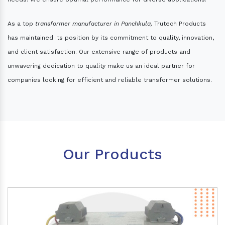
As a top
transformer manufacturer in Panchkula,
Trutech Products
has maintained its position by its commitment to quality, innovation,
and client satisfaction. Our extensive range of products and
unwavering dedication to quality make us an ideal partner for
companies looking for efficient and reliable transformer solutions.
Our Products