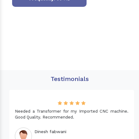
Testimonials
Needed a Transformer for my Imported CNC machine.
Good Quality. Recommended.
Dinesh fabwani