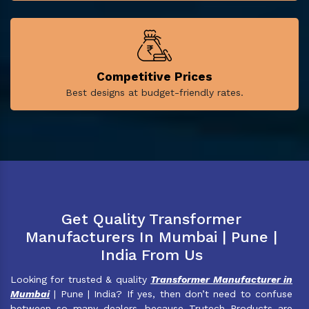
Competitive Prices
Best designs at budget-friendly rates.
Get Quality Transformer
Manufacturers In Mumbai | Pune |
India From Us
Looking for trusted & quality
Transformer Manufacturer in
Mumbai
| Pune | India? If yes, then don’t need to confuse
between so many dealers, because Trutech Products are