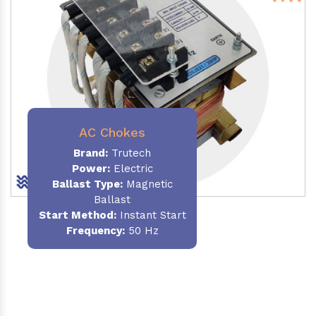
AC Chokes
Brand:
Trutech
Power:
Electric
Ballast Type:
Magnetic
Ballast
Start Method:
Instant Start
Frequency:
50 Hz