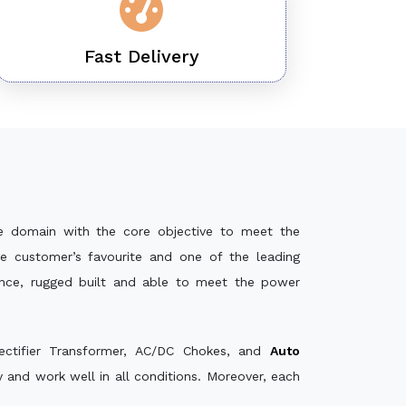
Fast Delivery
e domain with the core objective to meet the
e customer’s favourite and one of the leading
ance, rugged built and able to meet the power
ectifier Transformer, AC/DC Chokes, and
Auto
and work well in all conditions. Moreover, each