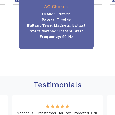
AC Chokes
Brand:
Trutech
Power:
Electric
Ballast Type:
Magnetic Ballast
Start Method:
Instant Start
Frequency:
50 Hz
Testimonials
NC