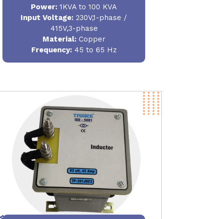
Power
:
1KVA to 100 KVA
Input Voltage:
230V,1-phase /
415V,3-phase
Material
:
Copper
Frequency:
45 to 65 Hz