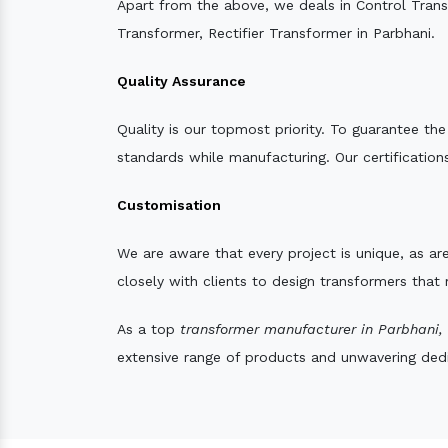
Apart from the above, we deals in Control Tran
Transformer, Rectifier Transformer in Parbhani.
Quality Assurance
Quality is our topmost priority. To guarantee th
standards while manufacturing. Our certifications
Customisation
We are aware that every project is unique, as are
closely with clients to design transformers that
As a top
transformer manufacturer in Parbhani,
extensive range of products and unwavering dedic