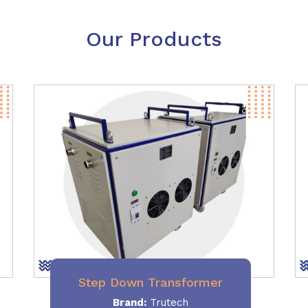
Our Products
Step Down Transformer
Brand:
Trutech