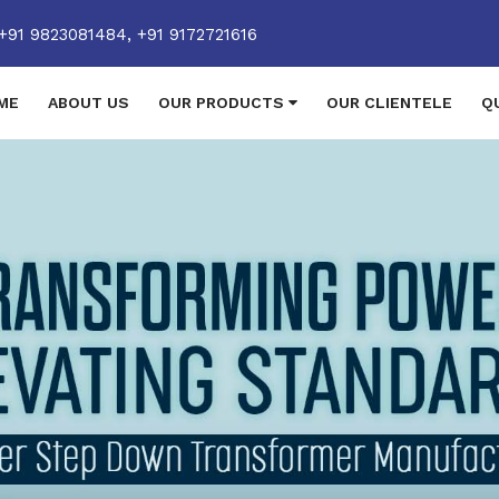
+91 9823081484,
+91 9172721616
ME
ABOUT US
OUR PRODUCTS
OUR CLIENTELE
Q