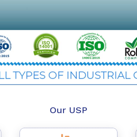
Our USP