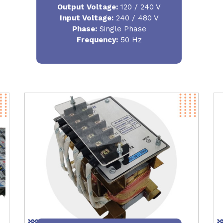
Output Voltage
:
120 / 240 V
Input Voltage:
240 / 480 V
Phase:
Single Phase
Frequency
:
50 Hz