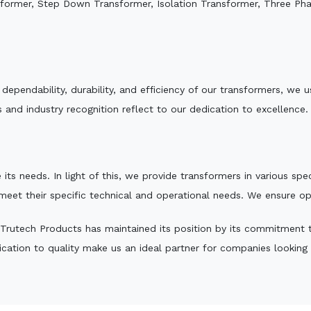
sformer, Step Down Transformer, Isolation Transformer, Three Ph
e dependability, durability, and efficiency of our transformers, w
 and industry recognition reflect to our dedication to excellence.
 its needs. In light of this, we provide transformers in various sp
 meet their specific technical and operational needs. We ensure o
Trutech Products has maintained its position by its commitment to 
ation to quality make us an ideal partner for companies looking fo