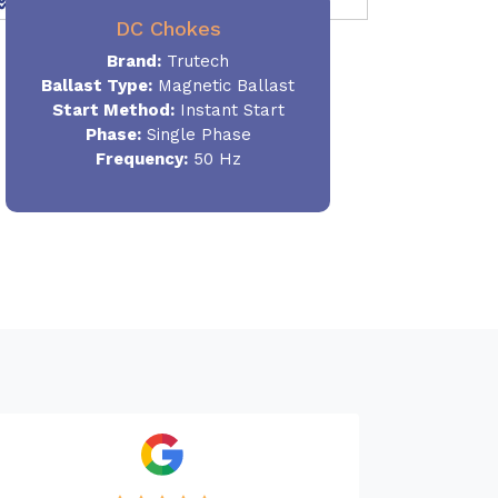
DC Chokes
Brand:
Trutech
Ballast Type:
Magnetic Ballast
Start Method:
Instant Start
Phase:
Single Phase
Frequency:
50 Hz