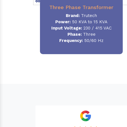
Three Phase Transformer
Brand:
Trutech
Power:
50 KVA to 15 KVA
Input Voltage:
230 / 415 VAC
Phase
:
Three
Frequency:
50/60 Hz
Needed a Transformer for my Imported C