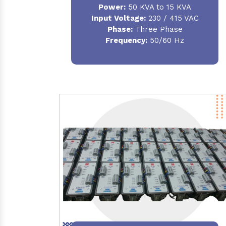
Power:
50 KVA to 15 KVA
Input Voltage:
230 / 415 VAC
Phase:
Three Phase
Frequency:
50/60 Hz