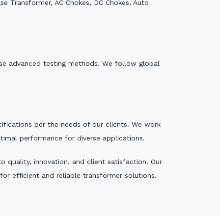
ase Transformer, AC Chokes, DC Chokes, Auto
e use advanced testing methods. We follow global
ecifications per the needs of our clients. We work
ptimal performance for diverse applications.
quality, innovation, and client satisfaction. Our
r efficient and reliable transformer solutions.