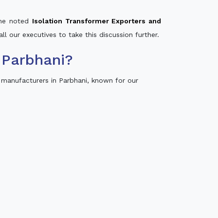
 the noted
Isolation Transformer Exporters and
ll our executives to take this discussion further.
 Parbhani?
 manufacturers in Parbhani, known for our