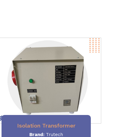
Isolation Transformer
Brand:
Trutech