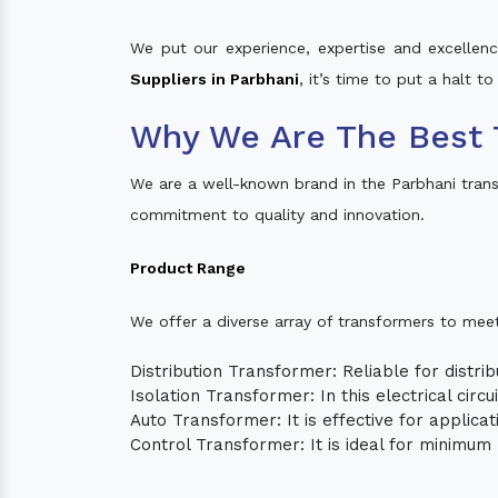
We put our experience, expertise and excellence
Suppliers in Parbhani
, it’s time to put a halt t
Why We Are The Best 
We are a well-known brand in the Parbhani tran
commitment to quality and innovation.
Product Range
We offer a diverse array of transformers to mee
Distribution Transformer: Reliable for distrib
Isolation Transformer: In this electrical circ
Auto Transformer: It is effective for applica
Control Transformer: It is ideal for minimu