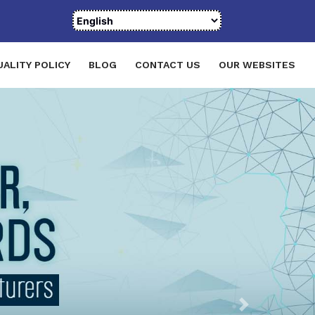
UALITY POLICY
BLOG
CONTACT US
OUR WEBSITES
Next