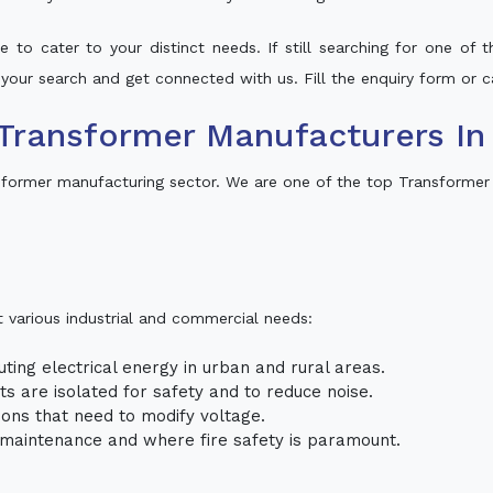
 to cater to your distinct needs. If still searching for one of
o your search and get connected with us. Fill the enquiry form or ca
Transformer Manufacturers In
sformer manufacturing sector. We are one of the top Transformer
t various industrial and commercial needs:
uting electrical energy in urban and rural areas.
uits are isolated for safety and to reduce noise.
tions that need to modify voltage.
m maintenance and where fire safety is paramount.