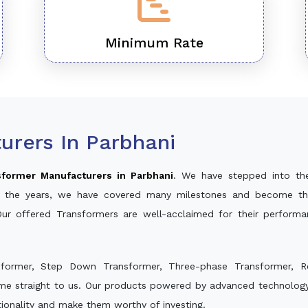
Minimum Rate
urers In Parbhani
sformer Manufacturers in Parbhani
. We have stepped into th
ver the years, we have covered many milestones and become th
Our offered Transformers are well-acclaimed for their perform
sformer, Step Down Transformer, Three-phase Transformer, R
me straight to us. Our products powered by advanced technology 
ctionality and make them worthy of investing.