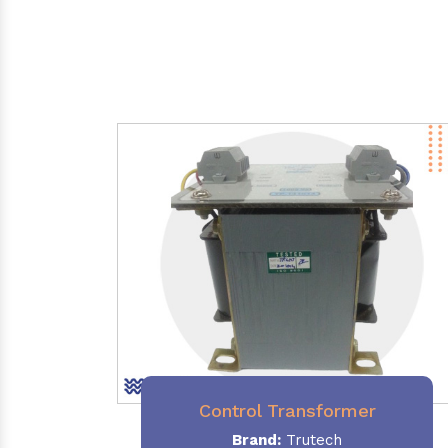
Control Transformer
Brand:
Trutech