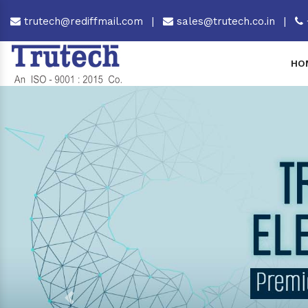
trutech@rediffmail.com
|
sales@trutech.co.in
|
HO
Previous