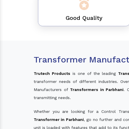
Good Quality
Transformer Manufact
Trutech Products
is one of the leading
Tran
transformer needs of different industries. O
Manufacturers of
Transformers in Parbhani
. 
transmitting needs.
Whether you are looking for a Control Tran
Transformer in Parbhani
, go no further and co
unit is loaded with features that add to its fun