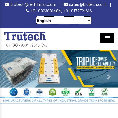
trutech@rediffmail.com
|
sales@trutech.co.in
|
+91 9823081484,
+91 9172721616
Men
Previous
Next