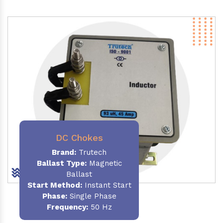
DC Chokes
Brand:
Trutech
Ballast Type:
Magnetic
Ballast
Start Method:
Instant Start
Phase:
Single Phase
Frequency:
50 Hz