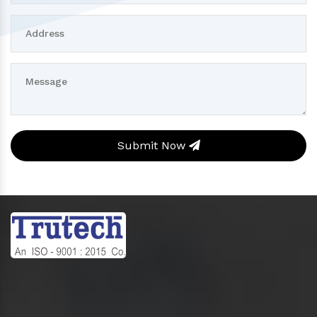
Submit Now