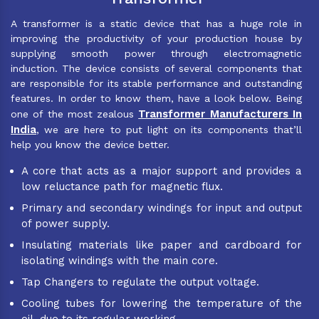
A transformer is a static device that has a huge role in
improving the productivity of your production house by
supplying smooth power through electromagnetic
induction. The device consists of several components that
are responsible for its stable performance and outstanding
features. In order to know them, have a look below. Being
Transformer Manufacturers In
one of the most zealous
India
, we are here to put light on its components that’ll
help you know the device better.
A core that acts as a major support and provides a
low reluctance path for magnetic flux.
Primary and secondary windings for input and output
of power supply.
Insulating materials like paper and cardboard for
isolating windings with the main core.
Tap Changers to regulate the output voltage.
Cooling tubes for lowering the temperature of the
oil, due to its regular working.