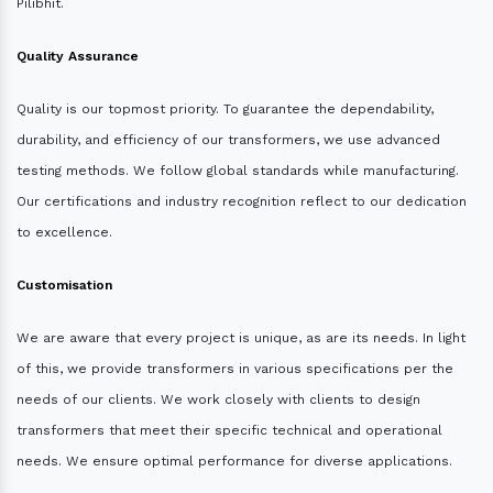
Pilibhit.
Quality Assurance
Quality is our topmost priority. To guarantee the dependability,
durability, and efficiency of our transformers, we use advanced
testing methods. We follow global standards while manufacturing.
Our certifications and industry recognition reflect to our dedication
to excellence.
Customisation
We are aware that every project is unique, as are its needs. In light
of this, we provide transformers in various specifications per the
needs of our clients. We work closely with clients to design
transformers that meet their specific technical and operational
needs. We ensure optimal performance for diverse applications.