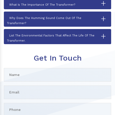
+
What Is The Importance Of The Transformer?
+
Why Does The Humming Sound Come Out Of The
Transformer?
+
List The Environmental Factors That Affect The Life Of The
Transformer.
Get In Touch