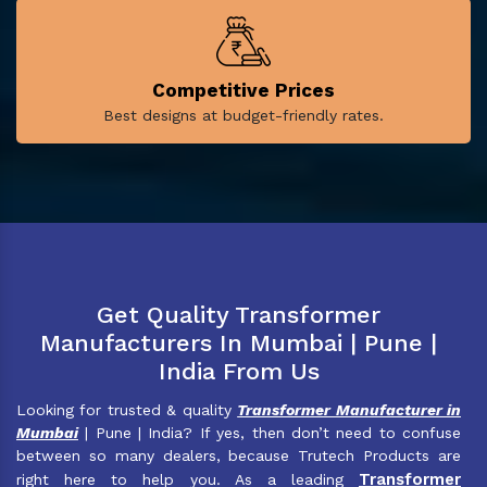
Competitive Prices
Best designs at budget-friendly rates.
Get Quality Transformer
Manufacturers In Mumbai | Pune |
India From Us
Looking for trusted & quality
Transformer Manufacturer in
Mumbai
| Pune | India? If yes, then don’t need to confuse
between so many dealers, because Trutech Products are
Transformer
right here to help you. As a leading