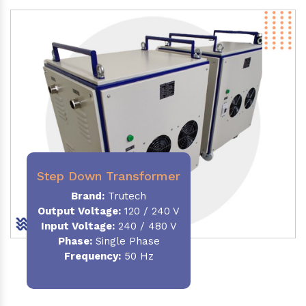
Step Down Transformer
Brand:
Trutech
Output Voltage
:
120 / 240 V
Input Voltage:
240 / 480 V
Phase:
Single Phase
Frequency
:
50 Hz