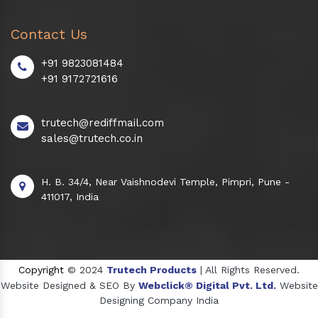
Contact Us
+91 9823081484
+91 9172721616
trutech@rediffmail.com
sales@trutech.co.in
H. B. 34/4, Near Vaishnodevi Temple, Pimpri, Pune -
411017, India
Copyright
© 2024
Trutech Products
| All Rights Reserved.
Website Designed & SEO By
Webclick® Digital Pvt. Ltd.
Website
Designing Company India