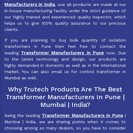
Manufacturers in India
, oue all products are made at our
in-house manufacturing facility under the strict guidance of
our highly trained and experienced quality inspector, which
helps us to give 100% quality assurance to our precious
clients.
If you are planning to buy bulk quantity of isolation
transformers in Pune then feel free to contact the
Transformer Manufacturers in Pune
leading
now. Due
to the latest technology and design, our products are
highly demanded in domestic as well as in the international
market. You can also email us for control transformer in
Mumbai as well.
Why Trutech Products Are The Best
Transformer Manufacturers In Pune |
Mumbai | India?
Transformer Manufacturers In Pune
Being the leading
|
Mumbai | India, we are sharing points when it comes to
choosing among so many dealers, so you have to consider