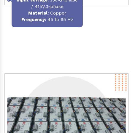
/ 415V,3-phase
Material
:
Copper
Frequency:
45 to 65 Hz