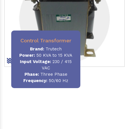
Control Transformer
Brand:
Trutech
Power:
50 KVA to 15 KVA
Input Voltage:
230 / 415
VAC
Phase:
Three Phase
Frequency:
50/60 Hz