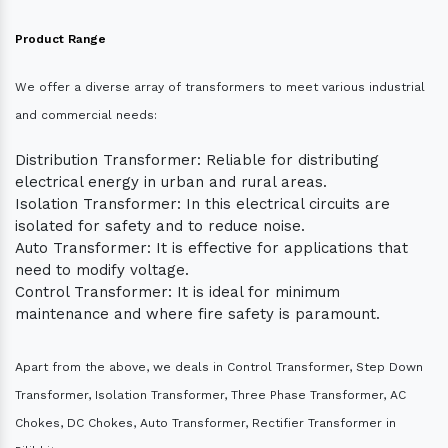
Product Range
We offer a diverse array of transformers to meet various industrial
and commercial needs:
Distribution Transformer: Reliable for distributing
electrical energy in urban and rural areas.
Isolation Transformer: In this electrical circuits are
isolated for safety and to reduce noise.
Auto Transformer: It is effective for applications that
need to modify voltage.
Control Transformer: It is ideal for minimum
maintenance and where fire safety is paramount.
Apart from the above, we deals in Control Transformer, Step Down
Transformer, Isolation Transformer, Three Phase Transformer, AC
Chokes, DC Chokes, Auto Transformer, Rectifier Transformer in