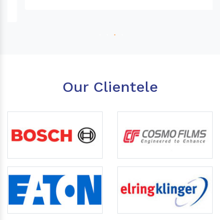
Our Clientele