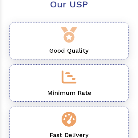
Our USP
Good Quality
Minimum Rate
Fast Delivery