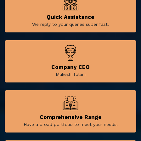
Quick Assistance
We reply to your queries super fast.
Company CEO
Mukesh Tolani
Comprehensive Range
Have a broad portfolio to meet your needs.