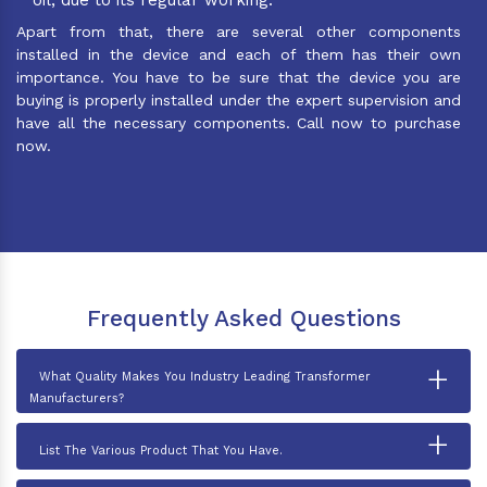
Apart from that, there are several other components
installed in the device and each of them has their own
importance. You have to be sure that the device you are
buying is properly installed under the expert supervision and
have all the necessary components. Call now to purchase
now.
Frequently Asked Questions
+
What Quality Makes You Industry Leading Transformer
Manufacturers?
+
List The Various Product That You Have.