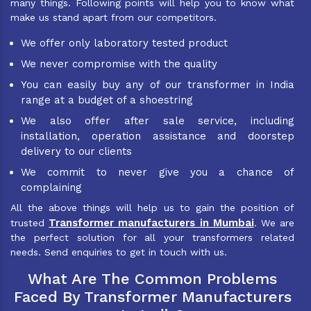
many things. Following points will help you to know what
make us stand apart from our competitors.
We offer only laboratory tested product
We never compromise with the quality
You can easily buy any of our transformer in India
range at a budget of a shoestring
We also offer after sale service, including
installation, operation assistance and doorstep
delivery to our clients
We commit to never give you a chance of
complaining
All the above things will help us to gain the position of
Transformer manufacturers in Mumbai
trusted
. We are
the perfect solution for all your transformers related
needs. Send enquiries to get in touch with us.
What Are The Common Problems
Faced By Transformer Manufacturers