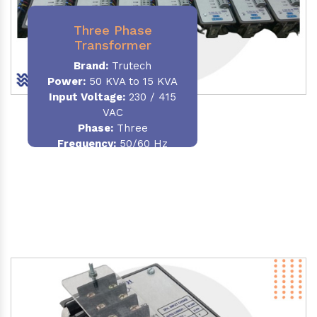
Three Phase
Transformer
Brand:
Trutech
Power:
50 KVA to 15 KVA
Input Voltage:
230 / 415
VAC
Phase
:
Three
Frequency:
50/60 Hz