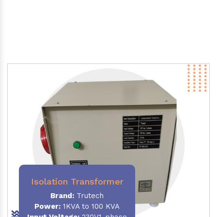
Isolation Transformer
Brand:
Trutech
Power
:
1KVA to 100 KVA
Input Voltage:
230V,1-phase