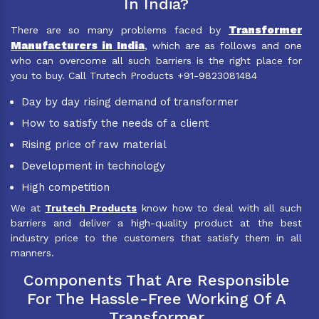
In India?
Transformer
There are so many problems faced by
Manufacturers in India
, which are as follows and one
who can overcome all such barriers is the right place for
you to buy. Call Trutech Products +91-9823081484
Day by day rising demand of transformer
How to satisfy the needs of a client
Rising price of raw material
Development in technology
High competition
We at
Trutech Products
know how to deal with all such
barriers and deliver a high-quality product at the best
industry price to the customers that satisfy them in all
manners.
Components That Are Responsible
For The Hassle-Free Working Of A
Transformer