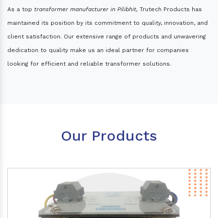
As a top
transformer manufacturer in Pilibhit,
Trutech Products has
maintained its position by its commitment to quality, innovation, and
client satisfaction. Our extensive range of products and unwavering
dedication to quality make us an ideal partner for companies
looking for efficient and reliable transformer solutions.
Our Products