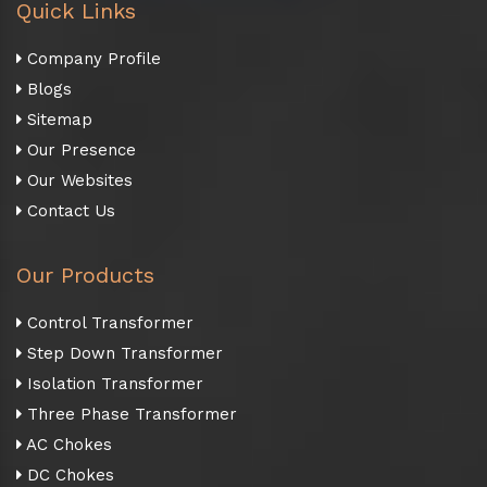
Quick Links
Company Profile
Blogs
Sitemap
Our Presence
Our Websites
Contact Us
Our Products
Control Transformer
Step Down Transformer
Isolation Transformer
Three Phase Transformer
AC Chokes
DC Chokes