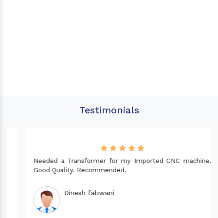
Testimonials
Needed a Transformer for my Imported CNC machine.
Good Quality. Recommended.
Dinesh fabwani