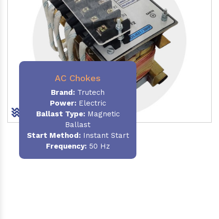
AC Chokes
Brand:
Trutech
Power:
Electric
Ballast Type:
Magnetic
Ballast
Start Method:
Instant Start
Frequency:
50 Hz