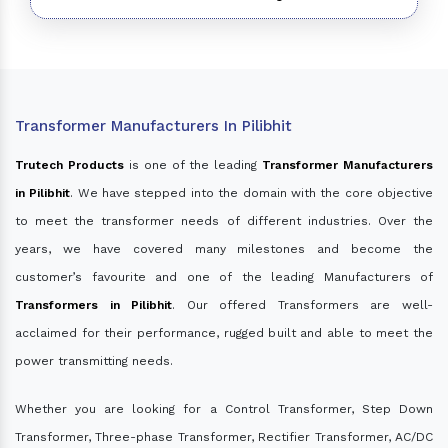
Transformer Manufacturers In Pilibhit
Trutech Products
is one of the leading
Transformer Manufacturers
in Pilibhit
. We have stepped into the domain with the core objective
to meet the transformer needs of different industries. Over the
years, we have covered many milestones and become the
customer’s favourite and one of the leading Manufacturers of
Transformers in Pilibhit
. Our offered Transformers are well-
acclaimed for their performance, rugged built and able to meet the
power transmitting needs.
Whether you are looking for a Control Transformer, Step Down
Transformer, Three-phase Transformer, Rectifier Transformer, AC/DC