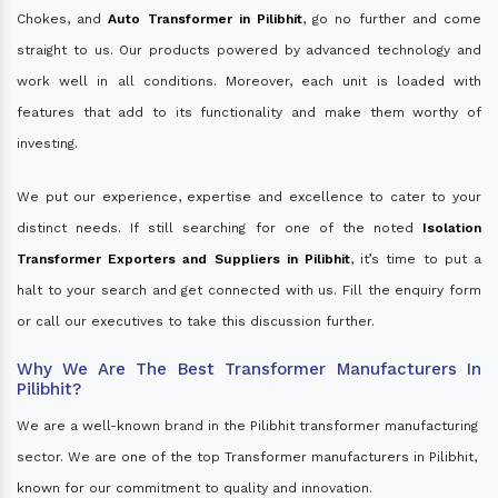
Chokes, and
Auto Transformer in Pilibhit
, go no further and come
straight to us. Our products powered by advanced technology and
work well in all conditions. Moreover, each unit is loaded with
features that add to its functionality and make them worthy of
investing.
We put our experience, expertise and excellence to cater to your
distinct needs. If still searching for one of the noted
Isolation
Transformer Exporters and Suppliers in Pilibhit
, it’s time to put a
halt to your search and get connected with us. Fill the enquiry form
or call our executives to take this discussion further.
Why We Are The Best Transformer Manufacturers In
Pilibhit?
We are a well-known brand in the Pilibhit transformer manufacturing
sector. We are one of the top Transformer manufacturers in Pilibhit,
known for our commitment to quality and innovation.