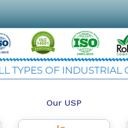
Our USP