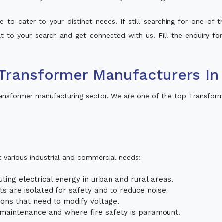
 to cater to your distinct needs. If still searching for one of
alt to your search and get connected with us. Fill the enquiry fo
Transformer Manufacturers In
ransformer manufacturing sector. We are one of the top Transform
t various industrial and commercial needs:
uting electrical energy in urban and rural areas.
uits are isolated for safety and to reduce noise.
tions that need to modify voltage.
m maintenance and where fire safety is paramount.