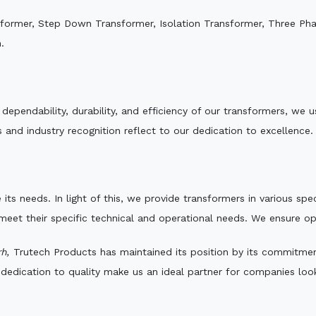
sformer, Step Down Transformer, Isolation Transformer, Three Ph
.
e dependability, durability, and efficiency of our transformers, w
 and industry recognition reflect to our dedication to excellence.
 its needs. In light of this, we provide transformers in various sp
 meet their specific technical and operational needs. We ensure o
h,
Trutech Products has maintained its position by its commitment 
edication to quality make us an ideal partner for companies looki