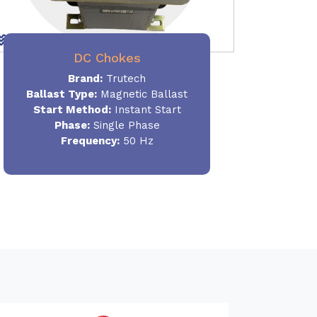
DC Chokes
Brand:
Trutech
Ballast Type:
Magnetic Ballast
Start Method:
Instant Start
Phase:
Single Phase
Frequency:
50 Hz