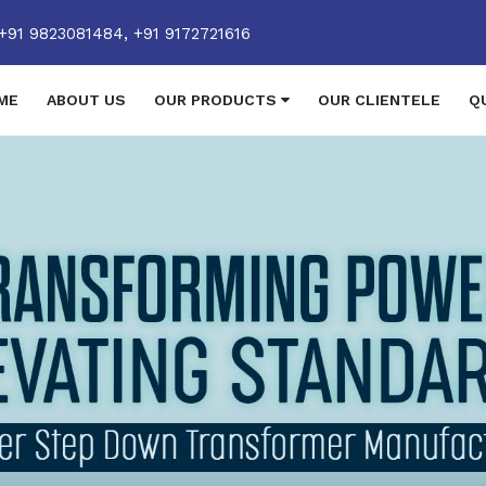
+91 9823081484,
+91 9172721616
ME
ABOUT US
OUR PRODUCTS
OUR CLIENTELE
Q