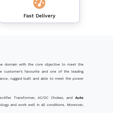
Fast Delivery
he domain with the core objective to meet the
e customer’s favourite and one of the leading
mance, rugged built and able to meet the power
ectifier Transformer, AC/DC Chokes, and
Auto
logy and work well in all conditions. Moreover,