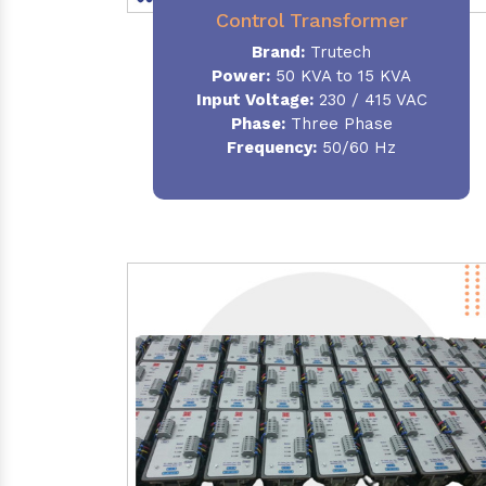
Control Transformer
Brand:
Trutech
Power:
50 KVA to 15 KVA
Input Voltage:
230 / 415 VAC
Phase:
Three Phase
Frequency:
50/60 Hz