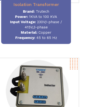
Isolation Transformer
Brand:
Trutech
Power
:
1KVA to 100 KVA
Input Voltage:
230V,1-phase /
415V,3-phase
Material
:
Copper
Frequency:
45 to 65 Hz