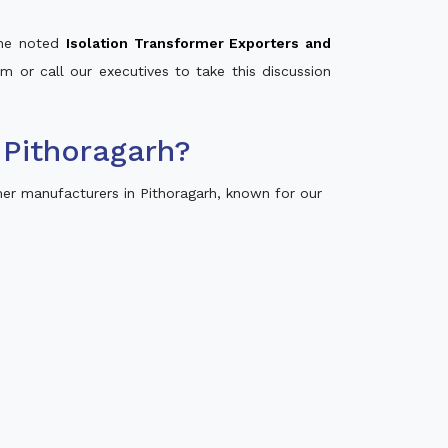
 the noted
Isolation Transformer Exporters and
rm or call our executives to take this discussion
 Pithoragarh?
er manufacturers in Pithoragarh, known for our