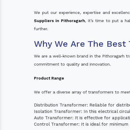
We put our experience, expertise and excellence
Suppliers in Pithoragarh
, it’s time to put a h
further.
Why We Are The Best 
We are a well-known brand in the Pithoragarh t
commitment to quality and innovation.
Product Range
We offer a diverse array of transformers to mee
Distribution Transformer: Reliable for distrib
Isolation Transformer: In this electrical circ
Auto Transformer: It is effective for applica
Control Transformer: It is ideal for minimu