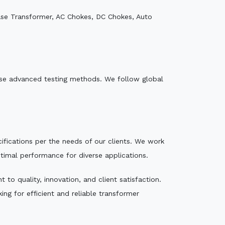
ase Transformer, AC Chokes, DC Chokes, Auto
e use advanced testing methods. We follow global
ecifications per the needs of our clients. We work
ptimal performance for diverse applications.
to quality, innovation, and client satisfaction.
ng for efficient and reliable transformer