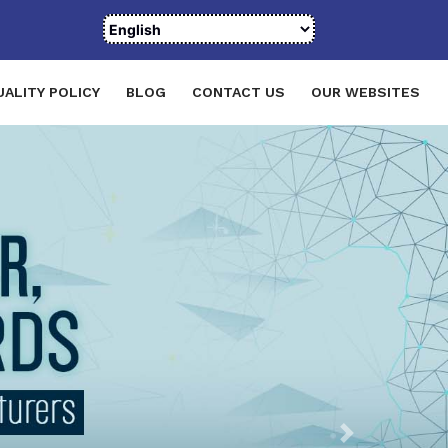
UALITY POLICY
BLOG
CONTACT US
OUR WEBSITES
Next