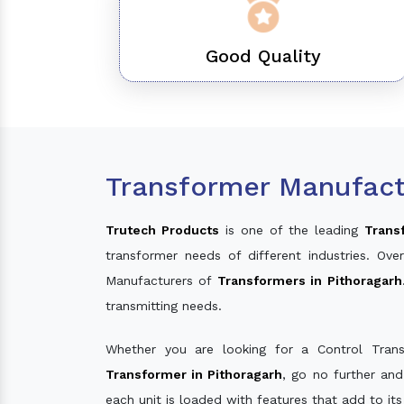
Good Quality
Transformer Manufactu
Trutech Products
is one of the leading
Trans
transformer needs of different industries. O
Manufacturers of
Transformers in Pithoragarh
transmitting needs.
Whether you are looking for a Control Tran
Transformer in Pithoragarh
, go no further an
each unit is loaded with features that add to it