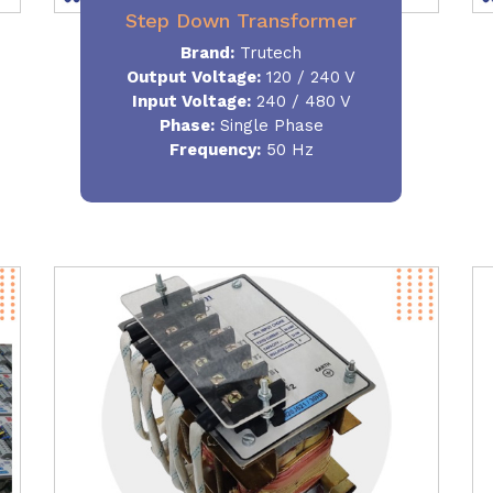
Step Down Transformer
Brand:
Trutech
Output Voltage
:
120 / 240 V
Input Voltage:
240 / 480 V
Phase:
Single Phase
Frequency
:
50 Hz