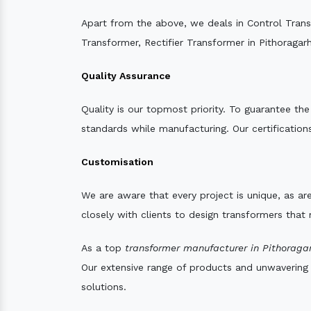
Apart from the above, we deals in Control Tran
Transformer, Rectifier Transformer in Pithoragarh
Quality Assurance
Quality is our topmost priority. To guarantee th
standards while manufacturing. Our certifications
Customisation
We are aware that every project is unique, as are
closely with clients to design transformers that
As a top
transformer manufacturer in Pithoragar
Our extensive range of products and unwavering d
solutions.