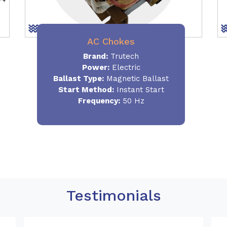
AC Chokes
Brand:
Trutech
Power:
Electric
Ballast Type:
Magnetic Ballast
Start Method:
Instant Start
Frequency:
50 Hz
Testimonials