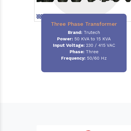
Three Phase Transformer
Brand:
Trutech
Power:
50 KVA to 15 KVA
Input Voltage:
230 / 415 VAC
Phase
:
Three
Frequency:
50/60 Hz