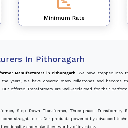
Minimum Rate
rers In Pithoragarh
former Manufacturers in Pithoragarh
. We have stepped into t
ver the years, we have covered many milestones and become th
. Our offered Transformers are well-acclaimed for their perfor
sformer, Step Down Transformer, Three-phase Transformer, R
d come straight to us. Our products powered by advanced techno
s functionality and make them worthy of investing.