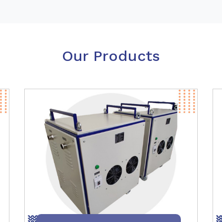
Our Products