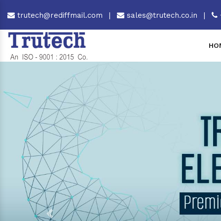
trutech@rediffmail.com
|
sales@trutech.co.in
|
HO
Previous