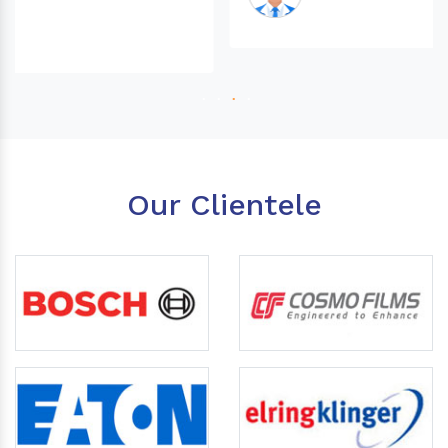
Our Clientele