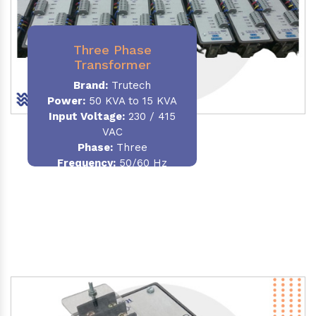
Three Phase
Transformer
Brand:
Trutech
Power:
50 KVA to 15 KVA
Input Voltage:
230 / 415
VAC
Phase
:
Three
Frequency:
50/60 Hz