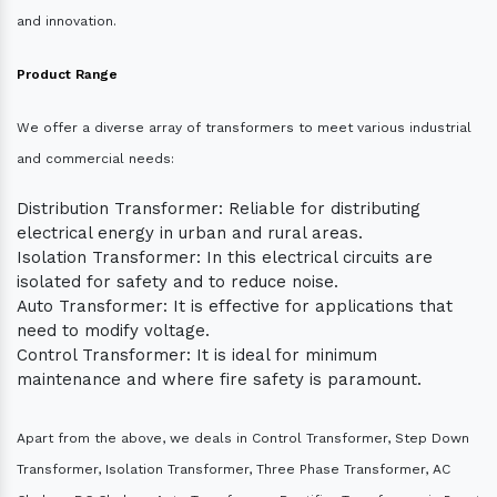
and innovation.
Product Range
We offer a diverse array of transformers to meet various industrial
and commercial needs:
Distribution Transformer: Reliable for distributing
electrical energy in urban and rural areas.
Isolation Transformer: In this electrical circuits are
isolated for safety and to reduce noise.
Auto Transformer: It is effective for applications that
need to modify voltage.
Control Transformer: It is ideal for minimum
maintenance and where fire safety is paramount.
Apart from the above, we deals in Control Transformer, Step Down
Transformer, Isolation Transformer, Three Phase Transformer, AC