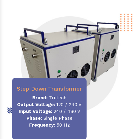
Step Down Transformer
Brand:
Trutech
Output Voltage
:
120 / 240 V
Input Voltage:
240 / 480 V
Phase:
Single Phase
Frequency
:
50 Hz