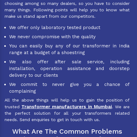
choosing among so many dealers, so you have to consider
many things. Following points will help you to know what
make us stand apart from our competitors.
We offer only laboratory tested product
We never compromise with the quality
You can easily buy any of our transformer in India
range at a budget of a shoestring
We also offer after sale service, including
installation, operation assistance and doorstep
delivery to our clients
We commit to never give you a chance of
complaining
All the above things will help us to gain the position of
Transformer manufacturers in Mumbai
trusted
. We are
the perfect solution for all your transformers related
needs. Send enquiries to get in touch with us.
What Are The Common Problems