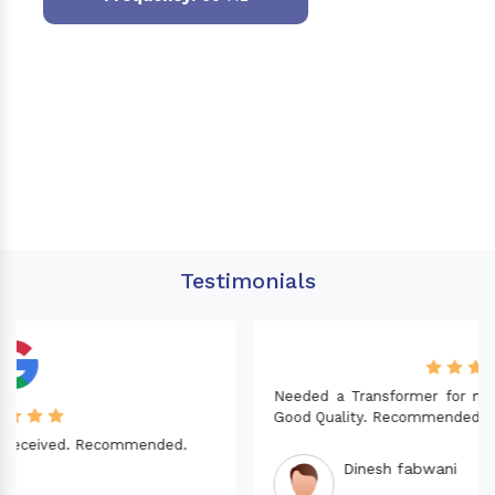
Testimonials
Needed a Transformer for my Imported CNC machine.
Good Quality. Recommended.
Dinesh fabwani