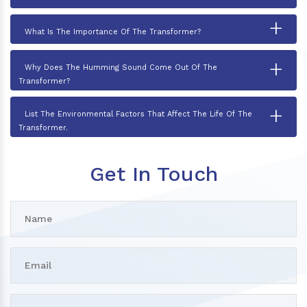
+
What Is The Importance Of The Transformer?
+
Why Does The Humming Sound Come Out Of The
Transformer?
+
List The Environmental Factors That Affect The Life Of The
Transformer.
Get In Touch