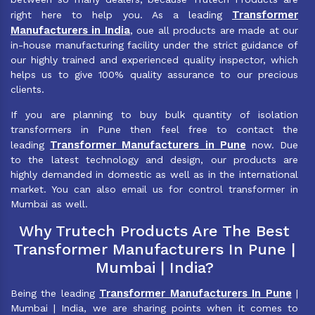
Transformer
right here to help you. As a leading
Manufacturers in India
, oue all products are made at our
in-house manufacturing facility under the strict guidance of
our highly trained and experienced quality inspector, which
helps us to give 100% quality assurance to our precious
clients.
If you are planning to buy bulk quantity of isolation
transformers in Pune then feel free to contact the
Transformer Manufacturers in Pune
leading
now. Due
to the latest technology and design, our products are
highly demanded in domestic as well as in the international
market. You can also email us for control transformer in
Mumbai as well.
Why Trutech Products Are The Best
Transformer Manufacturers In Pune |
Mumbai | India?
Transformer Manufacturers In Pune
Being the leading
|
Mumbai | India, we are sharing points when it comes to