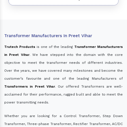
Transformer Manufacturers In Preet Vihar
Trutech Products
is one of the leading
Transformer Manufacturers
in Preet Vihar
. We have stepped into the domain with the core
objective to meet the transformer needs of different industries.
Over the years, we have covered many milestones and become the
customer’s favourite and one of the leading Manufacturers of
Transformers in Preet Vihar
. Our offered Transformers are well-
acclaimed for their performance, rugged built and able to meet the
power transmitting needs.
Whether you are looking for a Control Transformer, Step Down
Transformer, Three-phase Transformer, Rectifier Transformer, AC/DC