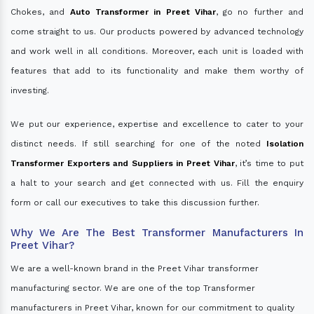
Chokes, and
Auto Transformer in Preet Vihar
, go no further and
come straight to us. Our products powered by advanced technology
and work well in all conditions. Moreover, each unit is loaded with
features that add to its functionality and make them worthy of
investing.
We put our experience, expertise and excellence to cater to your
distinct needs. If still searching for one of the noted
Isolation
Transformer Exporters and Suppliers in Preet Vihar
, it’s time to put
a halt to your search and get connected with us. Fill the enquiry
form or call our executives to take this discussion further.
Why We Are The Best Transformer Manufacturers In
Preet Vihar?
We are a well-known brand in the Preet Vihar transformer
manufacturing sector. We are one of the top Transformer
manufacturers in Preet Vihar, known for our commitment to quality