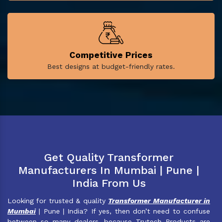
Competitive Prices
Best designs at budget-friendly rates.
Get Quality Transformer
Manufacturers In Mumbai | Pune |
India From Us
Looking for trusted & quality
Transformer Manufacturer in
Mumbai
| Pune | India? If yes, then don’t need to confuse
between so many dealers, because Trutech Products are