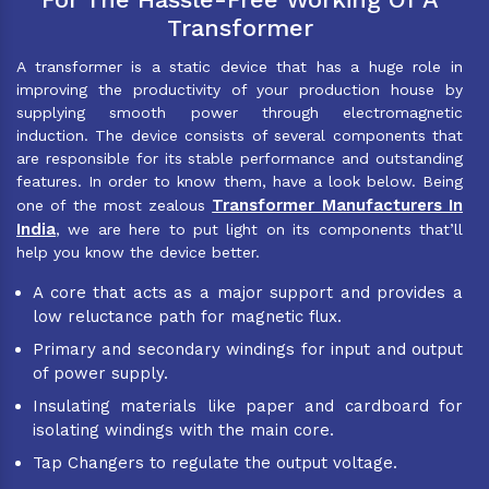
Transformer
A transformer is a static device that has a huge role in
improving the productivity of your production house by
supplying smooth power through electromagnetic
induction. The device consists of several components that
are responsible for its stable performance and outstanding
features. In order to know them, have a look below. Being
Transformer Manufacturers In
one of the most zealous
India
, we are here to put light on its components that’ll
help you know the device better.
A core that acts as a major support and provides a
low reluctance path for magnetic flux.
Primary and secondary windings for input and output
of power supply.
Insulating materials like paper and cardboard for
isolating windings with the main core.
Tap Changers to regulate the output voltage.