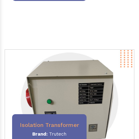
Isolation Transformer
Brand:
Trutech