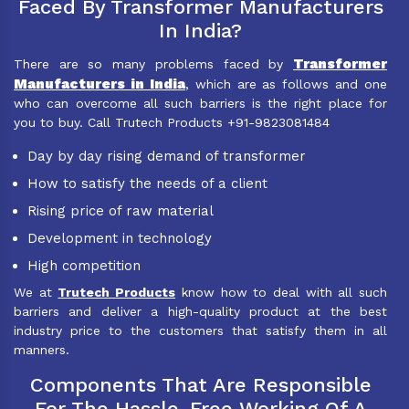
Faced By Transformer Manufacturers
In India?
Transformer
There are so many problems faced by
Manufacturers in India
, which are as follows and one
who can overcome all such barriers is the right place for
you to buy. Call Trutech Products +91-9823081484
Day by day rising demand of transformer
How to satisfy the needs of a client
Rising price of raw material
Development in technology
High competition
We at
Trutech Products
know how to deal with all such
barriers and deliver a high-quality product at the best
industry price to the customers that satisfy them in all
manners.
Components That Are Responsible
For The Hassle-Free Working Of A