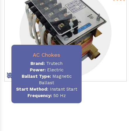
AC Chokes
Brand:
Trutech
Power:
Electric
Ballast Type:
Magnetic
Ballast
Start Method:
Instant Start
Frequency:
50 Hz