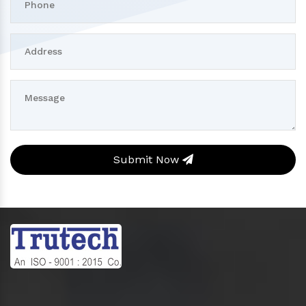
Submit Now