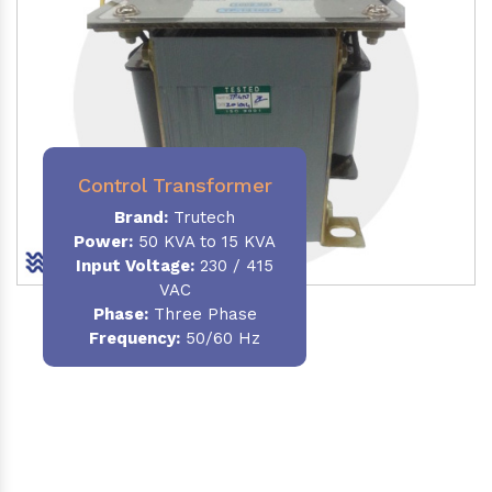
Control Transformer
Brand:
Trutech
Power:
50 KVA to 15 KVA
Input Voltage:
230 / 415
VAC
Phase:
Three Phase
Frequency:
50/60 Hz