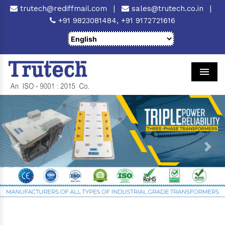
trutech@rediffmail.com
|
sales@trutech.co.in
|
+91 9823081484,
+91 9172721616
Men
Previous
Next