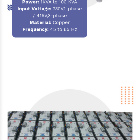
Power
:
1KVA to 100 KVA
Input Voltage:
230V,1-phase
/ 415V,3-phase
Material
:
Copper
Frequency:
45 to 65 Hz