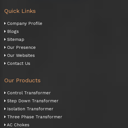
Quick Links
Company Profile
Blogs
Sitemap
Our Presence
Our Websites
Contact Us
Our Products
Control Transformer
Step Down Transformer
Isolation Transformer
Three Phase Transformer
AC Chokes