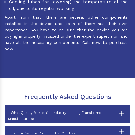
Cooling tubes for lowering the temperature of the
oil, due to its regular working.
Apart from that, there are several other components
installed in the device and each of them has their own
importance. You have to be sure that the device you are
buying is properly installed under the expert supervision and
have all the necessary components. Call now to purchase
now.
Frequently Asked Questions
+
What Quality Makes You Industry Leading Transformer
Manufacturers?
+
List The Various Product That You Have.