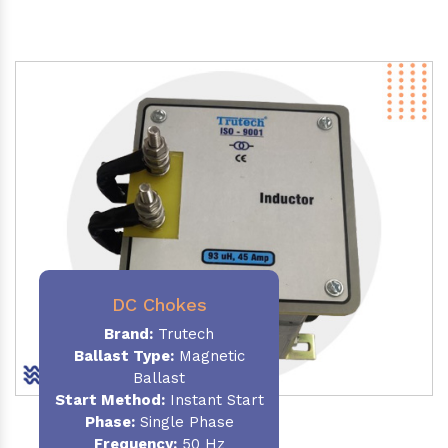
DC Chokes
Brand:
Trutech
Ballast Type:
Magnetic
Ballast
Start Method:
Instant Start
Phase:
Single Phase
Frequency:
50 Hz