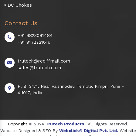
DC Chokes
Contact Us
+91 9823081484
+91 9172721616
trutech@rediffmail.com
sales@trutech.co.in
H. B. 34/4, Near Vaishnodevi Temple, Pimpri, Pune -
411017, India
Copyright
© 2024
Trutech Products
| All Rights Reserved.
Website Designed & SEO By
Webclick® Digital Pvt. Ltd.
Website