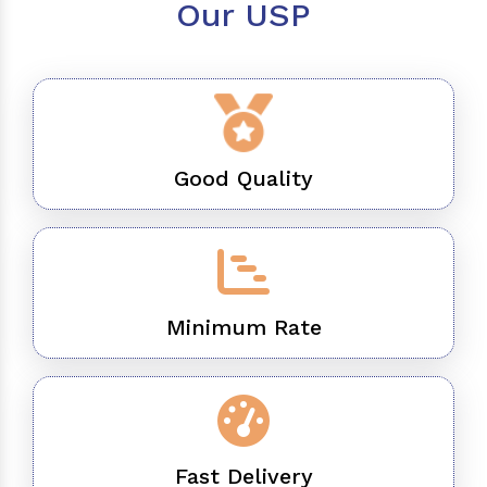
Our USP
Good Quality
Minimum Rate
Fast Delivery