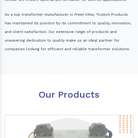
As a top
transformer manufacturer in Preet Vihar,
Trutech Products
has maintained its position by its commitment to quality, innovation,
and client satisfaction. Our extensive range of products and
unwavering dedication to quality make us an ideal partner for
companies looking for efficient and reliable transformer solutions.
Our Products