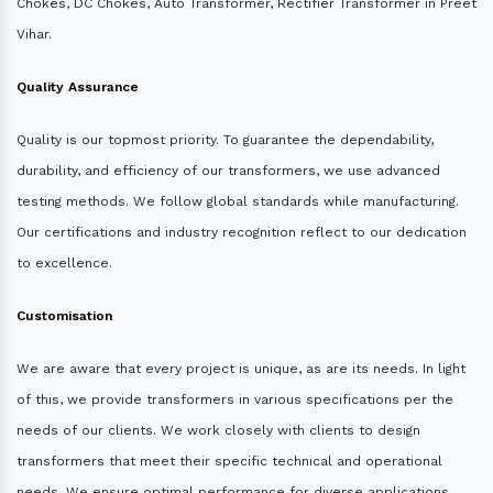
Chokes, DC Chokes, Auto Transformer, Rectifier Transformer in Preet
Vihar.
Quality Assurance
Quality is our topmost priority. To guarantee the dependability,
durability, and efficiency of our transformers, we use advanced
testing methods. We follow global standards while manufacturing.
Our certifications and industry recognition reflect to our dedication
to excellence.
Customisation
We are aware that every project is unique, as are its needs. In light
of this, we provide transformers in various specifications per the
needs of our clients. We work closely with clients to design
transformers that meet their specific technical and operational
needs. We ensure optimal performance for diverse applications.