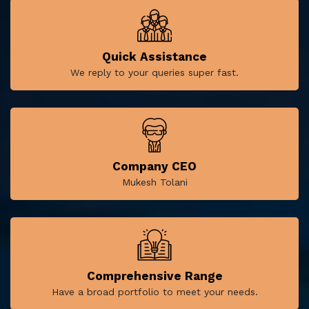
Quick Assistance
We reply to your queries super fast.
Company CEO
Mukesh Tolani
Comprehensive Range
Have a broad portfolio to meet your needs.