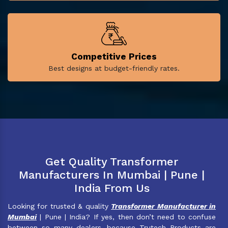
Competitive Prices
Best designs at budget-friendly rates.
Get Quality Transformer
Manufacturers In Mumbai | Pune |
India From Us
Looking for trusted & quality
Transformer Manufacturer in
Mumbai
| Pune | India? If yes, then don’t need to confuse
between so many dealers, because Trutech Products are