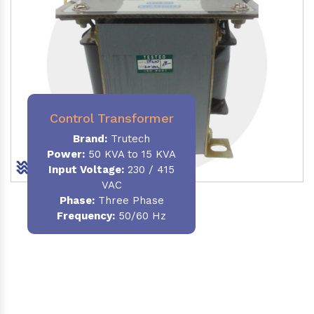
Control Transformer
Brand:
Trutech
Power:
50 KVA to 15 KVA
Input Voltage:
230 / 415
VAC
Phase:
Three Phase
Frequency:
50/60 Hz