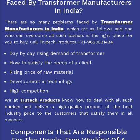
Faced By Transformer Manufacturers
In India?
Transformer
There are so many problems faced by
Manufacturers in India
, which are as follows and one
who can overcome all such barriers is the right place for
you to buy. Call Trutech Products +91-9823081484
Day by day rising demand of transformer
How to satisfy the needs of a client
Rising price of raw material
Development in technology
High competition
We at
Trutech Products
know how to deal with all such
barriers and deliver a high-quality product at the best
industry price to the customers that satisfy them in all
manners.
Components That Are Responsible
For The Hassle-Free Working Of A