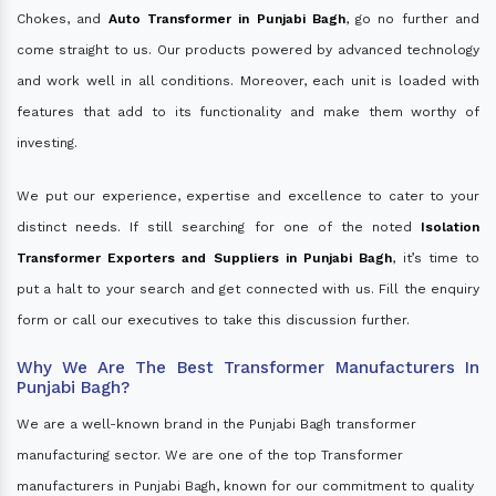
Chokes, and
Auto Transformer in Punjabi Bagh
, go no further and
come straight to us. Our products powered by advanced technology
and work well in all conditions. Moreover, each unit is loaded with
features that add to its functionality and make them worthy of
investing.
We put our experience, expertise and excellence to cater to your
distinct needs. If still searching for one of the noted
Isolation
Transformer Exporters and Suppliers in Punjabi Bagh
, it’s time to
put a halt to your search and get connected with us. Fill the enquiry
form or call our executives to take this discussion further.
Why We Are The Best Transformer Manufacturers In
Punjabi Bagh?
We are a well-known brand in the Punjabi Bagh transformer
manufacturing sector. We are one of the top Transformer
manufacturers in Punjabi Bagh, known for our commitment to quality