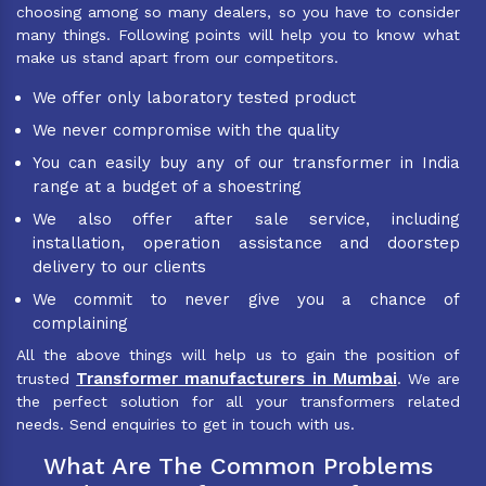
choosing among so many dealers, so you have to consider
many things. Following points will help you to know what
make us stand apart from our competitors.
We offer only laboratory tested product
We never compromise with the quality
You can easily buy any of our transformer in India
range at a budget of a shoestring
We also offer after sale service, including
installation, operation assistance and doorstep
delivery to our clients
We commit to never give you a chance of
complaining
All the above things will help us to gain the position of
Transformer manufacturers in Mumbai
trusted
. We are
the perfect solution for all your transformers related
needs. Send enquiries to get in touch with us.
What Are The Common Problems