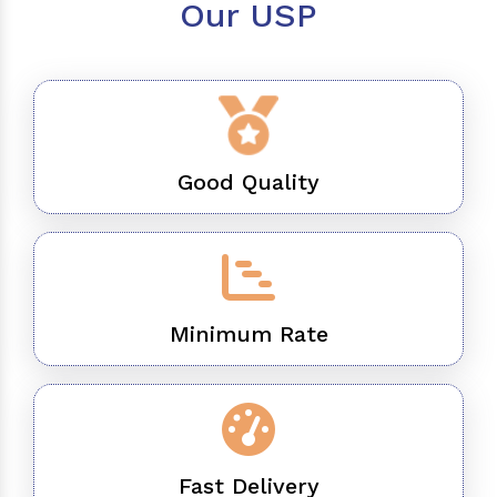
Our USP
Good Quality
Minimum Rate
Fast Delivery