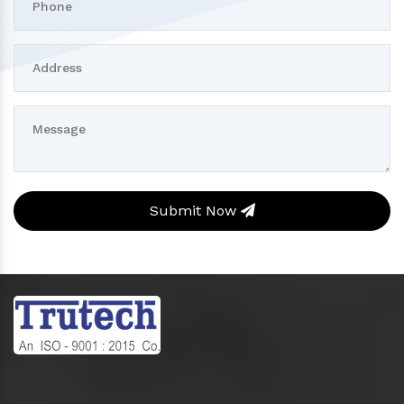
Submit Now