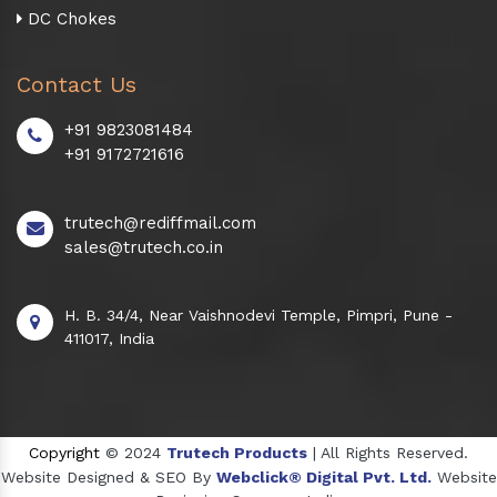
DC Chokes
Contact Us
+91 9823081484
+91 9172721616
trutech@rediffmail.com
sales@trutech.co.in
H. B. 34/4, Near Vaishnodevi Temple, Pimpri, Pune -
411017, India
Copyright
© 2024
Trutech Products
| All Rights Reserved.
Website Designed & SEO By
Webclick® Digital Pvt. Ltd.
Website