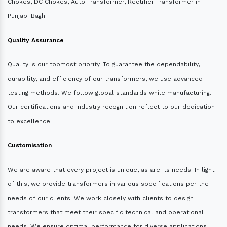
Chokes, DC Chokes, Auto Transformer, Rectifier Transformer in
Punjabi Bagh.
Quality Assurance
Quality is our topmost priority. To guarantee the dependability,
durability, and efficiency of our transformers, we use advanced
testing methods. We follow global standards while manufacturing.
Our certifications and industry recognition reflect to our dedication
to excellence.
Customisation
We are aware that every project is unique, as are its needs. In light
of this, we provide transformers in various specifications per the
needs of our clients. We work closely with clients to design
transformers that meet their specific technical and operational
needs. We ensure optimal performance for diverse applications.