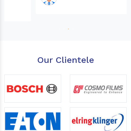
Our Clientele