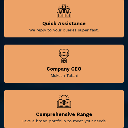
Quick Assistance
We reply to your queries super fast.
Company CEO
Mukesh Tolani
Comprehensive Range
Have a broad portfolio to meet your needs.