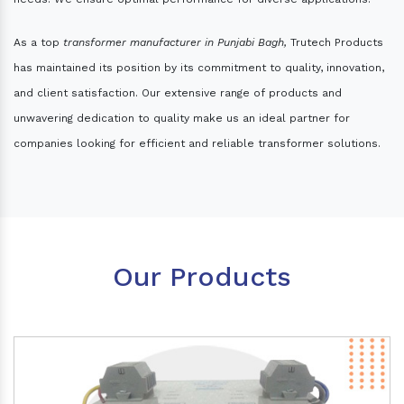
As a top
transformer manufacturer in Punjabi Bagh,
Trutech Products
has maintained its position by its commitment to quality, innovation,
and client satisfaction. Our extensive range of products and
unwavering dedication to quality make us an ideal partner for
companies looking for efficient and reliable transformer solutions.
Our Products