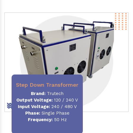
Step Down Transformer
Brand:
Trutech
Output Voltage
:
120 / 240 V
Input Voltage:
240 / 480 V
Phase:
Single Phase
Frequency
:
50 Hz