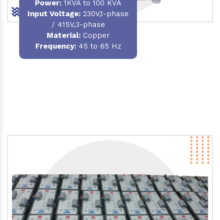
Power
:
1KVA to 100 KVA
Input Voltage:
230V,1-phase
/ 415V,3-phase
Material
:
Copper
Frequency:
45 to 65 Hz