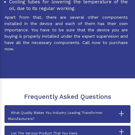
Cooling tubes for lowering the temperature of the
oil, due to its regular working.
Apart from that, there are several other components
installed in the device and each of them has their own
importance. You have to be sure that the device you are
buying is properly installed under the expert supervision and
have all the necessary components. Call now to purchase
now.
Frequently Asked Questions
+
What Quality Makes You Industry Leading Transformer
Manufacturers?
+
List The Various Product That You Have.