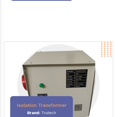
Isolation Transformer
Brand:
Trutech