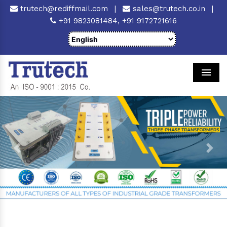
trutech@rediffmail.com
|
sales@trutech.co.in
|
+91 9823081484,
+91 9172721616
Men
Previous
Next