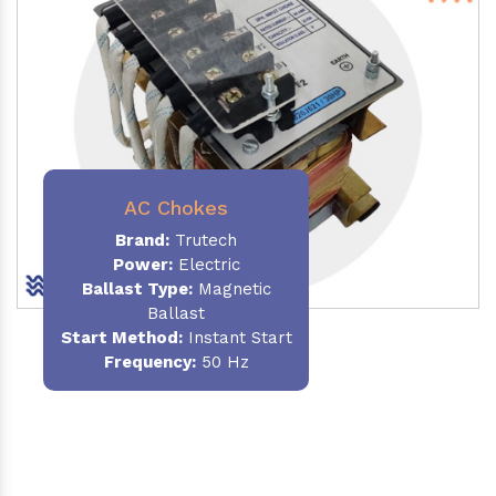
AC Chokes
Brand:
Trutech
Power:
Electric
Ballast Type:
Magnetic
Ballast
Start Method:
Instant Start
Frequency:
50 Hz