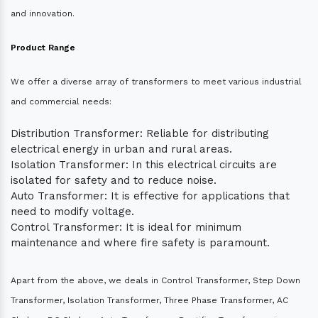
and innovation.
Product Range
We offer a diverse array of transformers to meet various industrial
and commercial needs:
Distribution Transformer: Reliable for distributing
electrical energy in urban and rural areas.
Isolation Transformer: In this electrical circuits are
isolated for safety and to reduce noise.
Auto Transformer: It is effective for applications that
need to modify voltage.
Control Transformer: It is ideal for minimum
maintenance and where fire safety is paramount.
Apart from the above, we deals in Control Transformer, Step Down
Transformer, Isolation Transformer, Three Phase Transformer, AC