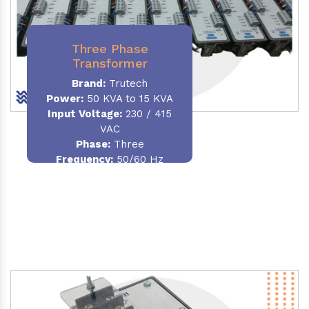
Three Phase
Transformer
Brand:
Trutech
Power:
50 KVA to 15 KVA
Input Voltage:
230 / 415
VAC
Phase
:
Three
Frequency:
50/60 Hz