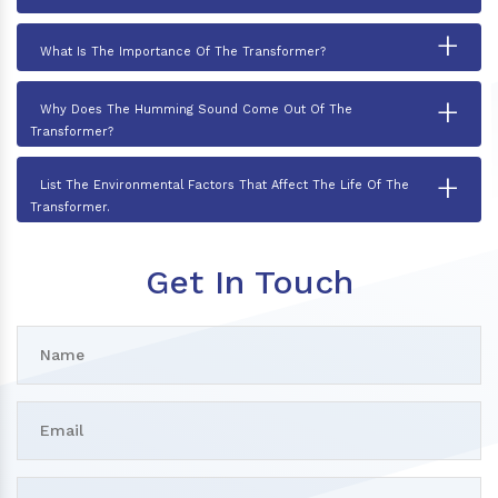
+
What Is The Importance Of The Transformer?
+
Why Does The Humming Sound Come Out Of The
Transformer?
+
List The Environmental Factors That Affect The Life Of The
Transformer.
Get In Touch