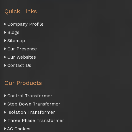
Quick Links
Company Profile
Blogs
Sitemap
Our Presence
Our Websites
Contact Us
Our Products
Control Transformer
Step Down Transformer
Isolation Transformer
Three Phase Transformer
AC Chokes