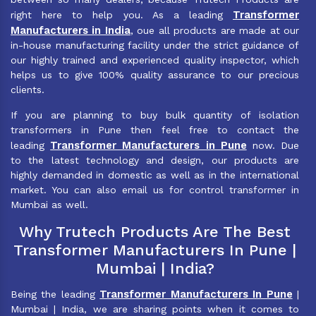
Transformer
right here to help you. As a leading
Manufacturers in India
, oue all products are made at our
in-house manufacturing facility under the strict guidance of
our highly trained and experienced quality inspector, which
helps us to give 100% quality assurance to our precious
clients.
If you are planning to buy bulk quantity of isolation
transformers in Pune then feel free to contact the
Transformer Manufacturers in Pune
leading
now. Due
to the latest technology and design, our products are
highly demanded in domestic as well as in the international
market. You can also email us for control transformer in
Mumbai as well.
Why Trutech Products Are The Best
Transformer Manufacturers In Pune |
Mumbai | India?
Transformer Manufacturers In Pune
Being the leading
|
Mumbai | India, we are sharing points when it comes to