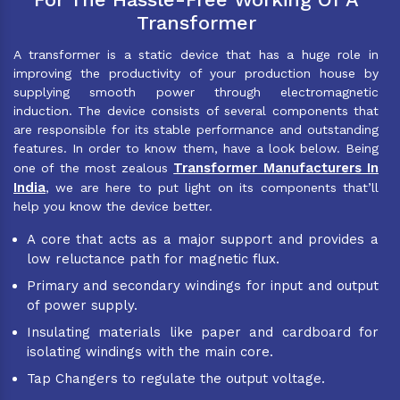
Transformer
A transformer is a static device that has a huge role in
improving the productivity of your production house by
supplying smooth power through electromagnetic
induction. The device consists of several components that
are responsible for its stable performance and outstanding
features. In order to know them, have a look below. Being
Transformer Manufacturers In
one of the most zealous
India
, we are here to put light on its components that’ll
help you know the device better.
A core that acts as a major support and provides a
low reluctance path for magnetic flux.
Primary and secondary windings for input and output
of power supply.
Insulating materials like paper and cardboard for
isolating windings with the main core.
Tap Changers to regulate the output voltage.