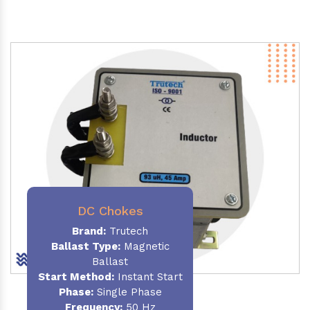
DC Chokes
Brand:
Trutech
Ballast Type:
Magnetic
Ballast
Start Method:
Instant Start
Phase:
Single Phase
Frequency:
50 Hz