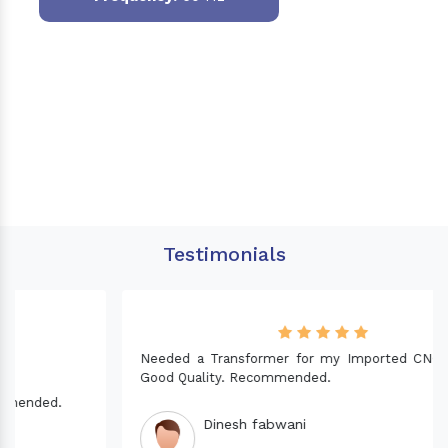
Testimonials
Needed a Transformer for my Imported CNC machine.
Good Quality. Recommended.
Dinesh fabwani