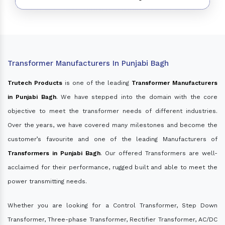
Transformer Manufacturers In Punjabi Bagh
Trutech Products
is one of the leading
Transformer Manufacturers
in Punjabi Bagh
. We have stepped into the domain with the core
objective to meet the transformer needs of different industries.
Over the years, we have covered many milestones and become the
customer’s favourite and one of the leading Manufacturers of
Transformers in Punjabi Bagh
. Our offered Transformers are well-
acclaimed for their performance, rugged built and able to meet the
power transmitting needs.
Whether you are looking for a Control Transformer, Step Down
Transformer, Three-phase Transformer, Rectifier Transformer, AC/DC