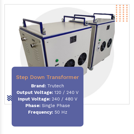
Step Down Transformer
Brand:
Trutech
Output Voltage
:
120 / 240 V
Input Voltage:
240 / 480 V
Phase:
Single Phase
Frequency
:
50 Hz