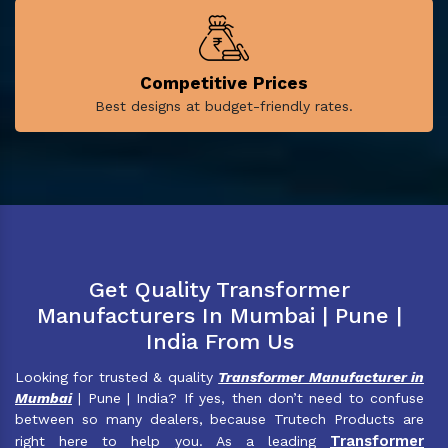
Competitive Prices
Best designs at budget-friendly rates.
Get Quality Transformer
Manufacturers In Mumbai | Pune |
India From Us
Looking for trusted & quality
Transformer Manufacturer in
Mumbai
| Pune | India? If yes, then don’t need to confuse
between so many dealers, because Trutech Products are
Transformer
right here to help you. As a leading