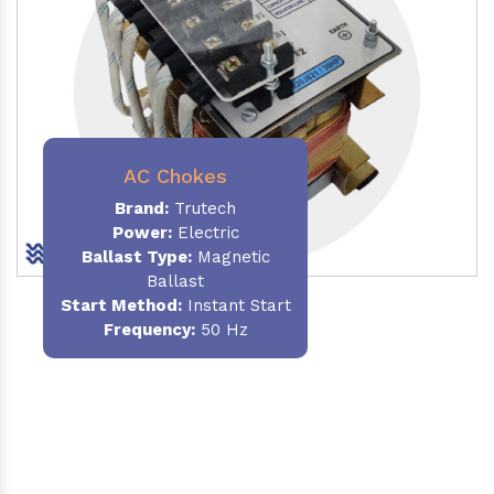
AC Chokes
Brand:
Trutech
Power:
Electric
Ballast Type:
Magnetic
Ballast
Start Method:
Instant Start
Frequency:
50 Hz