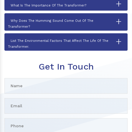
+
What Is The Importance Of The Transformer?
+
Why Does The Humming Sound Come Out Of The
Transformer?
+
List The Environmental Factors That Affect The Life Of The
Transformer.
Get In Touch