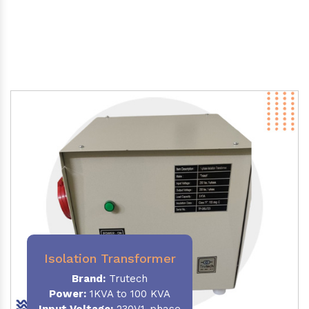
Isolation Transformer
Brand:
Trutech
Power
:
1KVA to 100 KVA
Input Voltage:
230V,1-phase