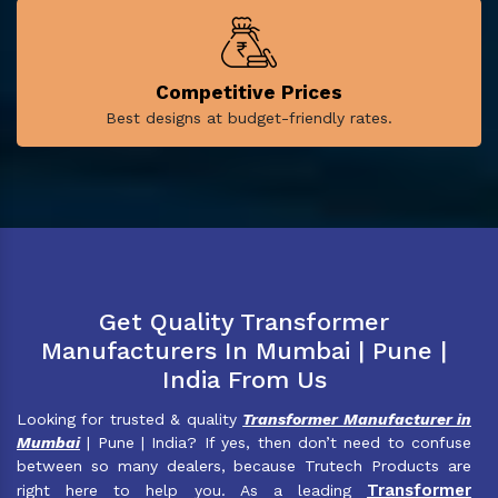
Competitive Prices
Best designs at budget-friendly rates.
Get Quality Transformer
Manufacturers In Mumbai | Pune |
India From Us
Looking for trusted & quality
Transformer Manufacturer in
Mumbai
| Pune | India? If yes, then don’t need to confuse
between so many dealers, because Trutech Products are
Transformer
right here to help you. As a leading