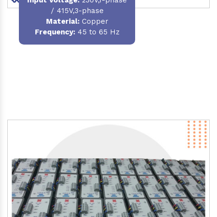
/ 415V,3-phase
Material
:
Copper
Frequency:
45 to 65 Hz