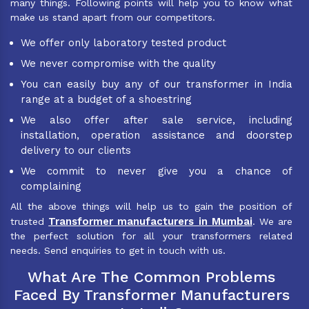
many things. Following points will help you to know what
make us stand apart from our competitors.
We offer only laboratory tested product
We never compromise with the quality
You can easily buy any of our transformer in India
range at a budget of a shoestring
We also offer after sale service, including
installation, operation assistance and doorstep
delivery to our clients
We commit to never give you a chance of
complaining
All the above things will help us to gain the position of
Transformer manufacturers in Mumbai
trusted
. We are
the perfect solution for all your transformers related
needs. Send enquiries to get in touch with us.
What Are The Common Problems
Faced By Transformer Manufacturers