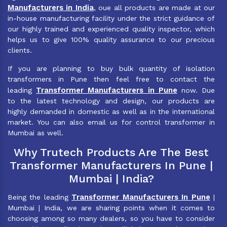
Manufacturers in India
, oue all products are made at our
in-house manufacturing facility under the strict guidance of
our highly trained and experienced quality inspector, which
helps us to give 100% quality assurance to our precious
clients.
If you are planning to buy bulk quantity of isolation
transformers in Pune then feel free to contact the
Transformer Manufacturers in Pune
leading
now. Due
to the latest technology and design, our products are
highly demanded in domestic as well as in the international
market. You can also email us for control transformer in
Mumbai as well.
Why Trutech Products Are The Best
Transformer Manufacturers In Pune |
Mumbai | India?
Transformer Manufacturers In Pune
Being the leading
|
Mumbai | India, we are sharing points when it comes to
choosing among so many dealers, so you have to consider