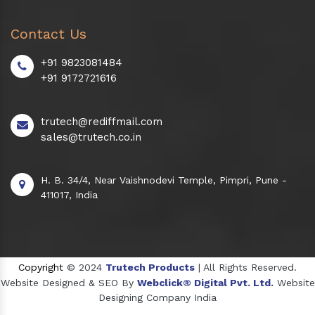
Contact Us
+91 9823081484
+91 9172721616
trutech@rediffmail.com
sales@trutech.co.in
H. B. 34/4, Near Vaishnodevi Temple, Pimpri, Pune -
411017, India
Copyright
© 2024
Trutech Products
| All Rights Reserved.
Website Designed & SEO By
Webclick® Digital Pvt. Ltd.
Website
Designing Company India