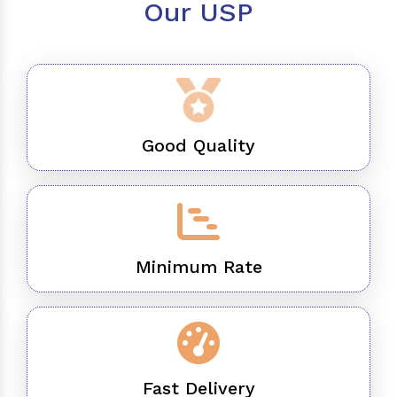
Our USP
Good Quality
Minimum Rate
Fast Delivery