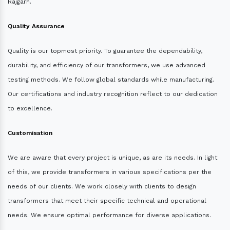
Rajgarh.
Quality Assurance
Quality is our topmost priority. To guarantee the dependability,
durability, and efficiency of our transformers, we use advanced
testing methods. We follow global standards while manufacturing.
Our certifications and industry recognition reflect to our dedication
to excellence.
Customisation
We are aware that every project is unique, as are its needs. In light
of this, we provide transformers in various specifications per the
needs of our clients. We work closely with clients to design
transformers that meet their specific technical and operational
needs. We ensure optimal performance for diverse applications.