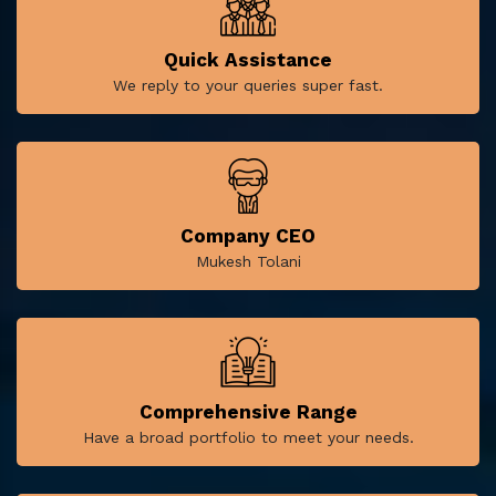
Quick Assistance
We reply to your queries super fast.
Company CEO
Mukesh Tolani
Comprehensive Range
Have a broad portfolio to meet your needs.