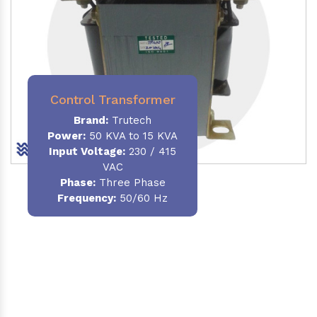
Control Transformer
Brand:
Trutech
Power:
50 KVA to 15 KVA
Input Voltage:
230 / 415
VAC
Phase:
Three Phase
Frequency:
50/60 Hz