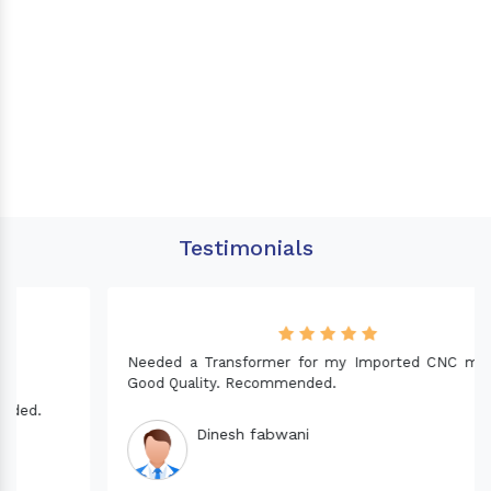
Testimonials
Needed a Transformer for my Imported CNC machine.
Good Quality. Recommended.
Dinesh fabwani