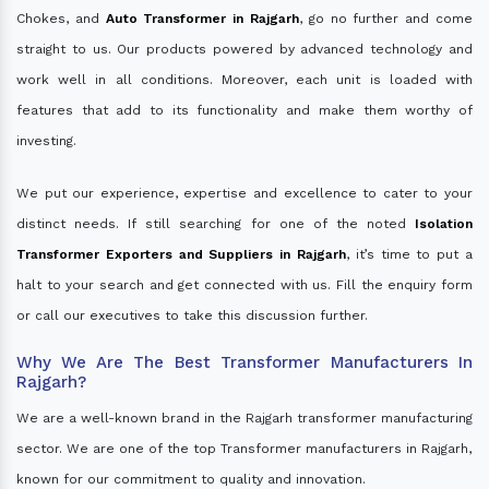
Chokes, and
Auto Transformer in Rajgarh
, go no further and come
straight to us. Our products powered by advanced technology and
work well in all conditions. Moreover, each unit is loaded with
features that add to its functionality and make them worthy of
investing.
We put our experience, expertise and excellence to cater to your
distinct needs. If still searching for one of the noted
Isolation
Transformer Exporters and Suppliers in Rajgarh
, it’s time to put a
halt to your search and get connected with us. Fill the enquiry form
or call our executives to take this discussion further.
Why We Are The Best Transformer Manufacturers In
Rajgarh?
We are a well-known brand in the Rajgarh transformer manufacturing
sector. We are one of the top Transformer manufacturers in Rajgarh,
known for our commitment to quality and innovation.