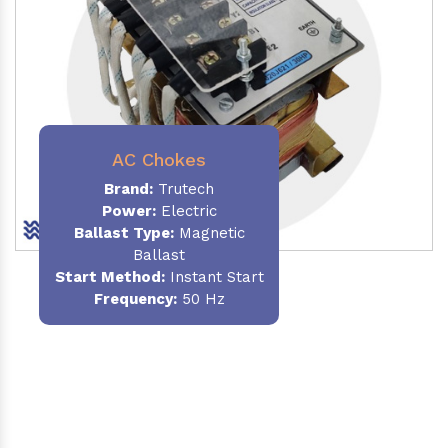
AC Chokes
Brand:
Trutech
Power:
Electric
Ballast Type:
Magnetic
Ballast
Start Method:
Instant Start
Frequency:
50 Hz