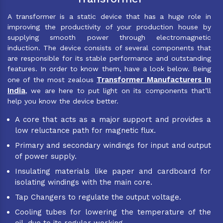
A transformer is a static device that has a huge role in
improving the productivity of your production house by
supplying smooth power through electromagnetic
induction. The device consists of several components that
are responsible for its stable performance and outstanding
features. In order to know them, have a look below. Being
Transformer Manufacturers In
one of the most zealous
India
, we are here to put light on its components that’ll
help you know the device better.
A core that acts as a major support and provides a
low reluctance path for magnetic flux.
Primary and secondary windings for input and output
of power supply.
Insulating materials like paper and cardboard for
isolating windings with the main core.
Tap Changers to regulate the output voltage.
Cooling tubes for lowering the temperature of the
oil, due to its regular working.