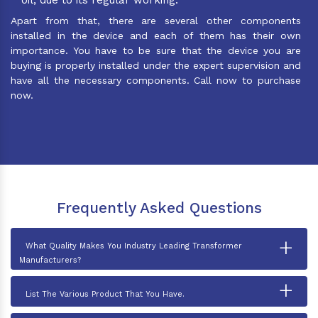
Apart from that, there are several other components
installed in the device and each of them has their own
importance. You have to be sure that the device you are
buying is properly installed under the expert supervision and
have all the necessary components. Call now to purchase
now.
Frequently Asked Questions
+
What Quality Makes You Industry Leading Transformer
Manufacturers?
+
List The Various Product That You Have.