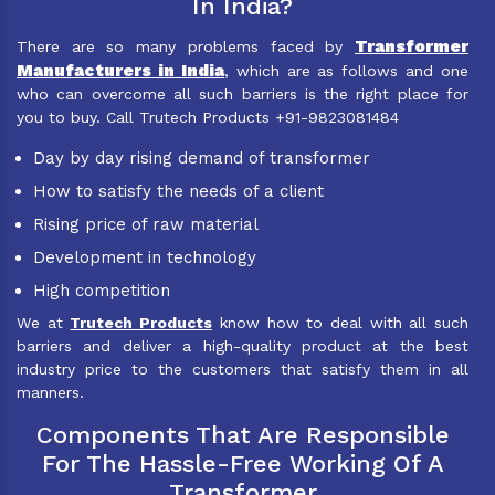
In India?
Transformer
There are so many problems faced by
Manufacturers in India
, which are as follows and one
who can overcome all such barriers is the right place for
you to buy. Call Trutech Products +91-9823081484
Day by day rising demand of transformer
How to satisfy the needs of a client
Rising price of raw material
Development in technology
High competition
We at
Trutech Products
know how to deal with all such
barriers and deliver a high-quality product at the best
industry price to the customers that satisfy them in all
manners.
Components That Are Responsible
For The Hassle-Free Working Of A
Transformer