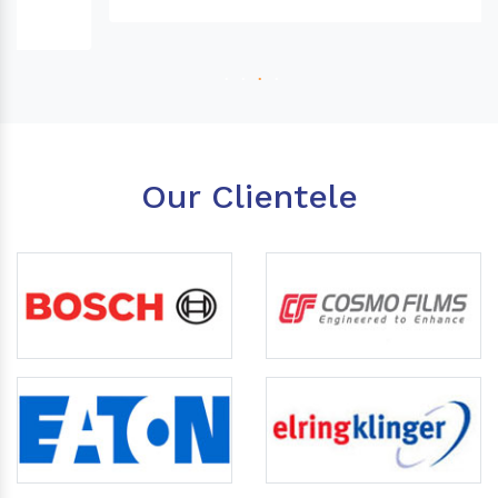
Our Clientele