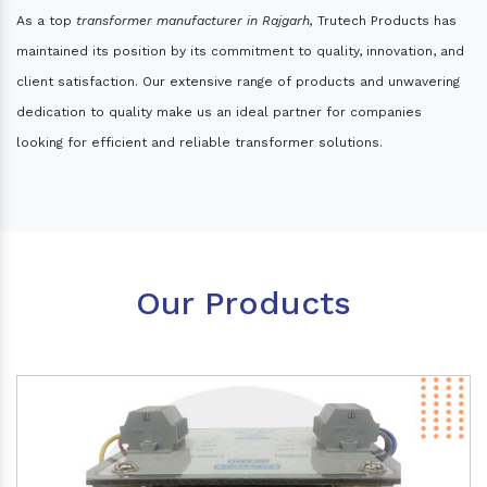
As a top
transformer manufacturer in Rajgarh,
Trutech Products has
maintained its position by its commitment to quality, innovation, and
client satisfaction. Our extensive range of products and unwavering
dedication to quality make us an ideal partner for companies
looking for efficient and reliable transformer solutions.
Our Products