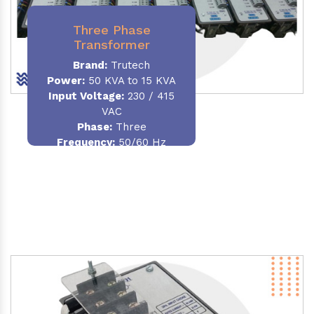
Three Phase
Transformer
Brand:
Trutech
Power:
50 KVA to 15 KVA
Input Voltage:
230 / 415
VAC
Phase
:
Three
Frequency:
50/60 Hz