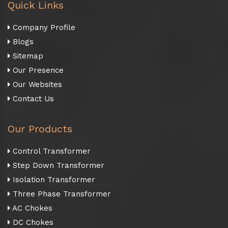
Quick Links
Company Profile
Blogs
Sitemap
Our Presence
Our Websites
Contact Us
Our Products
Control Transformer
Step Down Transformer
Isolation Transformer
Three Phase Transformer
AC Chokes
DC Chokes