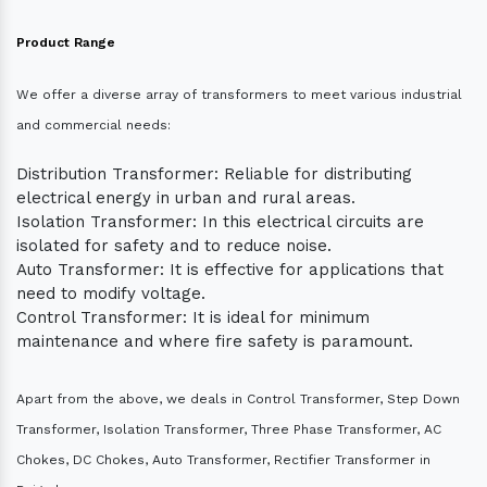
Product Range
We offer a diverse array of transformers to meet various industrial
and commercial needs:
Distribution Transformer: Reliable for distributing
electrical energy in urban and rural areas.
Isolation Transformer: In this electrical circuits are
isolated for safety and to reduce noise.
Auto Transformer: It is effective for applications that
need to modify voltage.
Control Transformer: It is ideal for minimum
maintenance and where fire safety is paramount.
Apart from the above, we deals in Control Transformer, Step Down
Transformer, Isolation Transformer, Three Phase Transformer, AC
Chokes, DC Chokes, Auto Transformer, Rectifier Transformer in