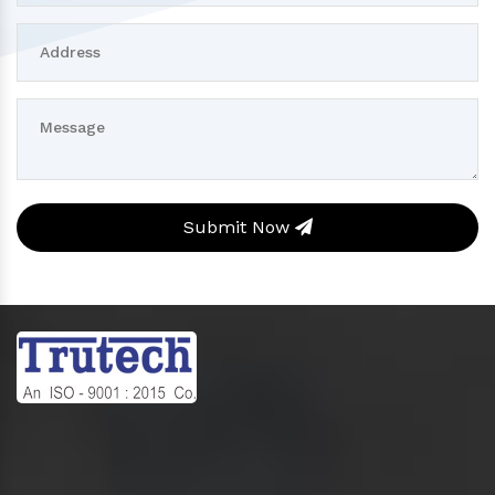
Submit Now