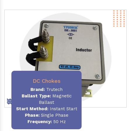
DC Chokes
Brand:
Trutech
Ballast Type:
Magnetic
Ballast
Start Method:
Instant Start
Phase:
Single Phase
Frequency:
50 Hz