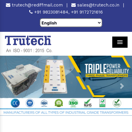
trutech@rediffmail.com
|
sales@trutech.co.in
|
+91 9823081484,
+91 9172721616
Men
Previous
Next