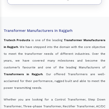
Transformer Manufacturers In Rajgarh
Trutech Products
is one of the leading
Transformer Manufacturers
in Rajgarh
. We have stepped into the domain with the core objective
to meet the transformer needs of different industries. Over the
years, we have covered many milestones and become the
customer’s favourite and one of the leading Manufacturers of
Transformers in Rajgarh
. Our offered Transformers are well-
acclaimed for their performance, rugged built and able to meet the
power transmitting needs.
Whether you are looking for a Control Transformer, Step Down
Transformer, Three-phase Transformer, Rectifier Transformer, AC/DC