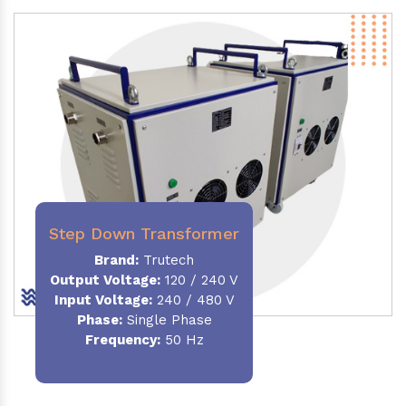
Step Down Transformer
Brand:
Trutech
Output Voltage
:
120 / 240 V
Input Voltage:
240 / 480 V
Phase:
Single Phase
Frequency
:
50 Hz