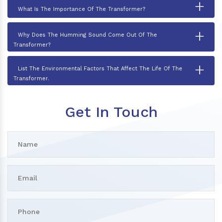
+
What Is The Importance Of The Transformer?
+
Why Does The Humming Sound Come Out Of The
Transformer?
+
List The Environmental Factors That Affect The Life Of The
Transformer.
Get In Touch