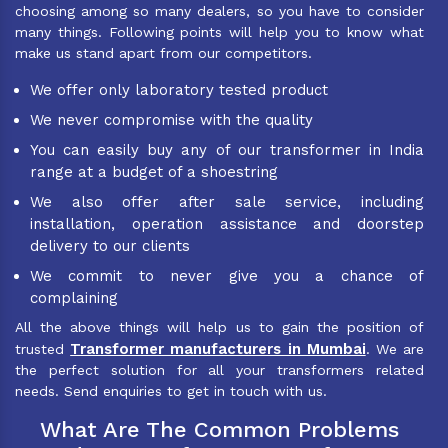
choosing among so many dealers, so you have to consider
many things. Following points will help you to know what
make us stand apart from our competitors.
We offer only laboratory tested product
We never compromise with the quality
You can easily buy any of our transformer in India
range at a budget of a shoestring
We also offer after sale service, including
installation, operation assistance and doorstep
delivery to our clients
We commit to never give you a chance of
complaining
All the above things will help us to gain the position of
Transformer manufacturers in Mumbai
trusted
. We are
the perfect solution for all your transformers related
needs. Send enquiries to get in touch with us.
What Are The Common Problems