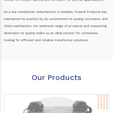
As a top
transformer manufacturer in Ramban,
Trutech Products has
maintained its position by its commitment to quality, innovation, and
client satisfaction. Our extensive range of products and unwavering
dedication to quality make us an ideal partner for companies
looking for efficient and reliable transformer solutions.
Our Products