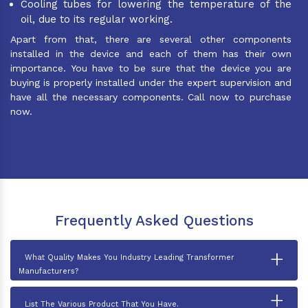
Cooling tubes for lowering the temperature of the
oil, due to its regular working.
Apart from that, there are several other components
installed in the device and each of them has their own
importance. You have to be sure that the device you are
buying is properly installed under the expert supervision and
have all the necessary components. Call now to purchase
now.
Frequently Asked Questions
+
What Quality Makes You Industry Leading Transformer
Manufacturers?
+
List The Various Product That You Have.