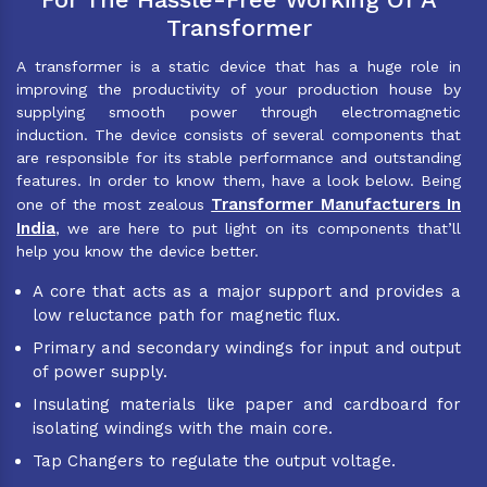
Transformer
A transformer is a static device that has a huge role in
improving the productivity of your production house by
supplying smooth power through electromagnetic
induction. The device consists of several components that
are responsible for its stable performance and outstanding
features. In order to know them, have a look below. Being
Transformer Manufacturers In
one of the most zealous
India
, we are here to put light on its components that’ll
help you know the device better.
A core that acts as a major support and provides a
low reluctance path for magnetic flux.
Primary and secondary windings for input and output
of power supply.
Insulating materials like paper and cardboard for
isolating windings with the main core.
Tap Changers to regulate the output voltage.