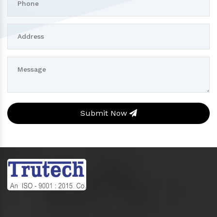
Submit Now