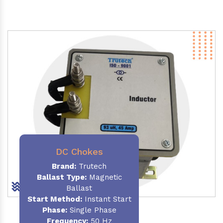
DC Chokes
Brand:
Trutech
Ballast Type:
Magnetic
Ballast
Start Method:
Instant Start
Phase:
Single Phase
Frequency:
50 Hz