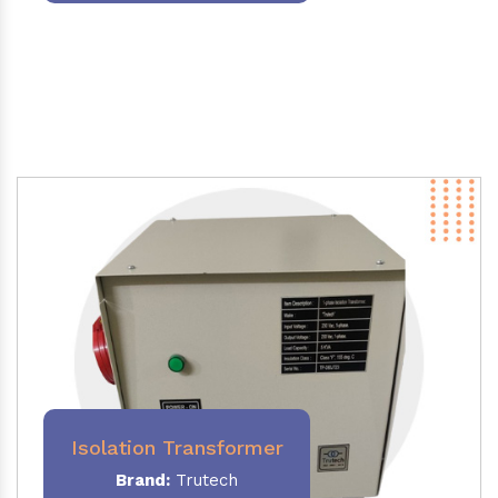
Isolation Transformer
Brand:
Trutech