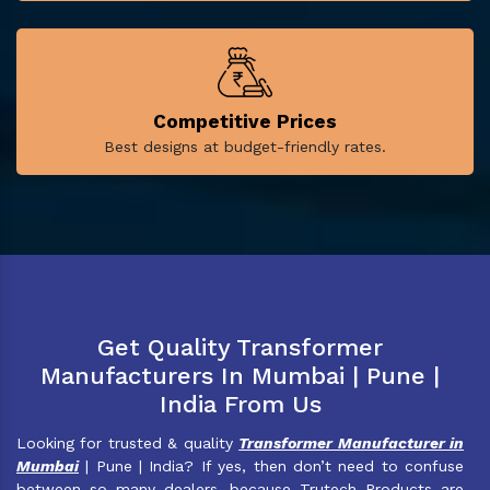
Competitive Prices
Best designs at budget-friendly rates.
Get Quality Transformer
Manufacturers In Mumbai | Pune |
India From Us
Looking for trusted & quality
Transformer Manufacturer in
Mumbai
| Pune | India? If yes, then don’t need to confuse
between so many dealers, because Trutech Products are