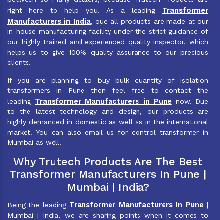
Transformer
right here to help you. As a leading
Manufacturers in India
, oue all products are made at our
in-house manufacturing facility under the strict guidance of
our highly trained and experienced quality inspector, which
helps us to give 100% quality assurance to our precious
clients.
If you are planning to buy bulk quantity of isolation
transformers in Pune then feel free to contact the
Transformer Manufacturers in Pune
leading
now. Due
to the latest technology and design, our products are
highly demanded in domestic as well as in the international
market. You can also email us for control transformer in
Mumbai as well.
Why Trutech Products Are The Best
Transformer Manufacturers In Pune |
Mumbai | India?
Transformer Manufacturers In Pune
Being the leading
|
Mumbai | India, we are sharing points when it comes to