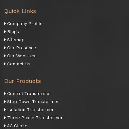
Quick Links
Company Profile
Blogs
Sitemap
Our Presence
Our Websites
Contact Us
Our Products
Control Transformer
Step Down Transformer
Isolation Transformer
Three Phase Transformer
AC Chokes