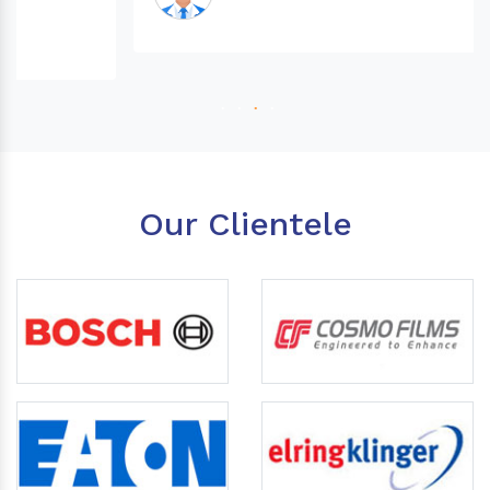
Our Clientele