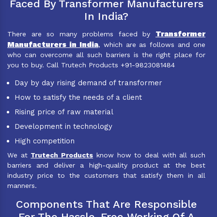
Faced By Transformer Manufacturers
In India?
Transformer
There are so many problems faced by
Manufacturers in India
, which are as follows and one
who can overcome all such barriers is the right place for
you to buy. Call Trutech Products +91-9823081484
Day by day rising demand of transformer
How to satisfy the needs of a client
Rising price of raw material
Development in technology
High competition
We at
Trutech Products
know how to deal with all such
barriers and deliver a high-quality product at the best
industry price to the customers that satisfy them in all
manners.
Components That Are Responsible
For The Hassle-Free Working Of A