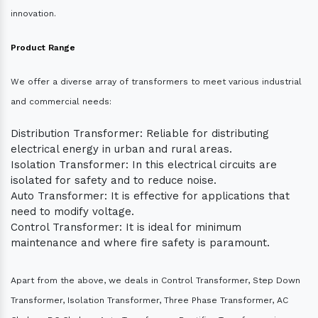
innovation.
Product Range
We offer a diverse array of transformers to meet various industrial
and commercial needs:
Distribution Transformer: Reliable for distributing
electrical energy in urban and rural areas.
Isolation Transformer: In this electrical circuits are
isolated for safety and to reduce noise.
Auto Transformer: It is effective for applications that
need to modify voltage.
Control Transformer: It is ideal for minimum
maintenance and where fire safety is paramount.
Apart from the above, we deals in Control Transformer, Step Down
Transformer, Isolation Transformer, Three Phase Transformer, AC