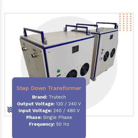
Step Down Transformer
Brand:
Trutech
Output Voltage
:
120 / 240 V
Input Voltage:
240 / 480 V
Phase:
Single Phase
Frequency
:
50 Hz