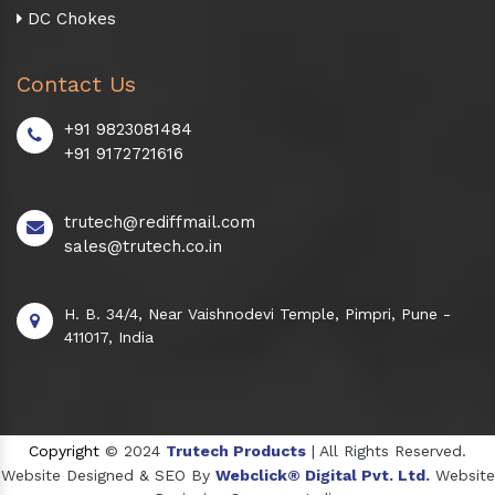
DC Chokes
Contact Us
+91 9823081484
+91 9172721616
trutech@rediffmail.com
sales@trutech.co.in
H. B. 34/4, Near Vaishnodevi Temple, Pimpri, Pune -
411017, India
Copyright
© 2024
Trutech Products
| All Rights Reserved.
Website Designed & SEO By
Webclick® Digital Pvt. Ltd.
Website