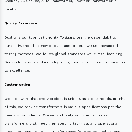
Chokes, DC Chokes, Auto Transformer, Rectifier Transformer in
Ramban.
Quality Assurance
Quality is our topmost priority. To guarantee the dependability,
durability, and efficiency of our transformers, we use advanced
testing methods. We follow global standards while manufacturing.
Our certifications and industry recognition reflect to our dedication
to excellence.
Customisation
We are aware that every project is unique, as are its needs. In light
of this, we provide transformers in various specifications per the
needs of our clients. We work closely with clients to design
transformers that meet their specific technical and operational
needs. We ensure optimal performance for diverse applications.