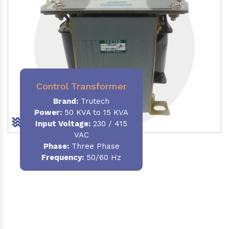
Control Transformer
Brand:
Trutech
Power:
50 KVA to 15 KVA
Input Voltage:
230 / 415
VAC
Phase:
Three Phase
Frequency:
50/60 Hz