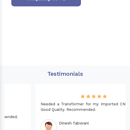
Testimonials
Needed a Transformer for my Imported CNC machine.
Good Quality. Recommended.
Dinesh fabwani