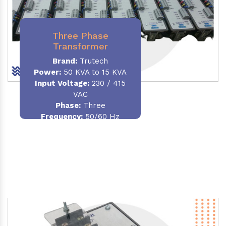
Three Phase
Transformer
Brand:
Trutech
Power:
50 KVA to 15 KVA
Input Voltage:
230 / 415
VAC
Phase
:
Three
Frequency:
50/60 Hz