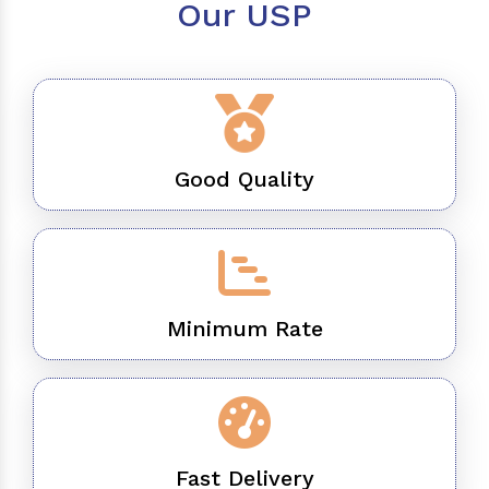
Our USP
Good Quality
Minimum Rate
Fast Delivery