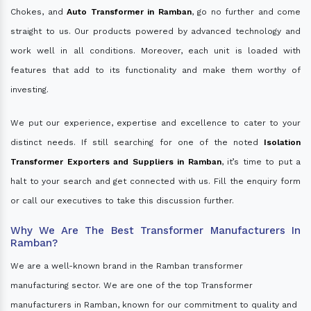
Chokes, and
Auto Transformer in Ramban
, go no further and come
straight to us. Our products powered by advanced technology and
work well in all conditions. Moreover, each unit is loaded with
features that add to its functionality and make them worthy of
investing.
We put our experience, expertise and excellence to cater to your
distinct needs. If still searching for one of the noted
Isolation
Transformer Exporters and Suppliers in Ramban
, it’s time to put a
halt to your search and get connected with us. Fill the enquiry form
or call our executives to take this discussion further.
Why We Are The Best Transformer Manufacturers In
Ramban?
We are a well-known brand in the Ramban transformer
manufacturing sector. We are one of the top Transformer
manufacturers in Ramban, known for our commitment to quality and