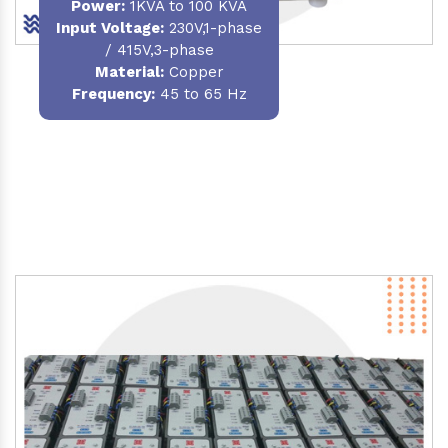
Power
:
1KVA to 100 KVA
Input Voltage:
230V,1-phase
/ 415V,3-phase
Material
:
Copper
Frequency:
45 to 65 Hz