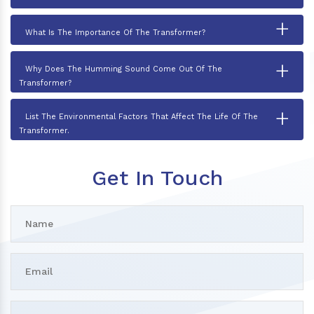
+
What Is The Importance Of The Transformer?
+
Why Does The Humming Sound Come Out Of The
Transformer?
+
List The Environmental Factors That Affect The Life Of The
Transformer.
Get In Touch