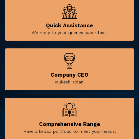
Quick Assistance
We reply to your queries super fast.
Company CEO
Mukesh Tolani
Comprehensive Range
Have a broad portfolio to meet your needs.