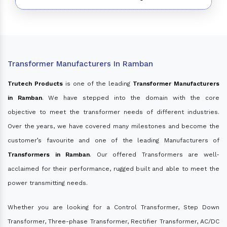
Transformer Manufacturers In Ramban
Trutech Products
is one of the leading
Transformer Manufacturers
in Ramban
. We have stepped into the domain with the core
objective to meet the transformer needs of different industries.
Over the years, we have covered many milestones and become the
customer’s favourite and one of the leading Manufacturers of
Transformers in Ramban
. Our offered Transformers are well-
acclaimed for their performance, rugged built and able to meet the
power transmitting needs.
Whether you are looking for a Control Transformer, Step Down
Transformer, Three-phase Transformer, Rectifier Transformer, AC/DC