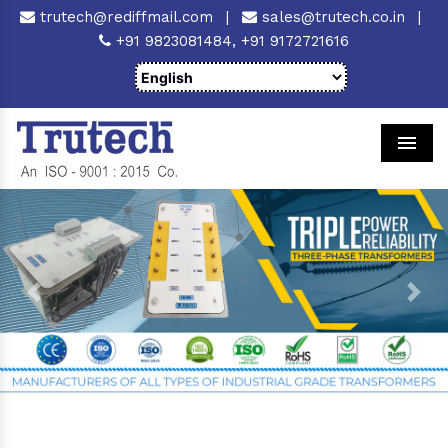
trutech@rediffmail.com
|
sales@trutech.co.in
|
+91 9823081484,
+91 9172721616
Men
Previous
Next