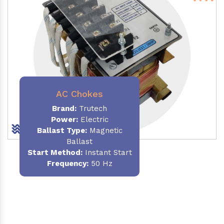
AC Chokes
Brand:
Trutech
Power:
Electric
Ballast Type:
Magnetic
Ballast
Start Method:
Instant Start
Frequency:
50 Hz