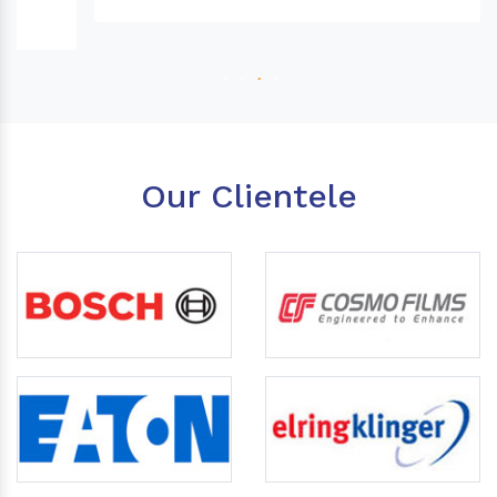
Our Clientele