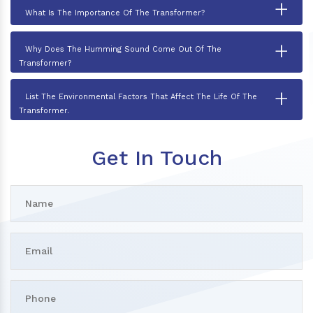
+
What Is The Importance Of The Transformer?
+
Why Does The Humming Sound Come Out Of The
Transformer?
+
List The Environmental Factors That Affect The Life Of The
Transformer.
Get In Touch