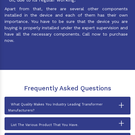
Apart from that, there are several other components
installed in the device and each of them has their own
importance. You have to be sure that the device you are
buying is properly installed under the expert supervision and
have all the necessary components. Call now to purchase
now.
Frequently Asked Questions
+
What Quality Makes You Industry Leading Transformer
Manufacturers?
+
List The Various Product That You Have.