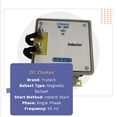
DC Chokes
Brand:
Trutech
Ballast Type:
Magnetic
Ballast
Start Method:
Instant Start
Phase:
Single Phase
Frequency:
50 Hz