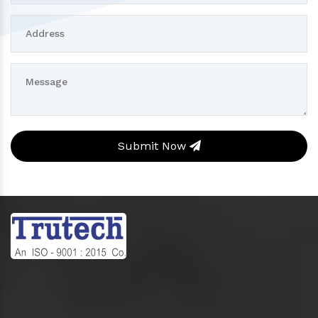
Submit Now