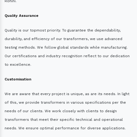
Rohini.
Quality Assurance
Quality is our topmost priority. To guarantee the dependability,
durability, and efficiency of our transformers, we use advanced
testing methods. We follow global standards while manufacturing.
Our certifications and industry recognition reflect to our dedication
to excellence.
Customisation
We are aware that every project is unique, as are its needs. In light
of this, we provide transformers in various specifications per the
needs of our clients. We work closely with clients to design
transformers that meet their specific technical and operational
needs. We ensure optimal performance for diverse applications.