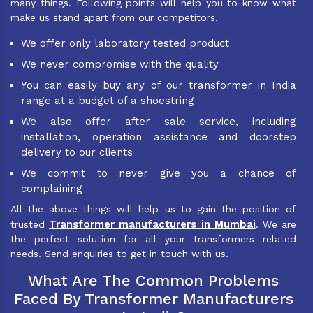
many things. Following points will help you to know what
make us stand apart from our competitors.
We offer only laboratory tested product
We never compromise with the quality
You can easily buy any of our transformer in India
range at a budget of a shoestring
We also offer after sale service, including
installation, operation assistance and doorstep
delivery to our clients
We commit to never give you a chance of
complaining
All the above things will help us to gain the position of
Transformer manufacturers in Mumbai
trusted
. We are
the perfect solution for all your transformers related
needs. Send enquiries to get in touch with us.
What Are The Common Problems
Faced By Transformer Manufacturers