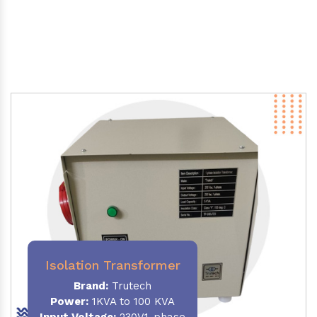
Isolation Transformer
Brand:
Trutech
Power
:
1KVA to 100 KVA
Input Voltage:
230V,1-phase