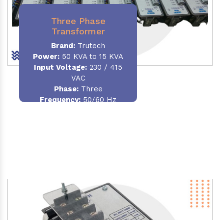
Three Phase
Transformer
Brand:
Trutech
Power:
50 KVA to 15 KVA
Input Voltage:
230 / 415
VAC
Phase
:
Three
Frequency:
50/60 Hz