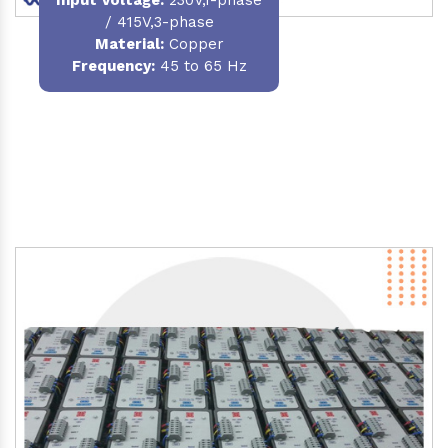
/ 415V,3-phase
Material
:
Copper
Frequency:
45 to 65 Hz