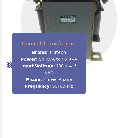
Control Transformer
Brand:
Trutech
Power:
50 KVA to 15 KVA
Input Voltage:
230 / 415
VAC
Phase:
Three Phase
Frequency:
50/60 Hz