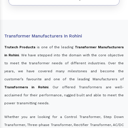
Transformer Manufacturers In Rohini
Trutech Products
is one of the leading
Transformer Manufacturers
in Rohini
. We have stepped into the domain with the core objective
to meet the transformer needs of different industries. Over the
years, we have covered many milestones and become the
customer’s favourite and one of the leading Manufacturers of
Transformers in Rohini
. Our offered Transformers are well-
acclaimed for their performance, rugged built and able to meet the
power transmitting needs.
Whether you are looking for a Control Transformer, Step Down
Transformer, Three-phase Transformer, Rectifier Transformer, AC/DC