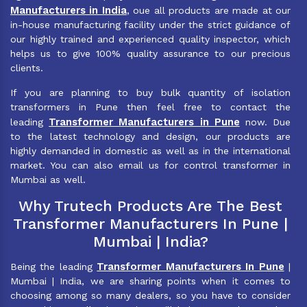
Manufacturers in India
, oue all products are made at our
in-house manufacturing facility under the strict guidance of
our highly trained and experienced quality inspector, which
helps us to give 100% quality assurance to our precious
clients.
If you are planning to buy bulk quantity of isolation
transformers in Pune then feel free to contact the
Transformer Manufacturers in Pune
leading
now. Due
to the latest technology and design, our products are
highly demanded in domestic as well as in the international
market. You can also email us for control transformer in
Mumbai as well.
Why Trutech Products Are The Best
Transformer Manufacturers In Pune |
Mumbai | India?
Transformer Manufacturers In Pune
Being the leading
|
Mumbai | India, we are sharing points when it comes to
choosing among so many dealers, so you have to consider