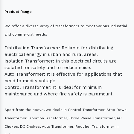
Product Range
We offer a diverse array of transformers to meet various industrial
and commercial needs:
Distribution Transformer: Reliable for distributing
electrical energy in urban and rural areas.
Isolation Transformer: In this electrical circuits are
isolated for safety and to reduce noise.
Auto Transformer: It is effective for applications that
need to modify voltage.
Control Transformer: It is ideal for minimum
maintenance and where fire safety is paramount.
Apart from the above, we deals in Control Transformer, Step Down
Transformer, Isolation Transformer, Three Phase Transformer, AC
Chokes, DC Chokes, Auto Transformer, Rectifier Transformer in