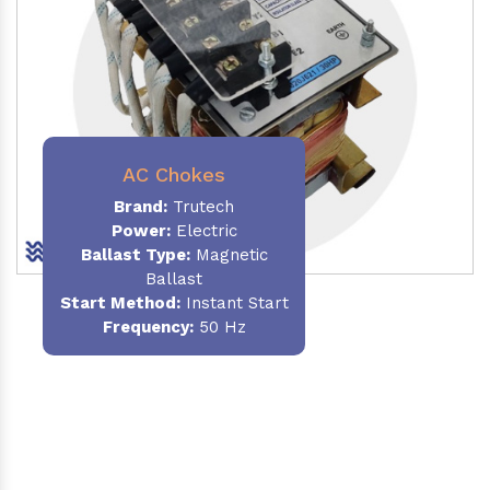
AC Chokes
Brand:
Trutech
Power:
Electric
Ballast Type:
Magnetic
Ballast
Start Method:
Instant Start
Frequency:
50 Hz