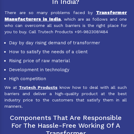
In India?
Transformer
There are so many problems faced by
Manufacturers in India
, which are as follows and one
who can overcome all such barriers is the right place for
you to buy. Call Trutech Products +91-9823081484
Day by day rising demand of transformer
How to satisfy the needs of a client
Rising price of raw material
Development in technology
High competition
We at
Trutech Products
know how to deal with all such
barriers and deliver a high-quality product at the best
industry price to the customers that satisfy them in all
manners.
Components That Are Responsible
For The Hassle-Free Working Of A
Transformer