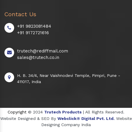
Contact Us
+91 9823081484
+91 9172721616
trutech@rediffmail.com
sales@trutech.co.in
H. B. 34/4, Near Vaishnodevi Temple, Pimpri, Pune -
411017, India
Copyright
© 2024
Trutech Products
| All Rights Reserved.
Website Designed & SEO By
Webclick® Digital Pvt. Ltd.
Website
Designing Company India