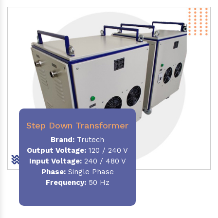
Step Down Transformer
Brand:
Trutech
Output Voltage
:
120 / 240 V
Input Voltage:
240 / 480 V
Phase:
Single Phase
Frequency
:
50 Hz