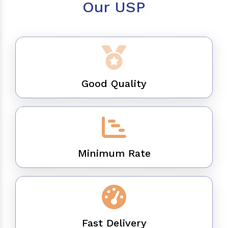
Our USP
Good Quality
Minimum Rate
Fast Delivery