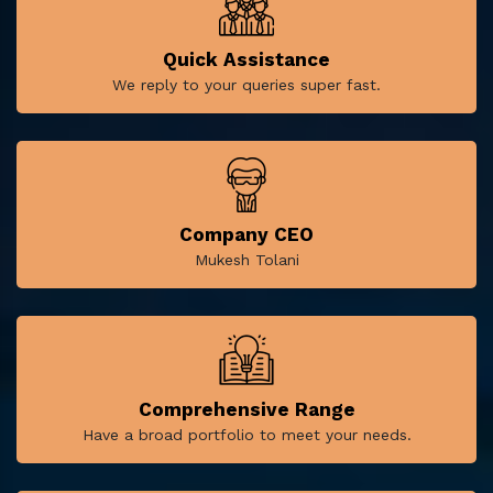
Quick Assistance
We reply to your queries super fast.
Company CEO
Mukesh Tolani
Comprehensive Range
Have a broad portfolio to meet your needs.