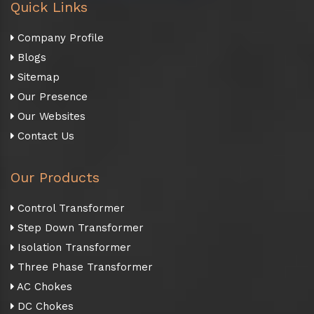
Quick Links
Company Profile
Blogs
Sitemap
Our Presence
Our Websites
Contact Us
Our Products
Control Transformer
Step Down Transformer
Isolation Transformer
Three Phase Transformer
AC Chokes
DC Chokes