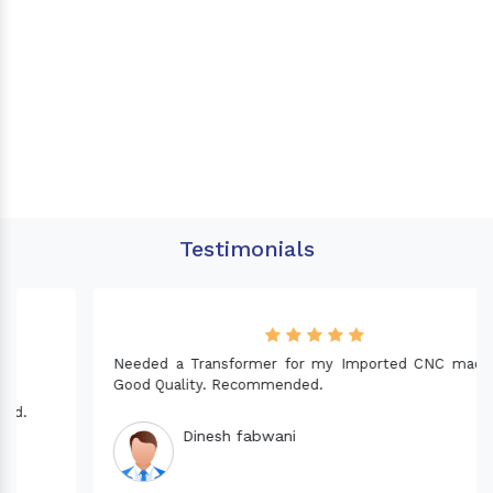
Testimonials
Needed a Transformer for my Imported CNC machine.
Good Quality. Recommended.
Dinesh fabwani