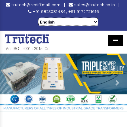
trutech@rediffmail.com
|
sales@trutech.co.in
|
+91 9823081484,
+91 9172721616
Men
Previous
Next