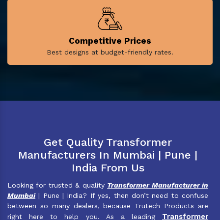
Competitive Prices
Best designs at budget-friendly rates.
Get Quality Transformer
Manufacturers In Mumbai | Pune |
India From Us
Looking for trusted & quality
Transformer Manufacturer in
Mumbai
| Pune | India? If yes, then don’t need to confuse
between so many dealers, because Trutech Products are
Transformer
right here to help you. As a leading