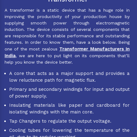
A transformer is a static device that has a huge role in
improving the productivity of your production house by
supplying smooth power through electromagnetic
induction. The device consists of several components that
are responsible for its stable performance and outstanding
features. In order to know them, have a look below. Being
Transformer Manufacturers In
one of the most zealous
India
, we are here to put light on its components that’ll
help you know the device better.
A core that acts as a major support and provides a
low reluctance path for magnetic flux.
Primary and secondary windings for input and output
of power supply.
Insulating materials like paper and cardboard for
isolating windings with the main core.
Tap Changers to regulate the output voltage.
Cooling tubes for lowering the temperature of the
oil, due to its regular working.