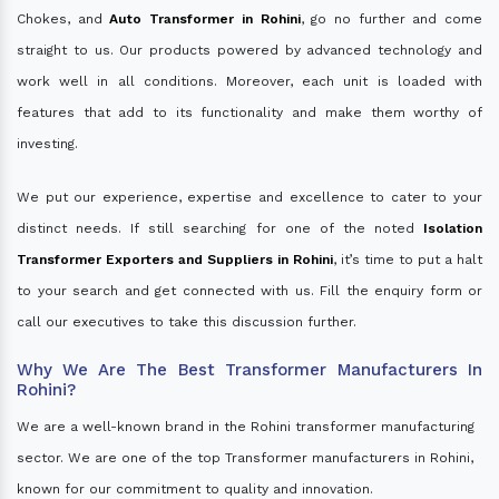
Chokes, and
Auto Transformer in Rohini
, go no further and come
straight to us. Our products powered by advanced technology and
work well in all conditions. Moreover, each unit is loaded with
features that add to its functionality and make them worthy of
investing.
We put our experience, expertise and excellence to cater to your
distinct needs. If still searching for one of the noted
Isolation
Transformer Exporters and Suppliers in Rohini
, it’s time to put a halt
to your search and get connected with us. Fill the enquiry form or
call our executives to take this discussion further.
Why We Are The Best Transformer Manufacturers In
Rohini?
We are a well-known brand in the Rohini transformer manufacturing
sector. We are one of the top Transformer manufacturers in Rohini,
known for our commitment to quality and innovation.