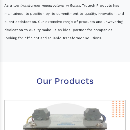
As a top
transformer manufacturer in Rohini,
Trutech Products has
maintained its position by its commitment to quality, innovation, and
client satisfaction. Our extensive range of products and unwavering
dedication to quality make us an ideal partner for companies
looking for efficient and reliable transformer solutions.
Our Products