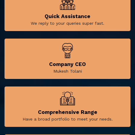
Quick Assistance
We reply to your queries super fast.
Company CEO
Mukesh Tolani
Comprehensive Range
Have a broad portfolio to meet your needs.