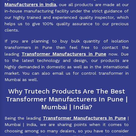
Manufacturers in India
, oue all products are made at our
in-house manufacturing facility under the strict guidance of
our highly trained and experienced quality inspector, which
helps us to give 100% quality assurance to our precious
clients.
If you are planning to buy bulk quantity of isolation
transformers in Pune then feel free to contact the
Transformer Manufacturers in Pune
leading
now. Due
to the latest technology and design, our products are
highly demanded in domestic as well as in the international
market. You can also email us for control transformer in
Mumbai as well.
Why Trutech Products Are The Best
Transformer Manufacturers In Pune |
Mumbai | India?
Transformer Manufacturers In Pune
Being the leading
|
Mumbai | India, we are sharing points when it comes to
choosing among so many dealers, so you have to consider