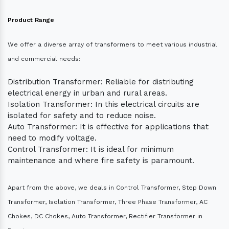
Product Range
We offer a diverse array of transformers to meet various industrial
and commercial needs:
Distribution Transformer: Reliable for distributing
electrical energy in urban and rural areas.
Isolation Transformer: In this electrical circuits are
isolated for safety and to reduce noise.
Auto Transformer: It is effective for applications that
need to modify voltage.
Control Transformer: It is ideal for minimum
maintenance and where fire safety is paramount.
Apart from the above, we deals in Control Transformer, Step Down
Transformer, Isolation Transformer, Three Phase Transformer, AC
Chokes, DC Chokes, Auto Transformer, Rectifier Transformer in