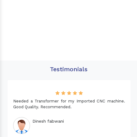
Testimonials
Needed a Transformer for my Imported CNC machine.
Good Quality. Recommended.
Dinesh fabwani