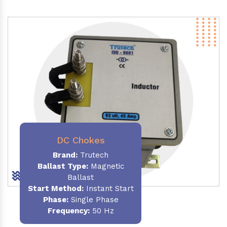
DC Chokes
Brand:
Trutech
Ballast Type:
Magnetic
Ballast
Start Method:
Instant Start
Phase:
Single Phase
Frequency:
50 Hz