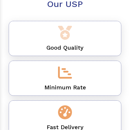
Our USP
Good Quality
Minimum Rate
Fast Delivery