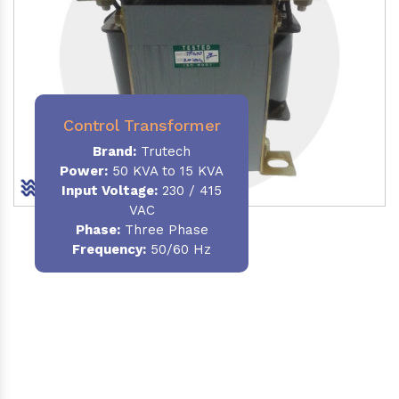
Control Transformer
Brand:
Trutech
Power:
50 KVA to 15 KVA
Input Voltage:
230 / 415
VAC
Phase:
Three Phase
Frequency:
50/60 Hz