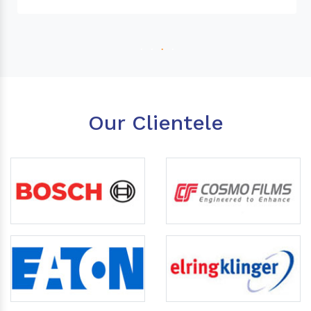
Our Clientele