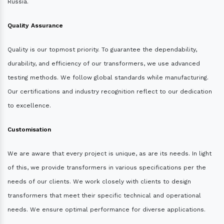
Russia.
Quality Assurance
Quality is our topmost priority. To guarantee the dependability,
durability, and efficiency of our transformers, we use advanced
testing methods. We follow global standards while manufacturing.
Our certifications and industry recognition reflect to our dedication
to excellence.
Customisation
We are aware that every project is unique, as are its needs. In light
of this, we provide transformers in various specifications per the
needs of our clients. We work closely with clients to design
transformers that meet their specific technical and operational
needs. We ensure optimal performance for diverse applications.