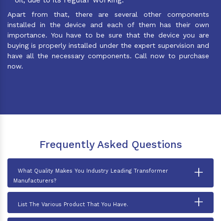
Apart from that, there are several other components
installed in the device and each of them has their own
importance. You have to be sure that the device you are
buying is properly installed under the expert supervision and
have all the necessary components. Call now to purchase
now.
Frequently Asked Questions
+
What Quality Makes You Industry Leading Transformer
Manufacturers?
+
List The Various Product That You Have.