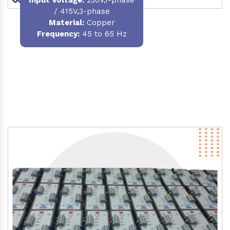
/ 415V,3-phase
Material
:
Copper
Frequency:
45 to 65 Hz