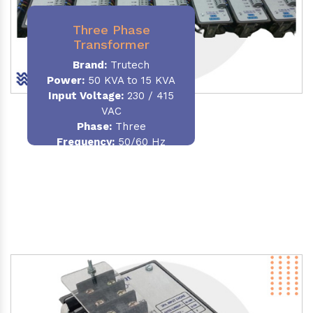
Three Phase
Transformer
Brand:
Trutech
Power:
50 KVA to 15 KVA
Input Voltage:
230 / 415
VAC
Phase
:
Three
Frequency:
50/60 Hz