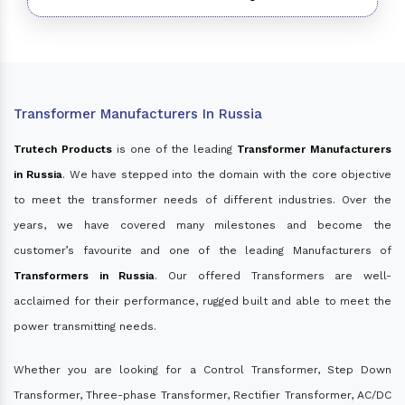
Transformer Manufacturers In Russia
Trutech Products
is one of the leading
Transformer Manufacturers
in Russia
. We have stepped into the domain with the core objective
to meet the transformer needs of different industries. Over the
years, we have covered many milestones and become the
customer’s favourite and one of the leading Manufacturers of
Transformers in Russia
. Our offered Transformers are well-
acclaimed for their performance, rugged built and able to meet the
power transmitting needs.
Whether you are looking for a Control Transformer, Step Down
Transformer, Three-phase Transformer, Rectifier Transformer, AC/DC