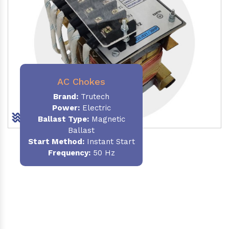
AC Chokes
Brand:
Trutech
Power:
Electric
Ballast Type:
Magnetic
Ballast
Start Method:
Instant Start
Frequency:
50 Hz