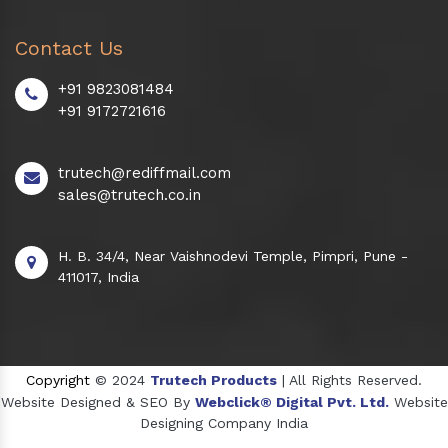
Contact Us
+91 9823081484
+91 9172721616
trutech@rediffmail.com
sales@trutech.co.in
H. B. 34/4, Near Vaishnodevi Temple, Pimpri, Pune -
411017, India
Copyright
© 2024
Trutech Products
| All Rights Reserved.
Website Designed & SEO By
Webclick® Digital Pvt. Ltd.
Website
Designing Company India