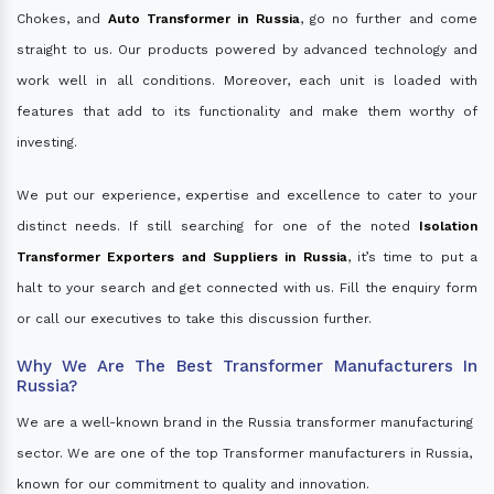
Chokes, and
Auto Transformer in Russia
, go no further and come
straight to us. Our products powered by advanced technology and
work well in all conditions. Moreover, each unit is loaded with
features that add to its functionality and make them worthy of
investing.
We put our experience, expertise and excellence to cater to your
distinct needs. If still searching for one of the noted
Isolation
Transformer Exporters and Suppliers in Russia
, it’s time to put a
halt to your search and get connected with us. Fill the enquiry form
or call our executives to take this discussion further.
Why We Are The Best Transformer Manufacturers In
Russia?
We are a well-known brand in the Russia transformer manufacturing
sector. We are one of the top Transformer manufacturers in Russia,
known for our commitment to quality and innovation.