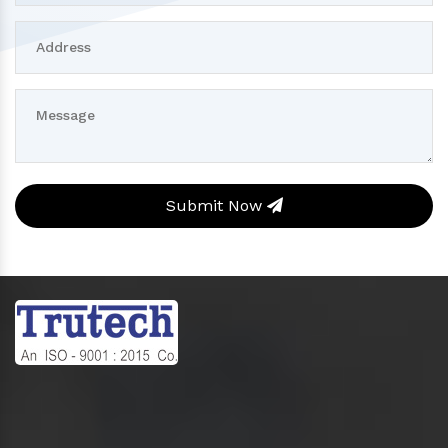
Submit Now