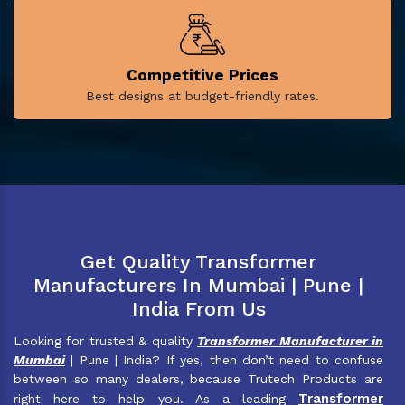
Competitive Prices
Best designs at budget-friendly rates.
Get Quality Transformer
Manufacturers In Mumbai | Pune |
India From Us
Looking for trusted & quality
Transformer Manufacturer in
Mumbai
| Pune | India? If yes, then don’t need to confuse
between so many dealers, because Trutech Products are
Transformer
right here to help you. As a leading