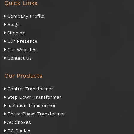
Quick Links
Company Profile
Blogs
Sitemap
Our Presence
Our Websites
Contact Us
Our Products
Control Transformer
Step Down Transformer
Isolation Transformer
Three Phase Transformer
AC Chokes
DC Chokes