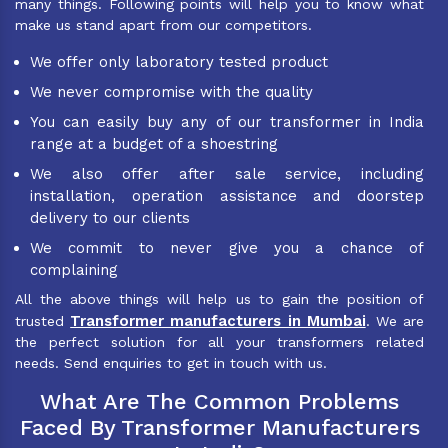
many things. Following points will help you to know what
make us stand apart from our competitors.
We offer only laboratory tested product
We never compromise with the quality
You can easily buy any of our transformer in India
range at a budget of a shoestring
We also offer after sale service, including
installation, operation assistance and doorstep
delivery to our clients
We commit to never give you a chance of
complaining
All the above things will help us to gain the position of
Transformer manufacturers in Mumbai
trusted
. We are
the perfect solution for all your transformers related
needs. Send enquiries to get in touch with us.
What Are The Common Problems
Faced By Transformer Manufacturers