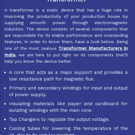
A transformer is a static device that has a huge role in
improving the productivity of your production house by
supplying smooth power through electromagnetic
induction. The device consists of several components that
are responsible for its stable performance and outstanding
features. In order to know them, have a look below. Being
Transformer Manufacturers In
one of the most zealous
India
, we are here to put light on its components that’ll
help you know the device better.
A core that acts as a major support and provides a
low reluctance path for magnetic flux.
Primary and secondary windings for input and output
of power supply.
Insulating materials like paper and cardboard for
isolating windings with the main core.
Tap Changers to regulate the output voltage.
Cooling tubes for lowering the temperature of the
oil, due to its regular working.