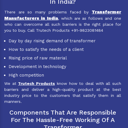
In India?
Transformer
There are so many problems faced by
Manufacturers in India
, which are as follows and one
who can overcome all such barriers is the right place for
you to buy. Call Trutech Products +91-9823081484
Day by day rising demand of transformer
How to satisfy the needs of a client
Rising price of raw material
Development in technology
High competition
We at
Trutech Products
know how to deal with all such
barriers and deliver a high-quality product at the best
industry price to the customers that satisfy them in all
manners.
Components That Are Responsible
For The Hassle-Free Working Of A
Transformer