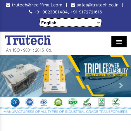
trutech@rediffmail.com
|
sales@trutech.co.in
|
+91 9823081484,
+91 9172721616
Men
Previous
Next