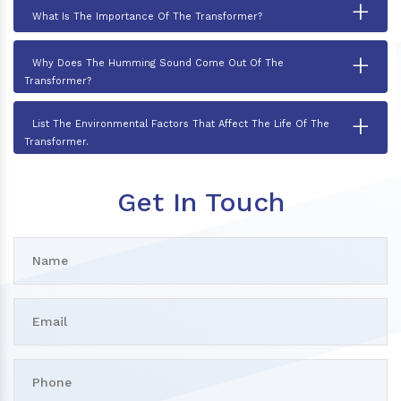
+
What Is The Importance Of The Transformer?
+
Why Does The Humming Sound Come Out Of The
Transformer?
+
List The Environmental Factors That Affect The Life Of The
Transformer.
Get In Touch