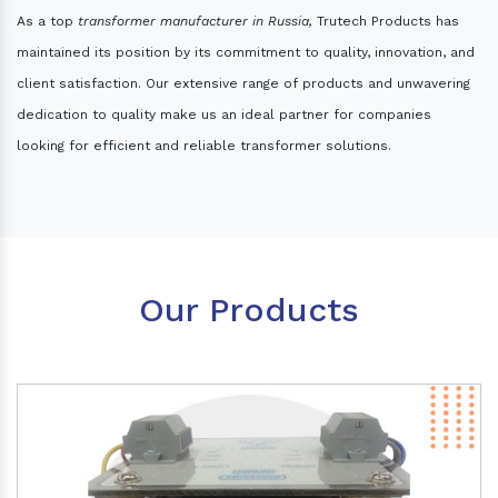
As a top
transformer manufacturer in Russia,
Trutech Products has
maintained its position by its commitment to quality, innovation, and
client satisfaction. Our extensive range of products and unwavering
dedication to quality make us an ideal partner for companies
looking for efficient and reliable transformer solutions.
Our Products