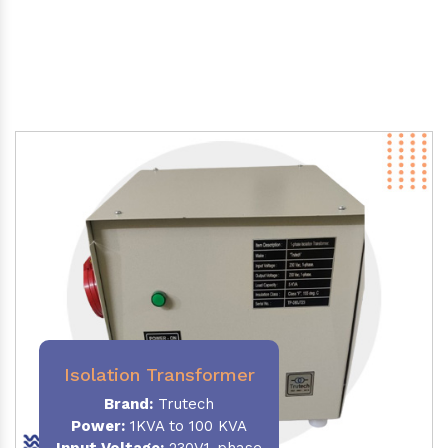
Isolation Transformer
Brand:
Trutech
Power
:
1KVA to 100 KVA
Input Voltage:
230V,1-phase