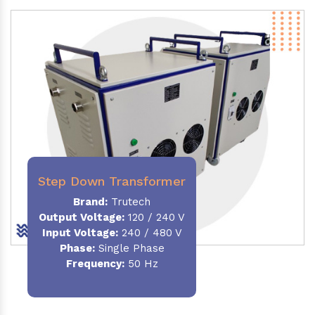
Step Down Transformer
Brand:
Trutech
Output Voltage
:
120 / 240 V
Input Voltage:
240 / 480 V
Phase:
Single Phase
Frequency
:
50 Hz