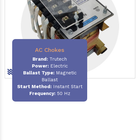
AC Chokes
Brand:
Trutech
Power:
Electric
Ballast Type:
Magnetic
Ballast
Start Method:
Instant Start
Frequency:
50 Hz