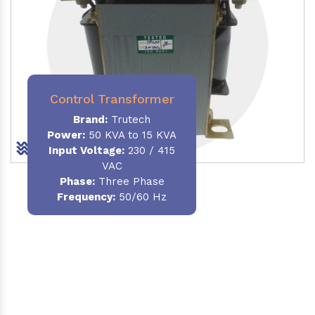
Control Transformer
Brand:
Trutech
Power:
50 KVA to 15 KVA
Input Voltage:
230 / 415
VAC
Phase:
Three Phase
Frequency:
50/60 Hz