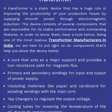
A transformer is a static device that has a huge role in
improving the productivity of your production house by
supplying smooth power through electromagnetic
induction. The device consists of several components that
are responsible for its stable performance and outstanding
features. In order to know them, have a look below. Being
Transformer Manufacturers In
one of the most zealous
India
, we are here to put light on its components that’ll
help you know the device better.
A core that acts as a major support and provides a
low reluctance path for magnetic flux.
Primary and secondary windings for input and output
of power supply.
Insulating materials like paper and cardboard for
isolating windings with the main core.
Tap Changers to regulate the output voltage.
Cooling tubes for lowering the temperature of the
oil, due to its regular working.