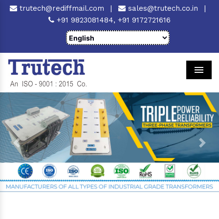
trutech@rediffmail.com
|
sales@trutech.co.in
|
+91 9823081484,
+91 9172721616
Men
Previous
Next