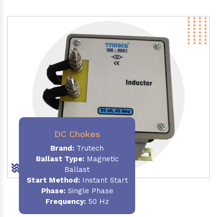
DC Chokes
Brand:
Trutech
Ballast Type:
Magnetic
Ballast
Start Method:
Instant Start
Phase:
Single Phase
Frequency:
50 Hz