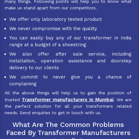
many things. Following points will help you to know what
make us stand apart from our competitors.
We offer only laboratory tested product
We never compromise with the quality
You can easily buy any of our transformer in India
range at a budget of a shoestring
We also offer after sale service, including
installation, operation assistance and doorstep
delivery to our clients
We commit to never give you a chance of
complaining
All the above things will help us to gain the position of
Transformer manufacturers in Mumbai
trusted
. We are
the perfect solution for all your transformers related
needs. Send enquiries to get in touch with us.
What Are The Common Problems
Faced By Transformer Manufacturers