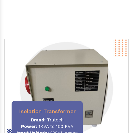
Isolation Transformer
Brand:
Trutech
Power
:
1KVA to 100 KVA
Input Voltage:
230V,1-phase