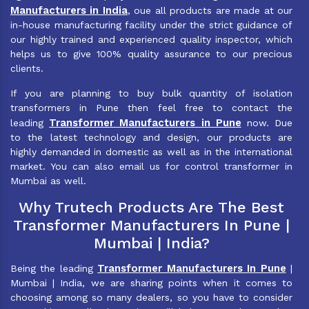
Manufacturers in India
, oue all products are made at our
in-house manufacturing facility under the strict guidance of
our highly trained and experienced quality inspector, which
helps us to give 100% quality assurance to our precious
clients.
If you are planning to buy bulk quantity of isolation
transformers in Pune then feel free to contact the
Transformer Manufacturers in Pune
leading
now. Due
to the latest technology and design, our products are
highly demanded in domestic as well as in the international
market. You can also email us for control transformer in
Mumbai as well.
Why Trutech Products Are The Best
Transformer Manufacturers In Pune |
Mumbai | India?
Transformer Manufacturers In Pune
Being the leading
|
Mumbai | India, we are sharing points when it comes to
choosing among so many dealers, so you have to consider