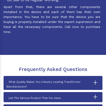
Apart from that, there are several other components
installed in the device and each of them has their own
importance. You have to be sure that the device you are
buying is properly installed under the expert supervision and
have all the necessary components. Call now to purchase
now.
Frequently Asked Questions
+
What Quality Makes You Industry Leading Transformer
Manufacturers?
+
List The Various Product That You Have.