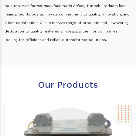
As a top
transformer manufacturer in Salem,
Trutech Products has
maintained its position by its commitment to quality, innovation, and
client satisfaction. Our extensive range of products and unwavering
dedication to quality make us an ideal partner for companies
looking for efficient and reliable transformer solutions.
Our Products