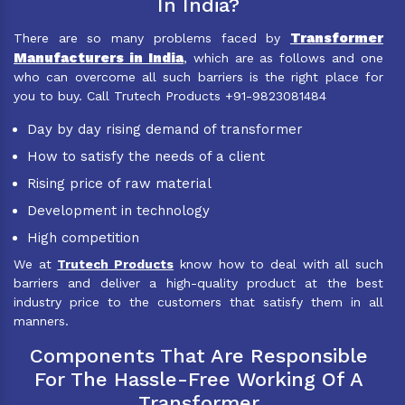
In India?
Transformer
There are so many problems faced by
Manufacturers in India
, which are as follows and one
who can overcome all such barriers is the right place for
you to buy. Call Trutech Products +91-9823081484
Day by day rising demand of transformer
How to satisfy the needs of a client
Rising price of raw material
Development in technology
High competition
We at
Trutech Products
know how to deal with all such
barriers and deliver a high-quality product at the best
industry price to the customers that satisfy them in all
manners.
Components That Are Responsible
For The Hassle-Free Working Of A
Transformer