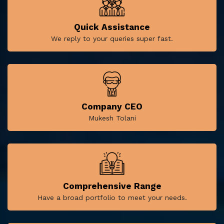
Quick Assistance
We reply to your queries super fast.
Company CEO
Mukesh Tolani
Comprehensive Range
Have a broad portfolio to meet your needs.