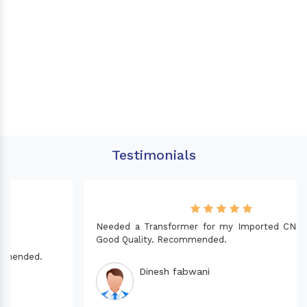
Testimonials
Needed a Transformer for my Imported CNC machine.
Good Quality. Recommended.
Dinesh fabwani