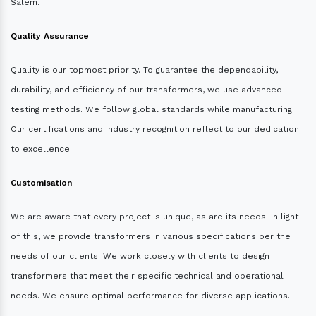
Salem.
Quality Assurance
Quality is our topmost priority. To guarantee the dependability,
durability, and efficiency of our transformers, we use advanced
testing methods. We follow global standards while manufacturing.
Our certifications and industry recognition reflect to our dedication
to excellence.
Customisation
We are aware that every project is unique, as are its needs. In light
of this, we provide transformers in various specifications per the
needs of our clients. We work closely with clients to design
transformers that meet their specific technical and operational
needs. We ensure optimal performance for diverse applications.