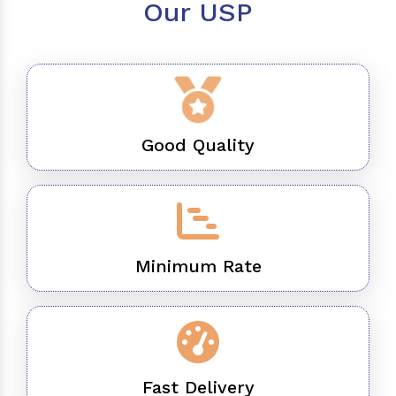
Our USP
Good Quality
Minimum Rate
Fast Delivery