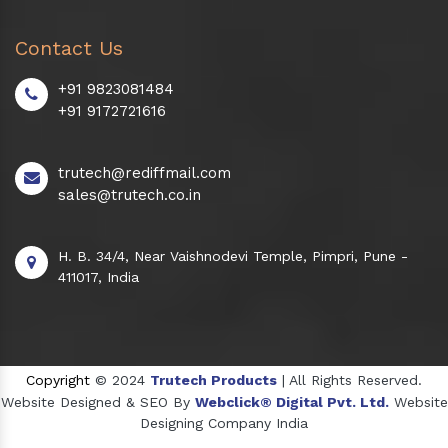
Contact Us
+91 9823081484
+91 9172721616
trutech@rediffmail.com
sales@trutech.co.in
H. B. 34/4, Near Vaishnodevi Temple, Pimpri, Pune -
411017, India
Copyright
© 2024
Trutech Products
| All Rights Reserved.
Website Designed & SEO By
Webclick® Digital Pvt. Ltd.
Website
Designing Company India