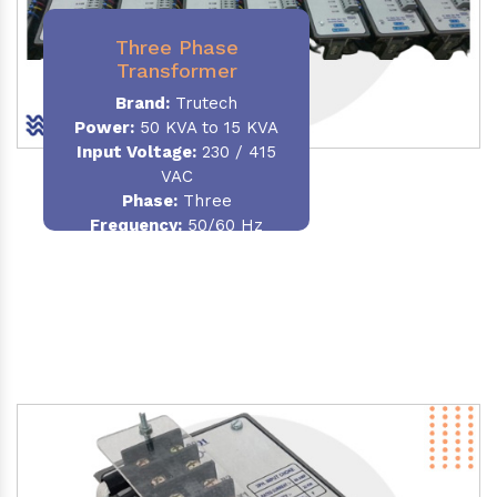
Three Phase
Transformer
Brand:
Trutech
Power:
50 KVA to 15 KVA
Input Voltage:
230 / 415
VAC
Phase
:
Three
Frequency:
50/60 Hz