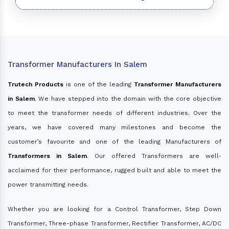
Transformer Manufacturers In Salem
Trutech Products
is one of the leading
Transformer Manufacturers
in Salem
. We have stepped into the domain with the core objective
to meet the transformer needs of different industries. Over the
years, we have covered many milestones and become the
customer’s favourite and one of the leading Manufacturers of
Transformers in Salem
. Our offered Transformers are well-
acclaimed for their performance, rugged built and able to meet the
power transmitting needs.
Whether you are looking for a Control Transformer, Step Down
Transformer, Three-phase Transformer, Rectifier Transformer, AC/DC