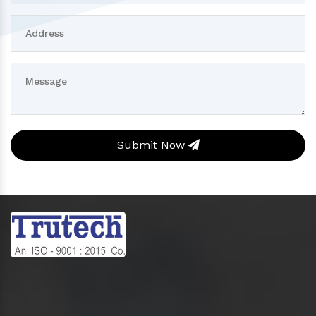
Submit Now