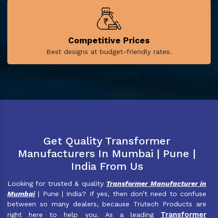
Competitive Prices
Best designs at budget-friendly rates.
Get Quality Transformer
Manufacturers In Mumbai | Pune |
India From Us
Looking for trusted & quality
Transformer Manufacturer in
Mumbai
| Pune | India? If yes, then don’t need to confuse
between so many dealers, because Trutech Products are
Transformer
right here to help you. As a leading