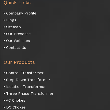
Quick Links
Company Profile
Blogs
Sitemap
Our Presence
Our Websites
Contact Us
Our Products
Control Transformer
Step Down Transformer
Isolation Transformer
Three Phase Transformer
AC Chokes
DC Chokes