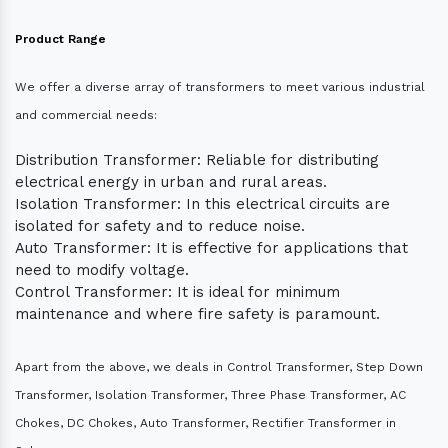
Product Range
We offer a diverse array of transformers to meet various industrial
and commercial needs:
Distribution Transformer: Reliable for distributing
electrical energy in urban and rural areas.
Isolation Transformer: In this electrical circuits are
isolated for safety and to reduce noise.
Auto Transformer: It is effective for applications that
need to modify voltage.
Control Transformer: It is ideal for minimum
maintenance and where fire safety is paramount.
Apart from the above, we deals in Control Transformer, Step Down
Transformer, Isolation Transformer, Three Phase Transformer, AC
Chokes, DC Chokes, Auto Transformer, Rectifier Transformer in