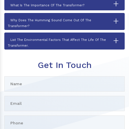
+
What Is The Importance Of The Transformer?
+
Why Does The Humming Sound Come Out Of The
Transformer?
+
List The Environmental Factors That Affect The Life Of The
Transformer.
Get In Touch