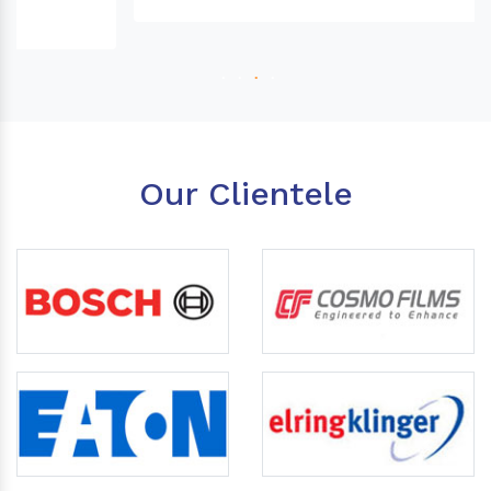
Our Clientele