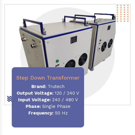
Step Down Transformer
Brand:
Trutech
Output Voltage
:
120 / 240 V
Input Voltage:
240 / 480 V
Phase:
Single Phase
Frequency
:
50 Hz