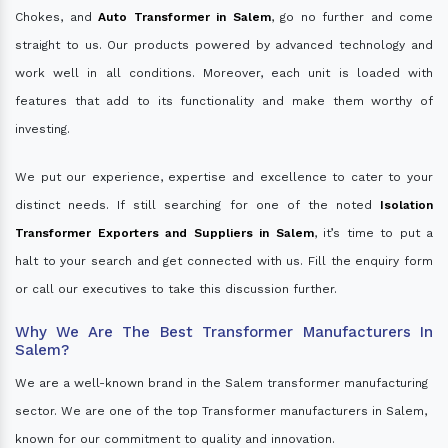
Chokes, and
Auto Transformer in Salem
, go no further and come
straight to us. Our products powered by advanced technology and
work well in all conditions. Moreover, each unit is loaded with
features that add to its functionality and make them worthy of
investing.
We put our experience, expertise and excellence to cater to your
distinct needs. If still searching for one of the noted
Isolation
Transformer Exporters and Suppliers in Salem
, it’s time to put a
halt to your search and get connected with us. Fill the enquiry form
or call our executives to take this discussion further.
Why We Are The Best Transformer Manufacturers In
Salem?
We are a well-known brand in the Salem transformer manufacturing
sector. We are one of the top Transformer manufacturers in Salem,
known for our commitment to quality and innovation.