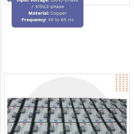
/ 415V,3-phase
Material
:
Copper
Frequency:
45 to 65 Hz