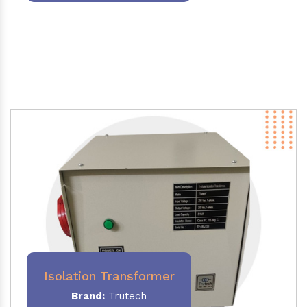
Isolation Transformer
Brand:
Trutech