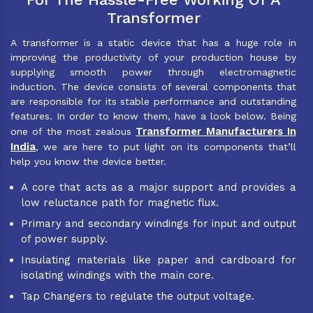
Transformer
A transformer is a static device that has a huge role in
improving the productivity of your production house by
supplying smooth power through electromagnetic
induction. The device consists of several components that
are responsible for its stable performance and outstanding
features. In order to know them, have a look below. Being
Transformer Manufacturers In
one of the most zealous
India
, we are here to put light on its components that’ll
help you know the device better.
A core that acts as a major support and provides a
low reluctance path for magnetic flux.
Primary and secondary windings for input and output
of power supply.
Insulating materials like paper and cardboard for
isolating windings with the main core.
Tap Changers to regulate the output voltage.