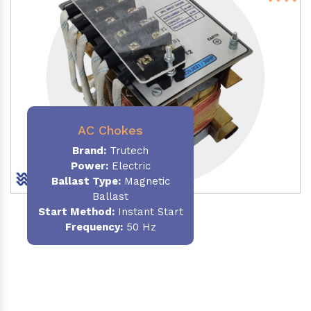
AC Chokes
Brand:
Trutech
Power:
Electric
Ballast Type:
Magnetic
Ballast
Start Method:
Instant Start
Frequency:
50 Hz