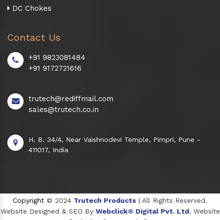
DC Chokes
Contact Us
+91 9823081484
+91 9172721616
trutech@rediffmail.com
sales@trutech.co.in
H. B. 34/4, Near Vaishnodevi Temple, Pimpri, Pune -
411017, India
Copyright
© 2024
Trutech Products
| All Rights Reserved.
Website Designed & SEO By
Webclick® Digital Pvt. Ltd.
Website