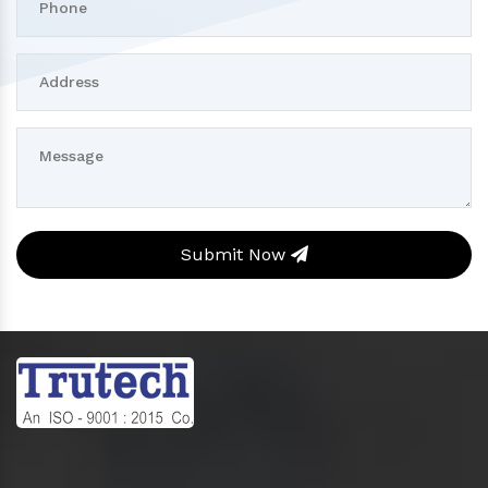
Submit Now