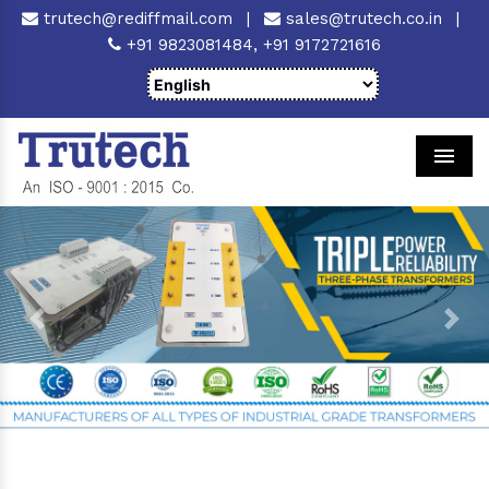
trutech@rediffmail.com
|
sales@trutech.co.in
|
+91 9823081484,
+91 9172721616
Men
Previous
Next