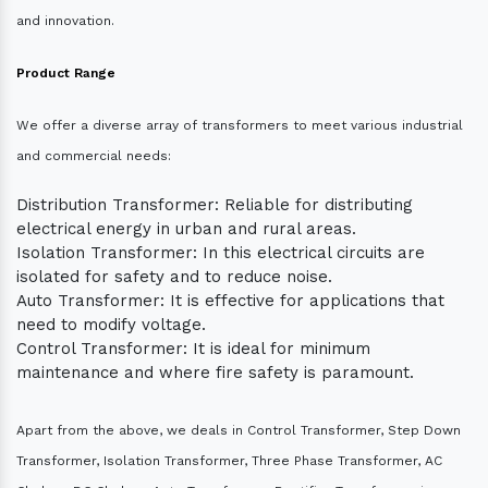
and innovation.
Product Range
We offer a diverse array of transformers to meet various industrial
and commercial needs:
Distribution Transformer: Reliable for distributing
electrical energy in urban and rural areas.
Isolation Transformer: In this electrical circuits are
isolated for safety and to reduce noise.
Auto Transformer: It is effective for applications that
need to modify voltage.
Control Transformer: It is ideal for minimum
maintenance and where fire safety is paramount.
Apart from the above, we deals in Control Transformer, Step Down
Transformer, Isolation Transformer, Three Phase Transformer, AC