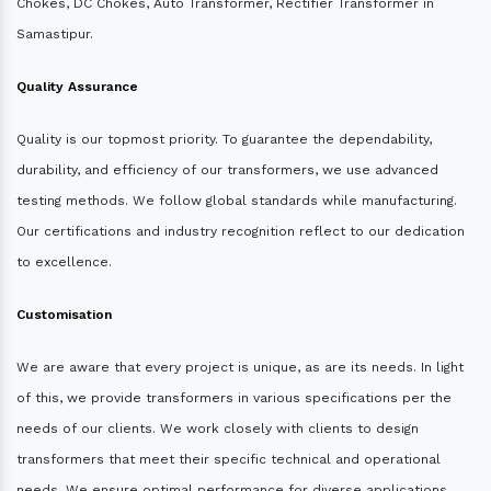
Chokes, DC Chokes, Auto Transformer, Rectifier Transformer in
Samastipur.
Quality Assurance
Quality is our topmost priority. To guarantee the dependability,
durability, and efficiency of our transformers, we use advanced
testing methods. We follow global standards while manufacturing.
Our certifications and industry recognition reflect to our dedication
to excellence.
Customisation
We are aware that every project is unique, as are its needs. In light
of this, we provide transformers in various specifications per the
needs of our clients. We work closely with clients to design
transformers that meet their specific technical and operational
needs. We ensure optimal performance for diverse applications.