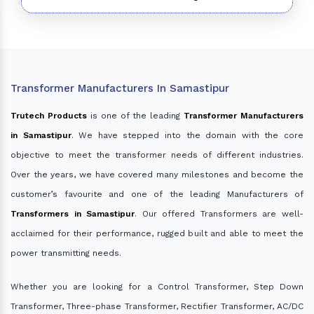
Transformer Manufacturers In Samastipur
Trutech Products
is one of the leading
Transformer Manufacturers
in Samastipur
. We have stepped into the domain with the core
objective to meet the transformer needs of different industries.
Over the years, we have covered many milestones and become the
customer’s favourite and one of the leading Manufacturers of
Transformers in Samastipur
. Our offered Transformers are well-
acclaimed for their performance, rugged built and able to meet the
power transmitting needs.
Whether you are looking for a Control Transformer, Step Down
Transformer, Three-phase Transformer, Rectifier Transformer, AC/DC