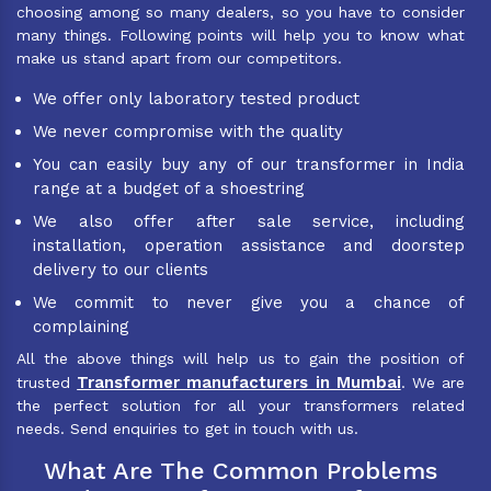
choosing among so many dealers, so you have to consider
many things. Following points will help you to know what
make us stand apart from our competitors.
We offer only laboratory tested product
We never compromise with the quality
You can easily buy any of our transformer in India
range at a budget of a shoestring
We also offer after sale service, including
installation, operation assistance and doorstep
delivery to our clients
We commit to never give you a chance of
complaining
All the above things will help us to gain the position of
Transformer manufacturers in Mumbai
trusted
. We are
the perfect solution for all your transformers related
needs. Send enquiries to get in touch with us.
What Are The Common Problems