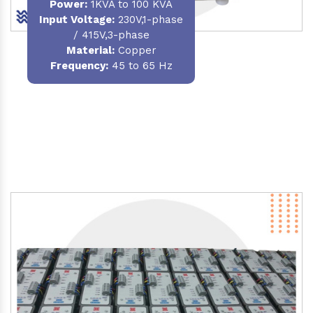
Power
:
1KVA to 100 KVA
Input Voltage:
230V,1-phase
/ 415V,3-phase
Material
:
Copper
Frequency:
45 to 65 Hz