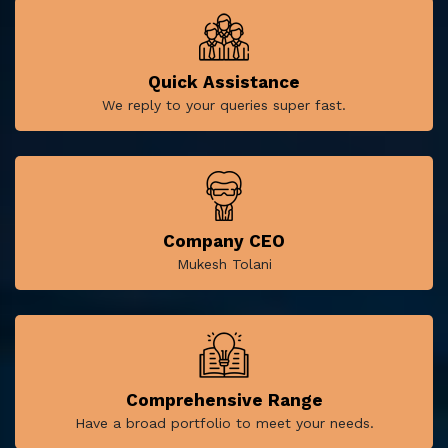
Quick Assistance
We reply to your queries super fast.
Company CEO
Mukesh Tolani
Comprehensive Range
Have a broad portfolio to meet your needs.