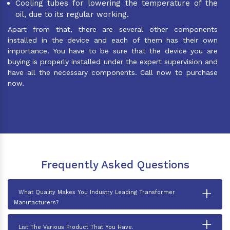
Cooling tubes for lowering the temperature of the
oil, due to its regular working.
Apart from that, there are several other components
installed in the device and each of them has their own
importance. You have to be sure that the device you are
buying is properly installed under the expert supervision and
have all the necessary components. Call now to purchase
now.
Frequently Asked Questions
+
What Quality Makes You Industry Leading Transformer
Manufacturers?
+
List The Various Product That You Have.