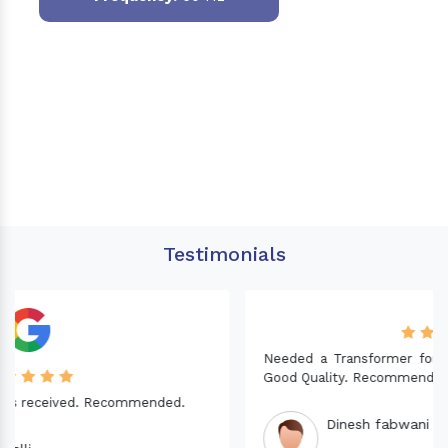
Testimonials
Needed a Transformer for my Imported CNC machine.
Good Quality. Recommended.
Dinesh fabwani