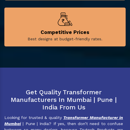
Competitive Prices
Best designs at budget-friendly rates.
Get Quality Transformer
Manufacturers In Mumbai | Pune |
India From Us
Looking for trusted & quality
Transformer Manufacturer in
Mumbai
| Pune | India? If yes, then don’t need to confuse
between so many dealers, because Trutech Products are