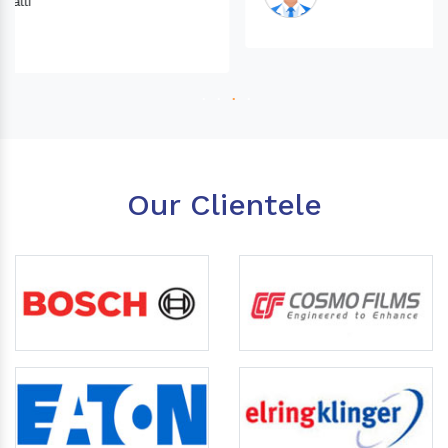
Our Clientele