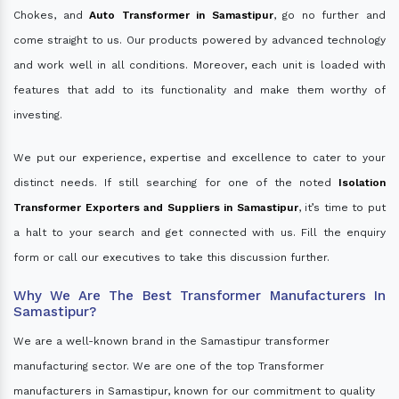
Chokes, and
Auto Transformer in Samastipur
, go no further and
come straight to us. Our products powered by advanced technology
and work well in all conditions. Moreover, each unit is loaded with
features that add to its functionality and make them worthy of
investing.
We put our experience, expertise and excellence to cater to your
distinct needs. If still searching for one of the noted
Isolation
Transformer Exporters and Suppliers in Samastipur
, it’s time to put
a halt to your search and get connected with us. Fill the enquiry
form or call our executives to take this discussion further.
Why We Are The Best Transformer Manufacturers In
Samastipur?
We are a well-known brand in the Samastipur transformer
manufacturing sector. We are one of the top Transformer
manufacturers in Samastipur, known for our commitment to quality