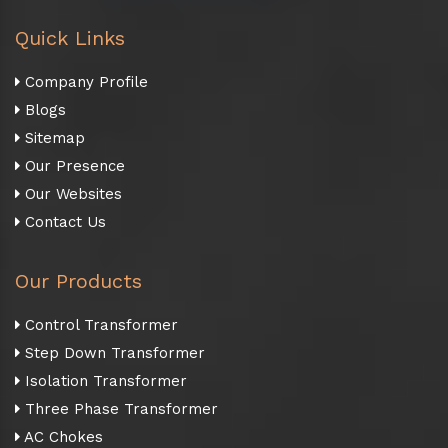
Quick Links
Company Profile
Blogs
Sitemap
Our Presence
Our Websites
Contact Us
Our Products
Control Transformer
Step Down Transformer
Isolation Transformer
Three Phase Transformer
AC Chokes