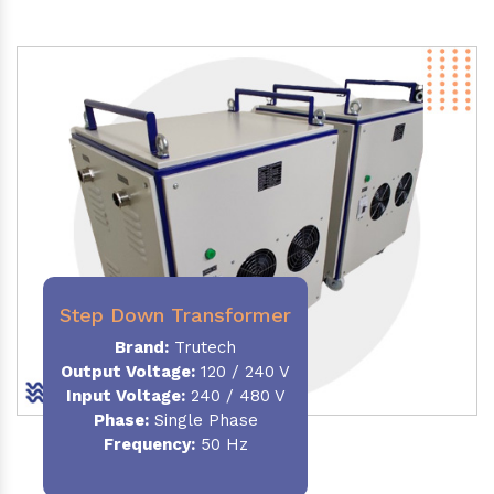
Step Down Transformer
Brand:
Trutech
Output Voltage
:
120 / 240 V
Input Voltage:
240 / 480 V
Phase:
Single Phase
Frequency
:
50 Hz