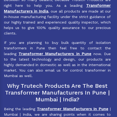
Transformer
right here to help you. As a leading
Manufacturers in India
, oue all products are made at our
in-house manufacturing facility under the strict guidance of
our highly trained and experienced quality inspector, which
helps us to give 100% quality assurance to our precious
clients.
If you are planning to buy bulk quantity of isolation
transformers in Pune then feel free to contact the
Transformer Manufacturers in Pune
leading
now. Due
to the latest technology and design, our products are
highly demanded in domestic as well as in the international
market. You can also email us for control transformer in
Mumbai as well.
Why Trutech Products Are The Best
Transformer Manufacturers In Pune |
Mumbai | India?
Transformer Manufacturers In Pune
Being the leading
|
Mumbai | India, we are sharing points when it comes to