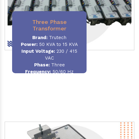
Three Phase
Transformer
Brand:
Trutech
Power:
50 KVA to 15 KVA
Input Voltage:
230 / 415
VAC
Phase
:
Three
Frequency:
50/60 Hz