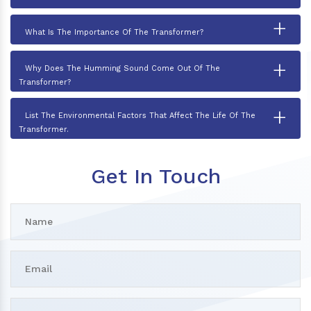
+
What Is The Importance Of The Transformer?
+
Why Does The Humming Sound Come Out Of The
Transformer?
+
List The Environmental Factors That Affect The Life Of The
Transformer.
Get In Touch