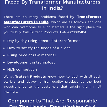
Faced By Transformer Manufacturers
In India?
Transformer
There are so many problems faced by
Manufacturers in India
, which are as follows and one
who can overcome all such barriers is the right place for
you to buy. Call Trutech Products +91-9823081484
Day by day rising demand of transformer
How to satisfy the needs of a client
Rising price of raw material
Development in technology
High competition
We at
Trutech Products
know how to deal with all such
barriers and deliver a high-quality product at the best
industry price to the customers that satisfy them in all
manners.
Components That Are Responsible
For The Hassle-Free Working Of A