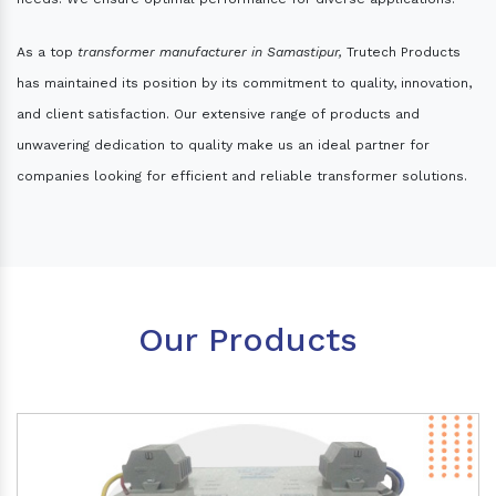
As a top
transformer manufacturer in Samastipur,
Trutech Products
has maintained its position by its commitment to quality, innovation,
and client satisfaction. Our extensive range of products and
unwavering dedication to quality make us an ideal partner for
companies looking for efficient and reliable transformer solutions.
Our Products