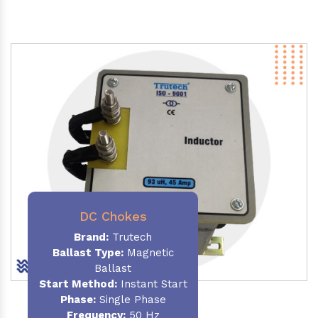
DC Chokes
Brand:
Trutech
Ballast Type:
Magnetic
Ballast
Start Method:
Instant Start
Phase:
Single Phase
Frequency:
50 Hz