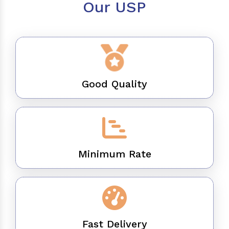
Our USP
Good Quality
Minimum Rate
Fast Delivery