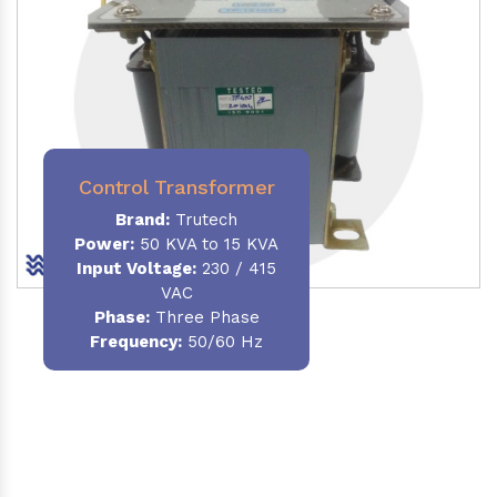
Control Transformer
Brand:
Trutech
Power:
50 KVA to 15 KVA
Input Voltage:
230 / 415
VAC
Phase:
Three Phase
Frequency:
50/60 Hz