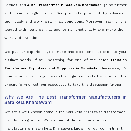
Chokes, and
Auto Transformer in Saraikela Kharsawan
, go no further
and come straight to us. Our products powered by advanced
technology and work well in all conditions. Moreover, each unit is
loaded with features that add to its functionality and make them
worthy of investing.
We put our experience, expertise and excellence to cater to your
distinct needs. If still searching for one of the noted
Isolation
Transformer Exporters and Suppliers in Saraikela Kharsawan
, it’s
time to put a halt to your search and get connected with us. Fill the
enquiry form or call our executives to take this discussion further.
Why We Are The Best Transformer Manufacturers In
Saraikela Kharsawan?
We are a well-known brand in the Saraikela Kharsawan transformer
manufacturing sector. We are one of the top Transformer
manufacturers in Saraikela Kharsawan, known for our commitment