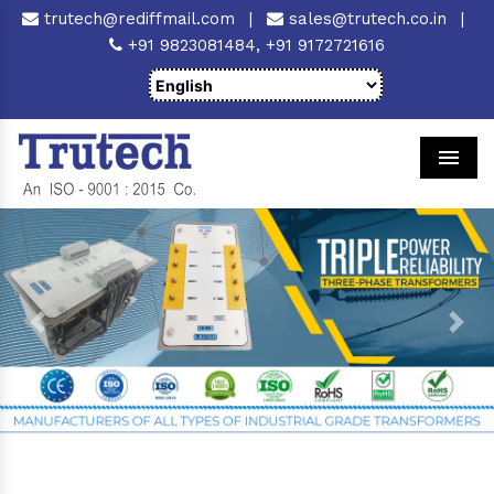
trutech@rediffmail.com
|
sales@trutech.co.in
|
+91 9823081484,
+91 9172721616
Men
Previous
Next