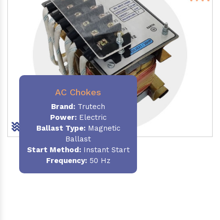
AC Chokes
Brand:
Trutech
Power:
Electric
Ballast Type:
Magnetic
Ballast
Start Method:
Instant Start
Frequency:
50 Hz