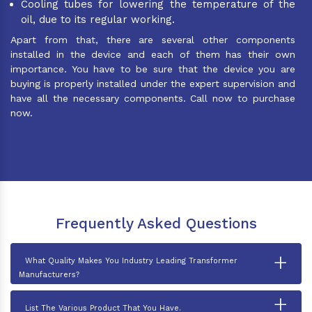
Cooling tubes for lowering the temperature of the
oil, due to its regular working.
Apart from that, there are several other components
installed in the device and each of them has their own
importance. You have to be sure that the device you are
buying is properly installed under the expert supervision and
have all the necessary components. Call now to purchase
now.
Frequently Asked Questions
+
What Quality Makes You Industry Leading Transformer
Manufacturers?
+
List The Various Product That You Have.