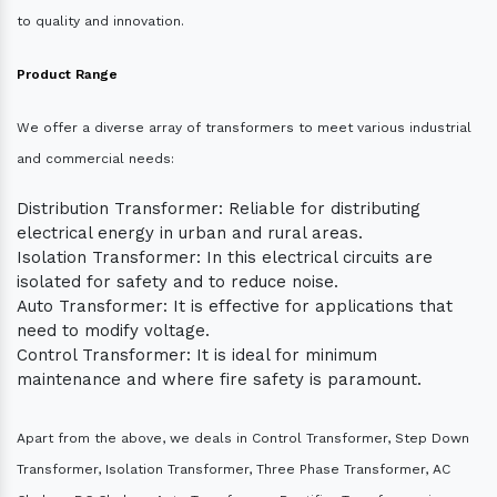
to quality and innovation.
Product Range
We offer a diverse array of transformers to meet various industrial
and commercial needs:
Distribution Transformer: Reliable for distributing
electrical energy in urban and rural areas.
Isolation Transformer: In this electrical circuits are
isolated for safety and to reduce noise.
Auto Transformer: It is effective for applications that
need to modify voltage.
Control Transformer: It is ideal for minimum
maintenance and where fire safety is paramount.
Apart from the above, we deals in Control Transformer, Step Down
Transformer, Isolation Transformer, Three Phase Transformer, AC