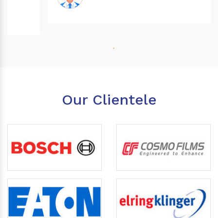
Our Clientele