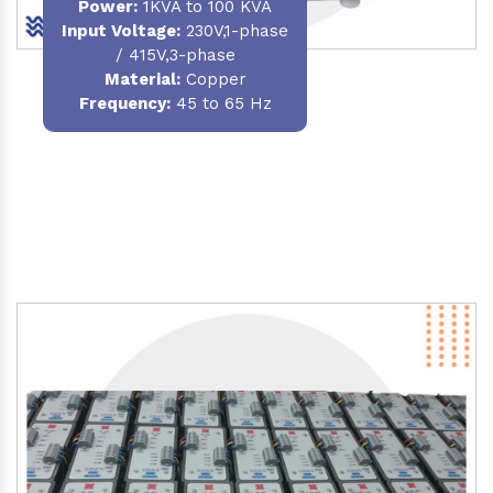
Power
:
1KVA to 100 KVA
Input Voltage:
230V,1-phase
/ 415V,3-phase
Material
:
Copper
Frequency:
45 to 65 Hz