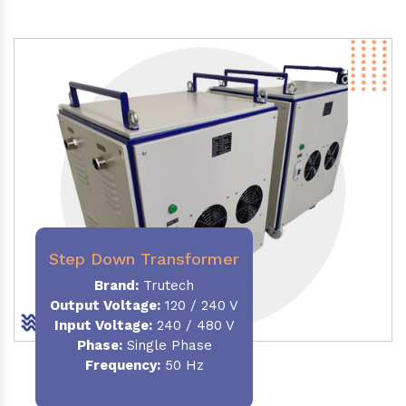
Step Down Transformer
Brand:
Trutech
Output Voltage
:
120 / 240 V
Input Voltage:
240 / 480 V
Phase:
Single Phase
Frequency
:
50 Hz