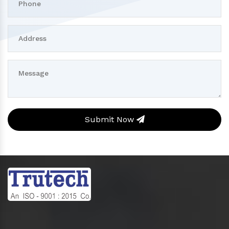
Submit Now