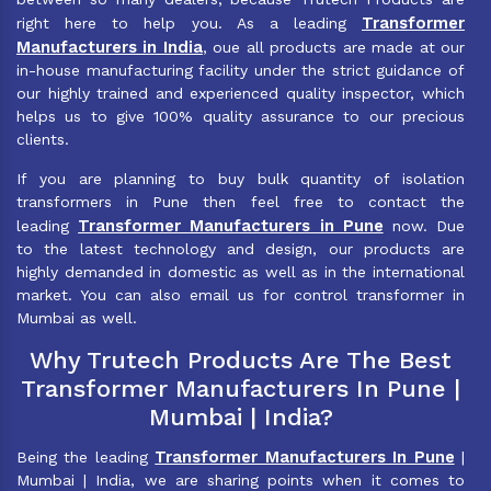
Transformer
right here to help you. As a leading
Manufacturers in India
, oue all products are made at our
in-house manufacturing facility under the strict guidance of
our highly trained and experienced quality inspector, which
helps us to give 100% quality assurance to our precious
clients.
If you are planning to buy bulk quantity of isolation
transformers in Pune then feel free to contact the
Transformer Manufacturers in Pune
leading
now. Due
to the latest technology and design, our products are
highly demanded in domestic as well as in the international
market. You can also email us for control transformer in
Mumbai as well.
Why Trutech Products Are The Best
Transformer Manufacturers In Pune |
Mumbai | India?
Transformer Manufacturers In Pune
Being the leading
|
Mumbai | India, we are sharing points when it comes to