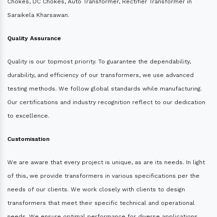
Chokes, DC Chokes, Auto Transformer, Rectifier Transformer in
Saraikela Kharsawan.
Quality Assurance
Quality is our topmost priority. To guarantee the dependability,
durability, and efficiency of our transformers, we use advanced
testing methods. We follow global standards while manufacturing.
Our certifications and industry recognition reflect to our dedication
to excellence.
Customisation
We are aware that every project is unique, as are its needs. In light
of this, we provide transformers in various specifications per the
needs of our clients. We work closely with clients to design
transformers that meet their specific technical and operational
needs. We ensure optimal performance for diverse applications.