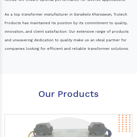
As a top
transformer manufacturer in Saraikela Kharsawan,
Trutech
Products has maintained its position by its commitment to quality,
innovation, and client satisfaction. Our extensive range of products
and unwavering dedication to quality make us an ideal partner for
companies looking for efficient and reliable transformer solutions.
Our Products