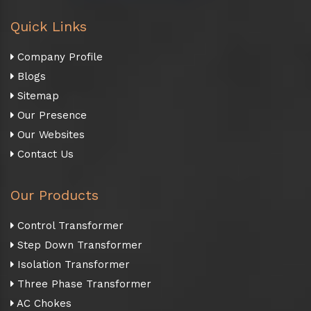
Quick Links
Company Profile
Blogs
Sitemap
Our Presence
Our Websites
Contact Us
Our Products
Control Transformer
Step Down Transformer
Isolation Transformer
Three Phase Transformer
AC Chokes