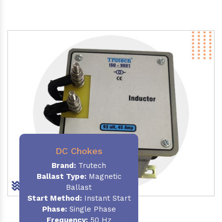
DC Chokes
Brand:
Trutech
Ballast Type:
Magnetic
Ballast
Start Method:
Instant Start
Phase:
Single Phase
Frequency:
50 Hz