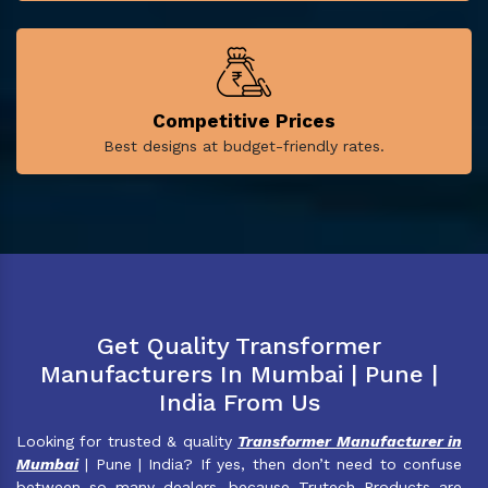
Competitive Prices
Best designs at budget-friendly rates.
Get Quality Transformer
Manufacturers In Mumbai | Pune |
India From Us
Looking for trusted & quality
Transformer Manufacturer in
Mumbai
| Pune | India? If yes, then don’t need to confuse
between so many dealers, because Trutech Products are