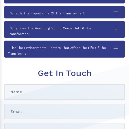
+
What Is The Importance Of The Transformer?
+
Why Does The Humming Sound Come Out Of The
Transformer?
+
List The Environmental Factors That Affect The Life Of The
Transformer.
Get In Touch