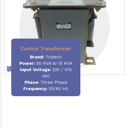
Control Transformer
Brand:
Trutech
Power:
50 KVA to 15 KVA
Input Voltage:
230 / 415
VAC
Phase:
Three Phase
Frequency:
50/60 Hz