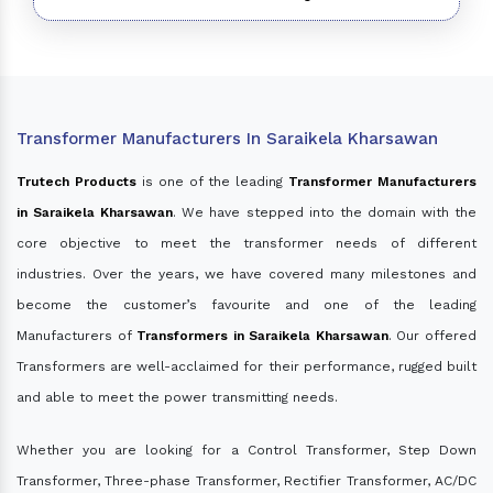
Transformer Manufacturers In Saraikela Kharsawan
Trutech Products
is one of the leading
Transformer Manufacturers
in Saraikela Kharsawan
. We have stepped into the domain with the
core objective to meet the transformer needs of different
industries. Over the years, we have covered many milestones and
become the customer’s favourite and one of the leading
Manufacturers of
Transformers in Saraikela Kharsawan
. Our offered
Transformers are well-acclaimed for their performance, rugged built
and able to meet the power transmitting needs.
Whether you are looking for a Control Transformer, Step Down
Transformer, Three-phase Transformer, Rectifier Transformer, AC/DC