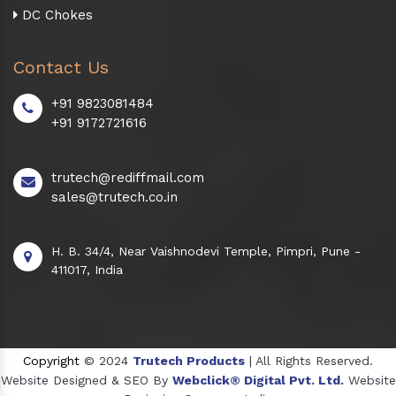
DC Chokes
Contact Us
+91 9823081484
+91 9172721616
trutech@rediffmail.com
sales@trutech.co.in
H. B. 34/4, Near Vaishnodevi Temple, Pimpri, Pune -
411017, India
Copyright
© 2024
Trutech Products
| All Rights Reserved.
Website Designed & SEO By
Webclick® Digital Pvt. Ltd.
Website