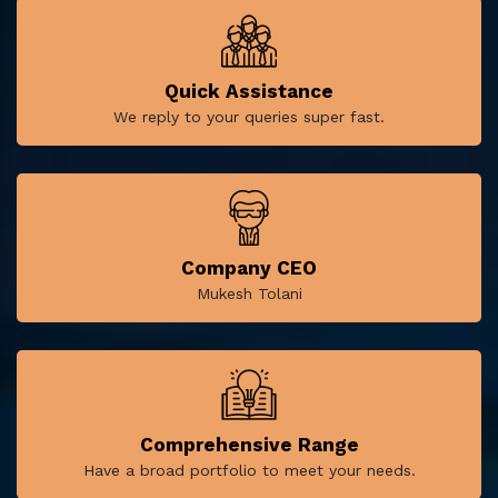
Quick Assistance
We reply to your queries super fast.
Company CEO
Mukesh Tolani
Comprehensive Range
Have a broad portfolio to meet your needs.