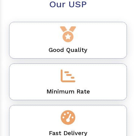
Our USP
Good Quality
Minimum Rate
Fast Delivery