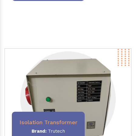
Isolation Transformer
Brand:
Trutech