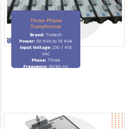
Three Phase
Transformer
Brand:
Trutech
Power:
50 KVA to 15 KVA
Input Voltage:
230 / 415
VAC
Phase
:
Three
Frequency:
50/60 Hz