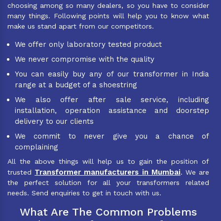
choosing among so many dealers, so you have to consider
many things. Following points will help you to know what
make us stand apart from our competitors.
We offer only laboratory tested product
We never compromise with the quality
You can easily buy any of our transformer in India
range at a budget of a shoestring
We also offer after sale service, including
installation, operation assistance and doorstep
delivery to our clients
We commit to never give you a chance of
complaining
All the above things will help us to gain the position of
Transformer manufacturers in Mumbai
trusted
. We are
the perfect solution for all your transformers related
needs. Send enquiries to get in touch with us.
What Are The Common Problems