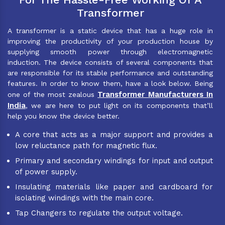
Transformer
A transformer is a static device that has a huge role in
improving the productivity of your production house by
supplying smooth power through electromagnetic
induction. The device consists of several components that
are responsible for its stable performance and outstanding
features. In order to know them, have a look below. Being
Transformer Manufacturers In
one of the most zealous
India
, we are here to put light on its components that’ll
help you know the device better.
A core that acts as a major support and provides a
low reluctance path for magnetic flux.
Primary and secondary windings for input and output
of power supply.
Insulating materials like paper and cardboard for
isolating windings with the main core.
Tap Changers to regulate the output voltage.