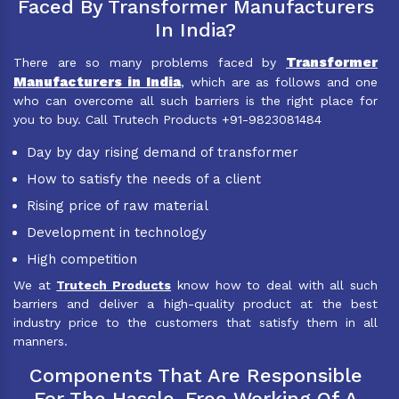
Faced By Transformer Manufacturers
In India?
Transformer
There are so many problems faced by
Manufacturers in India
, which are as follows and one
who can overcome all such barriers is the right place for
you to buy. Call Trutech Products +91-9823081484
Day by day rising demand of transformer
How to satisfy the needs of a client
Rising price of raw material
Development in technology
High competition
We at
Trutech Products
know how to deal with all such
barriers and deliver a high-quality product at the best
industry price to the customers that satisfy them in all
manners.
Components That Are Responsible
For The Hassle-Free Working Of A