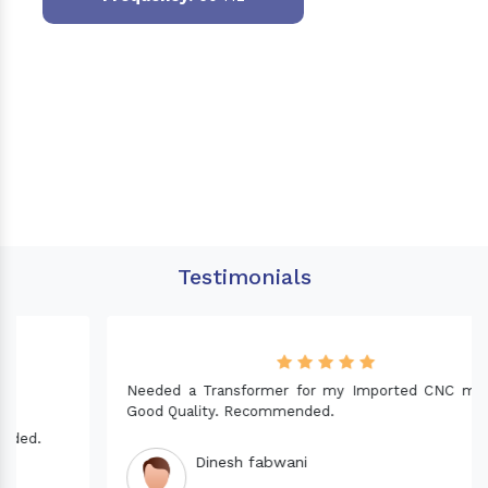
Testimonials
Needed a Transformer for my Imported CNC machine.
Good Quality. Recommended.
Dinesh fabwani